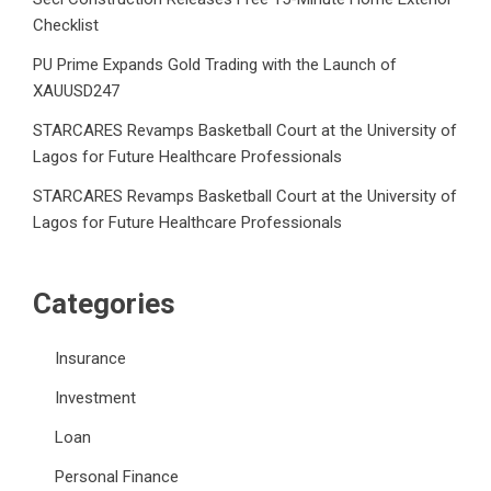
Checklist
PU Prime Expands Gold Trading with the Launch of
XAUUSD247
STARCARES Revamps Basketball Court at the University of
Lagos for Future Healthcare Professionals
STARCARES Revamps Basketball Court at the University of
Lagos for Future Healthcare Professionals
Categories
Insurance
Investment
Loan
Personal Finance