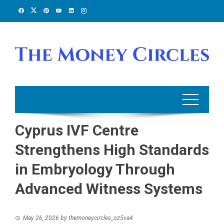
Skip
to
content
Cyprus IVF Centre
Strengthens High Standards
in Embryology Through
Advanced Witness Systems
May 26, 2026
by
themoneycircles_oz5va4