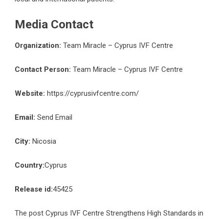
Media Contact
Organization:
Team Miracle – Cyprus IVF Centre
Contact Person:
Team Miracle – Cyprus IVF Centre
Website:
https://cyprusivfcentre.com/
Email:
Send Email
City:
Nicosia
Country:
Cyprus
Release id:
45425
The post
Cyprus IVF Centre Strengthens High Standards in