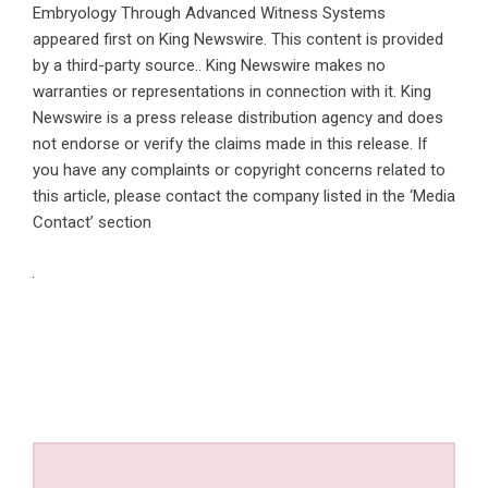
Embryology Through Advanced Witness Systems
appeared first on
King Newswire
. This content is provided
by a third-party source.. King Newswire makes no
warranties or representations in connection with it. King
Newswire is a
press release distribution agency
and does
not endorse or verify the claims made in this release. If
you have any complaints or copyright concerns related to
this article, please contact the company listed in the ‘Media
Contact’ section