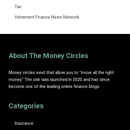
Tax
Vehement Finance News Network
About The Money Circles
Money circles exist that allow you to "move all the right
money." The site was launched in 2020 and has since
become one of the leading online finance blogs.
Categories
Insurance