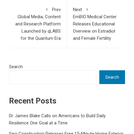
Prev
Next
Global Media, Content
EmBIO Medical Center
and Research Platform
Releases Educational
Launched by qLABS
Overview on Estradiol
for the Quantum Era
and Female Fertility
Search
Search
Recent Posts
Dr. James Blake Calls on Americans to Build Daily
Resilience One Goal at a Time
Seci Construction Releases Free 15-Minute Home Exterior