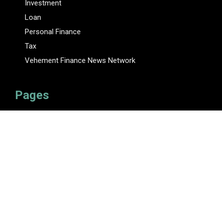
Investment
Loan
Personal Finance
Tax
Vehement Finance News Network
Pages
About Us
Author
Author Account
Contact Us
Privacy Policy
Submit a Guest Posts
Terms Of Service