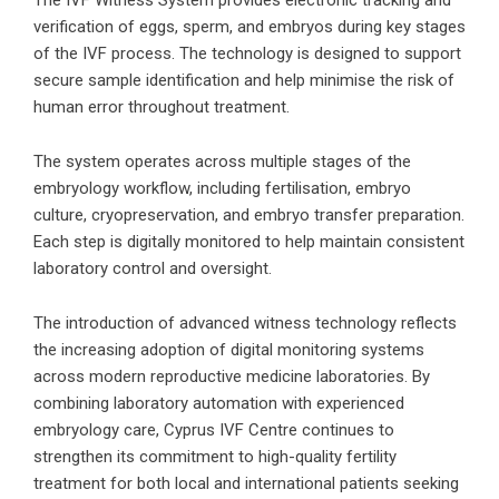
The IVF Witness System provides electronic tracking and
verification of eggs, sperm, and embryos during key stages
of the IVF process. The technology is designed to support
secure sample identification and help minimise the risk of
human error throughout treatment.
The system operates across multiple stages of the
embryology workflow, including fertilisation, embryo
culture, cryopreservation, and embryo transfer preparation.
Each step is digitally monitored to help maintain consistent
laboratory control and oversight.
The introduction of advanced witness technology reflects
the increasing adoption of digital monitoring systems
across modern reproductive medicine laboratories. By
combining laboratory automation with experienced
embryology care, Cyprus IVF Centre continues to
strengthen its commitment to high-quality fertility
treatment for both local and international patients seeking