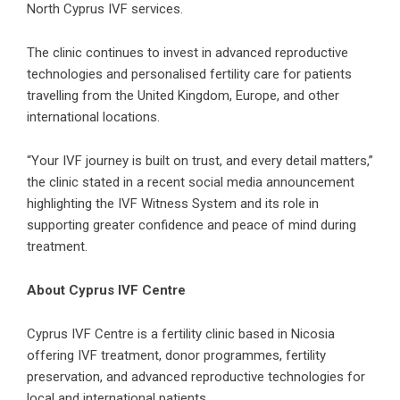
North Cyprus IVF services.
The clinic continues to invest in advanced reproductive
technologies and personalised fertility care for patients
travelling from the United Kingdom, Europe, and other
international locations.
“Your IVF journey is built on trust, and every detail matters,”
the clinic stated in a recent social media announcement
highlighting the IVF Witness System and its role in
supporting greater confidence and peace of mind during
treatment.
About Cyprus IVF Centre
Cyprus IVF Centre is a fertility clinic based in Nicosia
offering IVF treatment, donor programmes, fertility
preservation, and advanced reproductive technologies for
local and international patients.