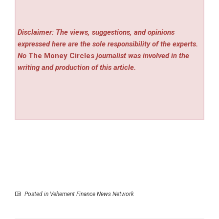
Disclaimer: The views, suggestions, and opinions
expressed here are the sole responsibility of the experts.
No
The Money Circles
journalist was involved in the
writing and production of this article.
Posted in
Vehement Finance News Network