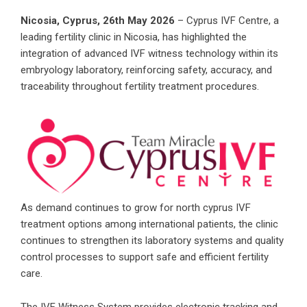
Nicosia, Cyprus, 26th May 2026
– Cyprus IVF Centre, a
leading fertility clinic in Nicosia, has highlighted the
integration of advanced IVF witness technology within its
embryology laboratory, reinforcing safety, accuracy, and
traceability throughout fertility treatment procedures.
As demand continues to grow for
north cyprus IVF
treatment options among international patients, the clinic
continues to strengthen its laboratory systems and quality
control processes to support safe and efficient fertility
care.