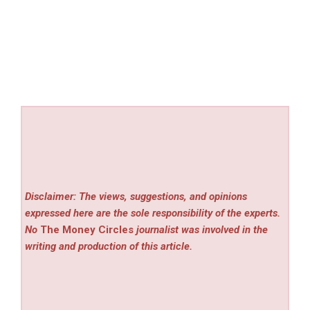
Disclaimer: The views, suggestions, and opinions
expressed here are the sole responsibility of the experts.
No
The Money Circles
journalist was involved in the
writing and production of this article.