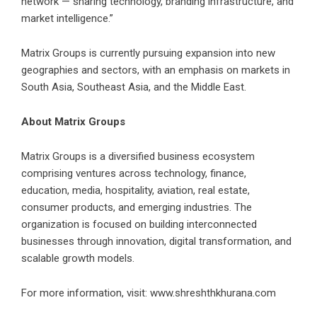
network — sharing technology, branding infrastructure, and
market intelligence.”
Matrix Groups is currently pursuing expansion into new
geographies and sectors, with an emphasis on markets in
South Asia, Southeast Asia, and the Middle East.
About Matrix Groups
Matrix Groups is a diversified business ecosystem
comprising ventures across technology, finance,
education, media, hospitality, aviation, real estate,
consumer products, and emerging industries. The
organization is focused on building interconnected
businesses through innovation, digital transformation, and
scalable growth models.
For more information, visit:
www.shreshthkhurana.com