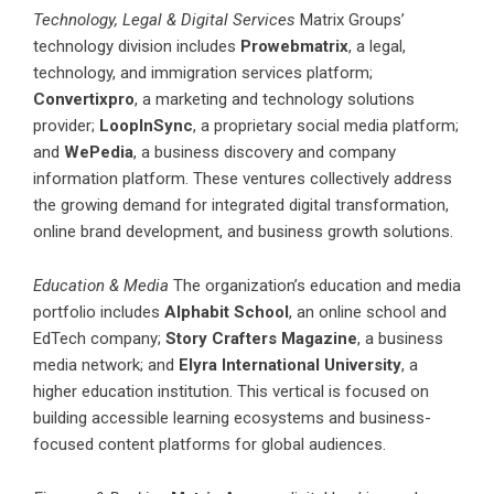
Technology, Legal & Digital Services
Matrix Groups’
technology division includes
Prowebmatrix
, a legal,
technology, and immigration services platform;
Convertixpro
, a marketing and technology solutions
provider;
LoopInSync
, a proprietary social media platform;
and
WePedia
, a business discovery and company
information platform. These ventures collectively address
the growing demand for integrated digital transformation,
online brand development, and business growth solutions.
Education & Media
The organization’s education and media
portfolio includes
Alphabit School
, an online school and
EdTech company;
Story Crafters Magazine
, a business
media network; and
Elyra International University
, a
higher education institution. This vertical is focused on
building accessible learning ecosystems and business-
focused content platforms for global audiences.