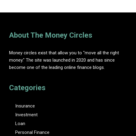
About The Money Circles
Money circles exist that allow you to "move all the right
money." The site was launched in 2020 and has since
become one of the leading online finance blogs.
Categories
Insurance
Investment
Loan
Personal Finance