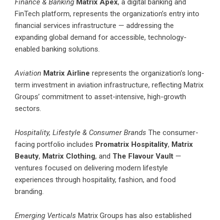
Finance & Banking
Matrix Apex
, a digital banking and
FinTech platform, represents the organization’s entry into
financial services infrastructure — addressing the
expanding global demand for accessible, technology-
enabled banking solutions.
Aviation
Matrix Airline
represents the organization’s long-
term investment in aviation infrastructure, reflecting Matrix
Groups’ commitment to asset-intensive, high-growth
sectors.
Hospitality, Lifestyle & Consumer Brands
The consumer-
facing portfolio includes
Promatrix Hospitality
,
Matrix
Beauty
,
Matrix Clothing
, and
The Flavour Vault
—
ventures focused on delivering modern lifestyle
experiences through hospitality, fashion, and food
branding.
Emerging Verticals
Matrix Groups has also established