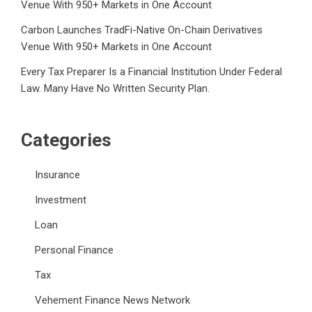
Venue With 950+ Markets in One Account
Carbon Launches TradFi-Native On-Chain Derivatives
Venue With 950+ Markets in One Account
Every Tax Preparer Is a Financial Institution Under Federal
Law. Many Have No Written Security Plan.
Categories
Insurance
Investment
Loan
Personal Finance
Tax
Vehement Finance News Network