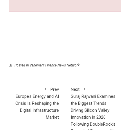
Posted in
Vehement Finance News Network
Prev
Next
Europe’s Energy and AI
Suraj Rajwani Examines
Crisis Is Reshaping the
the Biggest Trends
Digital Infrastructure
Driving Silicon Valley
Market
Innovation in 2026
Following DoubleRock’s