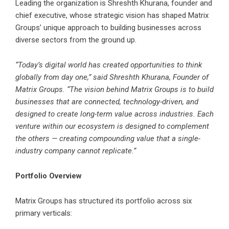
Leading the organization is Shreshth Khurana, founder and
chief executive, whose strategic vision has shaped Matrix
Groups’ unique approach to building businesses across
diverse sectors from the ground up.
“Today’s digital world has created opportunities to think
globally from day one,” said Shreshth Khurana, Founder of
Matrix Groups. “The vision behind Matrix Groups is to build
businesses that are connected, technology-driven, and
designed to create long-term value across industries. Each
venture within our ecosystem is designed to complement
the others — creating compounding value that a single-
industry company cannot replicate.”
Portfolio Overview
Matrix Groups has structured its portfolio across six
primary verticals: