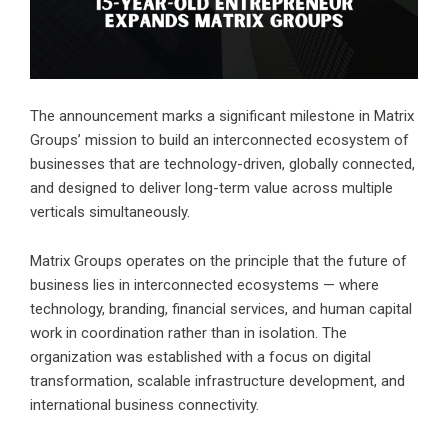
The announcement marks a significant milestone in Matrix
Groups’ mission to build an interconnected ecosystem of
businesses that are technology-driven, globally connected,
and designed to deliver long-term value across multiple
verticals simultaneously.
Matrix Groups operates on the principle that the future of
business lies in interconnected ecosystems — where
technology, branding, financial services, and human capital
work in coordination rather than in isolation. The
organization was established with a focus on digital
transformation, scalable infrastructure development, and
international business connectivity.