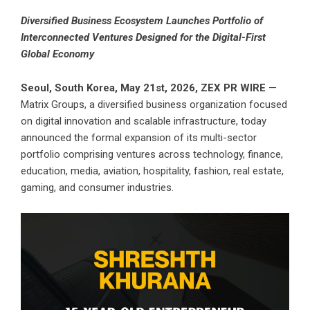
Diversified Business Ecosystem Launches Portfolio of
Interconnected Ventures Designed for the Digital-First
Global Economy
Seoul, South Korea, May 21st, 2026,
ZEX PR WIRE
—
Matrix Groups, a diversified business organization focused
on digital innovation and scalable infrastructure, today
announced the formal expansion of its multi-sector
portfolio comprising ventures across technology, finance,
education, media, aviation, hospitality, fashion, real estate,
gaming, and consumer industries.