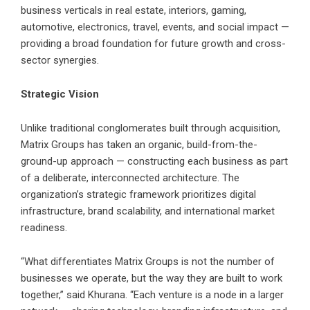
business verticals in real estate, interiors, gaming,
automotive, electronics, travel, events, and social impact —
providing a broad foundation for future growth and cross-
sector synergies.
Strategic Vision
Unlike traditional conglomerates built through acquisition,
Matrix Groups has taken an organic, build-from-the-
ground-up approach — constructing each business as part
of a deliberate, interconnected architecture. The
organization’s strategic framework prioritizes digital
infrastructure, brand scalability, and international market
readiness.
“What differentiates Matrix Groups is not the number of
businesses we operate, but the way they are built to work
together,” said Khurana. “Each venture is a node in a larger