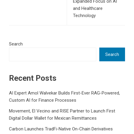
Expanded Focus on AI
and Healthcare
Technology
Search
Search
Recent Posts
AI Expert Amol Walvekar Builds First-Ever RAG-Powered,
Custom AI for Finance Processes
Movement, El Vecino and RISE Partner to Launch First
Digital Dollar Wallet for Mexican Remittances
Carbon Launches TradFi-Native On-Chain Derivatives