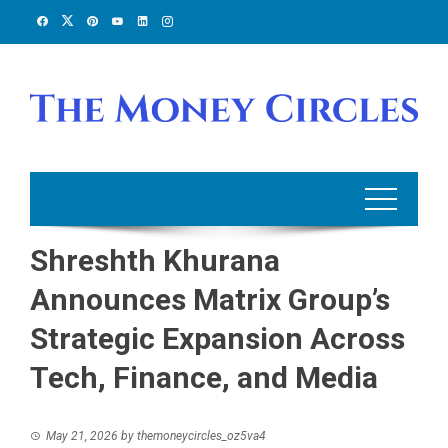
Skip
to
content
Shreshth Khurana
Announces Matrix Group’s
Strategic Expansion Across
Tech, Finance, and Media
May 21, 2026
by
themoneycircles_oz5va4