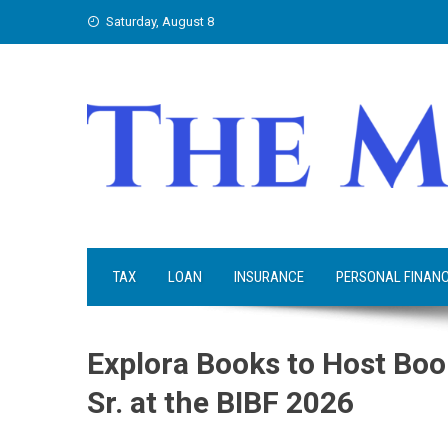
Skip
Saturday, August 8
to
content
TAX
LOAN
INSURANCE
PERSONAL FINAN
Explora Books to Host Boo
Sr. at the BIBF 2026