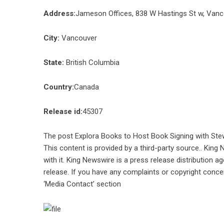
Address:
Jameson Offices, 838 W Hastings St w, Van
City:
Vancouver
State:
British Columbia
Country:
Canada
Release id:
45307
The post
Explora Books to Host Book Signing with Stew
This content is provided by a third-party source.. Kin
with it. King Newswire is a
press release distribution a
release. If you have any complaints or copyright concer
‘Media Contact’ section