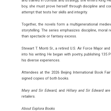
and trained in combat and strategy, she enters King Hen
boy, she must prove herself through discipline and c
attempt that tests her skills and integrity.
Together, the novels form a multigenerational medieva
storytelling. The series emphasizes discipline, moral
than spectacle or fantasy excess.
Stewart T. Monti Sr., a retired U.S. Air Force Major a
into his writing. He began with poetry, publishing 135
his diverse experiences.
Attendees at the 2026 Beijing International Book Fair
signed copies of both books.
Mary and Sir Edward
,
and
Hillary and Sir Edward
are 
retailers.
About Explora Books