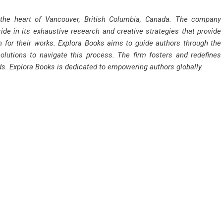
 the heart of Vancouver, British Columbia, Canada. The company
ride in its exhaustive research and creative strategies that provide
n for their works. Explora Books aims to guide authors through the
solutions to navigate this process. The firm fosters and redefines
rds. Explora Books is dedicated to empowering authors globally.