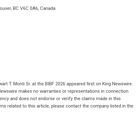
couver, BC V6C 0A6, Canada
art T. Monti Sr. at the BIBF 2026
appeared first on
King Newswire
.
g Newswire makes no warranties or representations in connection
gency
and does not endorse or verify the claims made in this
ns related to this article, please contact the company listed in the