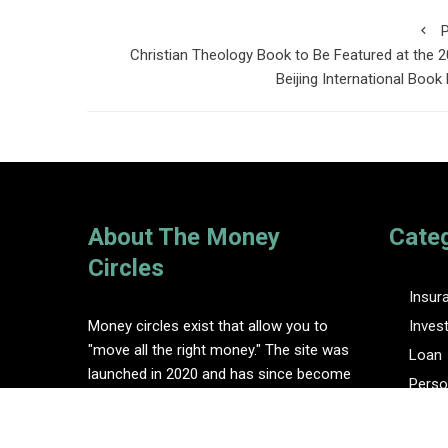
P
Christian Theology Book to Be Featured at the 
Beijing International Book 
About The Money
Cate
Circles
Insur
Money circles exist that allow you to
Inves
"move all the right money." The site was
Loan
launched in 2020 and has since become
Perso
one of the leading online finance blogs.
Tax
Vehem