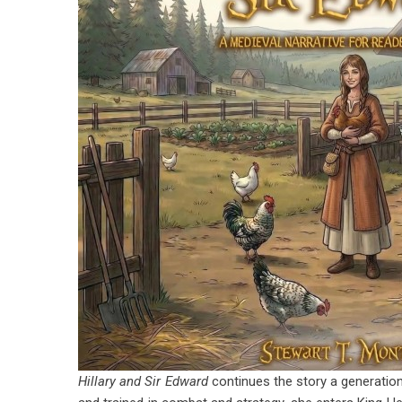
Hillary and Sir Edward
continues the story a generation 