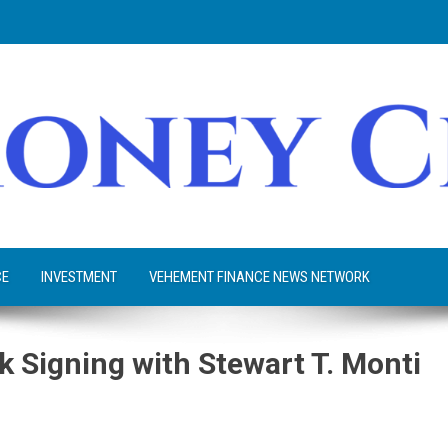
CE
INVESTMENT
VEHEMENT FINANCE NEWS NETWORK
k Signing with Stewart T. Monti