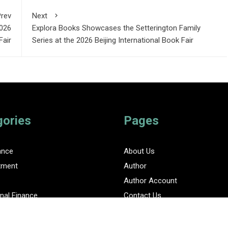
rev
Next
2026
Explora Books Showcases the Setterington Family
Fair
Series at the 2026 Beijing International Book Fair
gories
Pages
ance
About Us
tment
Author
Author Account
nal Finance
Contact Us
Privacy Policy
ent Finance News Network
Submit a Guest Posts