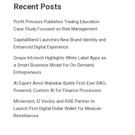
Recent Posts
Profit Princess Publishes Trading Education
Case Study Focused on Risk Management
CapitalXtend Launches New Brand Identity and
Enhanced Digital Experience
Grepix Infotech Highlights White Label Apps as
a Smart Business Model for On-Demand
Entrepreneurs
AI Expert Amol Walvekar Builds First-Ever RAG-
Powered, Custom AI for Finance Processes
Movement, El Vecino and RISE Partner to
Launch First Digital Dollar Wallet for Mexican
Remittances