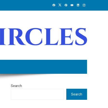
Search
Search