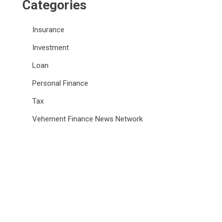
Categories
Insurance
Investment
Loan
Personal Finance
Tax
Vehement Finance News Network