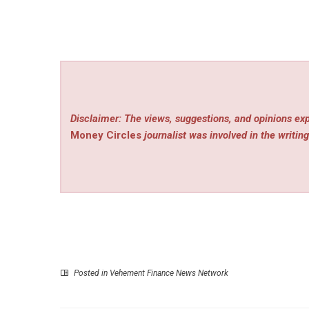
Disclaimer: The views, suggestions, and opinions exp
Money Circles
journalist was involved in the writing
Posted in
Vehement Finance News Network