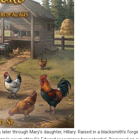
later through Mary’s daughter, Hillary. Raised in a blacksmith’s forge