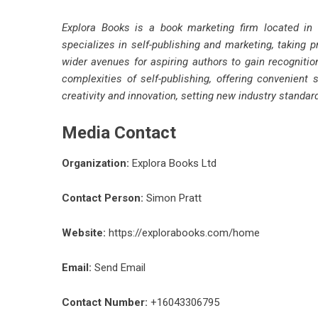
Explora Books is a book marketing firm located in
specializes in self-publishing and marketing, taking p
wider avenues for aspiring authors to gain recognitio
complexities of self-publishing, offering convenient 
creativity and innovation, setting new industry standa
Media Contact
Organization:
Explora Books Ltd
Contact Person:
Simon Pratt
Website:
https://explorabooks.com/home
Email:
Send Email
Contact Number:
+16043306795