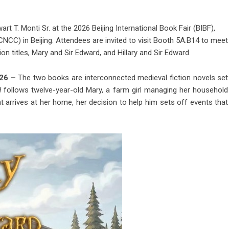
rt T. Monti Sr. at the 2026 Beijing International Book Fair (BIBF),
NCC) in Beijing. Attendees are invited to visit Booth 5A.B14 to meet
on titles, Mary and Sir Edward, and Hillary and Sir Edward.
026 –
The two books are interconnected medieval fiction novels set
d
follows twelve-year-old Mary, a farm girl managing her household
 arrives at her home, her decision to help him sets off events that