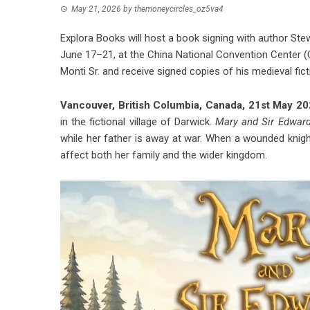
May 21, 2026
by
themoneycircles_oz5va4
Explora Books will host a book signing with author Stewa
June 17–21, at the China National Convention Center (C
Monti Sr. and receive signed copies of his medieval ficti
Vancouver, British Columbia, Canada, 21st May 2
in the fictional village of Darwick.
Mary and Sir Edwar
while her father is away at war. When a wounded knight
affect both her family and the wider kingdom.