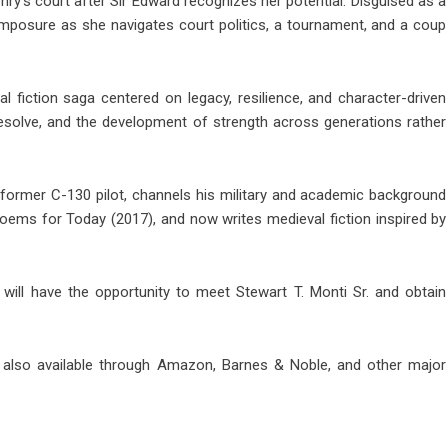
ry’s court after Sir Edward recognizes her potential. Disguised as a
omposure as she navigates court politics, a tournament, and a coup
l fiction saga centered on legacy, resilience, and character-driven
 resolve, and the development of strength across generations rather
nd former C-130 pilot, channels his military and academic background
 Poems for Today (2017), and now writes medieval fiction inspired by
 will have the opportunity to meet Stewart T. Monti Sr. and obtain
also available through Amazon, Barnes & Noble, and other major