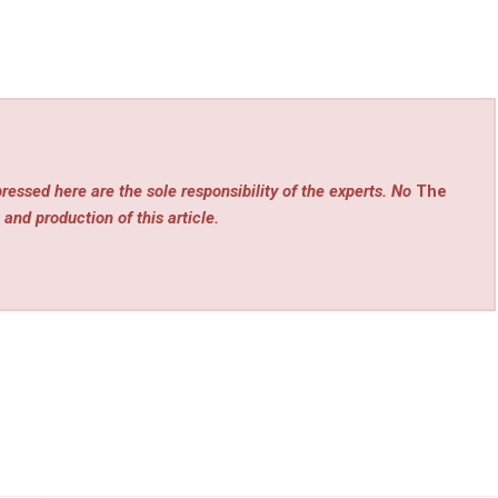
ressed here are the sole responsibility of the experts. No
The
 and production of this article.