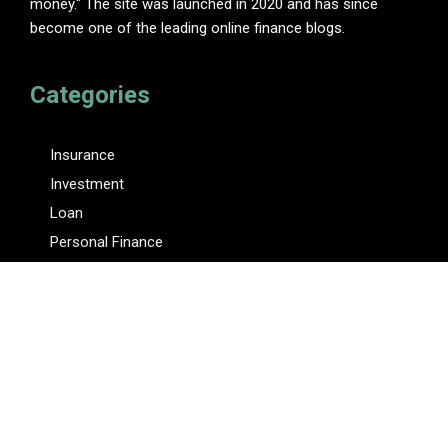
money." The site was launched in 2020 and has since
become one of the leading online finance blogs.
Categories
Insurance
Investment
Loan
Personal Finance
Tax
Vehement Finance News Network
Pages
About Us