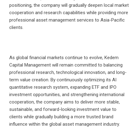
positioning, the company will gradually deepen local market
cooperation and research capabilities while providing more
professional asset management services to Asia-Pacific
clients.
As global financial markets continue to evolve, Kedem
Capital Management will remain committed to balancing
professional research, technological innovation, and long-
term value creation. By continuously optimizing its AI
quantitative research system, expanding ETF and IPO
investment opportunities, and strengthening international
cooperation, the company aims to deliver more stable,
sustainable, and forward-looking investment value to
clients while gradually building a more trusted brand
influence within the global asset management industry.