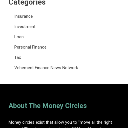
Categories
Insurance
Investment
Loan
Personal Finance
Tax
Vehement Finance News Network
About The Money Circles
Money circles exist that allow you to "move all the right