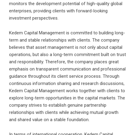
monitors the development potential of high-quality global
enterprises, providing clients with forward-looking
investment perspectives.
Kedem Capital Management is committed to building long-
term and stable relationships with clients. The company
believes that asset management is not only about capital
operations, but also a long-term commitment built on trust
and responsibility. Therefore, the company places great
emphasis on transparent communication and professional
guidance throughout its client service process. Through
continuous information sharing and research discussions,
Kedem Capital Management works together with clients to
explore long-term opportunities in the capital markets. The
company strives to establish genuine partnership
relationships with clients while achieving mutual growth
and shared value on a stable foundation.
In terms of international cooperation, Kedem Capital