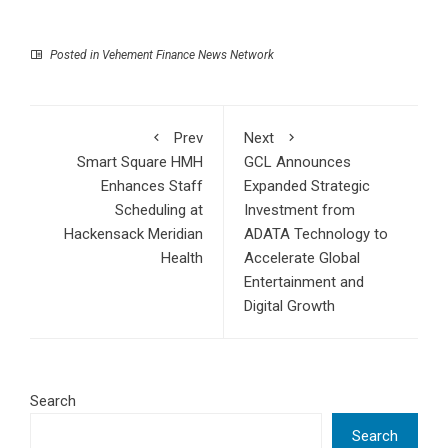
Posted in
Vehement Finance News Network
Prev
Next
Smart Square HMH
GCL Announces
Enhances Staff
Expanded Strategic
Scheduling at
Investment from
Hackensack Meridian
ADATA Technology to
Health
Accelerate Global
Entertainment and
Digital Growth
Search
Search