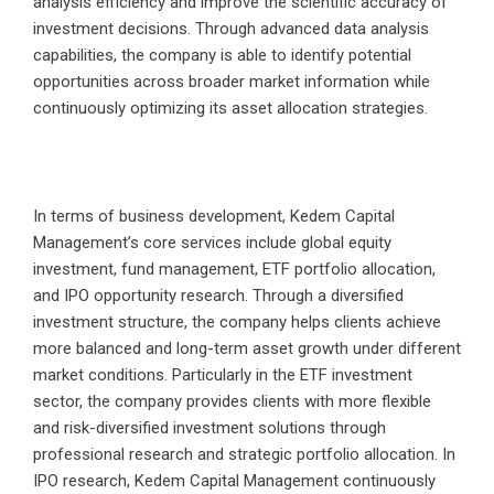
analysis efficiency and improve the scientific accuracy of
investment decisions. Through advanced data analysis
capabilities, the company is able to identify potential
opportunities across broader market information while
continuously optimizing its asset allocation strategies.
In terms of business development, Kedem Capital
Management’s core services include global equity
investment, fund management, ETF portfolio allocation,
and IPO opportunity research. Through a diversified
investment structure, the company helps clients achieve
more balanced and long-term asset growth under different
market conditions. Particularly in the ETF investment
sector, the company provides clients with more flexible
and risk-diversified investment solutions through
professional research and strategic portfolio allocation. In
IPO research, Kedem Capital Management continuously