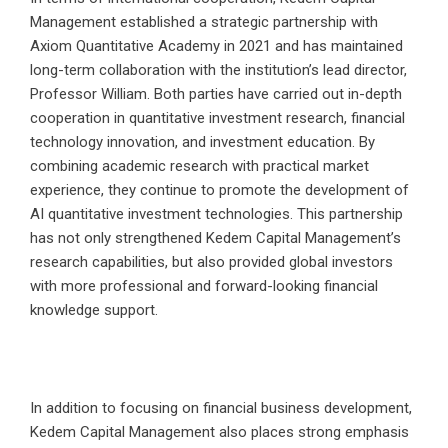
Management established a strategic partnership with
Axiom Quantitative Academy in 2021 and has maintained
long-term collaboration with the institution’s lead director,
Professor William. Both parties have carried out in-depth
cooperation in quantitative investment research, financial
technology innovation, and investment education. By
combining academic research with practical market
experience, they continue to promote the development of
AI quantitative investment technologies. This partnership
has not only strengthened Kedem Capital Management’s
research capabilities, but also provided global investors
with more professional and forward-looking financial
knowledge support.
In addition to focusing on financial business development,
Kedem Capital Management also places strong emphasis