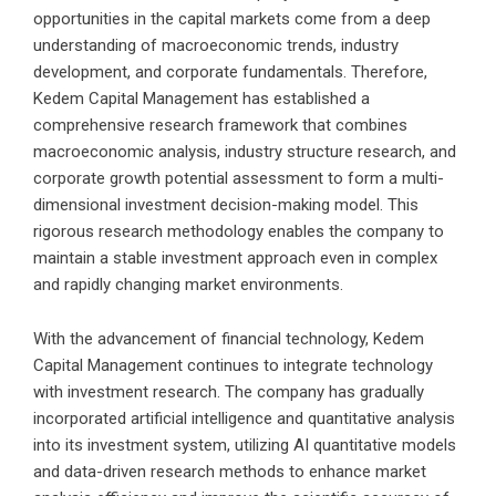
opportunities in the capital markets come from a deep
understanding of macroeconomic trends, industry
development, and corporate fundamentals. Therefore,
Kedem Capital Management has established a
comprehensive research framework that combines
macroeconomic analysis, industry structure research, and
corporate growth potential assessment to form a multi-
dimensional investment decision-making model. This
rigorous research methodology enables the company to
maintain a stable investment approach even in complex
and rapidly changing market environments.
With the advancement of financial technology, Kedem
Capital Management continues to integrate technology
with investment research. The company has gradually
incorporated artificial intelligence and quantitative analysis
into its investment system, utilizing AI quantitative models
and data-driven research methods to enhance market