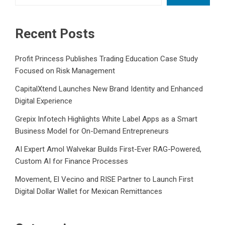
Recent Posts
Profit Princess Publishes Trading Education Case Study
Focused on Risk Management
CapitalXtend Launches New Brand Identity and Enhanced
Digital Experience
Grepix Infotech Highlights White Label Apps as a Smart
Business Model for On-Demand Entrepreneurs
AI Expert Amol Walvekar Builds First-Ever RAG-Powered,
Custom AI for Finance Processes
Movement, El Vecino and RISE Partner to Launch First
Digital Dollar Wallet for Mexican Remittances