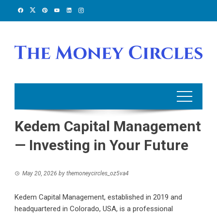
Skip
to
content
Kedem Capital Management
— Investing in Your Future
May 20, 2026
by
themoneycircles_oz5va4
Kedem Capital Management, established in 2019 and
headquartered in Colorado, USA, is a professional