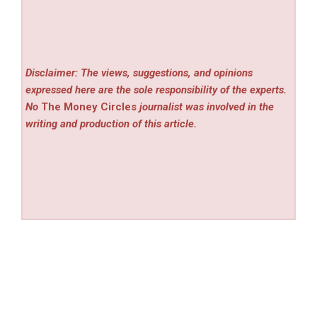
Disclaimer: The views, suggestions, and opinions
expressed here are the sole responsibility of the experts.
No
The Money Circles
journalist was involved in the
writing and production of this article.