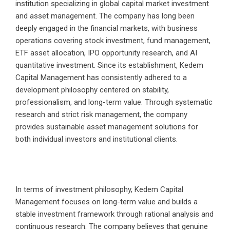
institution specializing in global capital market investment
and asset management. The company has long been
deeply engaged in the financial markets, with business
operations covering stock investment, fund management,
ETF asset allocation, IPO opportunity research, and AI
quantitative investment. Since its establishment, Kedem
Capital Management has consistently adhered to a
development philosophy centered on stability,
professionalism, and long-term value. Through systematic
research and strict risk management, the company
provides sustainable asset management solutions for
both individual investors and institutional clients.
In terms of investment philosophy, Kedem Capital
Management focuses on long-term value and builds a
stable investment framework through rational analysis and
continuous research. The company believes that genuine