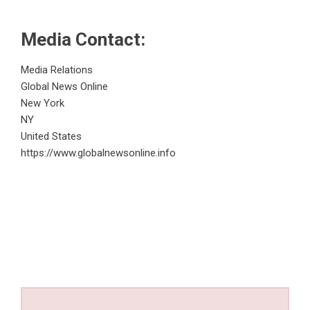
Media Contact:
Media Relations
Global News Online
New York
NY
United States
https://www.globalnewsonline.info