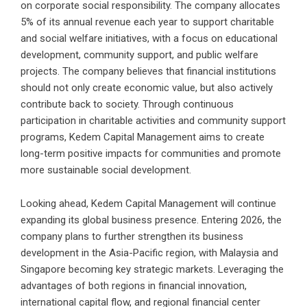
on corporate social responsibility. The company allocates
5% of its annual revenue each year to support charitable
and social welfare initiatives, with a focus on educational
development, community support, and public welfare
projects. The company believes that financial institutions
should not only create economic value, but also actively
contribute back to society. Through continuous
participation in charitable activities and community support
programs, Kedem Capital Management aims to create
long-term positive impacts for communities and promote
more sustainable social development.
Looking ahead, Kedem Capital Management will continue
expanding its global business presence. Entering 2026, the
company plans to further strengthen its business
development in the Asia-Pacific region, with Malaysia and
Singapore becoming key strategic markets. Leveraging the
advantages of both regions in financial innovation,
international capital flow, and regional financial center