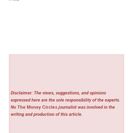
Disclaimer: The views, suggestions, and opinions
expressed here are the sole responsibility of the experts.
No
The Money Circles
journalist was involved in the
writing and production of this article.