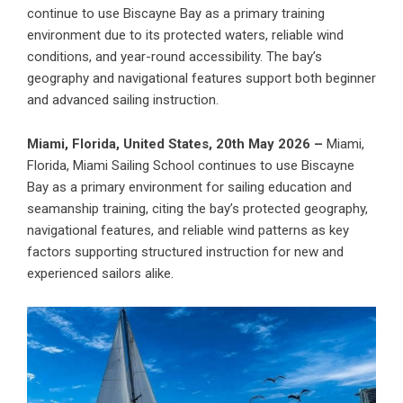
continue to use Biscayne Bay as a primary training
environment due to its protected waters, reliable wind
conditions, and year-round accessibility. The bay’s
geography and navigational features support both beginner
and advanced sailing instruction.
Miami, Florida, United States, 20th May 2026 –
Miami,
Florida,
Miami Sailing School
continues to use Biscayne
Bay as a primary environment for sailing education and
seamanship training, citing the bay’s protected geography,
navigational features, and reliable wind patterns as key
factors supporting structured instruction for new and
experienced sailors alike.