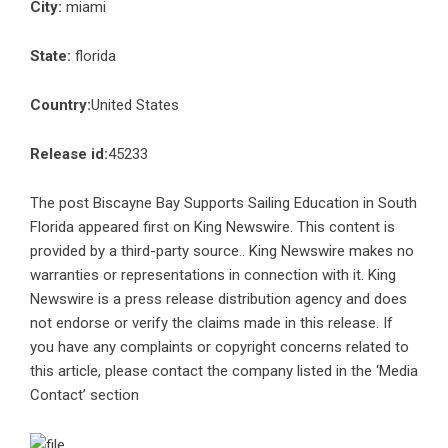
City:
miami
State:
florida
Country:
United States
Release id:
45233
The post
Biscayne Bay Supports Sailing Education in South
Florida
appeared first on
King Newswire
. This content is
provided by a third-party source.. King Newswire makes no
warranties or representations in connection with it. King
Newswire is a
press release distribution agency
and does
not endorse or verify the claims made in this release. If
you have any complaints or copyright concerns related to
this article, please contact the company listed in the ‘Media
Contact’ section