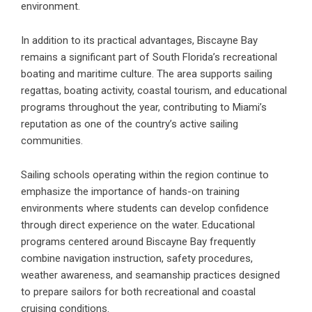
environment.
In addition to its practical advantages, Biscayne Bay
remains a significant part of South Florida’s recreational
boating and maritime culture. The area supports sailing
regattas, boating activity, coastal tourism, and educational
programs throughout the year, contributing to Miami’s
reputation as one of the country’s active sailing
communities.
Sailing schools operating within the region continue to
emphasize the importance of hands-on training
environments where students can develop confidence
through direct experience on the water. Educational
programs centered around Biscayne Bay frequently
combine navigation instruction, safety procedures,
weather awareness, and seamanship practices designed
to prepare sailors for both recreational and coastal
cruising conditions.