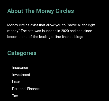
About The Money Circles
Money circles exist that allow you to "move all the right
money." The site was launched in 2020 and has since
become one of the leading online finance blogs.
Categories
Insurance
Investment
Loan
Personal Finance
Tax
Vehement Finance News Network