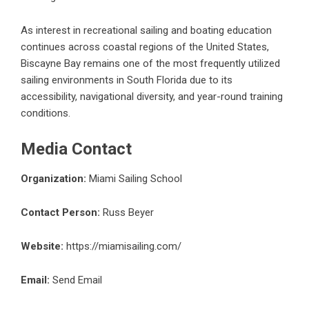
As interest in recreational sailing and boating education
continues across coastal regions of the United States,
Biscayne Bay remains one of the most frequently utilized
sailing environments in South Florida due to its
accessibility, navigational diversity, and year-round training
conditions.
Media Contact
Organization:
Miami Sailing School
Contact Person:
Russ Beyer
Website:
https://miamisailing.com/
Email:
Send Email