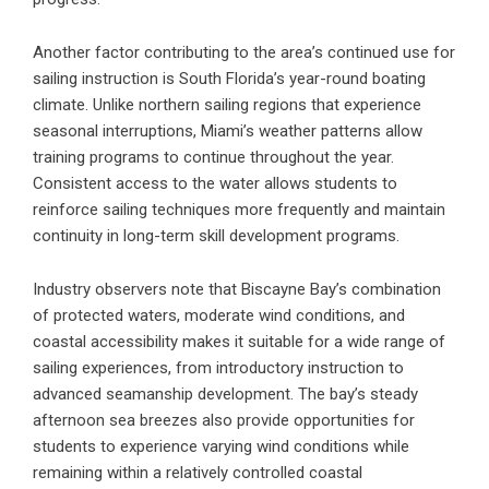
Another factor contributing to the area’s continued use for
sailing instruction is South Florida’s year-round boating
climate. Unlike northern sailing regions that experience
seasonal interruptions, Miami’s weather patterns allow
training programs to continue throughout the year.
Consistent access to the water allows students to
reinforce sailing techniques more frequently and maintain
continuity in long-term skill development programs.
Industry observers note that Biscayne Bay’s combination
of protected waters, moderate wind conditions, and
coastal accessibility makes it suitable for a wide range of
sailing experiences, from introductory instruction to
advanced seamanship development. The bay’s steady
afternoon sea breezes also provide opportunities for
students to experience varying wind conditions while
remaining within a relatively controlled coastal