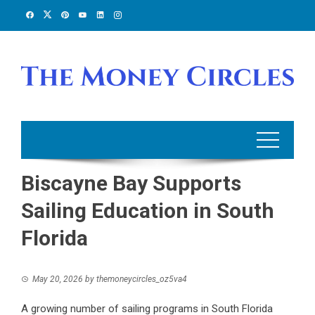
Skip
to
content
Biscayne Bay Supports
Sailing Education in South
Florida
May 20, 2026
by
themoneycircles_oz5va4
A growing number of sailing programs in South Florida