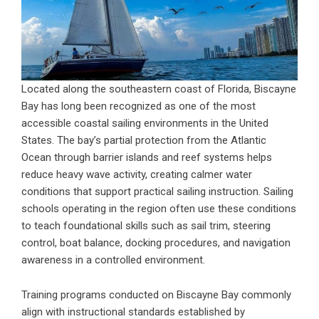
Located along the southeastern coast of Florida, Biscayne
Bay has long been recognized as one of the most
accessible coastal sailing environments in the United
States. The bay’s partial protection from the Atlantic
Ocean through barrier islands and reef systems helps
reduce heavy wave activity, creating calmer water
conditions that support practical sailing instruction. Sailing
schools operating in the region often use these conditions
to teach foundational skills such as sail trim, steering
control, boat balance, docking procedures, and navigation
awareness in a controlled environment.
Training programs conducted on Biscayne Bay commonly
align with instructional standards established by