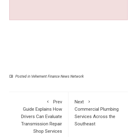
Posted in
Vehement Finance News Network
Prev
Next
Guide Explains How
Commercial Plumbing
Drivers Can Evaluate
Services Across the
Transmission Repair
Southeast
Shop Services