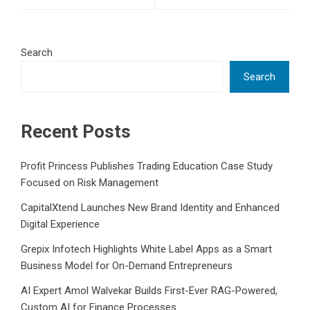
Search
Search
Recent Posts
Profit Princess Publishes Trading Education Case Study
Focused on Risk Management
CapitalXtend Launches New Brand Identity and Enhanced
Digital Experience
Grepix Infotech Highlights White Label Apps as a Smart
Business Model for On-Demand Entrepreneurs
AI Expert Amol Walvekar Builds First-Ever RAG-Powered,
Custom AI for Finance Processes