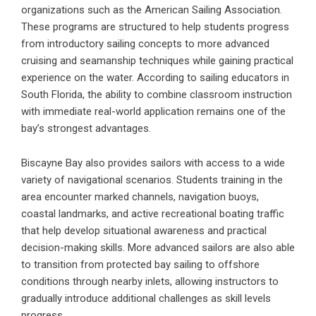
organizations such as the
American Sailing Association
.
These programs are structured to help students progress
from introductory sailing concepts to more advanced
cruising and seamanship techniques while gaining practical
experience on the water. According to sailing educators in
South Florida, the ability to combine classroom instruction
with immediate real-world application remains one of the
bay’s strongest advantages.
Biscayne Bay also provides sailors with access to a wide
variety of navigational scenarios. Students training in the
area encounter marked channels, navigation buoys,
coastal landmarks, and active recreational boating traffic
that help develop situational awareness and practical
decision-making skills. More advanced sailors are also able
to transition from protected bay sailing to offshore
conditions through nearby inlets, allowing instructors to
gradually introduce additional challenges as skill levels
progress.