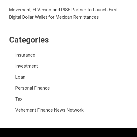
Movement, El Vecino and RISE Partner to Launch First
Digital Dollar Wallet for Mexican Remittances
Categories
Insurance
Investment
Loan
Personal Finance
Tax
Vehement Finance News Network