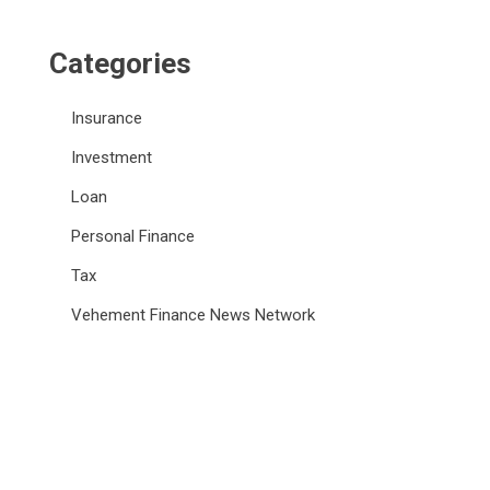
Categories
Insurance
Investment
Loan
Personal Finance
Tax
Vehement Finance News Network