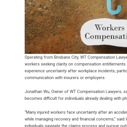
Operating from Brisbane City, WT Compensation Lawye
workers seeking clarity on compensation entitlements 
experience uncertainty after workplace incidents, parti
communication with insurers or employers.
Jonathan Wu, Owner of WT Compensation Lawyers, said
becomes difficult for individuals already dealing with p
“Many injured workers face uncertainty after an accide
while managing recovery and financial concerns,” said 
individuals navigate the claims process and pursue out