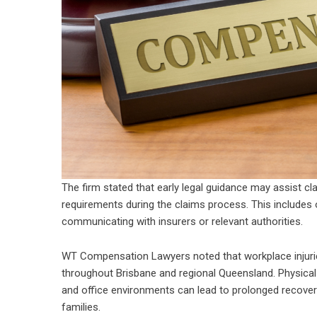
The firm stated that early legal guidance may assist c
requirements during the claims process. This includes o
communicating with insurers or relevant authorities.
WT Compensation Lawyers noted that workplace injuries
throughout Brisbane and regional Queensland. Physical in
and office environments can lead to prolonged recover
families.