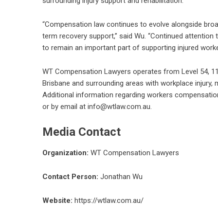
surrounding injury support and rehabilitation.
“Compensation law continues to evolve alongside broad
term recovery support,” said Wu. “Continued attention 
to remain an important part of supporting injured work
WT Compensation Lawyers operates from Level 54, 111 E
Brisbane and surrounding areas with workplace injury, mo
Additional information regarding
workers compensation
or by email at info@wtlaw.com.au.
Media Contact
Organization:
WT Compensation Lawyers
Contact Person:
Jonathan Wu
Website:
https://wtlaw.com.au/