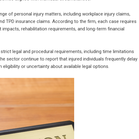
 of personal injury matters, including workplace injury claims,
, and TPD insurance claims. According to the firm, each case requires
impacts, rehabilitation requirements, and long-term financial
ict legal and procedural requirements, including time limitations
he sector continue to report that injured individuals frequently delay
igibility or uncertainty about available legal options.