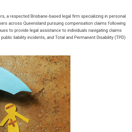
rs
, a respected Brisbane-based legal firm specializing in personal
orkers across Queensland pursuing compensation claims following
nues to provide legal assistance to individuals navigating claims
public liability incidents, and Total and Permanent Disability (TPD)