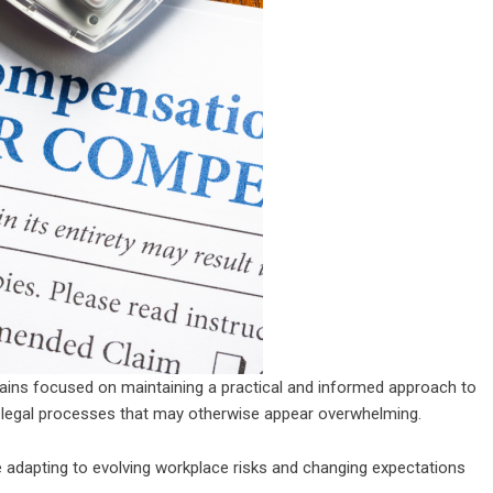
ins focused on maintaining a practical and informed approach to
gh legal processes that may otherwise appear overwhelming.
e adapting to evolving workplace risks and changing expectations