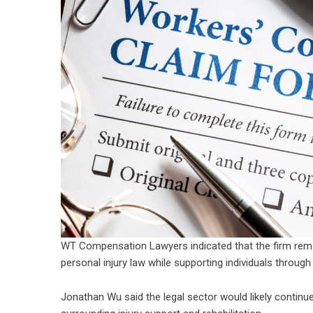
WT Compensation Lawyers indicated that the firm rema
personal injury law while supporting individuals throu
Jonathan Wu said the legal sector would likely continu