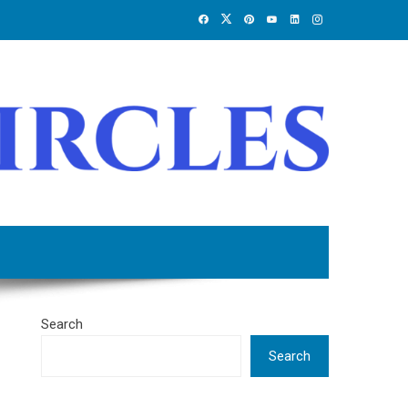
Search
Search