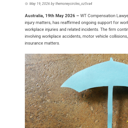
May 19, 2026
by
themoneycircles_oz5va4
Australia, 19th May 2026 –
WT Compensation Lawye
injury matters, has reaffirmed ongoing support for w
workplace injuries and related incidents. The firm conti
involving workplace accidents, motor vehicle collisions, 
insurance matters.