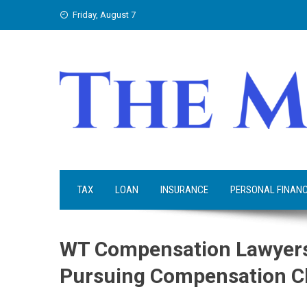
Skip
Friday, August 7
to
content
TAX
LOAN
INSURANCE
PERSONAL FINAN
WT Compensation Lawyers
Pursuing Compensation C