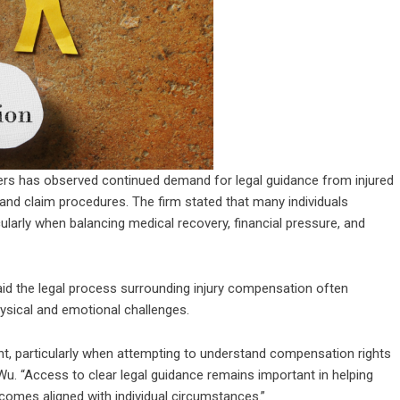
rs has observed continued demand for legal guidance from injured
and claim procedures. The firm stated that many individuals
cularly when balancing medical recovery, financial pressure, and
 the legal process surrounding injury compensation often
hysical and emotional challenges.
nt, particularly when attempting to understand compensation rights
Wu. “Access to clear legal guidance remains important in helping
comes aligned with individual circumstances.”