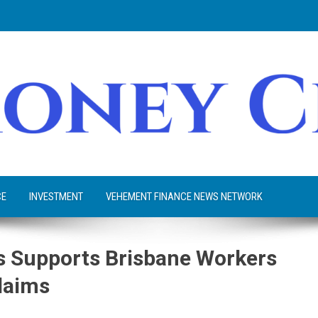
CE
INVESTMENT
VEHEMENT FINANCE NEWS NETWORK
 Supports Brisbane Workers
laims