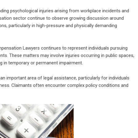
ding psychological injuries arising from workplace incidents and
nsation sector continue to observe growing discussion around
s, particularly in high-pressure and physically demanding
pensation Lawyers continues to represent individuals pursuing
dents. These matters may involve injuries occurring in public spaces,
ing in temporary or permanent impairment.
n important area of legal assistance, particularly for individuals
illness. Claimants often encounter complex policy conditions and