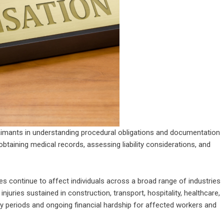
laimants in understanding procedural obligations and documentation
btaining medical records, assessing liability considerations, and
 continue to affect individuals across a broad range of industries
juries sustained in construction, transport, hospitality, healthcare,
y periods and ongoing financial hardship for affected workers and