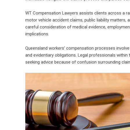
WT Compensation Lawyers assists clients across a range
motor vehicle accident claims, public liability matters
careful consideration of medical evidence, employment 
implications.
Queensland workers’ compensation processes involve str
and evidentiary obligations. Legal professionals within t
seeking advice because of confusion surrounding claim el