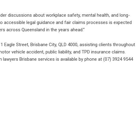
er discussions about workplace safety, mental health, and long-
to accessible legal guidance and fair claims processes is expected
ers across Queensland in the years ahead.”
agle Street, Brisbane City, QLD 4000, assisting clients throughout
tor vehicle accident, public liability, and TPD insurance claims.
 lawyers Brisbane
services is available by phone at (07) 3924 9544