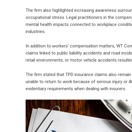
The firm also highlighted increasing awareness surroun
occupational stress. Legal practitioners in the compe
mental health impacts connected to workplace condition
industries.
In addition to workers’ compensation matters, WT Com
claims linked to public liability accidents and road inci
retail environments, or motor vehicle accidents result
The firm stated that TPD insurance claims also remain a
unable to return to work because of serious injury or 
evidentiary requirements when dealing with insurers.