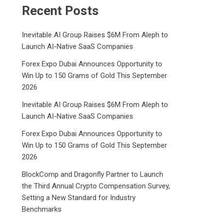
Recent Posts
Inevitable AI Group Raises $6M From Aleph to
Launch AI-Native SaaS Companies
Forex Expo Dubai Announces Opportunity to
Win Up to 150 Grams of Gold This September
2026
Inevitable AI Group Raises $6M From Aleph to
Launch AI-Native SaaS Companies
Forex Expo Dubai Announces Opportunity to
Win Up to 150 Grams of Gold This September
2026
BlockComp and Dragonfly Partner to Launch
the Third Annual Crypto Compensation Survey,
Setting a New Standard for Industry
Benchmarks