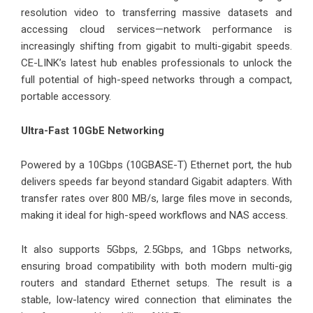
resolution video to transferring massive datasets and
accessing cloud services—network performance is
increasingly shifting from gigabit to multi-gigabit speeds.
CE-LINK’s latest hub enables professionals to unlock the
full potential of high-speed networks through a compact,
portable accessory.
Ultra-Fast 10GbE Networking
Powered by a 10Gbps (10GBASE-T) Ethernet port, the hub
delivers speeds far beyond standard Gigabit adapters. With
transfer rates over 800 MB/s, large files move in seconds,
making it ideal for high-speed workflows and NAS access.
It also supports 5Gbps, 2.5Gbps, and 1Gbps networks,
ensuring broad compatibility with both modern multi-gig
routers and standard Ethernet setups. The result is a
stable, low-latency wired connection that eliminates the