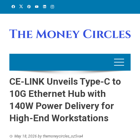
Skip
to
content
CE-LINK Unveils Type-C to
10G Ethernet Hub with
140W Power Delivery for
High-End Workstations
May 18, 2026
by
themoneycircles_oz5va4