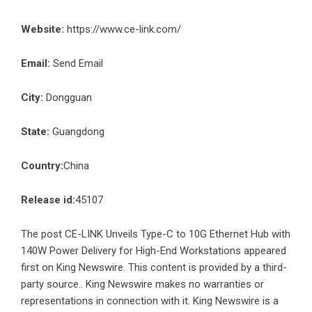
Website:
https://www.ce-link.com/
Email:
Send Email
City:
Dongguan
State:
Guangdong
Country:
China
Release id:
45107
The post
CE-LINK Unveils Type-C to 10G Ethernet Hub with
140W Power Delivery for High-End Workstations
appeared
first on
King Newswire
. This content is provided by a third-
party source.. King Newswire makes no warranties or
representations in connection with it. King Newswire is a