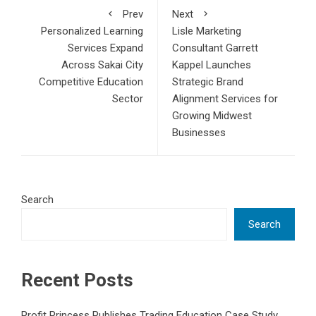
Prev
Next
Personalized Learning
Lisle Marketing
Services Expand
Consultant Garrett
Across Sakai City
Kappel Launches
Competitive Education
Strategic Brand
Sector
Alignment Services for
Growing Midwest
Businesses
Search
Search
Recent Posts
Profit Princess Publishes Trading Education Case Study