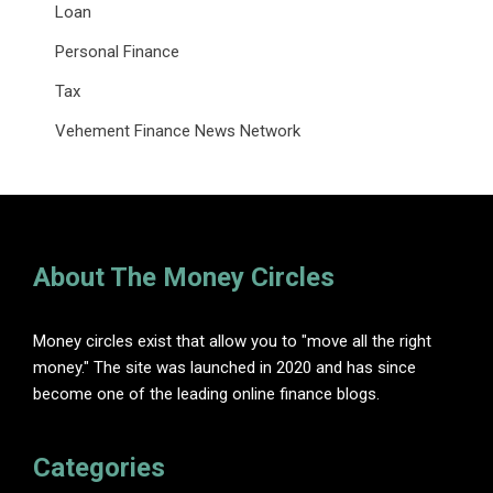
Loan
Personal Finance
Tax
Vehement Finance News Network
About The Money Circles
Money circles exist that allow you to "move all the right
money." The site was launched in 2020 and has since
become one of the leading online finance blogs.
Categories