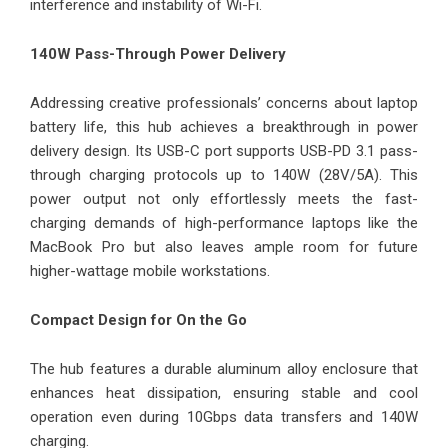
interference and instability of Wi-Fi.
140W Pass-Through Power Delivery
Addressing creative professionals’ concerns about laptop
battery life, this hub achieves a breakthrough in power
delivery design. Its USB-C port supports USB-PD 3.1 pass-
through charging protocols up to 140W (28V/5A). This
power output not only effortlessly meets the fast-
charging demands of high-performance laptops like the
MacBook Pro but also leaves ample room for future
higher-wattage mobile workstations.
Compact Design for On the Go
The hub features a durable aluminum alloy enclosure that
enhances heat dissipation, ensuring stable and cool
operation even during 10Gbps data transfers and 140W
charging.