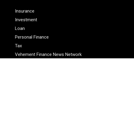
Insurance
Investment
Loan
Personal Finance
Tax
Vehement Finance News Network
Pages
About Us
Author
Author Account
Contact Us
Privacy Policy