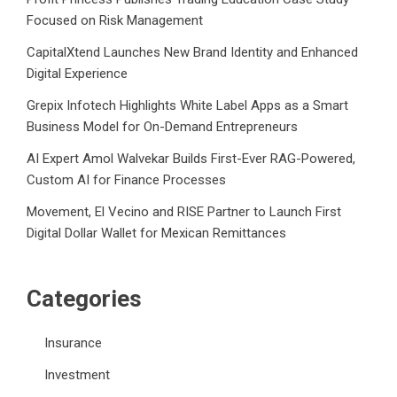
Focused on Risk Management
CapitalXtend Launches New Brand Identity and Enhanced
Digital Experience
Grepix Infotech Highlights White Label Apps as a Smart
Business Model for On-Demand Entrepreneurs
AI Expert Amol Walvekar Builds First-Ever RAG-Powered,
Custom AI for Finance Processes
Movement, El Vecino and RISE Partner to Launch First
Digital Dollar Wallet for Mexican Remittances
Categories
Insurance
Investment