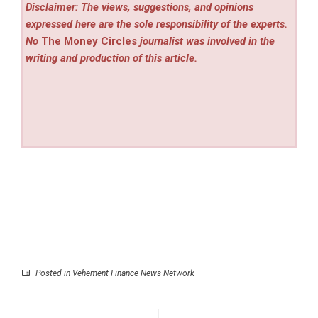
Disclaimer: The views, suggestions, and opinions
expressed here are the sole responsibility of the experts.
No
The Money Circles
journalist was involved in the
writing and production of this article.
Posted in
Vehement Finance News Network