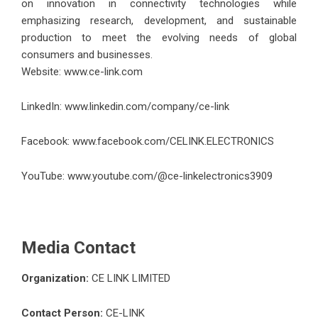
on innovation in connectivity technologies while
emphasizing research, development, and sustainable
production to meet the evolving needs of global
consumers and businesses.
Website:
www.ce-link.com
LinkedIn:
www.linkedin.com/company/ce-link
Facebook:
www.facebook.com/CELINK.ELECTRONICS
YouTube:
www.youtube.com/@ce-linkelectronics3909
Media Contact
Organization:
CE LINK LIMITED
Contact Person:
CE-LINK