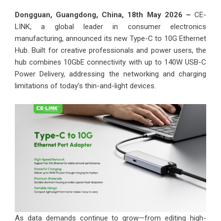
Dongguan, Guangdong, China, 18th May 2026 –
CE-
LINK, a global leader in consumer electronics
manufacturing, announced its new Type-C to 10G Ethernet
Hub. Built for creative professionals and power users, the
hub combines 10GbE connectivity with up to 140W USB-C
Power Delivery, addressing the networking and charging
limitations of today’s thin-and-light devices.
As data demands continue to grow—from editing high-