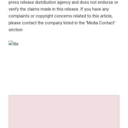
press release distribution agency
and does not endorse or
verify the claims made in this release. If you have any
complaints or copyright concerns related to this article,
please contact the company listed in the ‘Media Contact’
section