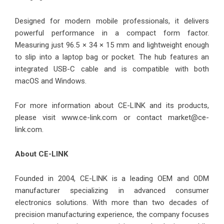
Designed for modern mobile professionals, it delivers
powerful performance in a compact form factor.
Measuring just 96.5 × 34 × 15 mm and lightweight enough
to slip into a laptop bag or pocket. The hub features an
integrated USB-C cable and is compatible with both
macOS and Windows.
For more information about CE-LINK and its products,
please visit
www.ce-link.com
or contact market@ce-
link.com.
About CE-LINK
Founded in 2004, CE-LINK is a leading OEM and ODM
manufacturer specializing in advanced consumer
electronics solutions. With more than two decades of
precision manufacturing experience, the company focuses