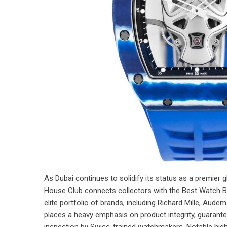
As Dubai continues to solidify its status as a premier
House Club connects collectors with the Best Watch B
elite portfolio of brands, including Richard Mille, Aud
places a heavy emphasis on product integrity, guarante
inspection by Swiss-trained watchmakers. Notable highlig