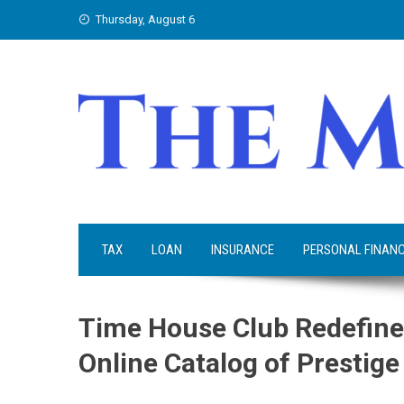
Skip
Thursday, August 6
to
content
TAX
LOAN
INSURANCE
PERSONAL FINAN
Time House Club Redefine
Online Catalog of Prestig