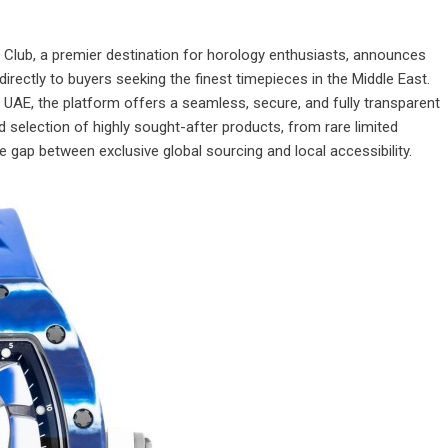
Club, a premier destination for horology enthusiasts, announces
directly to buyers seeking the finest timepieces in the Middle East.
n UAE
, the platform offers a seamless, secure, and fully transparent
 selection of highly sought-after products, from rare limited
he gap between exclusive global sourcing and local accessibility.