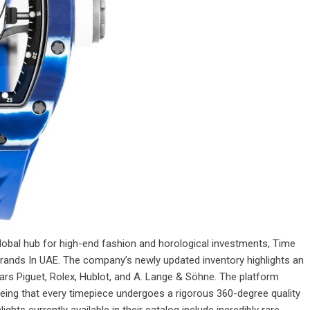
 global hub for high-end fashion and horological investments, Time
rands In UAE. The company’s newly updated inventory highlights an
emars Piguet, Rolex, Hublot, and A. Lange & Söhne. The platform
eing that every timepiece undergoes a rigorous 360-degree quality
hts currently available in their catalog include incredibly rare