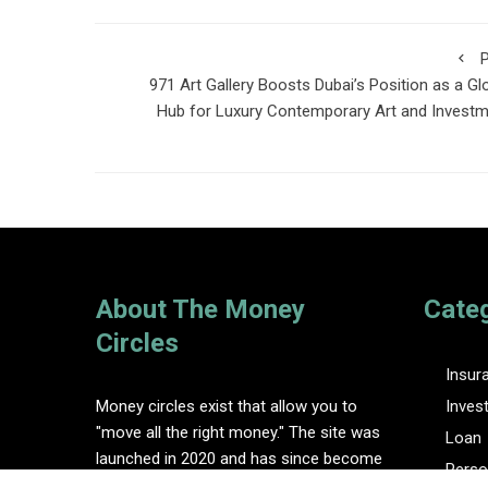
P
971 Art Gallery Boosts Dubai’s Position as a Gl
Hub for Luxury Contemporary Art and Invest
About The Money
Cate
Circles
Insur
Money circles exist that allow you to
Inves
"move all the right money." The site was
Loan
launched in 2020 and has since become
Perso
one of the leading online finance blogs.