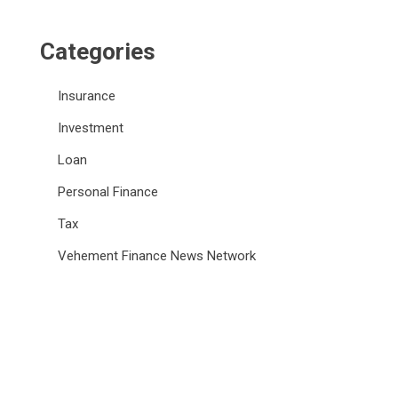
Categories
Insurance
Investment
Loan
Personal Finance
Tax
Vehement Finance News Network