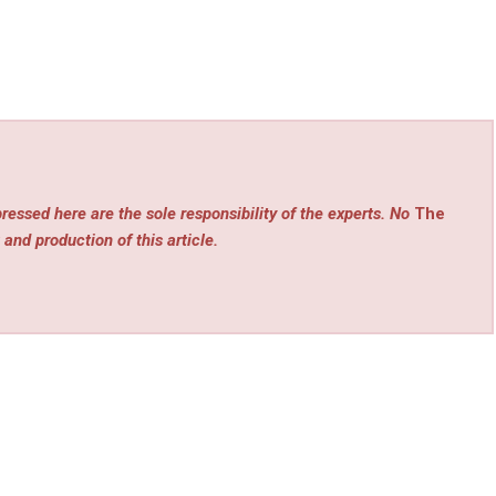
ressed here are the sole responsibility of the experts. No
The
 and production of this article.