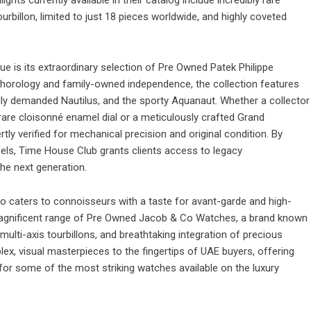
billon, limited to just 18 pieces worldwide, and highly coveted
e is its extraordinary selection of
Pre Owned Patek Philippe
s horology and family-owned independence, the collection features
lly demanded Nautilus, and the sporty Aquanaut. Whether a collector
 rare cloisonné enamel dial or a meticulously crafted Grand
ly verified for mechanical precision and original condition. By
dels, Time House Club grants clients access to legacy
he next generation.
so caters to connoisseurs with a taste for avant-garde and high-
agnificent range of
Pre Owned Jacob & Co Watches
, a brand known
multi-axis tourbillons, and breathtaking integration of precious
x, visual masterpieces to the fingertips of UAE buyers, offering
 for some of the most striking watches available on the luxury