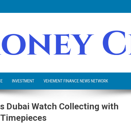
CE
INVESTMENT
VEHEMENT FINANCE NEWS NETWORK
s Dubai Watch Collecting with
e Timepieces