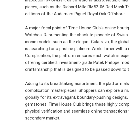
pieces, such as the Richard Mille RM52-06 Red Mask Tour
editions of the Audemars Piguet Royal Oak Offshore.
A major focal point of Time House Club’s online boutiqu
Watches
. Representing the absolute pinnacle of Swis
iconic models such as the elegant Calatrava, the globa
is searching for a pristine platinum World Timer with a
Complication, the platform ensures each watch is expert
offering certified, investment-grade Patek Philippe mo
craftsmanship that is designed to be passed down to t
Adding to its breathtaking assortment, the platform al
complication masterpieces. Shoppers can explore a m
globally for its extravagant, boundary-pushing designs, 
gemstones. Time House Club brings these highly comple
physical verification and seamless online transactions
secondary market.