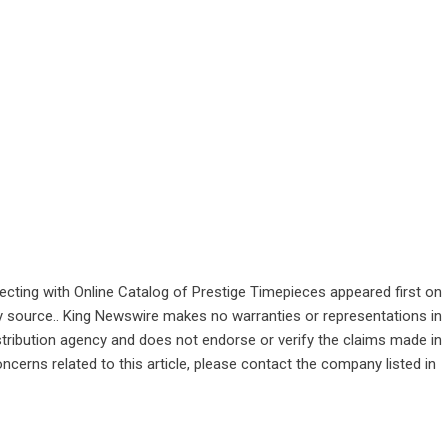
cting with Online Catalog of Prestige Timepieces
appeared first on
rty source.. King Newswire makes no warranties or representations in
stribution agency
and does not endorse or verify the claims made in
ncerns related to this article, please contact the company listed in