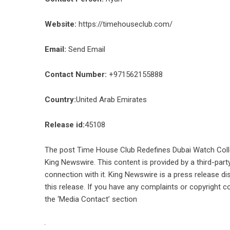
Website:
https://timehouseclub.com/
Email:
Send Email
Contact Number:
+971562155888
Country:
United Arab Emirates
Release id:
45108
The post
Time House Club Redefines Dubai Watch Colle
King Newswire
. This content is provided by a third-pa
connection with it. King Newswire is a
press release di
this release. If you have any complaints or copyright co
the ‘Media Contact’ section