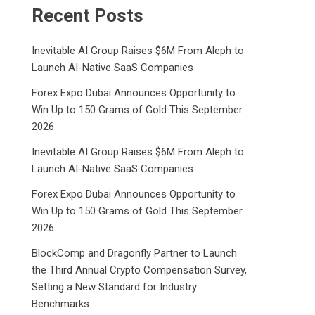
Recent Posts
Inevitable AI Group Raises $6M From Aleph to
Launch AI-Native SaaS Companies
Forex Expo Dubai Announces Opportunity to
Win Up to 150 Grams of Gold This September
2026
Inevitable AI Group Raises $6M From Aleph to
Launch AI-Native SaaS Companies
Forex Expo Dubai Announces Opportunity to
Win Up to 150 Grams of Gold This September
2026
BlockComp and Dragonfly Partner to Launch
the Third Annual Crypto Compensation Survey,
Setting a New Standard for Industry
Benchmarks