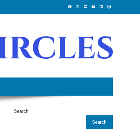
Search
Search