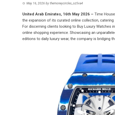
May 16, 2026
by
themoneycircles_oz5va4
United Arab Emirates, 16th May 2026 –
Time House 
the expansion of its curated online collection, catering 
For discerning clients looking to
Buy Luxury Watches i
online shopping experience. Showcasing an unparalleled
editions to daily luxury wear, the company is bridging t