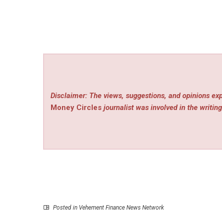
Disclaimer: The views, suggestions, and opinions exp
Money Circles
journalist was involved in the writing
Posted in
Vehement Finance News Network