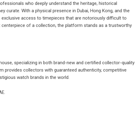
fessionals who deeply understand the heritage, historical
hey curate. With a physical presence in Dubai, Hong Kong, and the
 exclusive access to timepieces that are notoriously difficult to
centerpiece of a collection, the platform stands as a trustworthy
ouse, specializing in both brand-new and certified collector-quality
m provides collectors with guaranteed authenticity, competitive
stigious watch brands in the world.
AE.