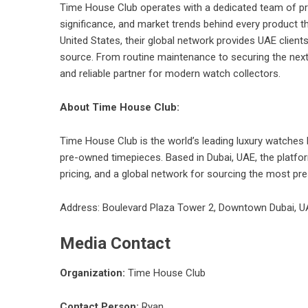
Time House Club operates with a dedicated team of pro
significance, and market trends behind every product t
United States, their global network provides UAE clients
source. From routine maintenance to securing the next 
and reliable partner for modern watch collectors.
About Time House Club:
Time House Club is the world’s leading luxury watches h
pre-owned timepieces. Based in Dubai, UAE, the platfor
pricing, and a global network for sourcing the most pre
Address: Boulevard Plaza Tower 2, Downtown Dubai, U
Media Contact
Organization:
Time House Club
Contact Person:
Ryan