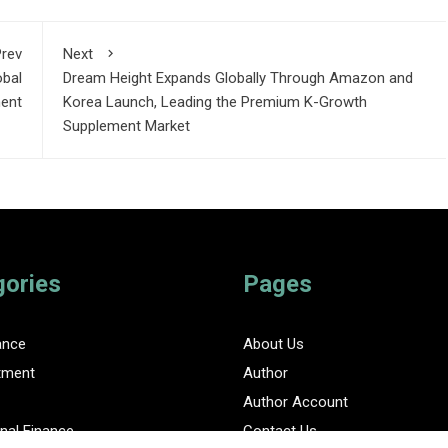
rev
Next
obal
Dream Height Expands Globally Through Amazon and
ment
Korea Launch, Leading the Premium K-Growth
Supplement Market
gories
Pages
ance
About Us
tment
Author
Author Account
nal Finance
Contact Us