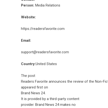
Person:
Media Relations
Website:
https://readersfavorite.com
Email:
support@readersfavorite.com
Country:
United States
The post
Readers Favorite announces the review of the Non-Fic
appeared first on
Brand News 24
.
It is provided by a third-party content
provider. Brand News 24 makes no