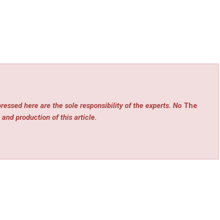
ressed here are the sole responsibility of the experts. No
The
 and production of this article.