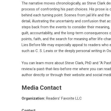
The narrative moves chronologically, as Steve Clark descr
process of confronting his past choices. His prose is
behind each turning point. Scenes from jail life and th
detail, illustrating the uncertainty and confusion that
steps back from the events to consider their meaning,
guilt, accountability, and the long-term consequences
points, faith, and the search for meaning after life-chan
Lies Before Me may especially appeal to readers who e
such as C. S. Lewis or the deeply personal writing in Os
You can learn more about Steve Clark, PhD and “A Pas
review/a-past-that-lies-before-me
where you can read 
author directly or through their website and social med
Media Contact
Organization:
Readers’ Favorite LLC
Contact