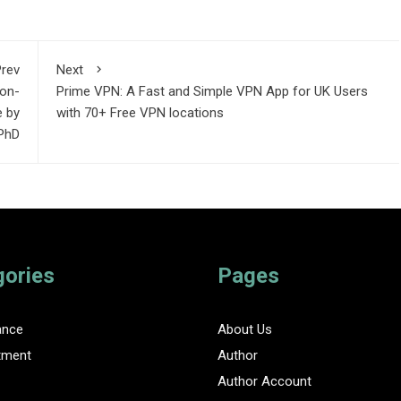
rev
Next
Non-
Prime VPN: A Fast and Simple VPN App for UK Users
e by
with 70+ Free VPN locations
 PhD
gories
Pages
ance
About Us
tment
Author
Author Account