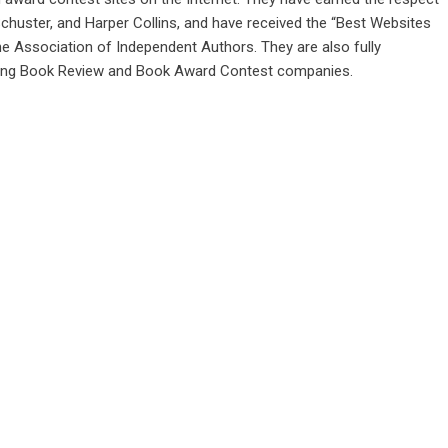
huster, and Harper Collins, and have received the “Best Websites
e Association of Independent Authors. They are also fully
 among Book Review and Book Award Contest companies.