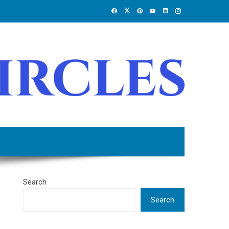
Search
Search