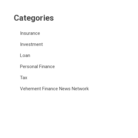
Categories
Insurance
Investment
Loan
Personal Finance
Tax
Vehement Finance News Network