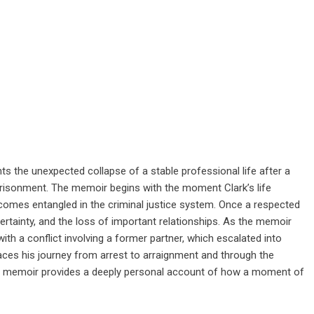
ts the unexpected collapse of a stable professional life after a
prisonment. The memoir begins with the moment Clark’s life
ecomes entangled in the criminal justice system. Once a respected
ncertainty, and the loss of important relationships. As the memoir
ith a conflict involving a former partner, which escalated into
races his journey from arrest to arraignment and through the
he memoir provides a deeply personal account of how a moment of