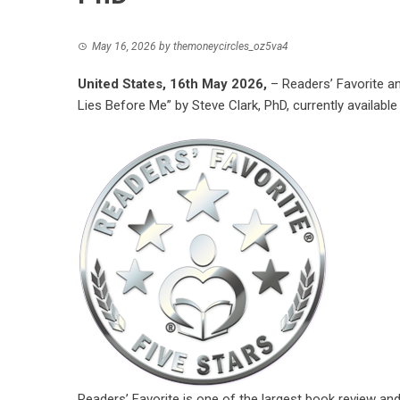
May 16, 2026
by
themoneycircles_oz5va4
United States, 16th May 2026,
– Readers’ Favorite a
Lies Before Me” by Steve Clark, PhD, currently available
Readers’ Favorite is one of the largest book review an