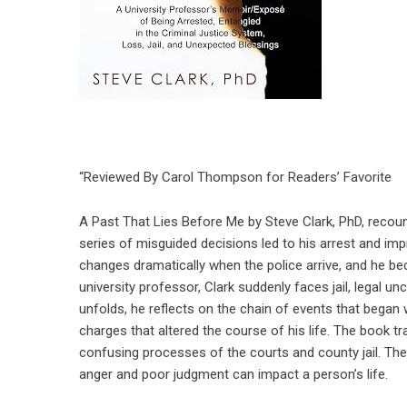
“Reviewed By Carol Thompson for Readers’ Favorite
A Past That Lies Before Me by Steve Clark, PhD, recoun
series of misguided decisions led to his arrest and im
changes dramatically when the police arrive, and he b
university professor, Clark suddenly faces jail, legal u
unfolds, he reflects on the chain of events that began w
charges that altered the course of his life. The book t
confusing processes of the courts and county jail. T
anger and poor judgment can impact a person’s life.