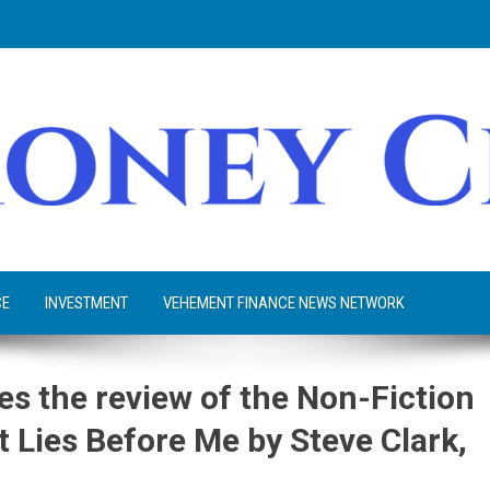
CE
INVESTMENT
VEHEMENT FINANCE NEWS NETWORK
s the review of the Non-Fiction
 Lies Before Me by Steve Clark,