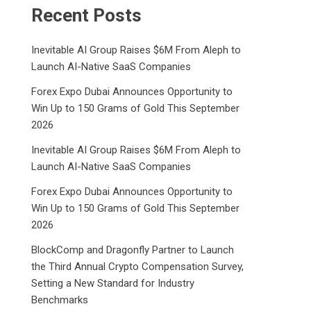
Recent Posts
Inevitable AI Group Raises $6M From Aleph to
Launch AI-Native SaaS Companies
Forex Expo Dubai Announces Opportunity to
Win Up to 150 Grams of Gold This September
2026
Inevitable AI Group Raises $6M From Aleph to
Launch AI-Native SaaS Companies
Forex Expo Dubai Announces Opportunity to
Win Up to 150 Grams of Gold This September
2026
BlockComp and Dragonfly Partner to Launch
the Third Annual Crypto Compensation Survey,
Setting a New Standard for Industry
Benchmarks