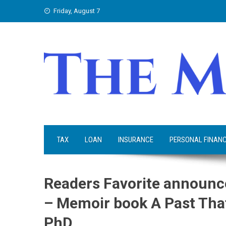
Skip
Friday, August 7
to
content
TAX
LOAN
INSURANCE
PERSONAL FINAN
Readers Favorite announce
– Memoir book A Past That
PhD