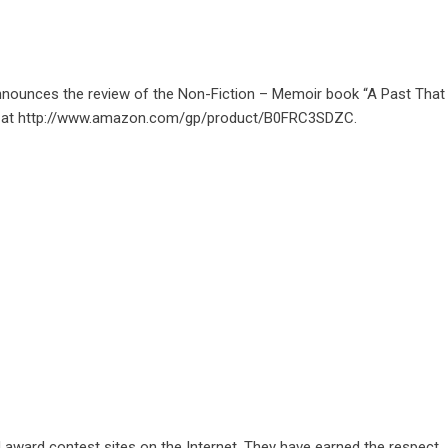
nnounces the review of the Non-Fiction – Memoir book “A Past That
 at
http://www.amazon.com/gp/product/B0FRC3SDZC
.
d award contest sites on the Internet. They have earned the respect