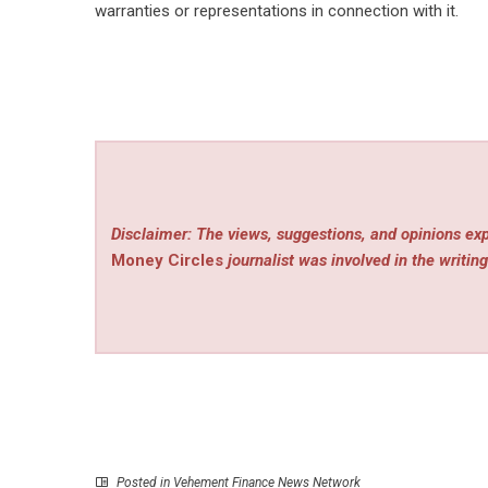
warranties or representations in connection with it.
Disclaimer: The views, suggestions, and opinions exp
Money Circles
journalist was involved in the writing
Posted in
Vehement Finance News Network