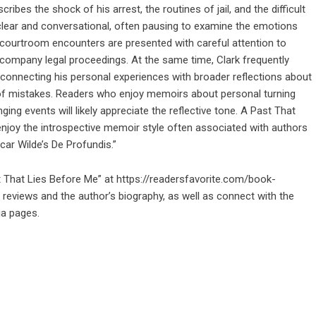
ibes the shock of his arrest, the routines of jail, and the difficult
 clear and conversational, often pausing to examine the emotions
e courtroom encounters are presented with careful attention to
 accompany legal proceedings. At the same time, Clark frequently
 connecting his personal experiences with broader reflections about
 of mistakes. Readers who enjoy memoirs about personal turning
ging events will likely appreciate the reflective tone. A Past That
njoy the introspective memoir style often associated with authors
car Wilde’s De Profundis.”
t That Lies Before Me” at
https://readersfavorite.com/book-
reviews and the author’s biography, as well as connect with the
ia pages.