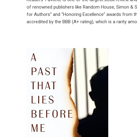
of renowned publishers like Random House, Simon & Sc
for Authors” and “Honoring Excellence” awards from th
accredited by the BBB (A+ rating), which is a rarity