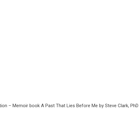
tion – Memoir book A Past That Lies Before Me by Steve Clark, PhD