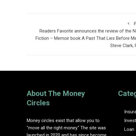
P
Readers Favorite announces the review of the 
Fiction – Memoir book A Past That Lies Before M
Steve Clark,
About The Money
Cate
Circles
Insur
Money circles exist that allow you to
Inves
"move all the right money." The site was
Loan
launched in 2020 and has since become