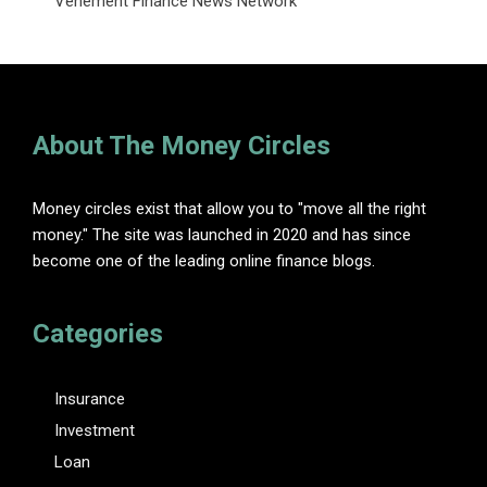
Vehement Finance News Network
About The Money Circles
Money circles exist that allow you to "move all the right
money." The site was launched in 2020 and has since
become one of the leading online finance blogs.
Categories
Insurance
Investment
Loan