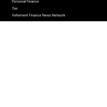
Personal Finance
Tax
Vehement Finance News Network
Pages
About Us
Author
Author Account
Contact Us
Privacy Policy
Submit a Guest Posts
Terms Of Service
Write for Us