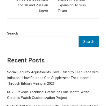
for UK and Russian
Expansion Across
Users
Texas
Search
Search
Recent Posts
Social Security Adjustments Have Failed to Keep Pace with
Inflation—How Retirees Can Supplement Their Income
Through Bitcoin Mining in 2026
DUVE Reveals Technical Details of Four-Month White
Ceramic Watch Customization Project