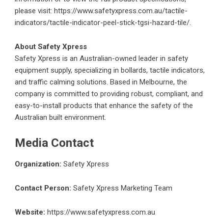
please visit:
https://www.safetyxpress.com.au/tactile-
indicators/tactile-indicator-peel-stick-tgsi-hazard-tile/
.
About Safety Xpress
Safety Xpress
is an Australian-owned leader in safety
equipment supply, specializing in bollards, tactile indicators,
and traffic calming solutions. Based in Melbourne, the
company is committed to providing robust, compliant, and
easy-to-install products that enhance the safety of the
Australian built environment.
Media Contact
Organization:
Safety Xpress
Contact Person:
Safety Xpress Marketing Team
Website:
https://www.safetyxpress.com.au