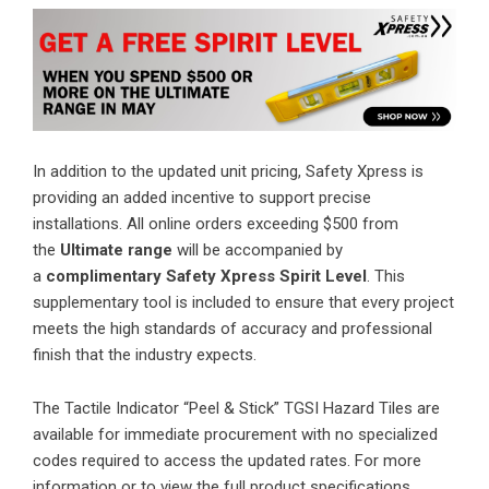
In addition to the updated unit pricing, Safety Xpress is
providing an added incentive to support precise
installations. All online orders exceeding $500 from
the
Ultimate range
will be accompanied by
a
complimentary Safety Xpress Spirit Level
. This
supplementary tool is included to ensure that every project
meets the high standards of accuracy and professional
finish that the industry expects.
The Tactile Indicator “Peel & Stick” TGSI Hazard Tiles are
available for immediate procurement with no specialized
codes required to access the updated rates. For more
information or to view the full product specifications,