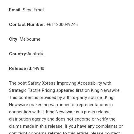
Email:
Send Email
Contact Number:
+611300049246
City:
Melbourne
Country:
Australia
Release id:
44940
The post
Safety Xpress Improving Accessibility with
Strategic Tactile Pricing
appeared first on
King Newswire
.
This content is provided by a third-party source.. King
Newswire makes no warranties or representations in
connection with it. King Newswire is a
press release
distribution agency
and does not endorse or verify the
claims made in this release. If you have any complaints or
copyright concerns related to this article, please contact