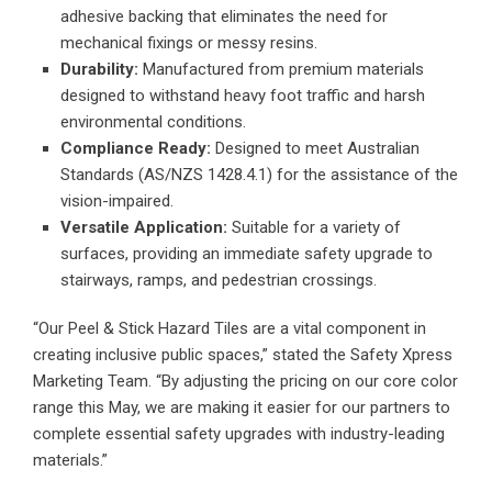
adhesive backing that eliminates the need for
mechanical fixings or messy resins.
Durability:
Manufactured from premium materials
designed to withstand heavy foot traffic and harsh
environmental conditions.
Compliance Ready:
Designed to meet Australian
Standards (AS/NZS 1428.4.1) for the assistance of the
vision-impaired.
Versatile Application:
Suitable for a variety of
surfaces, providing an immediate safety upgrade to
stairways, ramps, and pedestrian crossings.
“Our Peel & Stick Hazard Tiles are a vital component in
creating inclusive public spaces,” stated the Safety Xpress
Marketing Team. “By adjusting the pricing on our core color
range this May, we are making it easier for our partners to
complete essential safety upgrades with industry-leading
materials.”