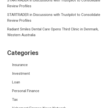
STARTRADER in Discussions with Trustpilot to Consolidate
Review Profiles
STARTRADER in Discussions with Trustpilot to Consolidate
Review Profiles
Radiant Smiles Dental Care Opens Third Clinic in Denmark,
Western Australia
Categories
Insurance
Investment
Loan
Personal Finance
Tax