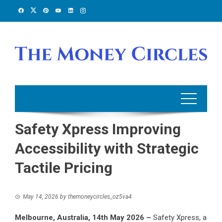
Skip
to
content
Safety Xpress Improving
Accessibility with Strategic
Tactile Pricing
May 14, 2026
by
themoneycircles_oz5va4
Melbourne, Australia, 14th May 2026 –
Safety Xpress, a