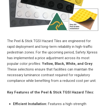
The
Peel & Stick TGSI Hazard Tiles
are engineered for
rapid deployment and long-term reliability in high-traffic
pedestrian zones. For the upcoming period, Safety Xpress
has implemented a price adjustment across its most
popular color profiles:
Yellow, Black, White, and Grey
.
These selections ensure that facilities can maintain the
necessary luminance contrast required for regulatory
compliance while benefiting from a reduced cost per unit.
Key Features of the Peel & Stick TGSI Hazard Tiles:
Efficient Installation:
Features a high-strength