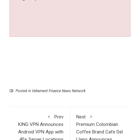
Posted in
Vehement Finance News Network
Prev
Next
KING VPN Announces
Premium Colombian
Android VPN App with
Coffee Brand Cafe Del
40+ Server Locations
Llano Announces