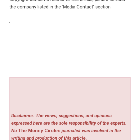
the company listed in the ‘Media Contact’ section
Disclaimer: The views, suggestions, and opinions
expressed here are the sole responsibility of the experts.
No
The Money Circles
journalist was involved in the
writing and production of this article.