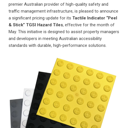
premier Australian provider of high-quality safety and
traffic management infrastructure, is pleased to announce
a significant pricing update for its
Tactile Indicator “Peel
& Stick” TGSI Hazard Tiles
, effective for the month of
May. This initiative is designed to assist property managers
and developers in meeting Australian accessibility
standards with durable, high-performance solutions.