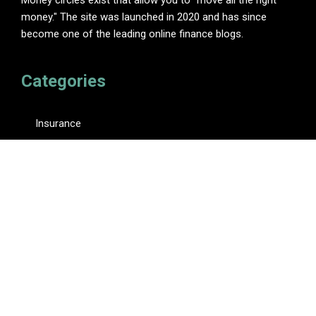
money." The site was launched in 2020 and has since
become one of the leading online finance blogs.
Categories
Insurance
Investment
Loan
Personal Finance
Tax
Vehement Finance News Network
Pages