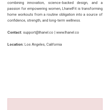
combining innovation, science-backed design, and a
passion for empowering women, LhanelFit is transforming
home workouts from a routine obligation into a source of
confidence, strength, and long-term wellness.
Contact:
support@lhanel.co |
www.lhanel.co
Location:
Los Angeles, California