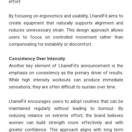
effort.
By focusing on ergonomics and usability, LhanelFit aims to
create equipment that naturally supports alignment and
reduces unnecessary strain. This design approach allows
users to focus on controlled movement rather than
compensating for instability or discomfort.
Consistency Over Intensity
Another key element of LhanelFit’s announcement is the
emphasis on consistency as the primary driver of results.
While high intensity workouts can produce immediate
sensations, they are often difficult to sustain over time.
LhanelFit encourages users to adopt routines that can be
maintained regularly without leading to burnout. By
reducing reliance on extreme effort, the brand believes
women can build strength more effectively and with
greater confidence. This approach aligns with long term