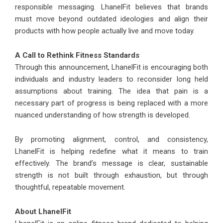
responsible messaging. LhanelFit believes that brands
must move beyond outdated ideologies and align their
products with how people actually live and move today.
A Call to Rethink Fitness Standards
Through this announcement, LhanelFit is encouraging both
individuals and industry leaders to reconsider long held
assumptions about training. The idea that pain is a
necessary part of progress is being replaced with a more
nuanced understanding of how strength is developed.
By promoting alignment, control, and consistency,
LhanelFit is helping redefine what it means to train
effectively. The brand’s message is clear, sustainable
strength is not built through exhaustion, but through
thoughtful, repeatable movement.
About
LhanelFit