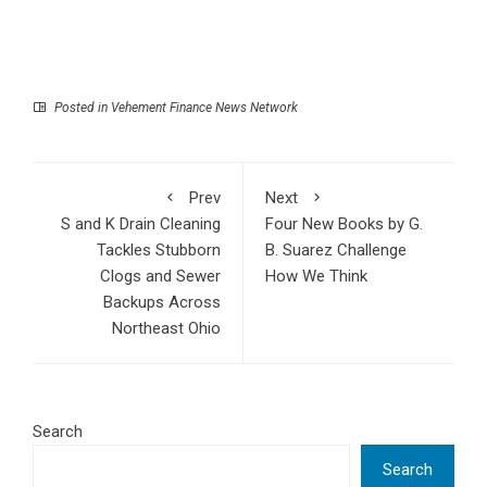
Posted in
Vehement Finance News Network
Prev
Next
S and K Drain Cleaning
Four New Books by G.
Tackles Stubborn
B. Suarez Challenge
Clogs and Sewer
How We Think
Backups Across
Northeast Ohio
Search
Search