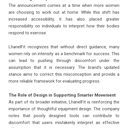
The announcement comes at a time when more women
are choosing to work out at home. While this shift has
increased accessibility, it has also placed greater
responsibility on individuals to interpret how their bodies
respond to exercise.
LhanelFit recognizes that without direct guidance, many
women rely on intensity as a benchmark for success. This
can lead to pushing through discomfort under the
assumption that it is necessary. The brand’s updated
stance aims to correct this misconception and provide a
more reliable framework for evaluating progress.
The Role of Design in Supporting Smarter Movement
As part of its broader initiative,
LhanelFit
is reinforcing the
importance of thoughtful equipment design. The company
notes that poorly designed tools can contribute to
discomfort that users mistakenly interpret as effective