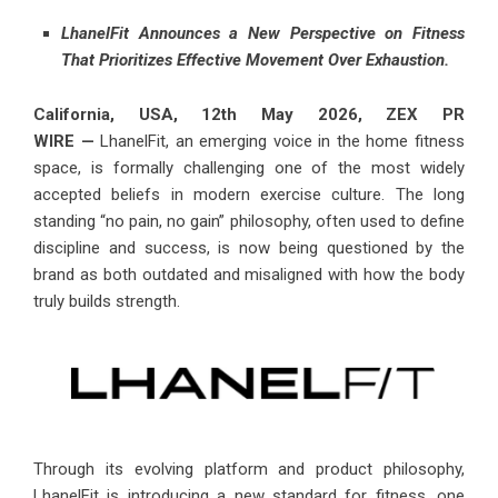
LhanelFit Announces a New Perspective on Fitness
That Prioritizes Effective Movement Over Exhaustion.
California, USA, 12th May 2026,
ZEX PR
WIRE
—
LhanelFit,
an emerging voice in the home fitness
space, is formally challenging one of the most widely
accepted beliefs in modern exercise culture. The long
standing “no pain, no gain” philosophy, often used to define
discipline and success, is now being questioned by the
brand as both outdated and misaligned with how the body
truly builds strength.
Through its evolving platform and product philosophy,
LhanelFit is introducing a new standard for fitness, one