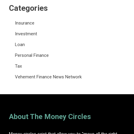
Categories
Insurance
Investment
Loan
Personal Finance
Tax
Vehement Finance News Network
About The Money Circles
Money circles exist that allow you to "move all the right