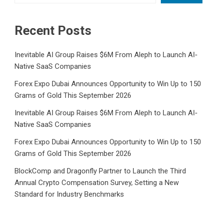
Recent Posts
Inevitable AI Group Raises $6M From Aleph to Launch AI-
Native SaaS Companies
Forex Expo Dubai Announces Opportunity to Win Up to 150
Grams of Gold This September 2026
Inevitable AI Group Raises $6M From Aleph to Launch AI-
Native SaaS Companies
Forex Expo Dubai Announces Opportunity to Win Up to 150
Grams of Gold This September 2026
BlockComp and Dragonfly Partner to Launch the Third
Annual Crypto Compensation Survey, Setting a New
Standard for Industry Benchmarks