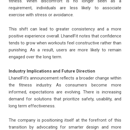
fitness. When discomfort is no longer seen as a
requirement, individuals are less likely to associate
exercise with stress or avoidance.
This shift can lead to greater consistency and a more
positive experience overall. LhanelFit notes that confidence
tends to grow when workouts feel constructive rather than
punishing. As a result, users are more likely to remain
engaged over the long term.
Industry Implications and Future Direction
LhanelFit’s announcement reflects a broader change within
the fitness industry. As consumers become more
informed, expectations are evolving. There is increasing
demand for solutions that prioritize safety, usability, and
long term effectiveness.
The company is positioning itself at the forefront of this
transition by advocating for smarter design and more