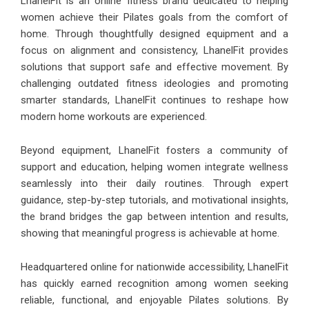
LhanelFit is an online fitness brand dedicated to helping
women achieve their Pilates goals from the comfort of
home. Through thoughtfully designed equipment and a
focus on alignment and consistency, LhanelFit provides
solutions that support safe and effective movement. By
challenging outdated fitness ideologies and promoting
smarter standards, LhanelFit continues to reshape how
modern home workouts are experienced.
Beyond equipment, LhanelFit fosters a community of
support and education, helping women integrate wellness
seamlessly into their daily routines. Through expert
guidance, step-by-step tutorials, and motivational insights,
the brand bridges the gap between intention and results,
showing that meaningful progress is achievable at home.
Headquartered online for nationwide accessibility, LhanelFit
has quickly earned recognition among women seeking
reliable, functional, and enjoyable Pilates solutions. By