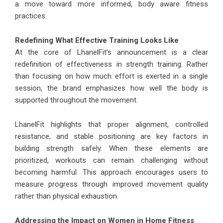
a move toward more informed, body aware fitness
practices.
Redefining What Effective Training Looks Like
At the core of LhanelFit’s announcement is a clear
redefinition of effectiveness in strength training. Rather
than focusing on how much effort is exerted in a single
session, the brand emphasizes how well the body is
supported throughout the movement.
LhanelFit highlights that proper alignment, controlled
resistance, and stable positioning are key factors in
building strength safely. When these elements are
prioritized, workouts can remain challenging without
becoming harmful. This approach encourages users to
measure progress through improved movement quality
rather than physical exhaustion.
Addressing the Impact on Women in Home Fitness