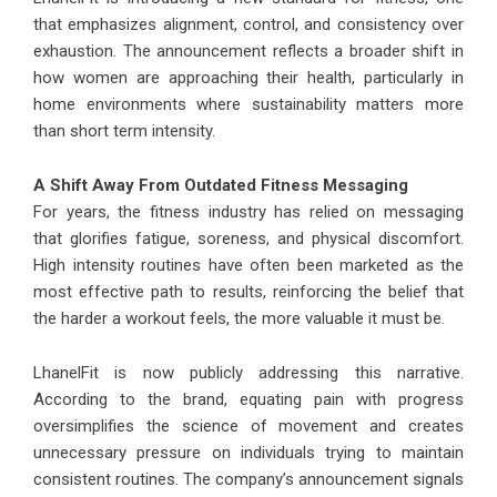
that emphasizes alignment, control, and consistency over
exhaustion. The announcement reflects a broader shift in
how women are approaching their health, particularly in
home environments where sustainability matters more
than short term intensity.
A Shift Away From Outdated Fitness Messaging
For years, the fitness industry has relied on messaging
that glorifies fatigue, soreness, and physical discomfort.
High intensity routines have often been marketed as the
most effective path to results, reinforcing the belief that
the harder a workout feels, the more valuable it must be.
LhanelFit is now publicly addressing this narrative.
According to the brand, equating pain with progress
oversimplifies the science of movement and creates
unnecessary pressure on individuals trying to maintain
consistent routines. The company’s announcement signals