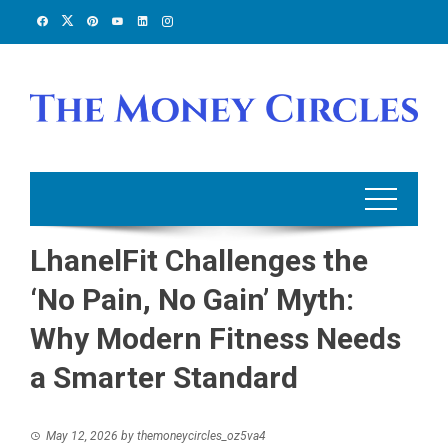
Skip
to
content
LhanelFit Challenges the
‘No Pain, No Gain’ Myth:
Why Modern Fitness Needs
a Smarter Standard
May 12, 2026
by
themoneycircles_oz5va4