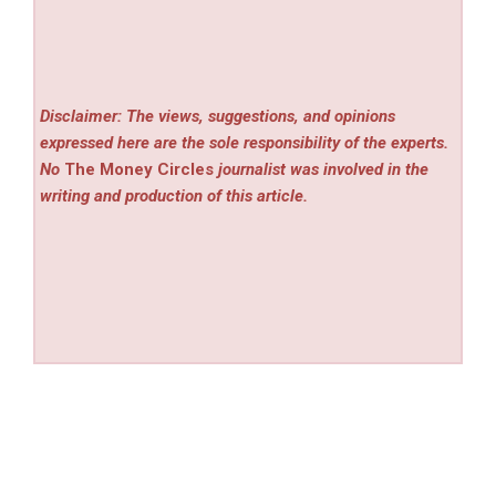
Disclaimer: The views, suggestions, and opinions
expressed here are the sole responsibility of the experts.
No
The Money Circles
journalist was involved in the
writing and production of this article.