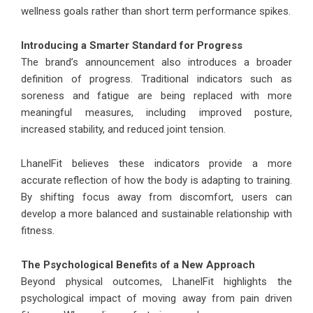
wellness goals rather than short term performance spikes.
Introducing a Smarter Standard for Progress
The brand’s announcement also introduces a broader
definition of progress. Traditional indicators such as
soreness and fatigue are being replaced with more
meaningful measures, including improved posture,
increased stability, and reduced joint tension.
LhanelFit believes these indicators provide a more
accurate reflection of how the body is adapting to training.
By shifting focus away from discomfort, users can
develop a more balanced and sustainable relationship with
fitness.
The Psychological Benefits of a New Approach
Beyond physical outcomes, LhanelFit highlights the
psychological impact of moving away from pain driven