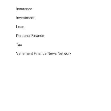
Insurance
Investment
Loan
Personal Finance
Tax
Vehement Finance News Network