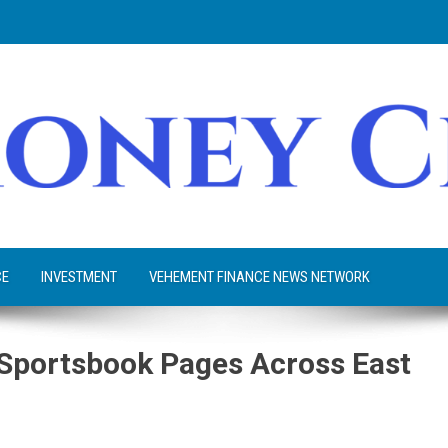
CE
INVESTMENT
VEHEMENT FINANCE NEWS NETWORK
Sportsbook Pages Across East