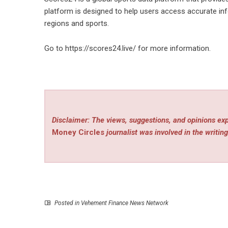
platform is designed to help users access accurate i
regions and sports.
Go to
https://scores24.live/
for more information.
Disclaimer: The views, suggestions, and opinions exp
Money Circles
journalist was involved in the writing
Posted in
Vehement Finance News Network