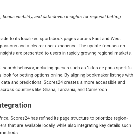
bonus visibility, and data-driven insights for regional betting
de to its localized sportsbook pages across East and West
parisons and a clearer user experience. The update focuses on
sights are presented to users in rapidly growing regional markets.
search behavior, including queries such as “
sites de paris sportifs
s look for betting options online. By aligning bookmaker listings with
 data and predictions, Scores24 creates a more accessible and
 across countries like Ghana, Tanzania, and Cameroon.
ntegration
ica, Scores24 has refined its page structure to prioritize region-
 that are available locally, while also integrating key details such
l methods.