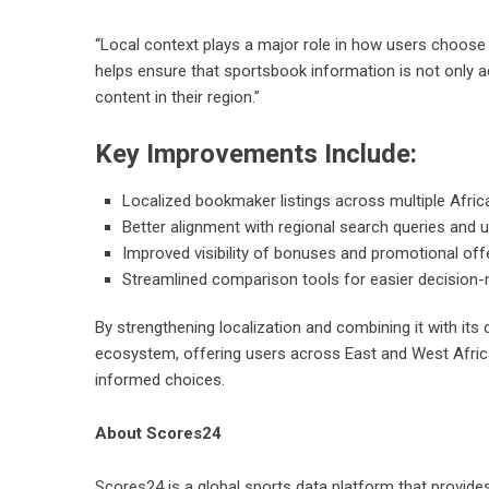
“Local context plays a major role in how users choose 
helps ensure that sportsbook information is not only a
content in their region.”
Key Improvements Include:
Localized bookmaker listings across multiple Afri
Better alignment with regional search queries and 
Improved visibility of bonuses and promotional off
Streamlined comparison tools for easier decision
By strengthening localization and combining it with it
ecosystem, offering users across East and West Africa
informed choices.
About Scores24
Scores24 is a global sports data platform that provides 