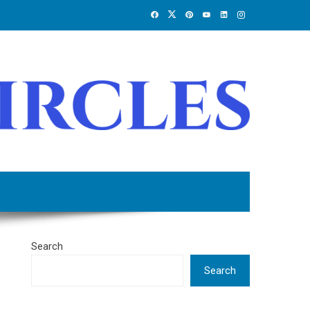
Search
Search