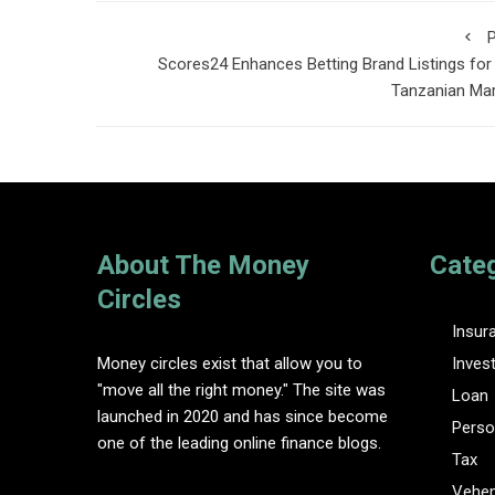
P
Scores24 Enhances Betting Brand Listings for
Tanzanian Mar
About The Money
Cate
Circles
Insur
Money circles exist that allow you to
Inves
"move all the right money." The site was
Loan
launched in 2020 and has since become
Perso
one of the leading online finance blogs.
Tax
Vehem