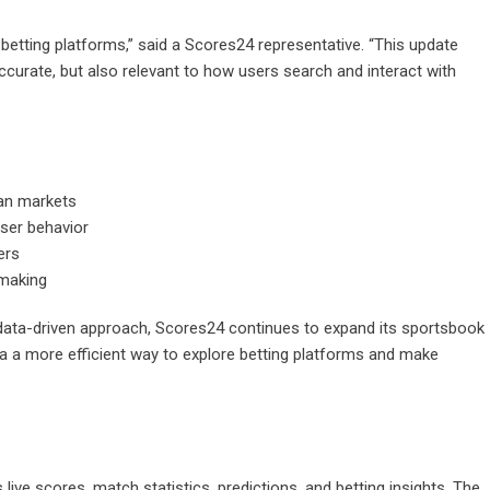
betting platforms,” said a Scores24 representative. “This update
ccurate, but also relevant to how users search and interact with
can markets
user behavior
ers
-making
s data-driven approach, Scores24 continues to expand its sportsbook
 a more efficient way to explore betting platforms and make
live scores, match statistics, predictions, and betting insights. The