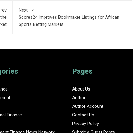
rev
Next
 the
Scores24 Improves Bookmaker Listings for African
ket
Sports Betting Markets
gories
Pages
ance
About Us
tment
Author
Author Account
nal Finance
Contact Us
Privacy Policy
ent Finance News Network
Submit a Guest Posts