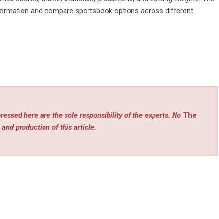
nformation and compare sportsbook options across different
ressed here are the sole responsibility of the experts. No
The
 and production of this article.