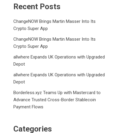
Recent Posts
ChangeNOW Brings Martin Masser Into Its
Crypto Super App
ChangeNOW Brings Martin Masser Into Its
Crypto Super App
allwhere Expands UK Operations with Upgraded
Depot
allwhere Expands UK Operations with Upgraded
Depot
Borderless.xyz Teams Up with Mastercard to
Advance Trusted Cross-Border Stablecoin
Payment Flows
Categories