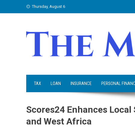
Skip
Thursday, August 6
to
content
TAX
LOAN
INSURANCE
PERSONAL FINAN
Scores24 Enhances Local 
and West Africa