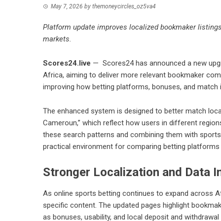
May 7, 2026
by
themoneycircles_oz5va4
Platform update improves localized bookmaker listings, 
markets.
Scores24.live
— Scores24 has announced a new upgra
Africa, aiming to deliver more relevant bookmaker com
improving how betting platforms, bonuses, and match in
The enhanced system is designed to better match local 
Cameroun
,” which reflect how users in different region
these search patterns and combining them with sports
practical environment for comparing betting platforms
Stronger Localization and Data I
As online sports betting continues to expand across Afr
specific content. The updated pages highlight bookmakers
as bonuses, usability, and local deposit and withdrawa