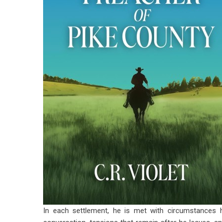
In each settlement, he is met with circumstances h