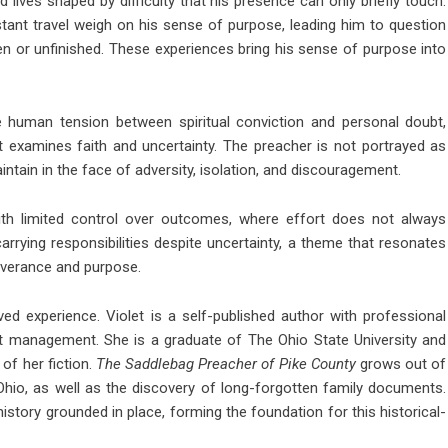
 lives shaped by difficulty that his presence can only briefly touch.
tant travel weigh on his sense of purpose, leading him to question
en or unfinished. These experiences bring his sense of purpose into
 human tension between spiritual conviction and personal doubt,
at examines faith and uncertainty. The preacher is not portrayed as
intain in the face of adversity, isolation, and discouragement.
with limited control over outcomes, where effort does not always
carrying responsibilities despite uncertainty, a theme that resonates
severance and purpose.
ived experience. Violet is a self-published author with professional
fit management. She is a graduate of The Ohio State University and
 of her fiction.
The Saddlebag Preacher of Pike County
grows out of
Ohio, as well as the discovery of long-forgotten family documents.
istory grounded in place, forming the foundation for this historical-