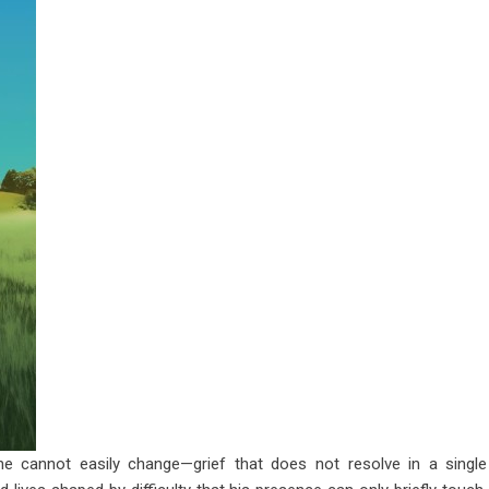
e cannot easily change—grief that does not resolve in a single