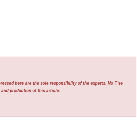
ressed here are the sole responsibility of the experts. No
The
 and production of this article.