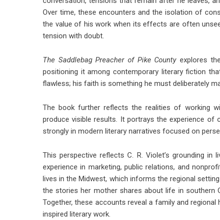
conversation, tensions that remain after he leaves, and
Over time, these encounters and the isolation of cons
the value of his work when its effects are often unse
tension with doubt.
The Saddlebag Preacher of Pike County
explores the
positioning it among contemporary literary fiction th
flawless; his faith is something he must deliberately ma
The book further reflects the realities of working 
produce visible results. It portrays the experience of 
strongly in modern literary narratives focused on per
This perspective reflects C. R. Violet’s grounding in l
experience in marketing, public relations, and nonpro
lives in the Midwest, which informs the regional setting
the stories her mother shares about life in southern 
Together, these accounts reveal a family and regional h
inspired literary work.