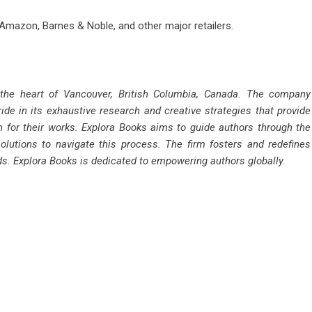
 Amazon, Barnes & Noble, and other major retailers.
 the heart of Vancouver, British Columbia, Canada. The company
ride in its exhaustive research and creative strategies that provide
n for their works. Explora Books aims to guide authors through the
solutions to navigate this process. The firm fosters and redefines
rds. Explora Books is dedicated to empowering authors globally.