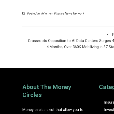
Posted in
Vehement Finance News Network
P
Grassroots Opposition to AI Data Centers Surges 4
4 Months; Over 360K Mobilizing in 37 St
About The Money
Cate
Circles
Insur
Money circles exist that allow you to
Inves