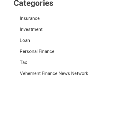
Categories
Insurance
Investment
Loan
Personal Finance
Tax
Vehement Finance News Network