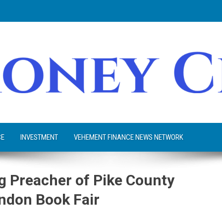
CE
INVESTMENT
VEHEMENT FINANCE NEWS NETWORK
ag Preacher of Pike County
ndon Book Fair