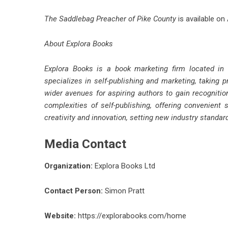
The Saddlebag Preacher of Pike County
is available on
About Explora Books
Explora Books is a book marketing firm located in
specializes in self-publishing and marketing, taking p
wider avenues for aspiring authors to gain recognitio
complexities of self-publishing, offering convenient 
creativity and innovation, setting new industry standa
Media Contact
Organization:
Explora Books Ltd
Contact Person:
Simon Pratt
Website:
https://explorabooks.com/home