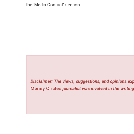
the ‘Media Contact’ section
Disclaimer: The views, suggestions, and opinions exp
Money Circles
journalist was involved in the writing