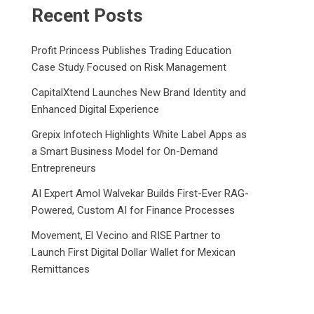
Recent Posts
Profit Princess Publishes Trading Education
Case Study Focused on Risk Management
CapitalXtend Launches New Brand Identity and
Enhanced Digital Experience
Grepix Infotech Highlights White Label Apps as
a Smart Business Model for On-Demand
Entrepreneurs
AI Expert Amol Walvekar Builds First-Ever RAG-
Powered, Custom AI for Finance Processes
Movement, El Vecino and RISE Partner to
Launch First Digital Dollar Wallet for Mexican
Remittances