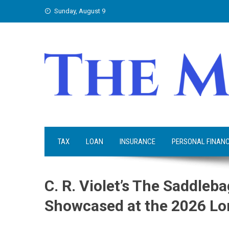
Skip
Sunday, August 9
to
content
TAX
LOAN
INSURANCE
PERSONAL FINAN
C. R. Violet’s The Saddleb
Showcased at the 2026 Lo