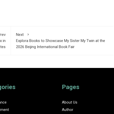
rev
Next
x in
Explora Books to Showcase My Sister My Twin at the
ates
2026 Beijing International Book Fair
gories
Pages
ance
About Us
tment
Author