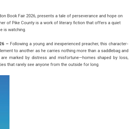
ondon Book Fair 2026, presents a tale of perseverance and hope on
of Pike County is a work of literary fiction that offers a quiet
e is watching.
026 –
Following a young and inexperienced preacher, this character-
ttlement to another as he carries nothing more than a saddlebag and
sits are marked by distress and misfortune—homes shaped by loss,
ies that rarely see anyone from the outside for long.