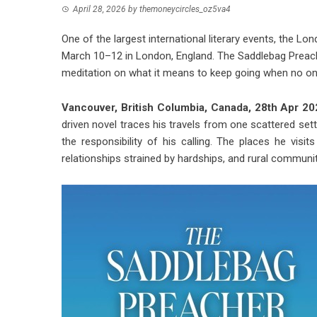
April 28, 2026
by
themoneycircles_oz5va4
One of the largest international literary events, the L
March 10–12 in London, England. The Saddlebag Preacher 
meditation on what it means to keep going when no on
Vancouver, British Columbia, Canada, 28th Apr 2
driven novel traces his travels from one scattered se
the responsibility of his calling. The places he vi
relationships strained by hardships, and rural communit