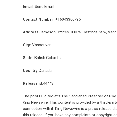
Email:
Send Email
Contact Number:
+16043306795
Address:
Jameson Offices, 838 W Hastings St w, Van
City:
Vancouver
State:
British Columbia
Country:
Canada
Release id:
44448
The post
C. R. Violet’s The Saddlebag Preacher of Pi
King Newswire
. This content is provided by a third-pa
connection with it. King Newswire is a
press release di
this release. If you have any complaints or copyright co