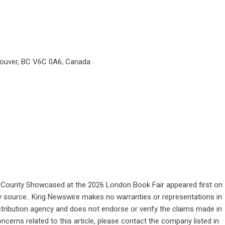
couver, BC V6C 0A6, Canada
ke County Showcased at the 2026 London Book Fair
appeared first on
rty source.. King Newswire makes no warranties or representations in
stribution agency
and does not endorse or verify the claims made in
ncerns related to this article, please contact the company listed in