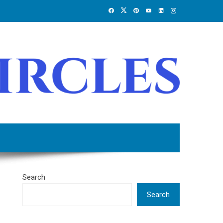
Search
Search