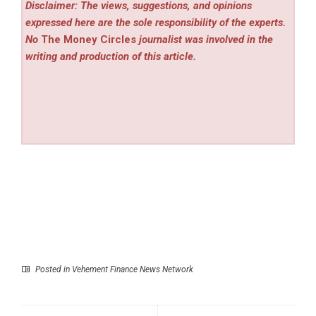
Disclaimer: The views, suggestions, and opinions
expressed here are the sole responsibility of the experts.
No
The Money Circles
journalist was involved in the
writing and production of this article.
Posted in
Vehement Finance News Network