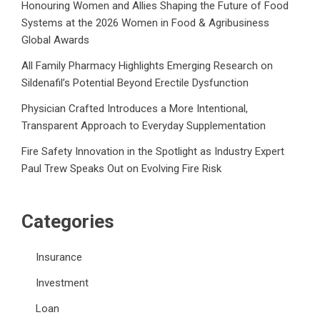
Honouring Women and Allies Shaping the Future of Food
Systems at the 2026 Women in Food & Agribusiness
Global Awards
All Family Pharmacy Highlights Emerging Research on
Sildenafil’s Potential Beyond Erectile Dysfunction
Physician Crafted Introduces a More Intentional,
Transparent Approach to Everyday Supplementation
Fire Safety Innovation in the Spotlight as Industry Expert
Paul Trew Speaks Out on Evolving Fire Risk
Categories
Insurance
Investment
Loan