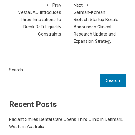
Prev
Next
VestaDAO Introduces
German-Korean
Three Innovations to
Biotech Startup Koralo
Break DeFi Liquidity
Announces Clinical
Constraints
Research Update and
Expansion Strategy
Search
Search
Recent Posts
Radiant Smiles Dental Care Opens Third Clinic in Denmark,
Western Australia