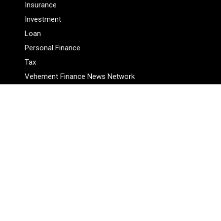
Insurance
Investment
Loan
Personal Finance
Tax
Vehement Finance News Network
Pages
About Us
Author
Author Account
Contact Us
Privacy Policy
Submit a Guest Posts