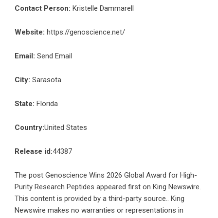
Contact Person:
Kristelle Dammarell
Website:
https://genoscience.net/
Email:
Send Email
City:
Sarasota
State:
Florida
Country:
United States
Release id:
44387
The post
Genoscience Wins 2026 Global Award for High-
Purity Research Peptides
appeared first on
King Newswire
.
This content is provided by a third-party source.. King
Newswire makes no warranties or representations in