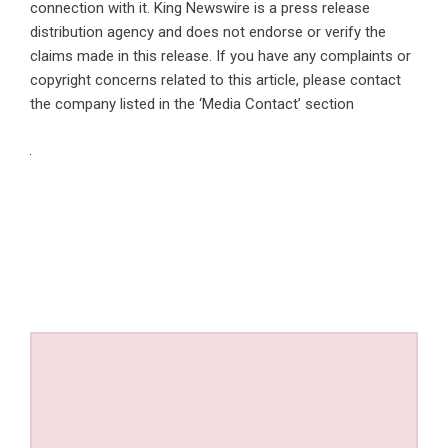
connection with it. King Newswire is a
press release
distribution agency
and does not endorse or verify the
claims made in this release. If you have any complaints or
copyright concerns related to this article, please contact
the company listed in the ‘Media Contact’ section