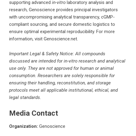
supporting advanced
in-vitro
laboratory analysis and
research, Genoscience provides principal investigators
with uncompromising analytical transparency, cGMP-
compliant sourcing, and secure domestic logistics to
ensure optimal experimental reproducibility. For more
information, visit Genoscience.net.
Important Legal & Safety Notice: All compounds
discussed are intended for in-vitro research and analytical
use only. They are not approved for human or animal
consumption. Researchers are solely responsible for
ensuring their handling, reconstitution, and storage
protocols meet all applicable institutional, ethical, and
legal standards.
Media Contact
Organization:
Genoscience