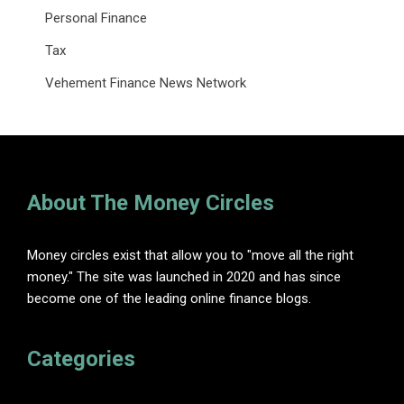
Personal Finance
Tax
Vehement Finance News Network
About The Money Circles
Money circles exist that allow you to "move all the right
money." The site was launched in 2020 and has since
become one of the leading online finance blogs.
Categories