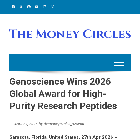
Skip
to
content
Genoscience Wins 2026
Global Award for High-
Purity Research Peptides
April 27, 2026
by
themoneycircles_oz5va4
Sarasota, Florida, United States, 27th Apr 2026 –