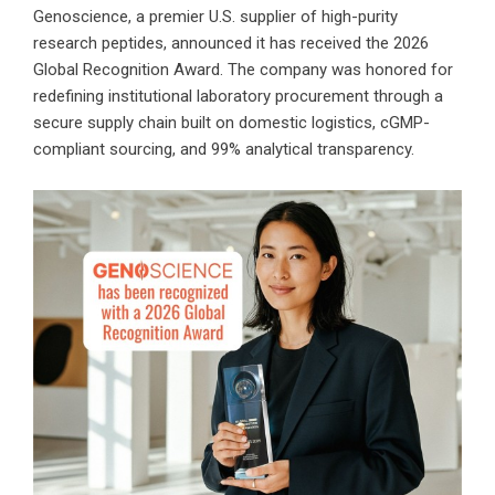
Genoscience, a premier
U.S. supplier of high-purity
research peptides
, announced it has received the
2026
Global Recognition Award
. The company was honored for
redefining institutional laboratory procurement through a
secure supply chain built on domestic logistics, cGMP-
compliant sourcing, and 99% analytical transparency.