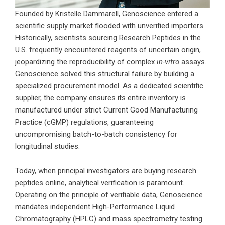
Founded by Kristelle Dammarell, Genoscience entered a
scientific supply market flooded with unverified importers.
Historically, scientists sourcing Research Peptides in the
U.S. frequently encountered reagents of uncertain origin,
jeopardizing the reproducibility of complex
in-vitro
assays.
Genoscience solved this structural failure by building a
specialized procurement model. As a dedicated scientific
supplier, the company ensures its entire inventory is
manufactured under strict Current Good Manufacturing
Practice (cGMP) regulations, guaranteeing
uncompromising batch-to-batch consistency for
longitudinal studies.
Today, when principal investigators are buying research
peptides online, analytical verification is paramount.
Operating on the principle of verifiable data, Genoscience
mandates independent High-Performance Liquid
Chromatography (HPLC) and mass spectrometry testing