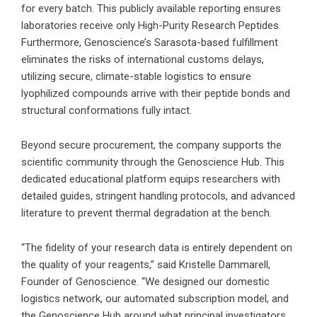
for every batch. This publicly available reporting ensures
laboratories receive only High-Purity Research Peptides.
Furthermore, Genoscience’s Sarasota-based fulfillment
eliminates the risks of international customs delays,
utilizing secure, climate-stable logistics to ensure
lyophilized compounds arrive with their peptide bonds and
structural conformations fully intact.
Beyond secure procurement, the company supports the
scientific community through the
Genoscience Hub
. This
dedicated educational platform equips researchers with
detailed guides, stringent handling protocols, and advanced
literature to prevent thermal degradation at the bench.
“The fidelity of your research data is entirely dependent on
the quality of your reagents,” said Kristelle Dammarell,
Founder of Genoscience. “We designed our domestic
logistics network, our automated subscription model, and
the Genoscience Hub around what principal investigators