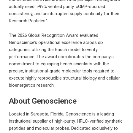
actually need: >99% verified purity, cGMP-sourced
consistency, and uninterrupted supply continuity for their
Research Peptides.”
The 2026 Global Recognition Award evaluated
Genoscience’s operational excellence across six
categories, utilizing the Rasch model to verify
performance. The award corroborates the company’s
commitment to equipping bench scientists with the
precise, institutional-grade molecular tools required to
execute highly reproducible structural biology and cellular
bioenergetics research.
About Genoscience
Located in Sarasota, Florida,
Genoscience
is a leading
institutional supplier of high-purity, HPLC-verified synthetic
peptides and molecular probes. Dedicated exclusively to