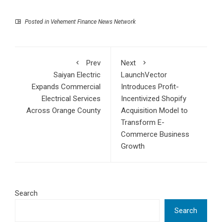
Posted in
Vehement Finance News Network
Prev
Next
Saiyan Electric
LaunchVector
Expands Commercial
Introduces Profit-
Electrical Services
Incentivized Shopify
Across Orange County
Acquisition Model to
Transform E-
Commerce Business
Growth
Search
Search