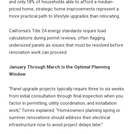
and only 18% of households able to afford a median-
priced home, strategic home improvements represent a
more practical path to lifestyle upgrades than relocating.
California’s Title 24 energy standards require load
calculations during permit reviews, often flagging
undersized panels as issues that must be resolved before
renovation work can proceed.
January Through March Is the Optimal Planning
Window
“Panel upgrade projects typically require three to six weeks
from initial consultation through final inspection when you
factor in permitting, utility coordination, and installation
work,” Torres explained. “Homeowners planning spring or
summer renovations should address their electrical
infrastructure now to avoid project delays later.”