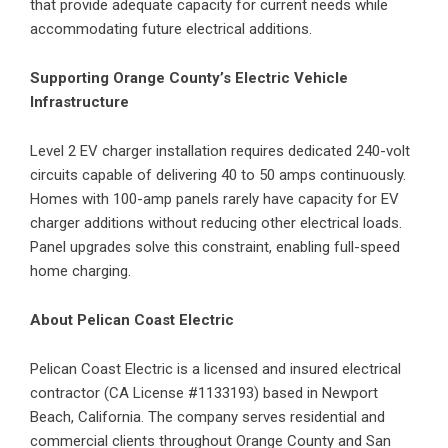
that provide adequate capacity for current needs while
accommodating future electrical additions.
Supporting Orange County’s Electric Vehicle
Infrastructure
Level 2
EV charger installation
requires dedicated 240-volt
circuits capable of delivering 40 to 50 amps continuously.
Homes with 100-amp panels rarely have capacity for EV
charger additions without reducing other electrical loads.
Panel upgrades solve this constraint, enabling full-speed
home charging.
About Pelican Coast Electric
Pelican Coast Electric is a licensed and insured electrical
contractor (CA License #1133193) based in Newport
Beach, California. The company serves residential and
commercial clients throughout Orange County and San