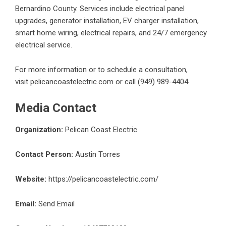
Bernardino County. Services include electrical panel
upgrades, generator installation, EV charger installation,
smart home wiring, electrical repairs, and 24/7 emergency
electrical service.
For more information or to schedule a consultation,
visit
pelicancoastelectric.com
or call (949) 989-4404.
Media Contact
Organization:
Pelican Coast Electric
Contact Person:
Austin Torres
Website:
https://pelicancoastelectric.com/
Email:
Send Email