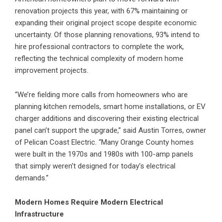
renovation projects this year, with 67% maintaining or
expanding their original project scope despite economic
uncertainty. Of those planning renovations, 93% intend to
hire professional contractors to complete the work,
reflecting the technical complexity of modern home
improvement projects.
“We’re fielding more calls from homeowners who are
planning kitchen remodels, smart home installations, or EV
charger additions and discovering their existing electrical
panel can’t support the upgrade,” said Austin Torres, owner
of Pelican Coast Electric. “Many Orange County homes
were built in the 1970s and 1980s with 100-amp panels
that simply weren’t designed for today’s electrical
demands.”
Modern Homes Require Modern Electrical
Infrastructure