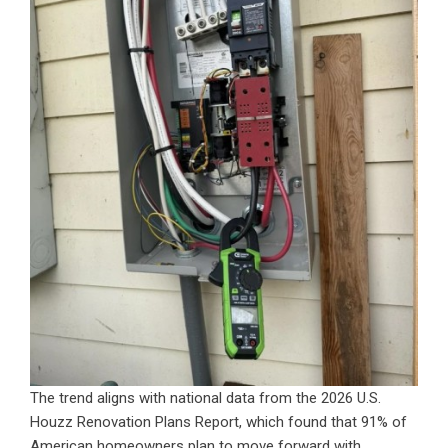
The trend aligns with national data from the 2026 U.S.
Houzz Renovation Plans Report, which found that 91% of
American homeowners plan to move forward with