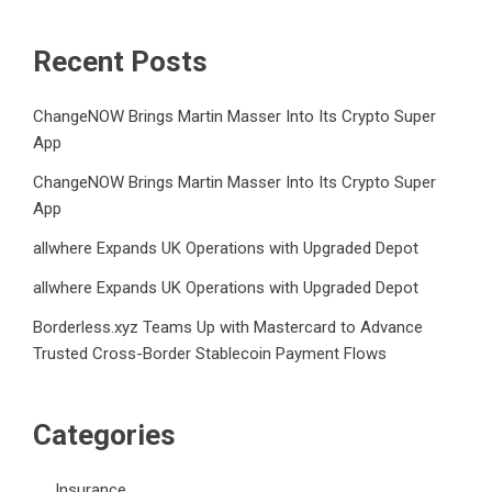
Recent Posts
ChangeNOW Brings Martin Masser Into Its Crypto Super
App
ChangeNOW Brings Martin Masser Into Its Crypto Super
App
allwhere Expands UK Operations with Upgraded Depot
allwhere Expands UK Operations with Upgraded Depot
Borderless.xyz Teams Up with Mastercard to Advance
Trusted Cross-Border Stablecoin Payment Flows
Categories
Insurance