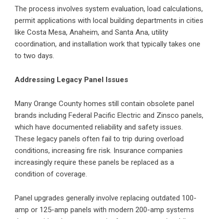
The process involves system evaluation, load calculations,
permit applications with local building departments in cities
like Costa Mesa, Anaheim, and Santa Ana, utility
coordination, and installation work that typically takes one
to two days.
Addressing Legacy Panel Issues
Many Orange County homes still contain obsolete panel
brands including Federal Pacific Electric and Zinsco panels,
which have documented reliability and safety issues.
These legacy panels often fail to trip during overload
conditions, increasing fire risk. Insurance companies
increasingly require these panels be replaced as a
condition of coverage.
Panel upgrades generally involve replacing outdated 100-
amp or 125-amp panels with modern 200-amp systems