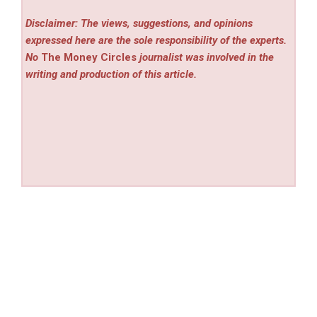
Disclaimer: The views, suggestions, and opinions
expressed here are the sole responsibility of the experts.
No
The Money Circles
journalist was involved in the
writing and production of this article.