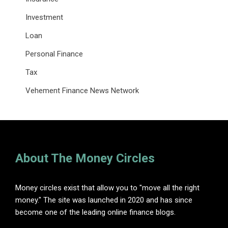
Investment
Loan
Personal Finance
Tax
Vehement Finance News Network
About The Money Circles
Money circles exist that allow you to "move all the right
money." The site was launched in 2020 and has since
become one of the leading online finance blogs.