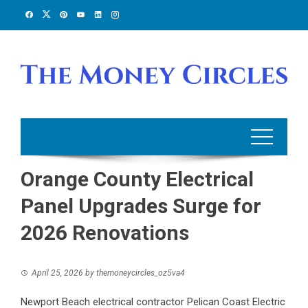
Skip
to
content
Orange County Electrical
Panel Upgrades Surge for
2026 Renovations
April 25, 2026
by
themoneycircles_oz5va4
Newport Beach electrical contractor Pelican Coast Electric