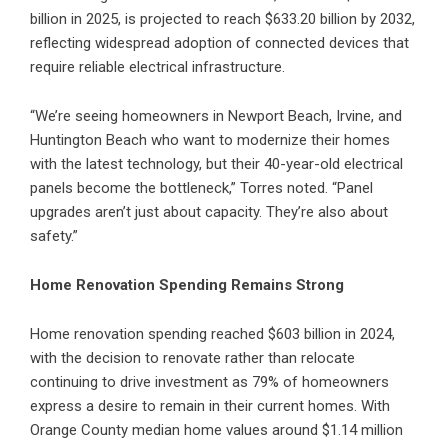
billion in 2025, is projected to reach $633.20 billion by 2032,
reflecting widespread adoption of connected devices that
require reliable electrical infrastructure.
“We’re seeing homeowners in
Newport Beach
,
Irvine
, and
Huntington Beach who want to modernize their homes
with the latest technology, but their 40-year-old electrical
panels become the bottleneck,” Torres noted. “Panel
upgrades aren’t just about capacity. They’re also about
safety.”
Home Renovation Spending Remains Strong
Home renovation spending reached $603 billion in 2024,
with the decision to renovate rather than relocate
continuing to drive investment as 79% of homeowners
express a desire to remain in their current homes. With
Orange County median home values around $1.14 million