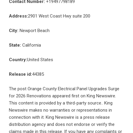
Contact Number:
+19497798189
Address:
2901 West Coast Hwy suite 200
City:
Newport Beach
State:
California
Country:
United States
Release id:
44385
The post
Orange County Electrical Panel Upgrades Surge
for 2026 Renovations
appeared first on
King Newswire
.
This content is provided by a third-party source.. King
Newswire makes no warranties or representations in
connection with it. King Newswire is a
press release
distribution agency
and does not endorse or verify the
claims made in this release. If you have any complaints or