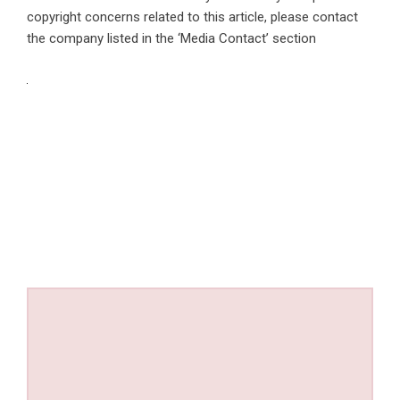
copyright concerns related to this article, please contact
the company listed in the ‘Media Contact’ section