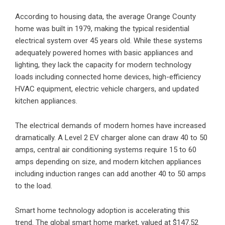
According to housing data, the average Orange County
home was built in 1979, making the typical residential
electrical system over 45 years old. While these systems
adequately powered homes with basic appliances and
lighting, they lack the capacity for modern technology
loads including connected home devices, high-efficiency
HVAC equipment, electric vehicle chargers, and updated
kitchen appliances.
The electrical demands of modern homes have increased
dramatically. A Level 2 EV charger alone can draw 40 to 50
amps, central air conditioning systems require 15 to 60
amps depending on size, and modern kitchen appliances
including induction ranges can add another 40 to 50 amps
to the load.
Smart home technology adoption is accelerating this
trend. The global smart home market, valued at $147.52