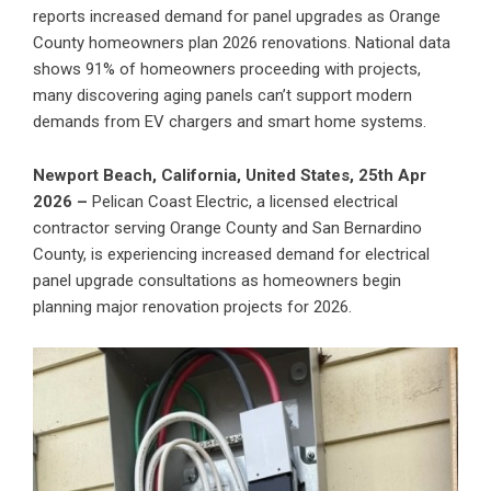
reports increased demand for panel upgrades as Orange
County homeowners plan 2026 renovations. National data
shows 91% of homeowners proceeding with projects,
many discovering aging panels can’t support modern
demands from EV chargers and smart home systems.
Newport Beach, California, United States, 25th Apr
2026 –
Pelican Coast Electric
, a licensed electrical
contractor serving Orange County and San Bernardino
County, is experiencing increased demand for
electrical
panel upgrade
consultations as homeowners begin
planning major renovation projects for 2026.