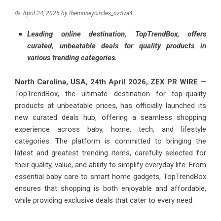
April 24, 2026
by
themoneycircles_oz5va4
Leading online destination, TopTrendBox, offers
curated, unbeatable deals for quality products in
various trending categories.
North Carolina, USA, 24th April 2026,
ZEX PR WIRE
—
TopTrendBox, the ultimate destination for top-quality
products at unbeatable prices, has officially launched its
new curated deals hub, offering a seamless shopping
experience across baby, home, tech, and lifestyle
categories. The platform is committed to bringing the
latest and greatest trending items, carefully selected for
their quality, value, and ability to simplify everyday life. From
essential baby care to smart home gadgets, TopTrendBox
ensures that shopping is both enjoyable and affordable,
while providing exclusive deals that cater to every need.