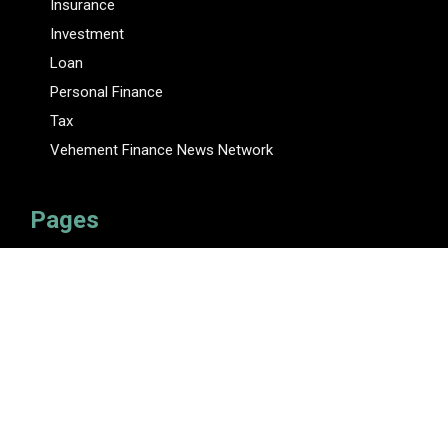
Insurance
Investment
Loan
Personal Finance
Tax
Vehement Finance News Network
Pages
About Us
Author
Author Account
Contact Us
Privacy Policy
Submit a Guest Posts