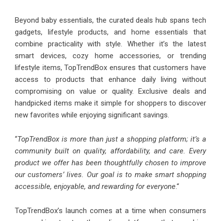
Beyond baby essentials, the curated deals hub spans tech
gadgets, lifestyle products, and home essentials that
combine practicality with style. Whether it’s the latest
smart devices, cozy home accessories, or trending
lifestyle items, TopTrendBox ensures that customers have
access to products that enhance daily living without
compromising on value or quality. Exclusive deals and
handpicked items make it simple for shoppers to discover
new favorites while enjoying significant savings.
“
TopTrendBox is more than just a shopping platform; it’s a
community built on quality, affordability, and care. Every
product we offer has been thoughtfully chosen to improve
our customers’ lives. Our goal is to make smart shopping
accessible, enjoyable, and rewarding for everyone
.“
TopTrendBox’s launch comes at a time when consumers