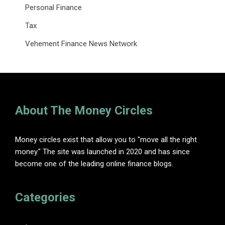
Personal Finance
Tax
Vehement Finance News Network
About The Money Circles
Money circles exist that allow you to "move all the right
money." The site was launched in 2020 and has since
become one of the leading online finance blogs.
Categories