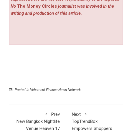
No
The Money Circles
journalist was involved in the
writing and production of this article.
Posted in
Vehement Finance News Network
Prev
Next
New Bangkok Nightlife
TopTrendBox
Venue Heaven 17
Empowers Shoppers