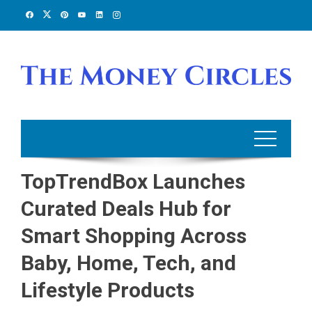
Skip
to
content
TopTrendBox Launches
Curated Deals Hub for
Smart Shopping Across
Baby, Home, Tech, and
Lifestyle Products