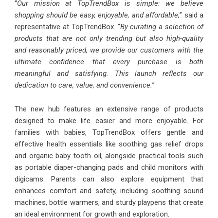
“
Our mission at TopTrendBox is simple: we believe
shopping should be easy, enjoyable, and affordable,
” said a
representative at TopTrendBox. “
By curating a selection of
products that are not only trending but also high-quality
and reasonably priced, we provide our customers with the
ultimate confidence that every purchase is both
meaningful and satisfying. This launch reflects our
dedication to care, value, and convenience.
”
The new hub features an extensive range of products
designed to make life easier and more enjoyable. For
families with babies, TopTrendBox offers gentle and
effective health essentials like soothing gas relief drops
and organic baby tooth oil, alongside practical tools such
as portable diaper-changing pads and child monitors with
digicams. Parents can also explore equipment that
enhances comfort and safety, including soothing sound
machines, bottle warmers, and sturdy playpens that create
an ideal environment for growth and exploration.