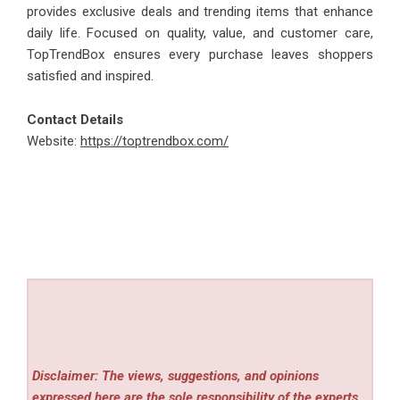
provides exclusive deals and trending items that enhance
daily life. Focused on quality, value, and customer care,
TopTrendBox ensures every purchase leaves shoppers
satisfied and inspired.
Contact Details
Website:
https://toptrendbox.com/
Disclaimer: The views, suggestions, and opinions
expressed here are the sole responsibility of the experts.