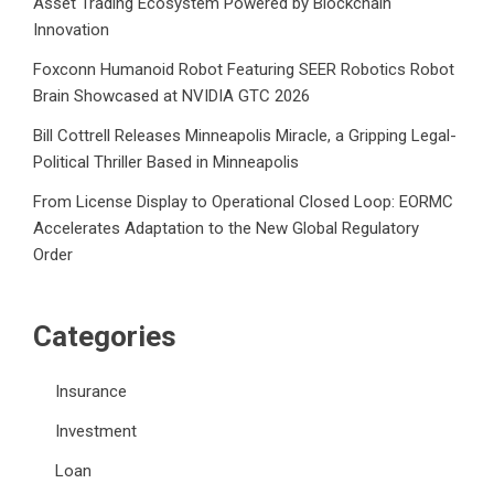
Asset Trading Ecosystem Powered by Blockchain
Innovation
Foxconn Humanoid Robot Featuring SEER Robotics Robot
Brain Showcased at NVIDIA GTC 2026
Bill Cottrell Releases Minneapolis Miracle, a Gripping Legal-
Political Thriller Based in Minneapolis
From License Display to Operational Closed Loop: EORMC
Accelerates Adaptation to the New Global Regulatory
Order
Categories
Insurance
Investment
Loan