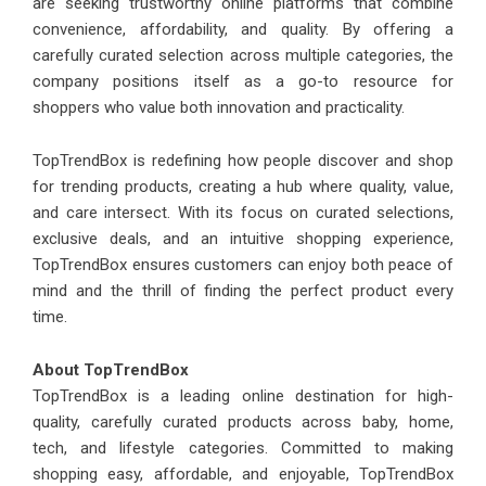
are seeking trustworthy online platforms that combine
convenience, affordability, and quality. By offering a
carefully curated selection across multiple categories, the
company positions itself as a go-to resource for
shoppers who value both innovation and practicality.
TopTrendBox is redefining how people discover and shop
for trending products, creating a hub where quality, value,
and care intersect. With its focus on curated selections,
exclusive deals, and an intuitive shopping experience,
TopTrendBox ensures customers can enjoy both peace of
mind and the thrill of finding the perfect product every
time.
About TopTrendBox
TopTrendBox is a leading online destination for high-
quality, carefully curated products across baby, home,
tech, and lifestyle categories. Committed to making
shopping easy, affordable, and enjoyable, TopTrendBox