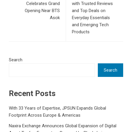
Celebrates Grand
with Trusted Reviews
Opening Near BTS
and Top Deals on
Asok
Everyday Essentials
and Emerging Tech
Products
Search
Search
Recent Posts
With 33 Years of Expertise, JPSUN Expands Global
Footprint Across Europe & Americas
Naxira Exchange Announces Global Expansion of Digital