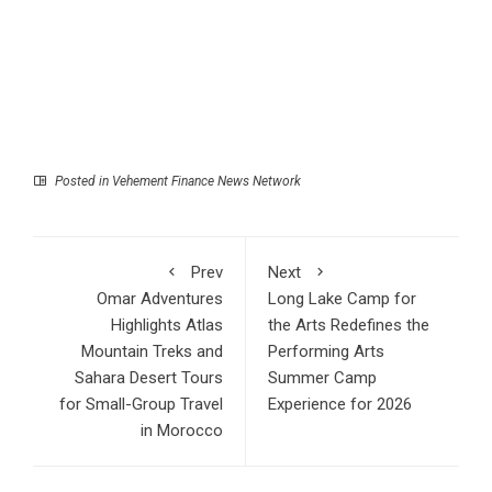
Posted in
Vehement Finance News Network
Prev
Next
Omar Adventures
Long Lake Camp for
Highlights Atlas
the Arts Redefines the
Mountain Treks and
Performing Arts
Sahara Desert Tours
Summer Camp
for Small-Group Travel
Experience for 2026
in Morocco