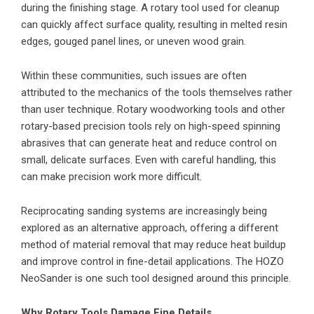
during the finishing stage. A rotary tool used for cleanup
can quickly affect surface quality, resulting in melted resin
edges, gouged panel lines, or uneven wood grain.
Within these communities, such issues are often
attributed to the mechanics of the tools themselves rather
than user technique. Rotary woodworking tools and other
rotary-based precision tools rely on high-speed spinning
abrasives that can generate heat and reduce control on
small, delicate surfaces. Even with careful handling, this
can make precision work more difficult.
Reciprocating sanding systems are increasingly being
explored as an alternative approach, offering a different
method of material removal that may reduce heat buildup
and improve control in fine-detail applications. The HOZO
NeoSander is one such tool designed around this principle.
Why Rotary Tools Damage Fine Details