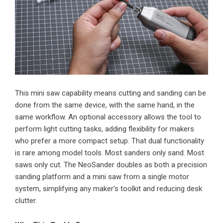
This mini saw capability means cutting and sanding can be
done from the same device, with the same hand, in the
same workflow. An optional accessory allows the tool to
perform light cutting tasks, adding flexibility for makers
who prefer a more compact setup. That dual functionality
is rare among model tools. Most sanders only sand. Most
saws only cut. The NeoSander doubles as both a precision
sanding platform and a mini saw from a single motor
system, simplifying any maker’s toolkit and reducing desk
clutter.