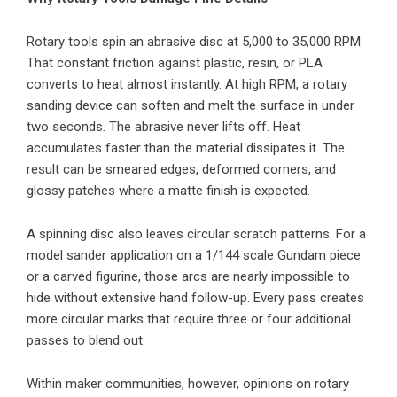
Rotary tools spin an abrasive disc at 5,000 to 35,000 RPM.
That constant friction against plastic, resin, or PLA
converts to heat almost instantly. At high RPM, a rotary
sanding device can soften and melt the surface in under
two seconds. The abrasive never lifts off. Heat
accumulates faster than the material dissipates it. The
result can be smeared edges, deformed corners, and
glossy patches where a matte finish is expected.
A spinning disc also leaves circular scratch patterns. For a
model sander application on a 1/144 scale Gundam piece
or a carved figurine, those arcs are nearly impossible to
hide without extensive hand follow-up. Every pass creates
more circular marks that require three or four additional
passes to blend out.
Within maker communities, however, opinions on rotary