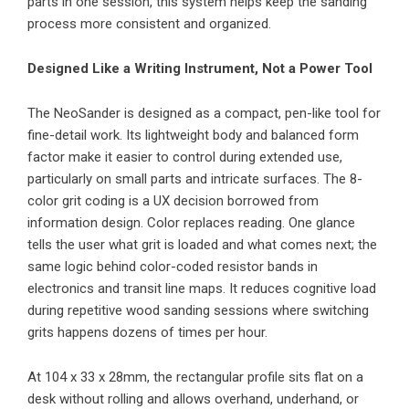
parts in one session, this system helps keep the sanding
process more consistent and organized.
Designed Like a Writing Instrument, Not a Power Tool
The NeoSander is designed as a compact, pen-like tool for
fine-detail work. Its lightweight body and balanced form
factor make it easier to control during extended use,
particularly on small parts and intricate surfaces. The 8-
color grit coding is a UX decision borrowed from
information design. Color replaces reading. One glance
tells the user what grit is loaded and what comes next; the
same logic behind color-coded resistor bands in
electronics and transit line maps. It reduces cognitive load
during repetitive wood sanding sessions where switching
grits happens dozens of times per hour.
At 104 x 33 x 28mm, the rectangular profile sits flat on a
desk without rolling and allows overhand, underhand, or