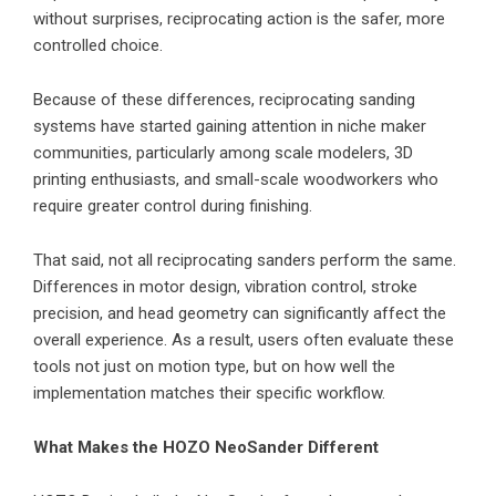
without surprises, reciprocating action is the safer, more
controlled choice.
Because of these differences, reciprocating sanding
systems have started gaining attention in niche maker
communities, particularly among scale modelers, 3D
printing enthusiasts, and small-scale woodworkers who
require greater control during finishing.
That said, not all reciprocating sanders perform the same.
Differences in motor design, vibration control, stroke
precision, and head geometry can significantly affect the
overall experience. As a result, users often evaluate these
tools not just on motion type, but on how well the
implementation matches their specific workflow.
What Makes the HOZO NeoSander Different