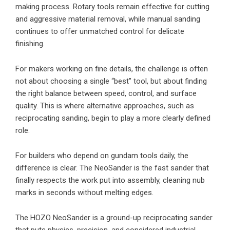
making process. Rotary tools remain effective for cutting
and aggressive material removal, while manual sanding
continues to offer unmatched control for delicate
finishing.
For makers working on fine details, the challenge is often
not about choosing a single “best” tool, but about finding
the right balance between speed, control, and surface
quality. This is where alternative approaches, such as
reciprocating sanding, begin to play a more clearly defined
role.
For builders who depend on gundam tools daily, the
difference is clear. The NeoSander is the fast sander that
finally respects the work put into assembly, cleaning nub
marks in seconds without melting edges.
The HOZO NeoSander is a ground-up reciprocating sander