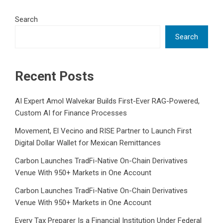
Search
Search
Recent Posts
AI Expert Amol Walvekar Builds First-Ever RAG-Powered,
Custom AI for Finance Processes
Movement, El Vecino and RISE Partner to Launch First
Digital Dollar Wallet for Mexican Remittances
Carbon Launches TradFi-Native On-Chain Derivatives
Venue With 950+ Markets in One Account
Carbon Launches TradFi-Native On-Chain Derivatives
Venue With 950+ Markets in One Account
Every Tax Preparer Is a Financial Institution Under Federal