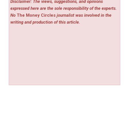
Disclaimer: The views, suggestions, and opinions
expressed here are the sole responsibility of the experts.
No
The Money Circles
journalist was involved in the
writing and production of this article.