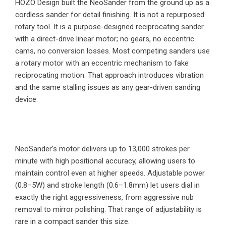
HOZO Design built the NeoSander from the ground up as a
cordless sander for detail finishing. It is not a repurposed
rotary tool. It is a purpose-designed reciprocating sander
with a direct-drive linear motor; no gears, no eccentric
cams, no conversion losses. Most competing sanders use
a rotary motor with an eccentric mechanism to fake
reciprocating motion. That approach introduces vibration
and the same stalling issues as any gear-driven sanding
device.
NeoSander’s motor delivers up to 13,000 strokes per
minute with high positional accuracy, allowing users to
maintain control even at higher speeds. Adjustable power
(0.8–5W) and stroke length (0.6–1.8mm) let users dial in
exactly the right aggressiveness, from aggressive nub
removal to mirror polishing. That range of adjustability is
rare in a compact sander this size.