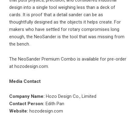
that puts physics, precision, and considered industrial
design into a single tool weighing less than a deck of
cards. It is proof that a detail sander can be as
thoughtfully designed as the objects it helps create. For
makers who have settled for rotary compromises long
enough, the NeoSander is the tool that was missing from
the bench.
The NeoSander Premium Combo is available for pre-order
at
hozodesign.com
.
Media Contact
Company Name:
Hozo Design Co., Limited
Contact Person:
Edith Pan
Website:
hozodesign.com