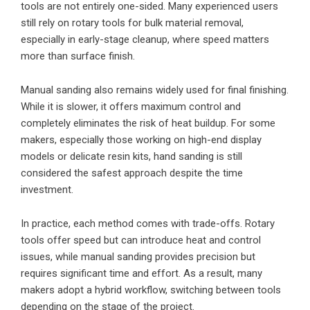
tools are not entirely one-sided. Many experienced users
still rely on rotary tools for bulk material removal,
especially in early-stage cleanup, where speed matters
more than surface finish.
Manual sanding also remains widely used for final finishing.
While it is slower, it offers maximum control and
completely eliminates the risk of heat buildup. For some
makers, especially those working on high-end display
models or delicate resin kits, hand sanding is still
considered the safest approach despite the time
investment.
In practice, each method comes with trade-offs. Rotary
tools offer speed but can introduce heat and control
issues, while manual sanding provides precision but
requires significant time and effort. As a result, many
makers adopt a hybrid workflow, switching between tools
depending on the stage of the project.