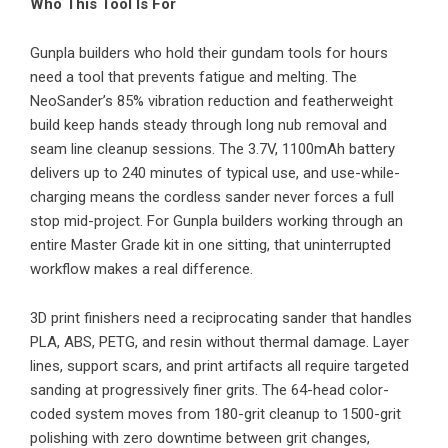
Who This Tool Is For
Gunpla builders who hold their gundam tools for hours
need a tool that prevents fatigue and melting. The
NeoSander’s 85% vibration reduction and featherweight
build keep hands steady through long nub removal and
seam line cleanup sessions. The 3.7V, 1100mAh battery
delivers up to 240 minutes of typical use, and use-while-
charging means the cordless sander never forces a full
stop mid-project. For Gunpla builders working through an
entire Master Grade kit in one sitting, that uninterrupted
workflow makes a real difference.
3D print finishers need a reciprocating sander that handles
PLA, ABS, PETG, and resin without thermal damage. Layer
lines, support scars, and print artifacts all require targeted
sanding at progressively finer grits. The 64-head color-
coded system moves from 180-grit cleanup to 1500-grit
polishing with zero downtime between grit changes,