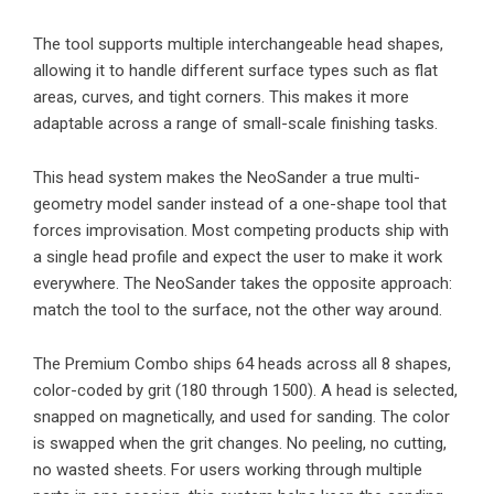
The tool supports multiple interchangeable head shapes,
allowing it to handle different surface types such as flat
areas, curves, and tight corners. This makes it more
adaptable across a range of small-scale finishing tasks.
This head system makes the NeoSander a true multi-
geometry model sander instead of a one-shape tool that
forces improvisation. Most competing products ship with
a single head profile and expect the user to make it work
everywhere. The NeoSander takes the opposite approach:
match the tool to the surface, not the other way around.
The Premium Combo ships 64 heads across all 8 shapes,
color-coded by grit (180 through 1500). A head is selected,
snapped on magnetically, and used for sanding. The color
is swapped when the grit changes. No peeling, no cutting,
no wasted sheets. For users working through multiple