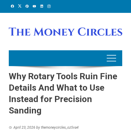
Skip
to
content
Why Rotary Tools Ruin Fine
Details And What to Use
Instead for Precision
Sanding
April 23, 2026
by
themoneycircles_oz5va4