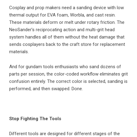
Cosplay and prop makers need a sanding device with low
thermal output for EVA foam, Worbla, and cast resin.
These materials deform or melt under rotary friction. The
NeoSander’s reciprocating action and multi-grit head
system handles all of them without the heat damage that
sends cosplayers back to the craft store for replacement
materials.
And for gundam tools enthusiasts who sand dozens of
parts per session, the color-coded workflow eliminates grit
confusion entirely. The correct color is selected, sanding is
performed, and then swapped. Done.
Stop Fighting The Tools
Different tools are designed for different stages of the