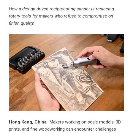
How a design-driven reciprocating sander is replacing
rotary tools for makers who refuse to compromise on
finish quality.
Hong Kong, China-
Makers working on scale models, 3D
prints, and fine woodworking can encounter challenges