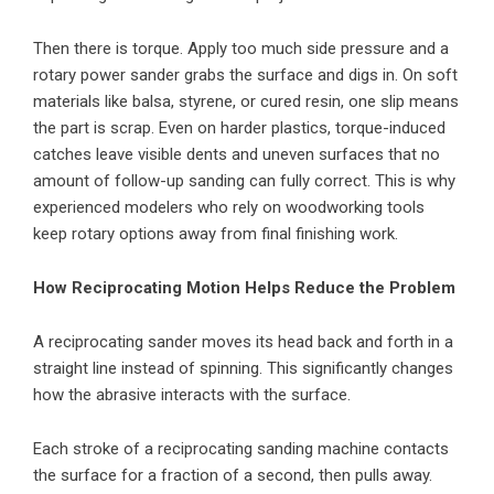
Then there is torque. Apply too much side pressure and a
rotary power sander grabs the surface and digs in. On soft
materials like balsa, styrene, or cured resin, one slip means
the part is scrap. Even on harder plastics, torque-induced
catches leave visible dents and uneven surfaces that no
amount of follow-up sanding can fully correct. This is why
experienced modelers who rely on woodworking tools
keep rotary options away from final finishing work.
How Reciprocating Motion Helps Reduce the Problem
A reciprocating sander moves its head back and forth in a
straight line instead of spinning. This significantly changes
how the abrasive interacts with the surface.
Each stroke of a reciprocating sanding machine contacts
the surface for a fraction of a second, then pulls away.