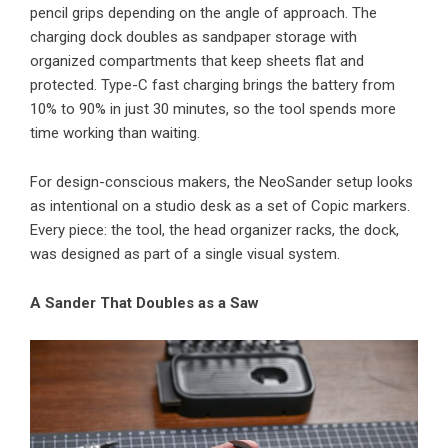
pencil grips depending on the angle of approach. The
charging dock doubles as sandpaper storage with
organized compartments that keep sheets flat and
protected. Type-C fast charging brings the battery from
10% to 90% in just 30 minutes, so the tool spends more
time working than waiting.
For design-conscious makers, the NeoSander setup looks
as intentional on a studio desk as a set of Copic markers.
Every piece: the tool, the head organizer racks, the dock,
was designed as part of a single visual system.
A Sander That Doubles as a Saw