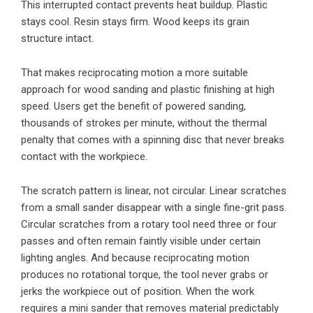
This interrupted contact prevents heat buildup. Plastic
stays cool. Resin stays firm. Wood keeps its grain
structure intact.
That makes reciprocating motion a more suitable
approach for wood sanding and plastic finishing at high
speed. Users get the benefit of powered sanding,
thousands of strokes per minute, without the thermal
penalty that comes with a spinning disc that never breaks
contact with the workpiece.
The scratch pattern is linear, not circular. Linear scratches
from a small sander disappear with a single fine-grit pass.
Circular scratches from a rotary tool need three or four
passes and often remain faintly visible under certain
lighting angles. And because reciprocating motion
produces no rotational torque, the tool never grabs or
jerks the workpiece out of position. When the work
requires a mini sander that removes material predictably