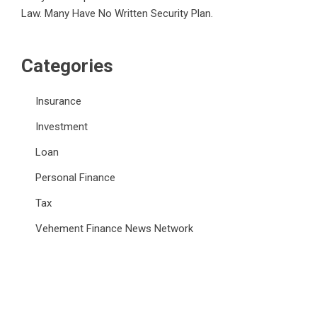
Law. Many Have No Written Security Plan.
Categories
Insurance
Investment
Loan
Personal Finance
Tax
Vehement Finance News Network