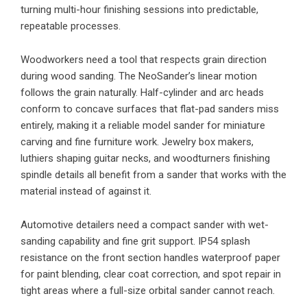
turning multi-hour finishing sessions into predictable,
repeatable processes.
Woodworkers need a tool that respects grain direction
during wood sanding. The NeoSander’s linear motion
follows the grain naturally. Half-cylinder and arc heads
conform to concave surfaces that flat-pad sanders miss
entirely, making it a reliable model sander for miniature
carving and fine furniture work. Jewelry box makers,
luthiers shaping guitar necks, and woodturners finishing
spindle details all benefit from a sander that works with the
material instead of against it.
Automotive detailers need a compact sander with wet-
sanding capability and fine grit support. IP54 splash
resistance on the front section handles waterproof paper
for paint blending, clear coat correction, and spot repair in
tight areas where a full-size orbital sander cannot reach.