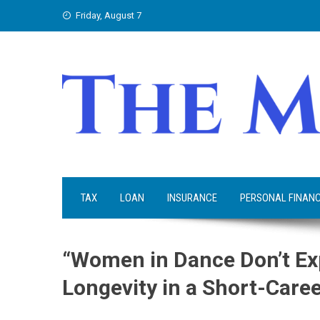
Skip
Friday, August 7
to
content
TAX
LOAN
INSURANCE
PERSONAL FINAN
“Women in Dance Don’t Exp
Longevity in a Short-Care