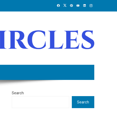
Search
Search