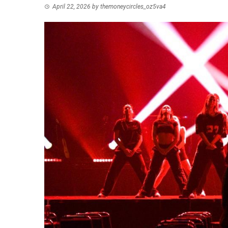
April 22, 2026
by
themoneycircles_oz5va4