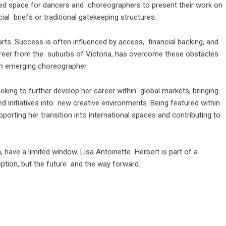
ed space for dancers and choreographers to present their work on
al briefs or traditional gatekeeping structures.
e arts. Success is often influenced by access, financial backing, and
career from the suburbs of Victoria, has overcome these obstacles
an emerging choreographer.
eeking to further develop her career within global markets, bringing
 initiatives into new creative environments. Being featured within
porting her transition into international spaces and contributing to
, have a limited window. Lisa Antoinette Herbert is part of a
ception, but the future and the way forward.