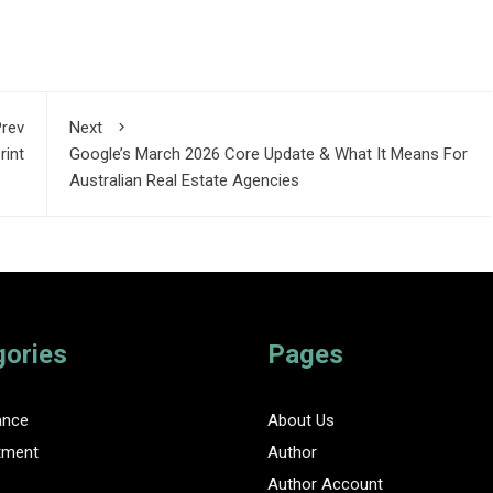
rev
Next
rint
Google’s March 2026 Core Update & What It Means For
Australian Real Estate Agencies
gories
Pages
ance
About Us
tment
Author
Author Account