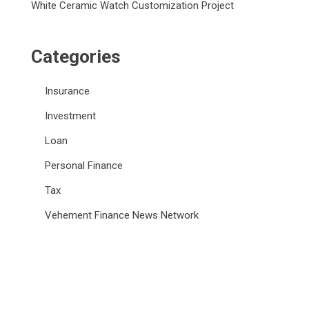
White Ceramic Watch Customization Project
Categories
Insurance
Investment
Loan
Personal Finance
Tax
Vehement Finance News Network