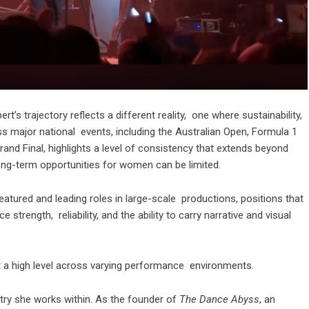
’s trajectory reflects a different reality, one where sustainability,
oss major national events, including the Australian Open, Formula 1
and Final, highlights a level of consistency that extends beyond
 long-term opportunities for women can be limited.
eatured and leading roles in large-scale productions, positions that
strength, reliability, and the ability to carry narrative and visual
r at a high level across varying performance environments.
try she works within. As the founder of
The Dance Abyss
, an