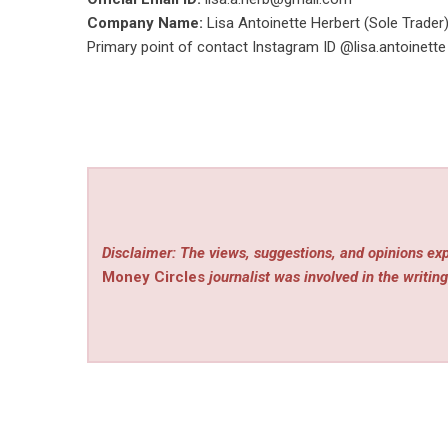
Company Name:
Lisa Antoinette Herbert (Sole Trader
Primary point of contact Instagram ID @lisa.antoine
Disclaimer: The views, suggestions, and opinions exp
Money Circles
journalist was involved in the writing