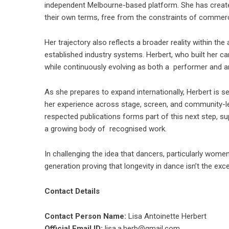
independent Melbourne-based platform. She has creat
their own terms, free from the constraints of commerci
Her trajectory also reflects a broader reality within th
established industry systems. Herbert, who built her 
while continuously evolving as both a performer and 
As she prepares to expand internationally, Herbert is s
her experience across stage, screen, and community-led
respected publications forms part of this next step, sup
a growing body of recognised work.
In challenging the idea that dancers, particularly women
generation proving that longevity in dance isn’t the ex
Contact Details
Contact Person Name:
Lisa Antoinette Herbert
Official Email ID:
lisa.a.herb@gmail.com