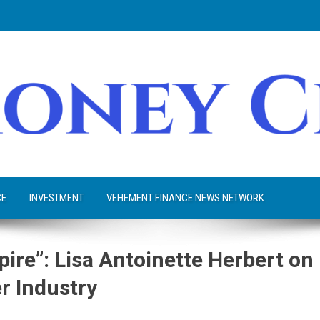
CE
INVESTMENT
VEHEMENT FINANCE NEWS NETWORK
ire”: Lisa Antoinette Herbert on
er Industry