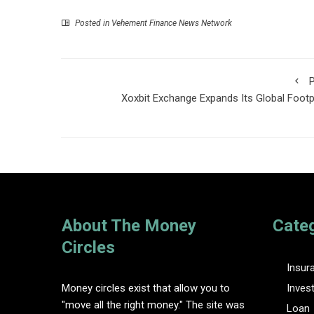
Posted in
Vehement Finance News Network
P
Xoxbit Exchange Expands Its Global Footp
About The Money
Cate
Circles
Insur
Money circles exist that allow you to
Inves
"move all the right money." The site was
Loan