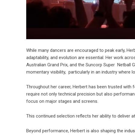
While many dancers are encouraged to peak early, Herbert
adaptability, and evolution are essential. Her work acr
Australian Grand Prix, and the Suncorp Super Netball Gr
momentary visibility, particularly in an industry where
Throughout her career, Herbert has been trusted with f
require not only technical precision but also performance 
focus on major stages and screens.
This continued selection reflects her ability to delive
Beyond performance, Herbert is also shaping the indus