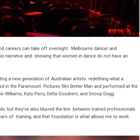
and careers can take off overnight. Melbourne dancer and
this narrative and showing that women in dance do not have an
ing a new generation of Australian artists redefining what a
red in the Paramount Pictures film Better Man and performed at the
bie Williams, Katy Perry, Delta Goodrem, and Snoop Dogg.
, but they’ve also blurred the line between trained professionals
ars of training, and that foundation is what allows me to work