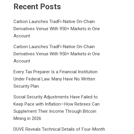
Recent Posts
Carbon Launches TradFi-Native On-Chain
Derivatives Venue With 950+ Markets in One
Account
Carbon Launches TradFi-Native On-Chain
Derivatives Venue With 950+ Markets in One
Account
Every Tax Preparer Is a Financial Institution
Under Federal Law. Many Have No Written
Security Plan.
Social Security Adjustments Have Failed to
Keep Pace with Inflation—How Retirees Can
Supplement Their Income Through Bitcoin
Mining in 2026
DUVE Reveals Technical Details of Four-Month