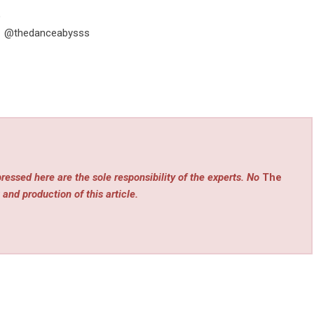
)
tte @thedanceabysss
ressed here are the sole responsibility of the experts. No
The
 and production of this article.