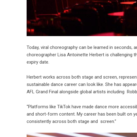
Today, viral choreography can be learned in seconds, 
choreographer Lisa Antoinette Herbert is challenging 
expiry date.
Herbert works across both stage and screen, represent
sustainable dance career can look like. She has appea
AFL Grand Final alongside global artists including Rob
“Platforms like TikTok have made dance more accessible
and short-form content. My career has been built on ye
consistently across both stage and screen.”