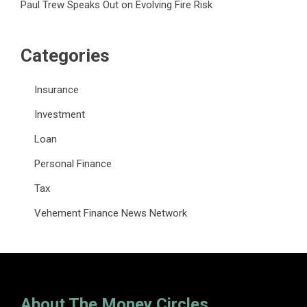
Paul Trew Speaks Out on Evolving Fire Risk
Categories
Insurance
Investment
Loan
Personal Finance
Tax
Vehement Finance News Network
About The Money Circles