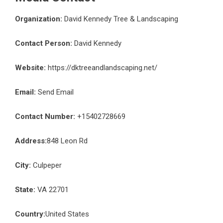
Organization:
David Kennedy Tree & Landscaping
Contact Person:
David Kennedy
Website:
https://dktreeandlandscaping.net/
Email:
Send Email
Contact Number:
+15402728669
Address:
848 Leon Rd
City:
Culpeper
State:
VA 22701
Country:
United States