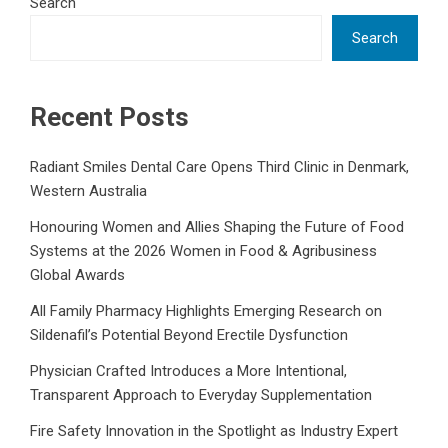
Search
Search
Recent Posts
Radiant Smiles Dental Care Opens Third Clinic in Denmark,
Western Australia
Honouring Women and Allies Shaping the Future of Food
Systems at the 2026 Women in Food & Agribusiness
Global Awards
All Family Pharmacy Highlights Emerging Research on
Sildenafil’s Potential Beyond Erectile Dysfunction
Physician Crafted Introduces a More Intentional,
Transparent Approach to Everyday Supplementation
Fire Safety Innovation in the Spotlight as Industry Expert