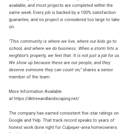
available, and most projects are completed within the
same week. Every job is backed by a 100% satisfaction
guarantee, and no project is considered too large to take
on.
“This community is where we live, where our kids go to
school, and where we do business. When a storm hits a
neighbor’s property, we feel that. It is not just a job for us.
We show up because these are our people, and they
deserve someone they can count on,”
shares a senior
member of the team
.
More Information Available
at
https://dktreeandlandscaping.net/
The company has earned consistent five-star ratings on
Google and Yelp. That track record speaks to years of
honest work done right for Culpeper-area homeowners.