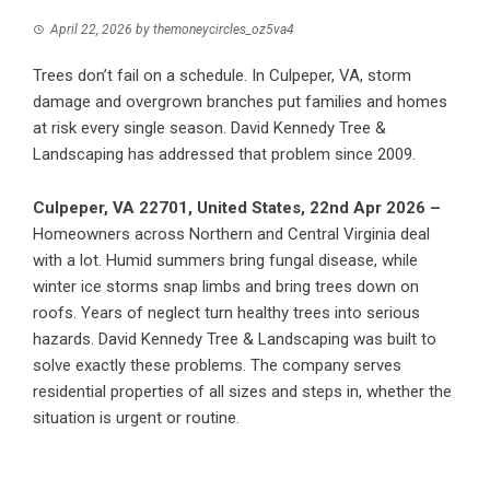
April 22, 2026
by
themoneycircles_oz5va4
Trees don’t fail on a schedule. In Culpeper, VA, storm
damage and overgrown branches put families and homes
at risk every single season. David Kennedy Tree &
Landscaping has addressed that problem since 2009.
Culpeper, VA 22701, United States, 22nd Apr 2026 –
Homeowners across Northern and Central Virginia deal
with a lot. Humid summers bring fungal disease, while
winter ice storms snap limbs and bring trees down on
roofs. Years of neglect turn healthy trees into serious
hazards.
David Kennedy Tree & Landscaping
was built to
solve exactly these problems. The company serves
residential properties of all sizes and steps in, whether the
situation is urgent or routine.