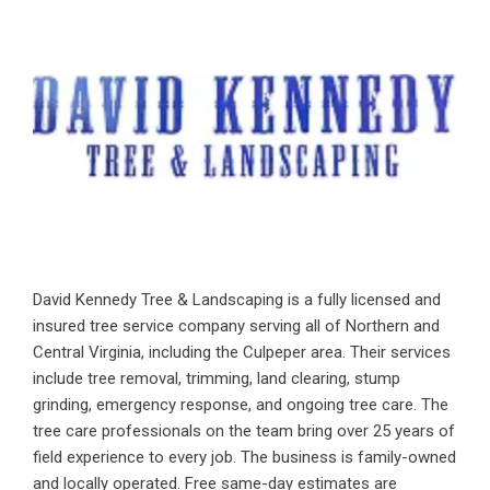
David Kennedy Tree & Landscaping is a fully licensed and
insured tree service company serving all of Northern and
Central Virginia, including the Culpeper area. Their services
include tree removal, trimming, land clearing, stump
grinding, emergency response, and ongoing tree care. The
tree care professionals on the team bring over 25 years of
field experience to every job. The business is family-owned
and locally operated. Free same-day estimates are