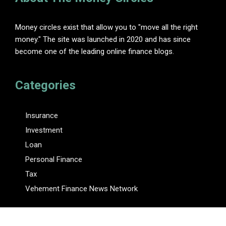
Money circles exist that allow you to "move all the right
money." The site was launched in 2020 and has since
become one of the leading online finance blogs.
Categories
Insurance
Investment
Loan
Personal Finance
Tax
Vehement Finance News Network
Pages