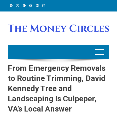
Skip
to
content
From Emergency Removals
to Routine Trimming, David
Kennedy Tree and
Landscaping Is Culpeper,
VA’s Local Answer