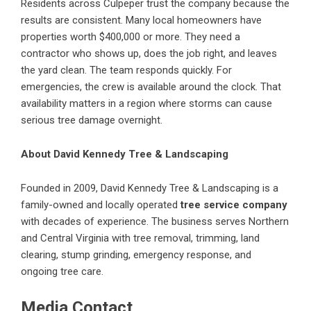
Residents across Culpeper trust the company because the
results are consistent. Many local homeowners have
properties worth $400,000 or more. They need a
contractor who shows up, does the job right, and leaves
the yard clean. The team responds quickly. For
emergencies, the crew is available around the clock. That
availability matters in a region where storms can cause
serious tree damage overnight.
About David Kennedy Tree & Landscaping
Founded in 2009, David Kennedy Tree & Landscaping is a
family-owned and locally operated
tree service company
with decades of experience. The business serves Northern
and Central Virginia with tree removal, trimming, land
clearing, stump grinding, emergency response, and
ongoing tree care.
Media Contact