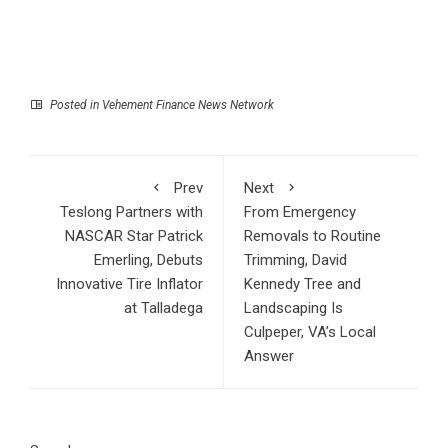
Posted in
Vehement Finance News Network
Prev
Next
Teslong Partners with
From Emergency
NASCAR Star Patrick
Removals to Routine
Emerling, Debuts
Trimming, David
Innovative Tire Inflator
Kennedy Tree and
at Talladega
Landscaping Is
Culpeper, VA’s Local
Answer