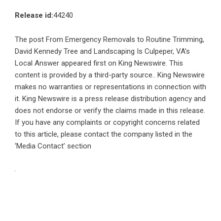
Release id:
44240
The post
From Emergency Removals to Routine Trimming,
David Kennedy Tree and Landscaping Is Culpeper, VA’s
Local Answer
appeared first on
King Newswire
. This
content is provided by a third-party source.. King Newswire
makes no warranties or representations in connection with
it. King Newswire is a
press release distribution agency
and
does not endorse or verify the claims made in this release.
If you have any complaints or copyright concerns related
to this article, please contact the company listed in the
‘Media Contact’ section