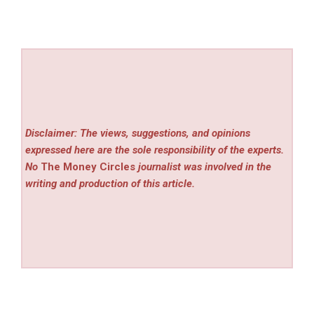
Disclaimer: The views, suggestions, and opinions
expressed here are the sole responsibility of the experts.
No
The Money Circles
journalist was involved in the
writing and production of this article.