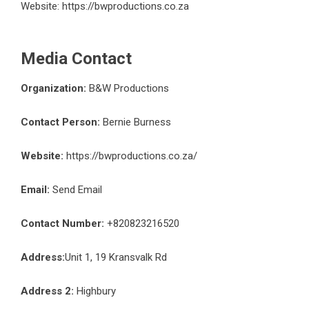
Website:
https://bwproductions.co.za
Media Contact
Organization:
B&W Productions
Contact Person:
Bernie Burness
Website:
https://bwproductions.co.za/
Email:
Send Email
Contact Number:
+820823216520
Address:
Unit 1, 19 Kransvalk Rd
Address 2:
Highbury