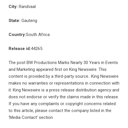
City:
Randvaal
State:
Gauteng
Country:
South Africa
Release id:
44265
The post
BW Productions Marks Nearly 30 Years in Events
and Marketing
appeared first on
King Newswire
. This
content is provided by a third-party source.. King Newswire
makes no warranties or representations in connection with
it. King Newswire is a
press release distribution agency
and
does not endorse or verify the claims made in this release.
If you have any complaints or copyright concerns related
to this article, please contact the company listed in the
‘Media Contact’ section