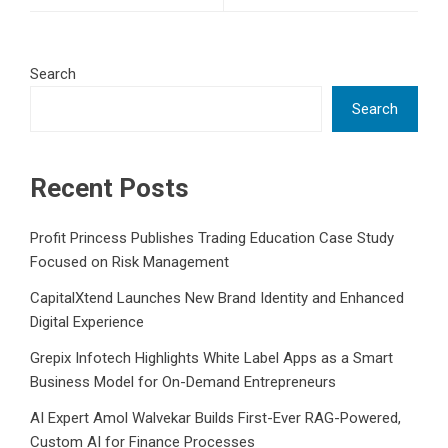
Search
Search
Recent Posts
Profit Princess Publishes Trading Education Case Study
Focused on Risk Management
CapitalXtend Launches New Brand Identity and Enhanced
Digital Experience
Grepix Infotech Highlights White Label Apps as a Smart
Business Model for On-Demand Entrepreneurs
AI Expert Amol Walvekar Builds First-Ever RAG-Powered,
Custom AI for Finance Processes