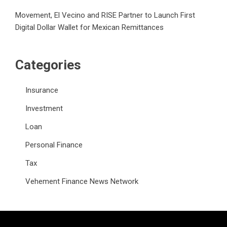
Movement, El Vecino and RISE Partner to Launch First
Digital Dollar Wallet for Mexican Remittances
Categories
Insurance
Investment
Loan
Personal Finance
Tax
Vehement Finance News Network