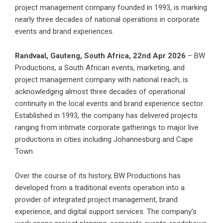
project management company founded in 1993, is marking
nearly three decades of national operations in corporate
events and brand experiences.
Randvaal, Gauteng, South Africa, 22nd Apr 2026
– BW
Productions
, a South African events, marketing, and
project management company with national reach, is
acknowledging almost three decades of operational
continuity in the local events and brand experience sector.
Established in 1993, the company has delivered projects
ranging from intimate corporate gatherings to major live
productions in cities including Johannesburg and Cape
Town.
Over the course of its history, BW Productions has
developed from a traditional events operation into a
provider of integrated project management, brand
experience, and digital support services. The company’s