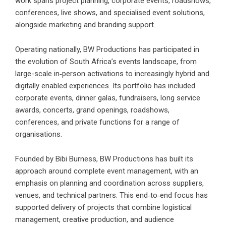
work spans project planning, corporate events, roadshows,
conferences, live shows, and specialised event solutions,
alongside marketing and branding support.
Operating nationally,
BW Productions
has participated in
the evolution of South Africa’s events landscape, from
large-scale in‑person activations to increasingly hybrid and
digitally enabled experiences. Its portfolio has included
corporate events, dinner galas, fundraisers, long service
awards, concerts, grand openings, roadshows,
conferences, and private functions for a range of
organisations.
Founded by Bibi Burness, BW Productions has built its
approach around complete event management, with an
emphasis on planning and coordination across suppliers,
venues, and technical partners. This end‑to‑end focus has
supported delivery of projects that combine logistical
management, creative production, and audience