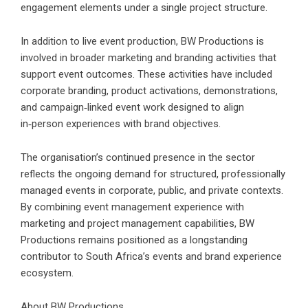
engagement elements under a single project structure.
In addition to live event production,
BW Productions is
involved in broader marketing and branding activities that
support event outcomes.
These activities have included
corporate branding, product activations, demonstrations,
and campaign‑linked event work designed to align
in‑person experiences with brand objectives.
The organisation’s continued presence in the sector
reflects the ongoing demand for structured, professionally
managed events in corporate, public, and private contexts.
By combining event management experience with
marketing and project management capabilities, BW
Productions remains positioned as a longstanding
contributor to South Africa’s events and brand experience
ecosystem.
About BW Productions