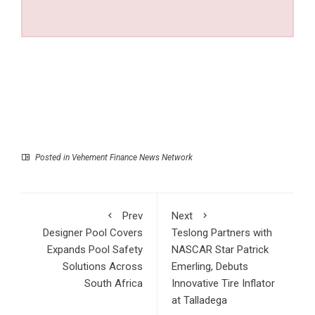
Posted in
Vehement Finance News Network
Prev
Next
Designer Pool Covers
Teslong Partners with
Expands Pool Safety
NASCAR Star Patrick
Solutions Across
Emerling, Debuts
South Africa
Innovative Tire Inflator
at Talladega