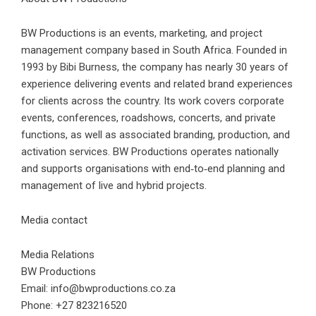
BW Productions is an events, marketing, and project
management company based in South Africa. Founded in
1993 by Bibi Burness, the company has nearly 30 years of
experience delivering events and related brand experiences
for clients across the country. Its work covers corporate
events, conferences, roadshows, concerts, and private
functions, as well as associated branding, production, and
activation services. BW Productions operates nationally
and supports organisations with end‑to‑end planning and
management of live and hybrid projects.
Media contact
Media Relations
BW Productions
Email: info@bwproductions.co.za
Phone: +27 823216520