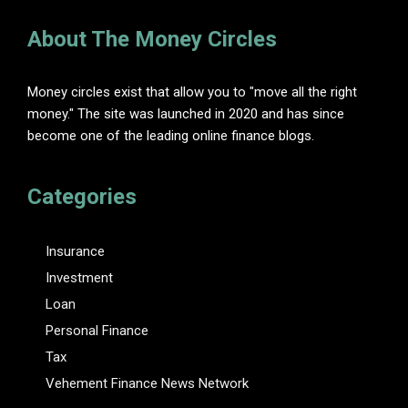
About The Money Circles
Money circles exist that allow you to "move all the right
money." The site was launched in 2020 and has since
become one of the leading online finance blogs.
Categories
Insurance
Investment
Loan
Personal Finance
Tax
Vehement Finance News Network