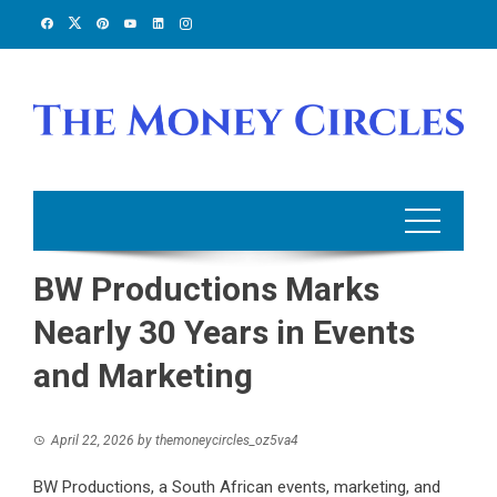
Skip
to
content
BW Productions Marks
Nearly 30 Years in Events
and Marketing
April 22, 2026
by
themoneycircles_oz5va4
BW Productions, a South African events, marketing, and