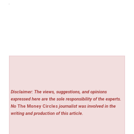
Disclaimer: The views, suggestions, and opinions
expressed here are the sole responsibility of the experts.
No
The Money Circles
journalist was involved in the
writing and production of this article.