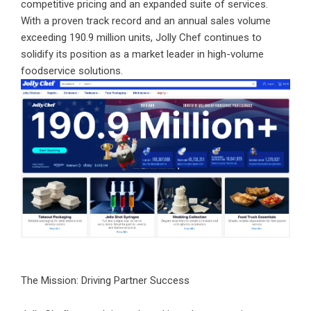
competitive pricing and an expanded suite of services.
With a proven track record and an annual sales volume
exceeding 190.9 million units, Jolly Chef continues to
solidify its position as a market leader in high-volume
foodservice solutions.
The Mission: Driving Partner Success