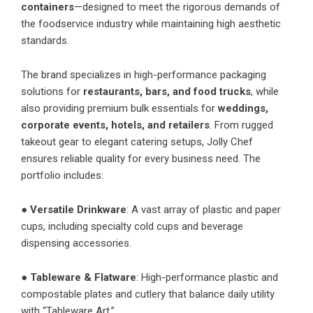
containers
—designed to meet the rigorous demands of
the foodservice industry while maintaining high aesthetic
standards.
The brand specializes in high-performance packaging
solutions for
restaurants, bars, and food trucks
, while
also providing premium bulk essentials for
weddings,
corporate events, hotels, and retailers
. From rugged
takeout gear to elegant catering setups, Jolly Chef
ensures reliable quality for every business need. The
portfolio includes:
●
Versatile Drinkware
: A vast array of plastic and paper
cups, including specialty cold cups and beverage
dispensing accessories.
●
Tableware & Flatware
: High-performance plastic and
compostable plates and cutlery that balance daily utility
with “Tableware Art.”