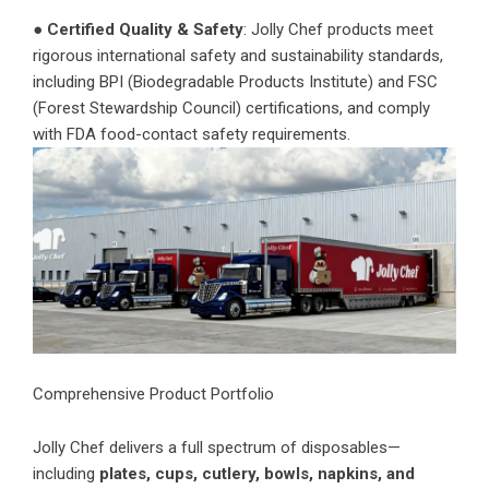
●
Certified Quality & Safety
: Jolly Chef products meet
rigorous international safety and sustainability standards,
including BPI (Biodegradable Products Institute) and FSC
(Forest Stewardship Council) certifications, and comply
with FDA food-contact safety requirements.
Comprehensive Product Portfolio
Jolly Chef delivers a full spectrum of disposables—
including
plates, cups, cutlery, bowls, napkins, and