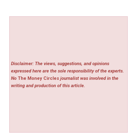
Disclaimer: The views, suggestions, and opinions
expressed here are the sole responsibility of the experts.
No
The Money Circles
journalist was involved in the
writing and production of this article.