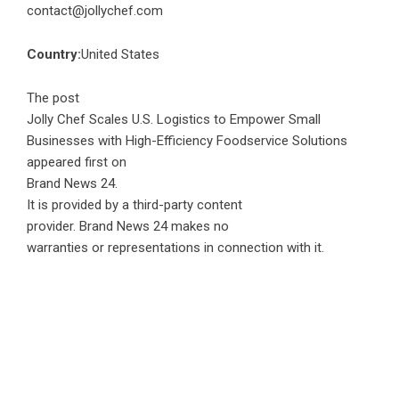
contact@jollychef.com
Country:
United States
The post
Jolly Chef Scales U.S. Logistics to Empower Small
Businesses with High-Efficiency Foodservice Solutions
appeared first on
Brand News 24
.
It is provided by a third-party content
provider. Brand News 24 makes no
warranties or representations in connection with it.