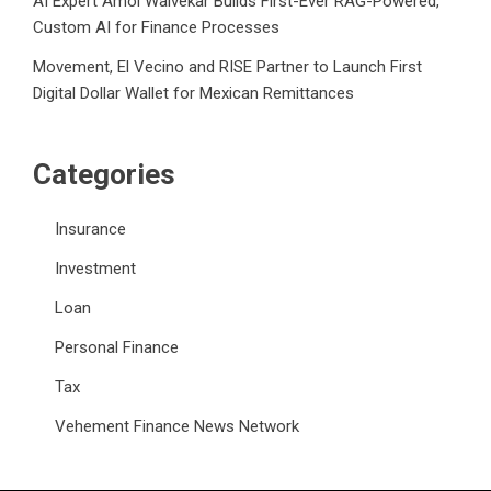
AI Expert Amol Walvekar Builds First-Ever RAG-Powered,
Custom AI for Finance Processes
Movement, El Vecino and RISE Partner to Launch First
Digital Dollar Wallet for Mexican Remittances
Categories
Insurance
Investment
Loan
Personal Finance
Tax
Vehement Finance News Network