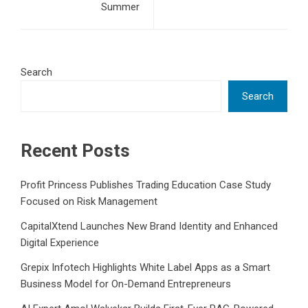
Summer
Search
Search
Recent Posts
Profit Princess Publishes Trading Education Case Study
Focused on Risk Management
CapitalXtend Launches New Brand Identity and Enhanced
Digital Experience
Grepix Infotech Highlights White Label Apps as a Smart
Business Model for On-Demand Entrepreneurs