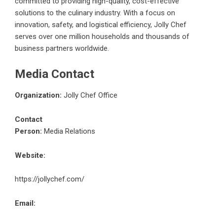
committed to providing high-quality, cost-effective
solutions to the culinary industry. With a focus on
innovation, safety, and logistical efficiency, Jolly Chef
serves over one million households and thousands of
business partners worldwide.
Media Contact
Organization:
Jolly Chef Office
Contact
Person:
Media Relations
Website:
https://jollychef.com/
Email: