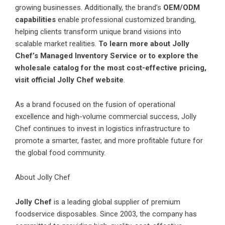
growing businesses. Additionally, the brand’s
OEM/ODM
capabilities
enable professional customized branding,
helping clients transform unique brand visions into
scalable market realities.
To learn more about Jolly
Chef’s Managed Inventory Service or to explore the
wholesale catalog for the most cost-effective pricing,
visit
official Jolly Chef website
.
As a brand focused on the fusion of operational
excellence and high-volume commercial success, Jolly
Chef continues to invest in logistics infrastructure to
promote a smarter, faster, and more profitable future for
the global food community.
About Jolly Chef
Jolly Chef
is a leading global supplier of premium
foodservice disposables. Since 2003, the company has