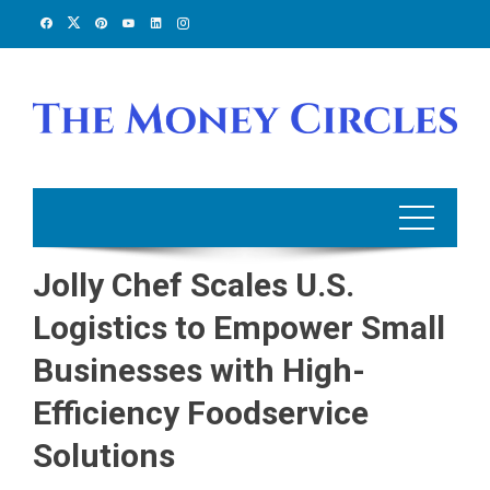
Skip
to
content
Jolly Chef Scales U.S.
Logistics to Empower Small
Businesses with High-
Efficiency Foodservice
Solutions