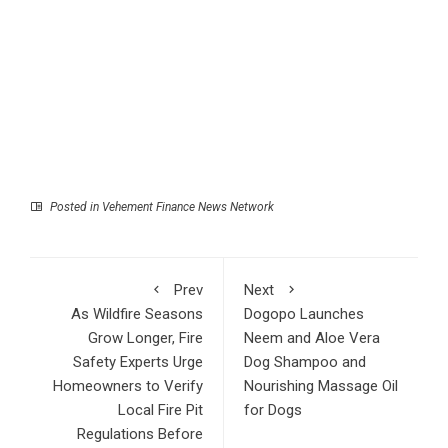
Posted in
Vehement Finance News Network
Prev
Next
As Wildfire Seasons
Dogopo Launches
Grow Longer, Fire
Neem and Aloe Vera
Safety Experts Urge
Dog Shampoo and
Homeowners to Verify
Nourishing Massage Oil
Local Fire Pit
for Dogs
Regulations Before