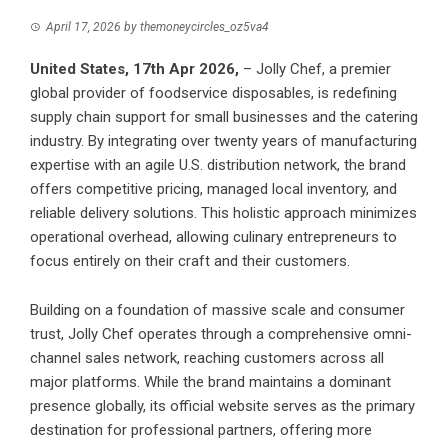
April 17, 2026
by
themoneycircles_oz5va4
United States, 17th Apr 2026,
– Jolly Chef, a premier
global provider of foodservice disposables, is redefining
supply chain support for small businesses and the catering
industry. By integrating over twenty years of manufacturing
expertise with an agile U.S. distribution network, the brand
offers competitive pricing, managed local inventory, and
reliable delivery solutions. This holistic approach minimizes
operational overhead, allowing culinary entrepreneurs to
focus entirely on their craft and their customers.
Building on a foundation of massive scale and consumer
trust, Jolly Chef operates through a comprehensive omni-
channel sales network, reaching customers across all
major platforms. While the brand maintains a dominant
presence globally, its official website serves as the primary
destination for professional partners, offering more