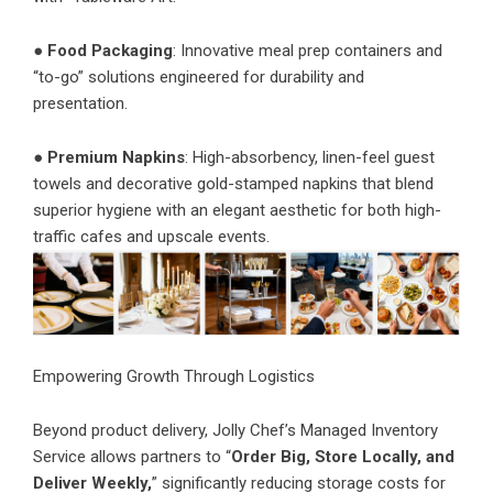
●
Food Packaging
: Innovative meal prep containers and
“to-go” solutions engineered for durability and
presentation.
●
Premium Napkins
: High-absorbency, linen-feel guest
towels and decorative gold-stamped napkins that blend
superior hygiene with an elegant aesthetic for both high-
traffic cafes and upscale events.
Empowering Growth Through Logistics
Beyond product delivery, Jolly Chef’s
Managed Inventory
Service
allows partners to “
Order Big, Store Locally, and
Deliver Weekly,
” significantly reducing storage costs for