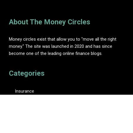
About The Money Circles
Money circles exist that allow you to "move all the right
money." The site was launched in 2020 and has since
become one of the leading online finance blogs.
Categories
Insurance
Investment
Loan
Personal Finance
Tax