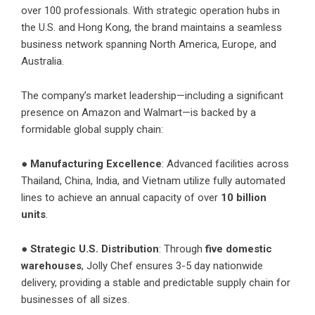
over 100 professionals. With strategic operation hubs in
the U.S. and Hong Kong, the brand maintains a seamless
business network spanning North America, Europe, and
Australia.
The company’s market leadership—including a significant
presence on Amazon and Walmart—is backed by a
formidable global supply chain:
●
Manufacturing Excellence
: Advanced facilities across
Thailand, China, India, and Vietnam utilize fully automated
lines to achieve an annual capacity of over
10 billion
units
.
●
Strategic U.S. Distribution
: Through
five domestic
warehouses
, Jolly Chef ensures 3-5 day nationwide
delivery, providing a stable and predictable supply chain for
businesses of all sizes.