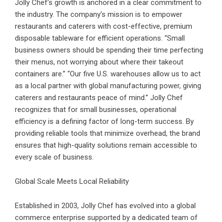
Jolly Chef’s growth is anchored in a clear commitment to
the industry. The company’s mission is to empower
restaurants and caterers with cost-effective, premium
disposable tableware for efficient operations. “Small
business owners should be spending their time perfecting
their menus, not worrying about where their takeout
containers are.” “Our five U.S. warehouses allow us to act
as a local partner with global manufacturing power, giving
caterers and restaurants peace of mind.” Jolly Chef
recognizes that for small businesses, operational
efficiency is a defining factor of long-term success. By
providing reliable tools that minimize overhead, the brand
ensures that high-quality solutions remain accessible to
every scale of business.
Global Scale Meets Local Reliability
Established in 2003, Jolly Chef has evolved into a global
commerce enterprise supported by a dedicated team of