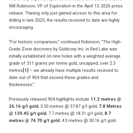
Will Robinson, VP of Exploration in the April 13, 2026 press
release. “Having only just gained access to this area for
drilling in late 2025, the results received to date are highly
encouraging.
“For historic comparison,” continued Robinson, “The High-
Grade Zone discovery by Goldcorp Inc. in Red Lake was
initially established on nine holes with a weighted average
grade of 311 grams per tonne gold, uncapped, over 2.3
metres
[1]
– we already have multiple results received to
date out of 904 that exceed these grades and
thicknesses.”
Previously released 904 highlights include
11.2 metres @
26.16 g/t gold
, 3.55 metres @ 37.87 g/t gold,
7.8 Metres
@ 139.45 g/t gold
, 7.7 metres @ 18.31 g/t gold,
8.7
metres @ 74.70 g/t gold
, 4.3 metres @ 30.16 g/t gold.