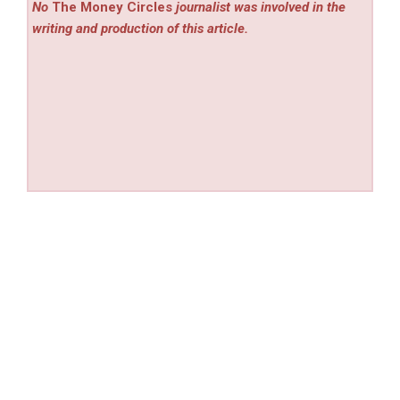
No
The Money Circles
journalist was involved in the
writing and production of this article.