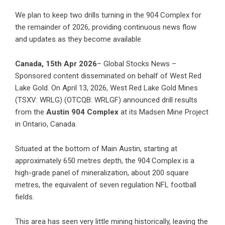
We plan to keep two drills turning in the 904 Complex for
the remainder of 2026, providing continuous news flow
and updates as they become available
Canada, 15th Apr 2026
– Global Stocks News –
Sponsored content disseminated on behalf of West Red
Lake Gold. On April 13, 2026, West Red Lake Gold Mines
(TSXV: WRLG) (OTCQB: WRLGF) announced
drill results
from the
Austin 904 Complex
at its Madsen Mine Project
in Ontario, Canada.
Situated at the bottom of Main Austin, starting at
approximately 650 metres depth, the 904 Complex is a
high-grade panel of mineralization, about 200 square
metres, the equivalent of seven regulation NFL football
fields.
This area has seen very little mining historically, leaving the