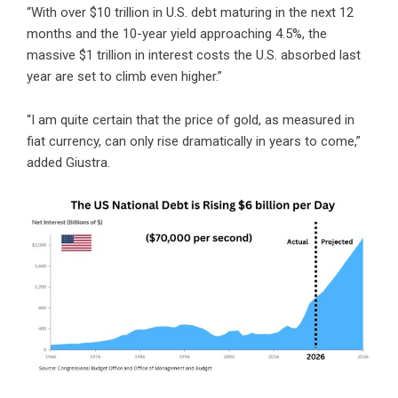
“With over $10 trillion in U.S. debt maturing in the next 12
months and the 10-year yield approaching 4.5%, the
massive $1 trillion in interest costs the U.S. absorbed last
year are set to climb even higher.”
“I am quite certain that the price of gold, as measured in
fiat currency, can only rise dramatically in years to come,”
added Giustra.