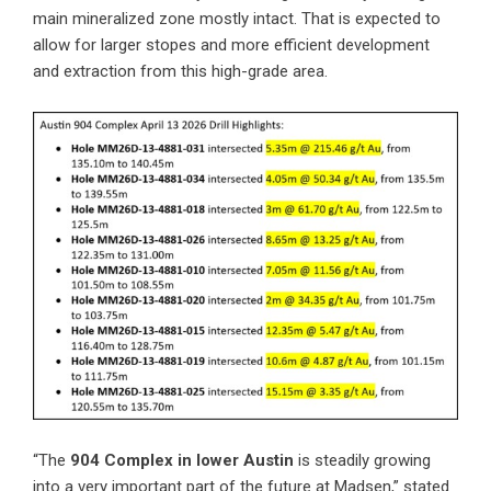
main mineralized zone mostly intact. That is expected to
allow for larger stopes and more efficient development
and extraction from this high-grade area.
“The
904 Complex in lower Austin
is steadily growing
into a very important part of the future at Madsen,” stated