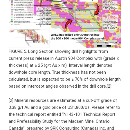
FIGURE 5. Long Section showing drill highlights from
current press release in Austin 904 Complex with (grade x
thickness) at ≥ 25 (g/t Au x m). Interval length denotes
downhole core length. True thickness has not been
calculated, but is expected to be ≥ 70% of downhole length
based on intercept angles observed in the drill core.[2]
[2] Mineral resources are estimated at a cut-off grade of
3.38 g/t Au and a gold price of US1,800/oz. Please refer to
the technical report entitled “NI 43-101 Technical Report
and Prefeasibility Study for the Madsen Mine, Ontario,
Canada”, prepared by SRK Consulting (Canada) Inc. and