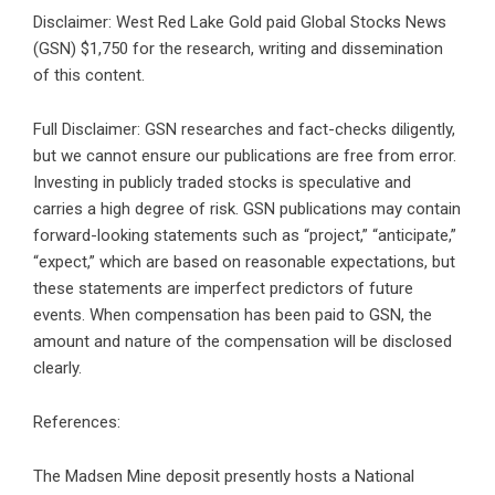
Disclaimer: West Red Lake Gold paid Global Stocks News
(GSN) $1,750 for the research, writing and dissemination
of this content.
Full Disclaimer: GSN researches and fact-checks diligently,
but we cannot ensure our publications are free from error.
Investing in publicly traded stocks is speculative and
carries a high degree of risk. GSN publications may contain
forward-looking statements such as “project,” “anticipate,”
“expect,” which are based on reasonable expectations, but
these statements are imperfect predictors of future
events. When compensation has been paid to GSN, the
amount and nature of the compensation will be disclosed
clearly.
References:
The Madsen Mine deposit presently hosts a National