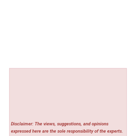
Disclaimer: The views, suggestions, and opinions
expressed here are the sole responsibility of the experts.