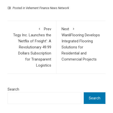
Posted in
Vehement Finance News Network
Prev
Next
Tegy Inc. Launches the
WanliFlooring Develops
‘Netflix of Freight’: A
Integrated Flooring
Revolutionary 49.99
Solutions for
Dollars Subscription
Residential and
for Transparent
Commercial Projects
Logistics
Search
Search