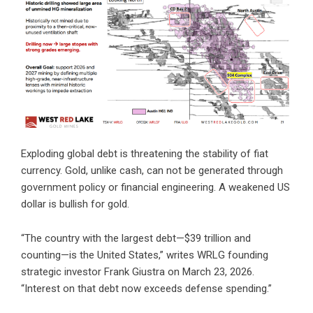
Exploding global debt is threatening the stability of fiat
currency. Gold, unlike cash, can not be generated through
government policy or financial engineering. A weakened US
dollar is bullish for gold.
“The country with the largest debt—$39 trillion and
counting—is the United States,”
writes WRLG founding
strategic investor Frank Giustra
on March 23, 2026.
“Interest on that debt now exceeds defense spending.”