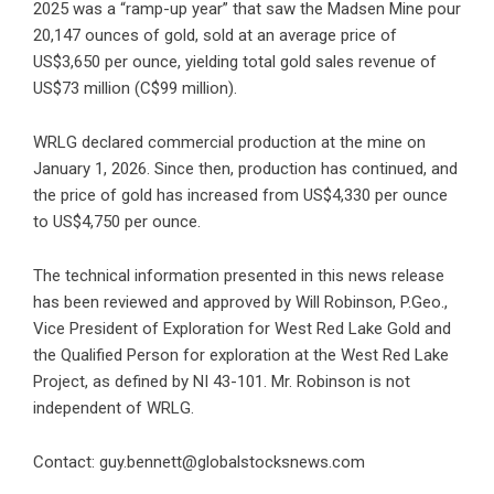
2025 was a “ramp-up year” that saw the Madsen Mine pour
20,147 ounces of gold, sold at an average price of
US$3,650 per ounce, yielding total gold sales revenue of
US$73 million (C$99 million).
WRLG declared commercial production at the mine on
January 1, 2026. Since then, production has continued, and
the price of gold has increased from US$4,330 per ounce
to US$4,750 per ounce.
The technical information presented in this news release
has been reviewed and approved by Will Robinson, P.Geo.,
Vice President of Exploration for West Red Lake Gold and
the Qualified Person for exploration at the West Red Lake
Project, as defined by NI 43-101. Mr. Robinson is not
independent of WRLG.
Contact: guy.bennett@globalstocksnews.com