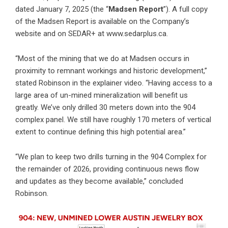
dated January 7, 2025 (the “
Madsen Report
”). A full copy
of the Madsen Report is available on the Company’s
website and on SEDAR+ at
www.sedarplus.ca
.
“Most of the mining that we do at Madsen occurs in
proximity to remnant workings and historic development,”
stated Robinson in the explainer video. “Having access to a
large area of un-mined mineralization will benefit us
greatly. We’ve only drilled 30 meters down into the 904
complex panel. We still have roughly 170 meters of vertical
extent to continue defining this high potential area.”
“We plan to keep two drills turning in the 904 Complex for
the remainder of 2026, providing continuous news flow
and updates as they become available,” concluded
Robinson.