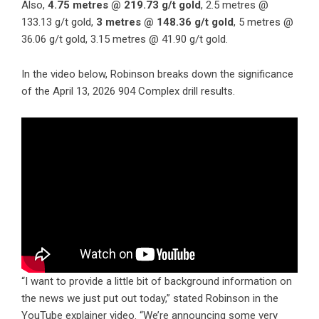
Also,
4.75 metres @ 219.73 g/t gold
, 2.5 metres @
133.13 g/t gold,
3 metres @ 148.36 g/t gold
, 5 metres @
36.06 g/t gold, 3.15 metres @ 41.90 g/t gold.
In the video below, Robinson breaks down the significance
of the April 13, 2026 904 Complex drill results.
“I want to provide a little bit of background information on
the news we just put out today,” stated Robinson in the
YouTube explainer video. “We’re announcing some very