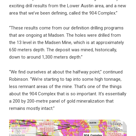
exciting drill results from the Lower Austin area, and a new
area that we’ve been defining, called the 904 Complex.”
“These results come from our definition drilling programs
that are ongoing at Madsen. The holes were drilled from
the 13 level in the Madsen Mine, which is at approximately
650 meters depth. The deposit was mined, historically,
down to around 1,300 meters depth.”
“We find ourselves at about the halfway point,” continued
Robinson. “We’re starting to tap into some high tonnage,
less remnant areas of the mine. That’s one of the things
about the 904 Complex that is so important. It’s essentially
a 200 by 200-metre panel of gold mineralization that
remains mostly intact.”