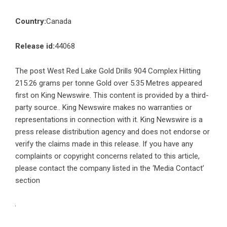
Country:
Canada
Release id:
44068
The post
West Red Lake Gold Drills 904 Complex Hitting
215.26 grams per tonne Gold over 5.35 Metres
appeared
first on
King Newswire
. This content is provided by a third-
party source.. King Newswire makes no warranties or
representations in connection with it. King Newswire is a
press release distribution agency
and does not endorse or
verify the claims made in this release. If you have any
complaints or copyright concerns related to this article,
please contact the company listed in the ‘Media Contact’
section