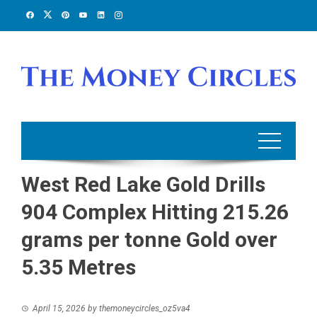
Skip
to
content
West Red Lake Gold Drills
904 Complex Hitting 215.26
grams per tonne Gold over
5.35 Metres
April 15, 2026
by
themoneycircles_oz5va4