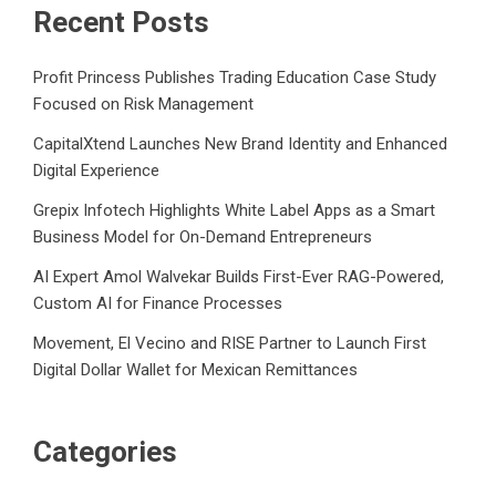
Recent Posts
Profit Princess Publishes Trading Education Case Study
Focused on Risk Management
CapitalXtend Launches New Brand Identity and Enhanced
Digital Experience
Grepix Infotech Highlights White Label Apps as a Smart
Business Model for On-Demand Entrepreneurs
AI Expert Amol Walvekar Builds First-Ever RAG-Powered,
Custom AI for Finance Processes
Movement, El Vecino and RISE Partner to Launch First
Digital Dollar Wallet for Mexican Remittances
Categories