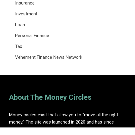
Insurance
Investment
Loan
Personal Finance
Tax
Vehement Finance News Network
About The Money Circles
Money circles exist that allow you to "move all the right
money." The site was launched in 2020 and has since
become one of the leading online finance blogs.