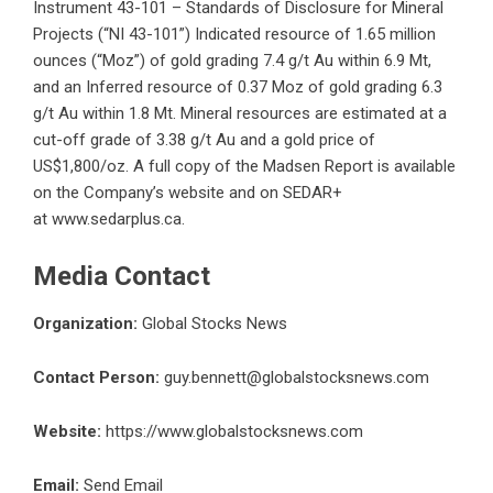
Instrument 43-101 – Standards of Disclosure for Mineral
Projects (“NI 43-101”) Indicated resource of 1.65 million
ounces (“Moz”) of gold grading 7.4 g/t Au within 6.9 Mt,
and an Inferred resource of 0.37 Moz of gold grading 6.3
g/t Au within 1.8 Mt. Mineral resources are estimated at a
cut-off grade of 3.38 g/t Au and a gold price of
US$1,800/oz. A full copy of the Madsen Report is available
on the Company’s website and on SEDAR+
at
www.sedarplus.ca
.
Media Contact
Organization:
Global Stocks News
Contact Person:
guy.bennett@globalstocksnews.com
Website:
https://www.globalstocksnews.com
Email:
Send Email