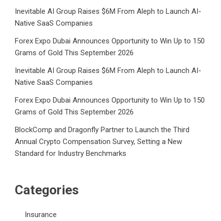
Inevitable AI Group Raises $6M From Aleph to Launch AI-
Native SaaS Companies
Forex Expo Dubai Announces Opportunity to Win Up to 150
Grams of Gold This September 2026
Inevitable AI Group Raises $6M From Aleph to Launch AI-
Native SaaS Companies
Forex Expo Dubai Announces Opportunity to Win Up to 150
Grams of Gold This September 2026
BlockComp and Dragonfly Partner to Launch the Third
Annual Crypto Compensation Survey, Setting a New
Standard for Industry Benchmarks
Categories
Insurance