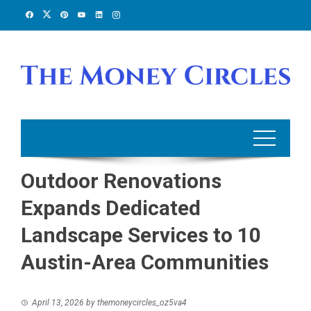
Skip
to
content
Outdoor Renovations
Expands Dedicated
Landscape Services to 10
Austin-Area Communities
April 13, 2026
by
themoneycircles_oz5va4