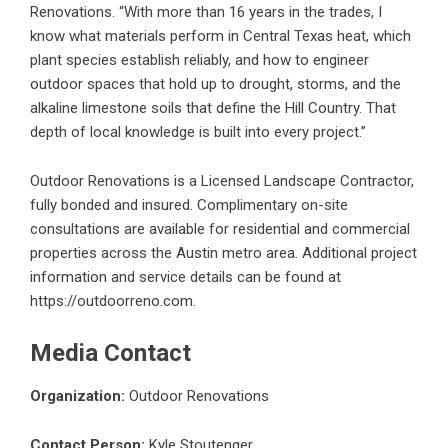
Renovations. “With more than 16 years in the trades, I
know what materials perform in Central Texas heat, which
plant species establish reliably, and how to engineer
outdoor spaces that hold up to drought, storms, and the
alkaline limestone soils that define the Hill Country. That
depth of local knowledge is built into every project.”
Outdoor Renovations is a Licensed Landscape Contractor,
fully bonded and insured. Complimentary on-site
consultations are available for residential and commercial
properties across the Austin metro area. Additional project
information and service details can be found at
https://outdoorreno.com
.
Media Contact
Organization:
Outdoor Renovations
Contact Person:
Kyle Stoutenger