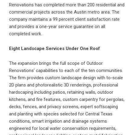
Renovations has completed more than 200 residential and
commercial projects across the Austin metro area. The
company maintains a 99 percent client satisfaction rate
and provides a one-year service guarantee on all
completed work.
Eight Landscape Services Under One Roof
The expansion brings the full scope of Outdoor
Renovations’ capabilities to each of the ten communities.
The firm provides custom landscape design with to-scale
2D plans and photorealistic 3D renderings, professional
hardscaping including patios, retaining walls, outdoor
kitchens, and fire features, custom carpentry for pergolas,
decks, fences, and privacy screens, expert softscaping
and planting with species selected for Central Texas
conditions, smart irrigation and drainage systems
engineered for local water conservation requirements,