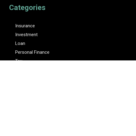
Categories
Insurance
Investment
Loan
Personal Finance
Tax
Vehement Finance News Network
Pages
About Us
Author
Author Account
Contact Us