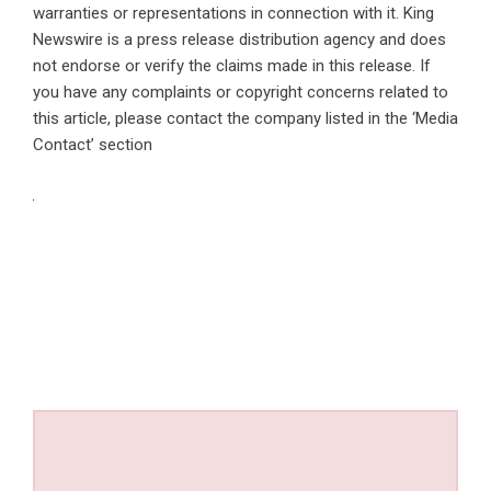
warranties or representations in connection with it. King
Newswire is a
press release distribution agency
and does
not endorse or verify the claims made in this release. If
you have any complaints or copyright concerns related to
this article, please contact the company listed in the ‘Media
Contact’ section