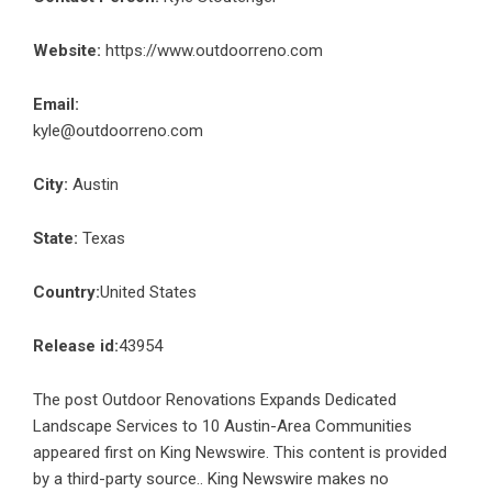
Website:
https://www.outdoorreno.com
Email:
kyle@outdoorreno.com
City:
Austin
State:
Texas
Country:
United States
Release id:
43954
The post
Outdoor Renovations Expands Dedicated
Landscape Services to 10 Austin-Area Communities
appeared first on
King Newswire
. This content is provided
by a third-party source.. King Newswire makes no