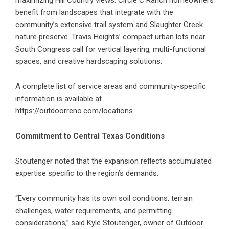
maximizing Hill Country views. Circle C Ranch homeowners
benefit from landscapes that integrate with the
community’s extensive trail system and Slaughter Creek
nature preserve. Travis Heights’ compact urban lots near
South Congress call for vertical layering, multi-functional
spaces, and creative hardscaping solutions.
A complete list of service areas and community-specific
information is available at
https://outdoorreno.com/locations
.
Commitment to Central Texas Conditions
Stoutenger noted that the expansion reflects accumulated
expertise specific to the region’s demands.
“Every community has its own soil conditions, terrain
challenges, water requirements, and permitting
considerations,” said Kyle Stoutenger, owner of Outdoor