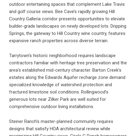
outdoor entertaining spaces that complement Lake Travis
and golf course views. Bee Cave’s rapidly growing Hill
Country Galleria corridor presents opportunities to elevate
builder-grade landscapes on newly developed lots. Dripping
Springs, the gateway to Hill Country wine country, features
expansive ranch properties across diverse terrain.
Tarrytown’s historic neighborhood requires landscape
contractors familiar with heritage tree preservation and the
area’s established mid-century character. Barton Creek’s
estates along the Edwards Aquifer recharge zone demand
specialized knowledge of watershed protection and
fractured limestone soil conditions. Rollingwood’s
generous lots near Zilker Park are well suited for
comprehensive outdoor living installations.
Steiner Ranch’s master-planned community requires
designs that satisfy HOA architectural review while