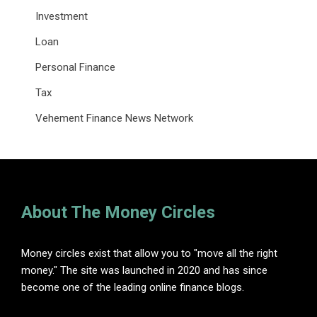
Investment
Loan
Personal Finance
Tax
Vehement Finance News Network
About The Money Circles
Money circles exist that allow you to "move all the right
money." The site was launched in 2020 and has since
become one of the leading online finance blogs.