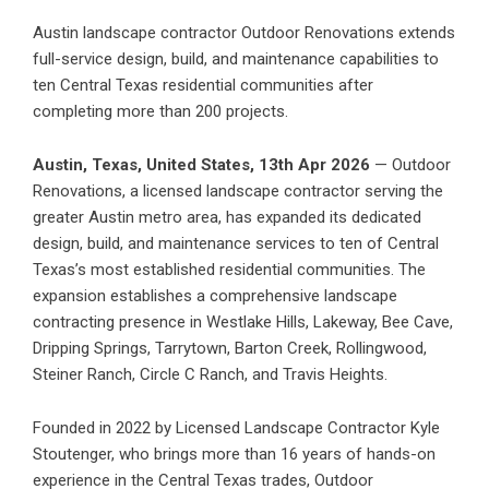
Austin landscape contractor Outdoor Renovations extends
full-service design, build, and maintenance capabilities to
ten Central Texas residential communities after
completing more than 200 projects.
Austin, Texas, United States, 13th Apr 2026
— Outdoor
Renovations, a licensed landscape contractor serving the
greater Austin metro area, has expanded its dedicated
design, build, and maintenance services to ten of Central
Texas’s most established residential communities. The
expansion establishes a comprehensive landscape
contracting presence in Westlake Hills, Lakeway, Bee Cave,
Dripping Springs, Tarrytown, Barton Creek, Rollingwood,
Steiner Ranch, Circle C Ranch, and Travis Heights.
Founded in 2022 by Licensed Landscape Contractor Kyle
Stoutenger, who brings more than 16 years of hands-on
experience in the Central Texas trades, Outdoor