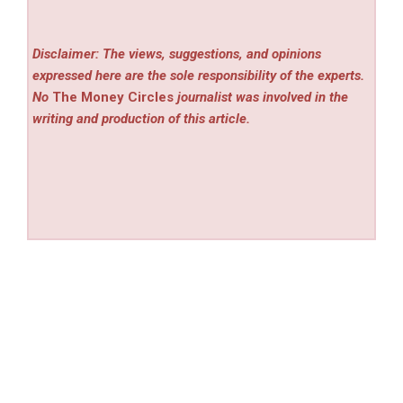
Disclaimer: The views, suggestions, and opinions
expressed here are the sole responsibility of the experts.
No
The Money Circles
journalist was involved in the
writing and production of this article.