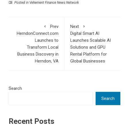
Posted in
Vehement Finance News Network
Prev
Next
HerndonConnect.com
Digital Smart AI
Launches to
Launches Scalable AI
Transform Local
Solutions and GPU
Business Discovery in
Rental Platform for
Herndon, VA
Global Businesses
Search
Search
Recent Posts