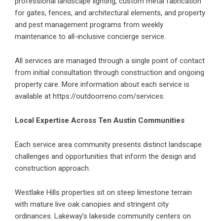
professional landscape lighting, custom metal fabrication
for gates, fences, and architectural elements, and property
and pest management programs from weekly
maintenance to all-inclusive concierge service.
All services are managed through a single point of contact
from initial consultation through construction and ongoing
property care. More information about each service is
available at
https://outdoorreno.com/services
.
Local Expertise Across Ten Austin Communities
Each service area community presents distinct landscape
challenges and opportunities that inform the design and
construction approach.
Westlake Hills properties sit on steep limestone terrain
with mature live oak canopies and stringent city
ordinances. Lakeway’s lakeside community centers on