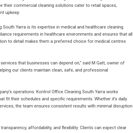
e their commercial cleaning solutions cater to retail spaces,
ent upkeep.
 South Yarra is its expertise in medical and healthcare cleaning.
iance requirements in healthcare environments and ensures that all
tion to detail makes them a preferred choice for medical centres
ing services that businesses can depend on,” said M Gatt, owner of
elping our clients maintain clean, safe, and professional
any’s operations. Kontrol Office Cleaning South Yarra works
hat fit their schedules and specific requirements. Whether it’s daily
 services, the team ensures consistent results with minimal disruption
ansparency, affordability, and flexibility. Clients can expect clear