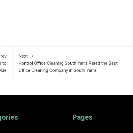
rev
Next
s to
Kontrol Office Cleaning South Yarra Rated the Best
wide
Office Cleaning Company in South Yarra
gories
Pages