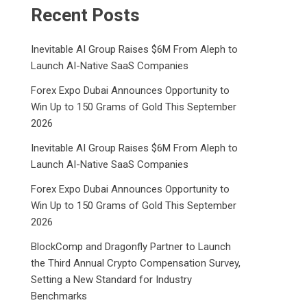
Recent Posts
Inevitable AI Group Raises $6M From Aleph to
Launch AI-Native SaaS Companies
Forex Expo Dubai Announces Opportunity to
Win Up to 150 Grams of Gold This September
2026
Inevitable AI Group Raises $6M From Aleph to
Launch AI-Native SaaS Companies
Forex Expo Dubai Announces Opportunity to
Win Up to 150 Grams of Gold This September
2026
BlockComp and Dragonfly Partner to Launch
the Third Annual Crypto Compensation Survey,
Setting a New Standard for Industry
Benchmarks