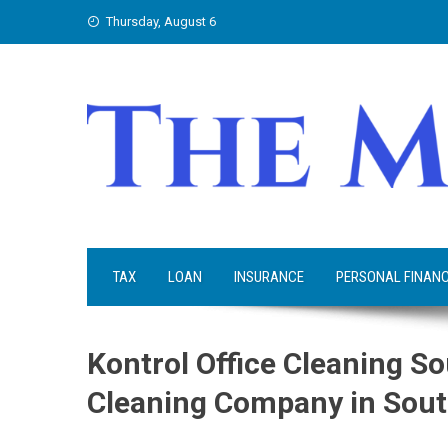
Skip
Thursday, August 6
to
content
TAX
LOAN
INSURANCE
PERSONAL FINAN
Kontrol Office Cleaning So
Cleaning Company in Sout