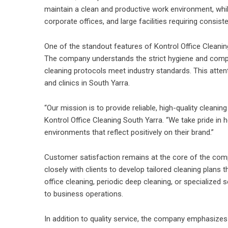
maintain a clean and productive work environment, whil
corporate offices, and large facilities requiring consist
One of the standout features of Kontrol Office Cleaning
The company understands the strict hygiene and compl
cleaning protocols meet industry standards. This atten
and clinics in South Yarra.
“Our mission is to provide reliable, high-quality clean
Kontrol Office Cleaning South Yarra. “We take pride in h
environments that reflect positively on their brand.”
Customer satisfaction remains at the core of the comp
closely with clients to develop tailored cleaning plans t
office cleaning, periodic deep cleaning, or specialized
to business operations.
In addition to quality service, the company emphasizes tr