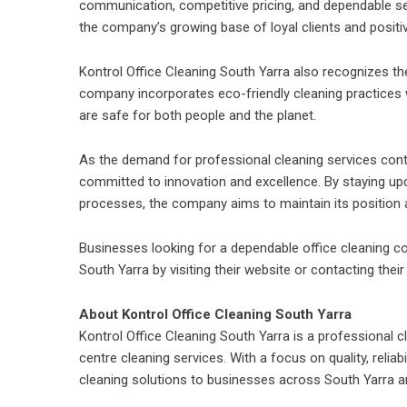
communication, competitive pricing, and dependable se
the company’s growing base of loyal clients and positi
Kontrol Office Cleaning South Yarra
also recognizes the
company incorporates eco-friendly cleaning practices 
are safe for both people and the planet.
As the demand for professional cleaning services conti
committed to innovation and excellence. By staying upd
processes, the company aims to maintain its position as
Businesses looking for a dependable office cleaning c
South Yarra by visiting their website or contacting their
About Kontrol Office Cleaning South Yarra
Kontrol Office Cleaning South Yarra is a professional 
centre cleaning services
. With a focus on quality, reli
cleaning solutions to businesses across South Yarra a