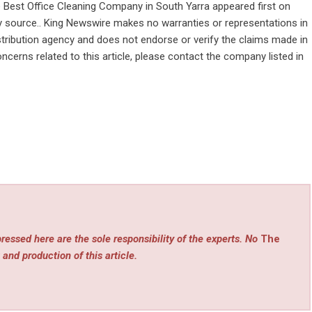
e Best Office Cleaning Company in South Yarra
appeared first on
rty source.. King Newswire makes no warranties or representations in
stribution agency
and does not endorse or verify the claims made in
ncerns related to this article, please contact the company listed in
ressed here are the sole responsibility of the experts. No
The
 and production of this article.