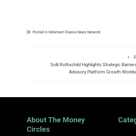
Posted in
Vehement Finance News Network
P
Solli Rothschild Highlights Strategic Barrier
Advisory Platform Growth World
About The Money
Cate
Circles