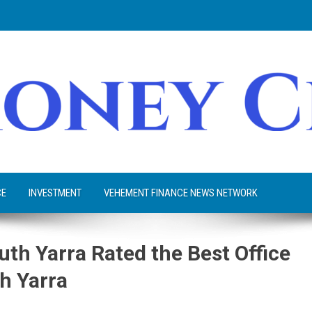
CE
INVESTMENT
VEHEMENT FINANCE NEWS NETWORK
uth Yarra Rated the Best Office
h Yarra