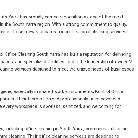
outh Yarra
has proudly earned recognition as one of the most
 in the South Yarra region. With a strong commitment to quality,
ntinues to set new standards for professional cleaning services
ol Office Cleaning South Yarra
has built a reputation for delivering
paces, and specialized facilities. Under the leadership of owner M
eaning services designed to meet the unique needs of businesses
ygiene, especially in shared work environments, Kontrol Office
e partner. Their team of trained professionals uses advanced
e every workspace is spotless, sanitized, and welcoming for
 including office cleaning in
South Yarra, commercial cleaning
tre cleaning. Their office cleaning services are designed to