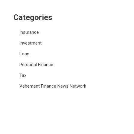
Categories
Insurance
Investment
Loan
Personal Finance
Tax
Vehement Finance News Network