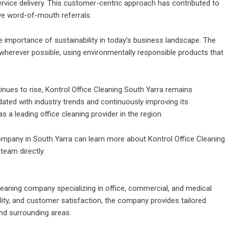
rvice delivery. This customer-centric approach has contributed to
ve word-of-mouth referrals.
 importance of sustainability in today’s business landscape. The
wherever possible, using environmentally responsible products that
nues to rise, Kontrol Office Cleaning South Yarra remains
ated with industry trends and continuously improving its
 a leading office cleaning provider in the region.
ompany in South Yarra can learn more about Kontrol Office Cleaning
 team directly.
cleaning company specializing in office, commercial, and
medical
ability, and customer satisfaction, the company provides tailored
nd surrounding areas.