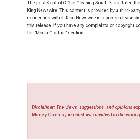
The post
Kontrol Office Cleaning South Yarra Rated th
King Newswire
. This content is provided by a third-pa
connection with it. King Newswire is a
press release di
this release. If you have any complaints or copyright co
the ‘Media Contact’ section
Disclaimer: The views, suggestions, and opinions exp
Money Circles
journalist was involved in the writing