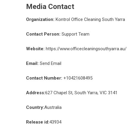
Media Contact
Organization:
Kontrol Office Cleaning South Yarra
Contact Person:
Support Team
Website:
https://www.officecleaningsouthyarra.au/
Email:
Send Email
Contact Number:
+10421608495
Address:
627 Chapel St, South Yarra, VIC 3141
Country:
Australia
Release id:
43934