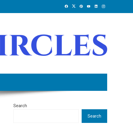
Search
Search