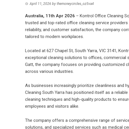
April 11, 2026
by
themoneycircles_oz5va4
Australia, 11th Apr 2026
–
Kontrol Office Cleaning S
trusted and top-rated office cleaning service providers
reliability, and customer satisfaction, the company co
tailored to modern workplaces.
Located at 627 Chapel St, South Yarra, VIC 3141,
Kontr
exceptional cleaning solutions to offices, commercial s
Gatt, the company focuses on providing customized cl
across various industries.
As businesses increasingly prioritize cleanliness and h
Cleaning South Yarra has positioned itself as a reliabl
cleaning techniques and high-quality products to ensur
employees and visitors alike.
The company offers a comprehensive range of services,
solutions
, and specialized services such as medical cen