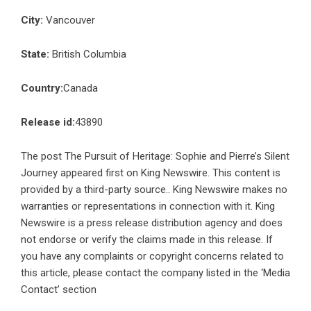
City:
Vancouver
State:
British Columbia
Country:
Canada
Release id:
43890
The post
The Pursuit of Heritage: Sophie and Pierre’s Silent
Journey
appeared first on
King Newswire
. This content is
provided by a third-party source.. King Newswire makes no
warranties or representations in connection with it. King
Newswire is a
press release distribution agency
and does
not endorse or verify the claims made in this release. If
you have any complaints or copyright concerns related to
this article, please contact the company listed in the ‘Media
Contact’ section