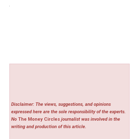
Disclaimer: The views, suggestions, and opinions
expressed here are the sole responsibility of the experts.
No
The Money Circles
journalist was involved in the
writing and production of this article.