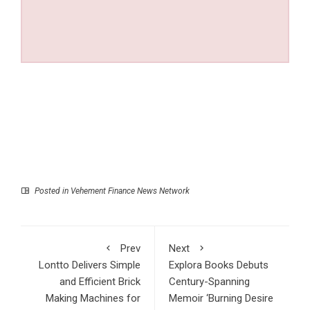
Posted in
Vehement Finance News Network
Prev
Next
Lontto Delivers Simple
Explora Books Debuts
and Efficient Brick
Century-Spanning
Making Machines for
Memoir ‘Burning Desire