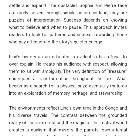
settle and expand. The obstacles Sophie and Pierre face
are rarely solved through simple action; instead, they are
puzzles of interpretation. Success depends on knowing
what to believe and when to pause. This approach invites
readers to look for patterns and subtext, rewarding those
who pay attention to the story’s quieter energy.
Lind’s history as an educator is evident in his refusal to
over-explain. He treats his audience with respect, allowing
them to sit with ambiguity. The very definition of “treasure”
undergoes a transformation throughout the text. What
begins as a search for a physical prize eventually matures
into an exploration of memory, heritage, and stewardship.
The environments reflect Lind’s own time in the Congo and
his diverse travels. The contrast between the grounded
reality of the rainforest and the magic of the festival world
creates a dualism that mirrors the parrots’ own internal