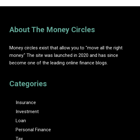
About The Money Circles
Money circles exist that allow you to "move all the right
money." The site was launched in 2020 and has since
become one of the leading online finance blogs.
Categories
Insurance
Investment
Loan
Personal Finance
Tax