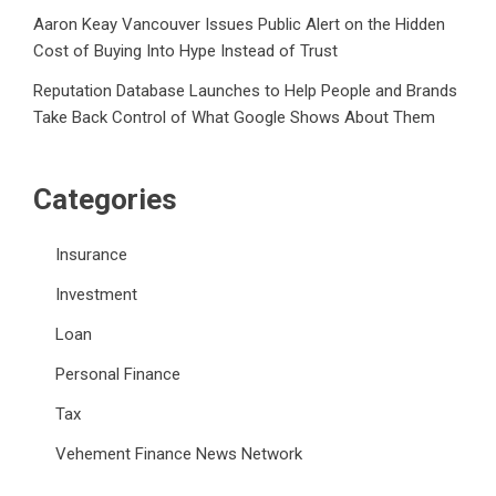
Aaron Keay Vancouver Issues Public Alert on the Hidden
Cost of Buying Into Hype Instead of Trust
Reputation Database Launches to Help People and Brands
Take Back Control of What Google Shows About Them
Categories
Insurance
Investment
Loan
Personal Finance
Tax
Vehement Finance News Network