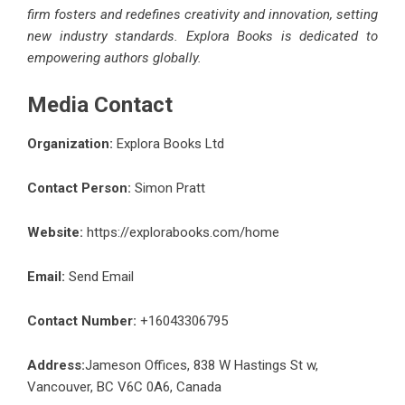
firm fosters and redefines creativity and innovation, setting
new industry standards. Explora Books is dedicated to
empowering authors globally.
Media Contact
Organization:
Explora Books Ltd
Contact Person:
Simon Pratt
Website:
https://explorabooks.com/home
Email:
Send Email
Contact Number:
+16043306795
Address:
Jameson Offices, 838 W Hastings St w,
Vancouver, BC V6C 0A6, Canada