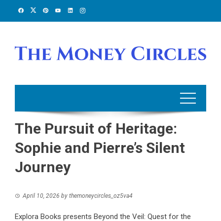
Skip
to
content
The Pursuit of Heritage:
Sophie and Pierre’s Silent
Journey
April 10, 2026
by
themoneycircles_oz5va4
Explora Books presents Beyond the Veil: Quest for the