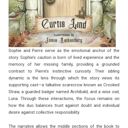
Sophie and Pierre serve as the emotional anchor of the
story. Sophie’s caution is born of lived experience and the
memory of her missing family, providing a grounded
contrast to Pierre’s instinctive curiosity. Their sibling
dynamic is the lens through which the story views its
supporting cast—a talkative scarecrow known as Crooked
Straw, a guarded badger named Archibald, and a wise owl,
Luna. Through these interactions, the focus remains on
how the duo balances trust against doubt and individual
desire against collective responsibility.
The narrative allows the middle sections of the book to