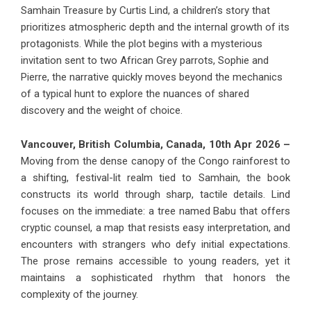
Samhain Treasure by Curtis Lind, a children’s story that
prioritizes atmospheric depth and the internal growth of its
protagonists. While the plot begins with a mysterious
invitation sent to two African Grey parrots, Sophie and
Pierre, the narrative quickly moves beyond the mechanics
of a typical hunt to explore the nuances of shared
discovery and the weight of choice.
Vancouver, British Columbia, Canada, 10th Apr 2026 –
Moving from the dense canopy of the Congo rainforest to
a shifting, festival-lit realm tied to Samhain, the book
constructs its world through sharp, tactile details. Lind
focuses on the immediate: a tree named Babu that offers
cryptic counsel, a map that resists easy interpretation, and
encounters with strangers who defy initial expectations.
The prose remains accessible to young readers, yet it
maintains a sophisticated rhythm that honors the
complexity of the journey.