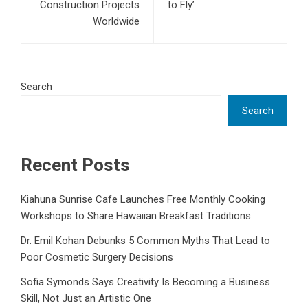
Construction Projects
to Fly’
Worldwide
Search
Search
Recent Posts
Kiahuna Sunrise Cafe Launches Free Monthly Cooking
Workshops to Share Hawaiian Breakfast Traditions
Dr. Emil Kohan Debunks 5 Common Myths That Lead to
Poor Cosmetic Surgery Decisions
Sofia Symonds Says Creativity Is Becoming a Business
Skill, Not Just an Artistic One