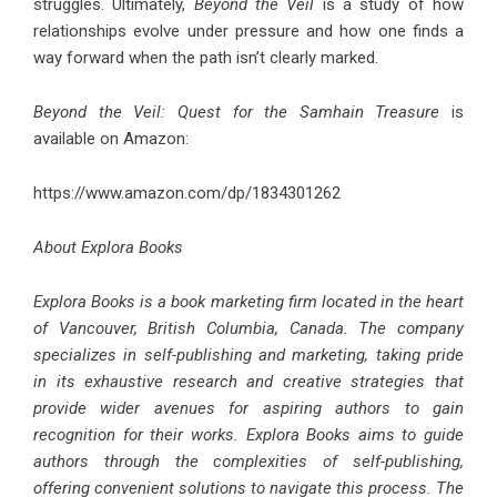
struggles. Ultimately,
Beyond the Veil
is a study of how
relationships evolve under pressure and how one finds a
way forward when the path isn’t clearly marked.
Beyond the Veil: Quest for the Samhain Treasure
is
available on Amazon:
https://www.amazon.com/dp/1834301262
About Explora Books
Explora Books is a book marketing firm located in the heart
of Vancouver, British Columbia, Canada. The company
specializes in self-publishing and marketing, taking pride
in its exhaustive research and creative strategies that
provide wider avenues for aspiring authors to gain
recognition for their works. Explora Books aims to guide
authors through the complexities of self-publishing,
offering convenient solutions to navigate this process. The