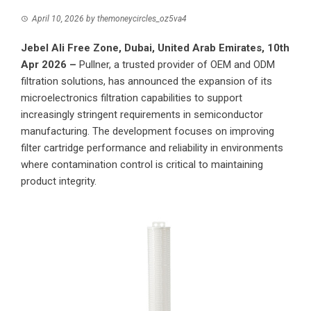
April 10, 2026
by
themoneycircles_oz5va4
Jebel Ali Free Zone, Dubai, United Arab Emirates, 10th
Apr 2026 –
Pullner
, a trusted provider of OEM and ODM
filtration solutions, has announced the expansion of its
microelectronics filtration capabilities to support
increasingly stringent requirements in semiconductor
manufacturing. The development focuses on improving
filter cartridge performance and reliability in environments
where contamination control is critical to maintaining
product integrity.