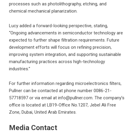
processes such as photolithography, etching, and
chemical mechanical planarization.
Lucy added a forward-looking perspective, stating,
“Ongoing advancements in semiconductor technology are
expected to further shape filtration requirements. Future
development efforts will focus on refining precision,
improving system integration, and supporting sustainable
manufacturing practices across high-technology
industries.”
For further information regarding
microelectronics filters
,
Pullner can be contacted at phone number 0086-21-
57718597 or via email at info@pullner.com. The company’s
office is located at LB19-Office No.1207, Jebel Ali Free
Zone, Dubai, United Arab Emirates.
Media Contact