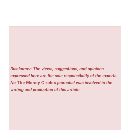
Disclaimer: The views, suggestions, and opinions
expressed here are the sole responsibility of the experts.
No
The Money Circles
journalist was involved in the
writing and production of this article.