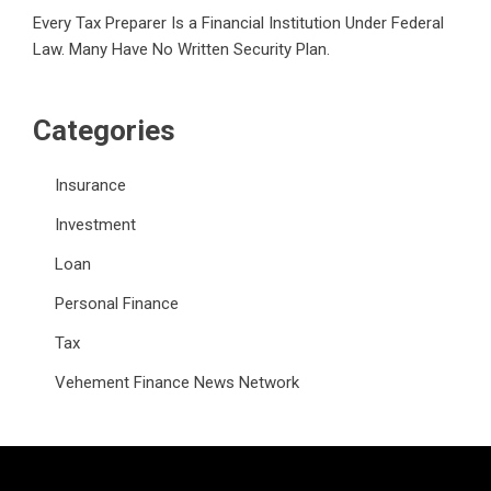
Every Tax Preparer Is a Financial Institution Under Federal
Law. Many Have No Written Security Plan.
Categories
Insurance
Investment
Loan
Personal Finance
Tax
Vehement Finance News Network