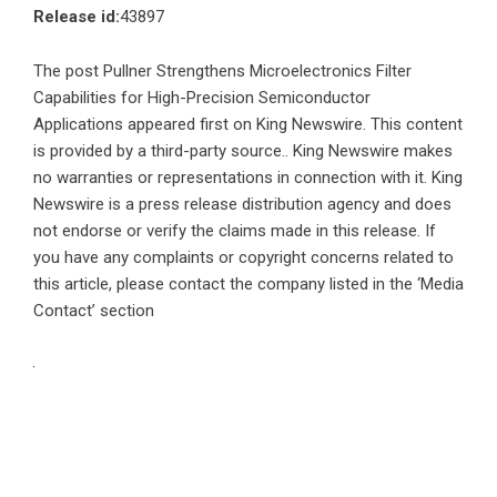
Release id:
43897
The post
Pullner Strengthens Microelectronics Filter
Capabilities for High-Precision Semiconductor
Applications
appeared first on
King Newswire
. This content
is provided by a third-party source.. King Newswire makes
no warranties or representations in connection with it. King
Newswire is a
press release distribution agency
and does
not endorse or verify the claims made in this release. If
you have any complaints or copyright concerns related to
this article, please contact the company listed in the ‘Media
Contact’ section