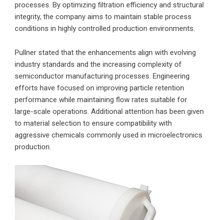
processes. By optimizing filtration efficiency and structural
integrity, the company aims to maintain stable process
conditions in highly controlled production environments.
Pullner stated that the enhancements align with evolving
industry standards and the increasing complexity of
semiconductor manufacturing processes. Engineering
efforts have focused on improving particle retention
performance while maintaining flow rates suitable for
large-scale operations. Additional attention has been given
to material selection to ensure compatibility with
aggressive chemicals commonly used in microelectronics
production.