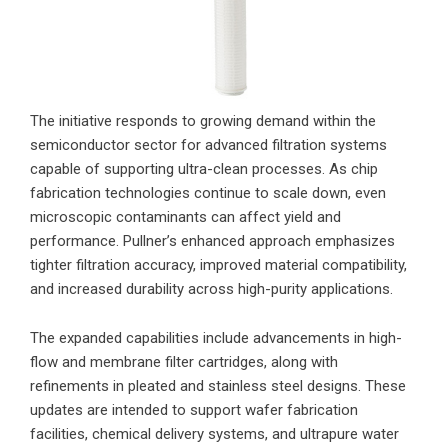
The initiative responds to growing demand within the
semiconductor sector for advanced filtration systems
capable of supporting ultra-clean processes. As chip
fabrication technologies continue to scale down, even
microscopic contaminants can affect yield and
performance. Pullner’s enhanced approach emphasizes
tighter filtration accuracy, improved material compatibility,
and increased durability across high-purity applications.
The expanded capabilities include advancements in high-
flow and membrane filter cartridges, along with
refinements in pleated and stainless steel designs. These
updates are intended to support wafer fabrication
facilities, chemical delivery systems, and ultrapure water