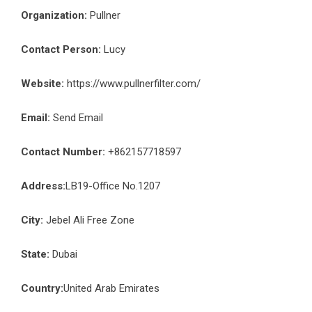
Organization:
Pullner
Contact Person:
Lucy
Website:
https://www.pullnerfilter.com/
Email:
Send Email
Contact Number:
+862157718597
Address:
LB19-Office No.1207
City:
Jebel Ali Free Zone
State:
Dubai
Country:
United Arab Emirates