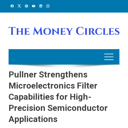
Skip
to
content
Pullner Strengthens
Microelectronics Filter
Capabilities for High-
Precision Semiconductor
Applications