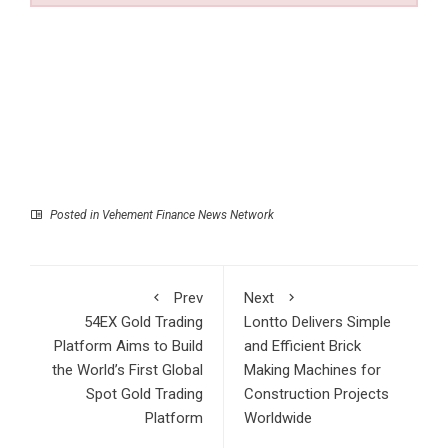
Posted in
Vehement Finance News Network
Prev
Next
54EX Gold Trading
Lontto Delivers Simple
Platform Aims to Build
and Efficient Brick
the World’s First Global
Making Machines for
Spot Gold Trading
Construction Projects
Platform
Worldwide