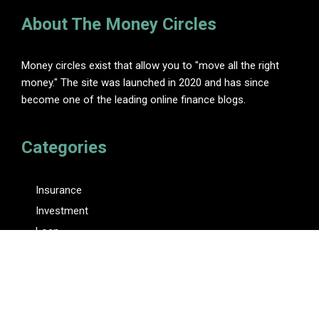
About The Money Circles
Money circles exist that allow you to "move all the right
money." The site was launched in 2020 and has since
become one of the leading online finance blogs.
Categories
Insurance
Investment
Loan
Personal Finance
Tax
Vehement Finance News Network