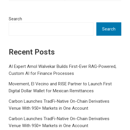
Search
Search
Recent Posts
AI Expert Amol Walvekar Builds First-Ever RAG-Powered,
Custom AI for Finance Processes
Movement, El Vecino and RISE Partner to Launch First
Digital Dollar Wallet for Mexican Remittances
Carbon Launches TradFi-Native On-Chain Derivatives
Venue With 950+ Markets in One Account
Carbon Launches TradFi-Native On-Chain Derivatives
Venue With 950+ Markets in One Account