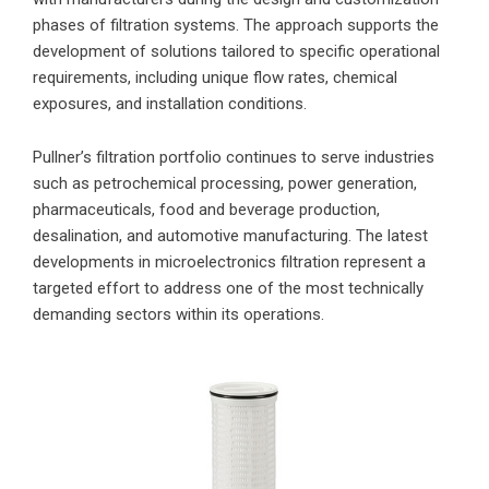
phases of filtration systems. The approach supports the
development of solutions tailored to specific operational
requirements, including unique flow rates, chemical
exposures, and installation conditions.
Pullner’s filtration portfolio continues to serve industries
such as petrochemical processing, power generation,
pharmaceuticals, food and beverage production,
desalination, and automotive manufacturing. The latest
developments in microelectronics filtration represent a
targeted effort to address one of the most technically
demanding sectors within its operations.