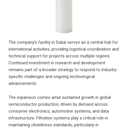
The company’s facility in Dubai serves as a central hub for
international activities, providing logistical coordination and
technical support for projects across multiple regions.
Continued investment in research and development
remains part of a broader strategy to respond to industry-
specific challenges and ongoing technological
advancements.
The expansion comes amid sustained growth in global
semiconductor production, driven by demand across
consumer electronics, automotive systems, and data
infrastructure. Filtration systems play a critical role in
maintaining cleanliness standards, particularly in