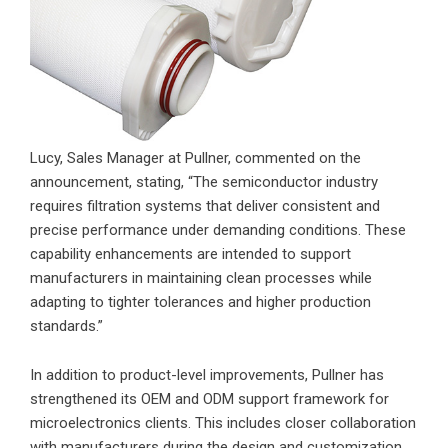
Lucy, Sales Manager at Pullner, commented on the
announcement, stating, “The semiconductor industry
requires filtration systems that deliver consistent and
precise performance under demanding conditions. These
capability enhancements are intended to support
manufacturers in maintaining clean processes while
adapting to tighter tolerances and higher production
standards.”
In addition to product-level improvements, Pullner has
strengthened its OEM and ODM support framework for
microelectronics clients. This includes closer collaboration
with manufacturers during the design and customization