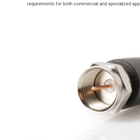
requirements for both commercial and specialized appl