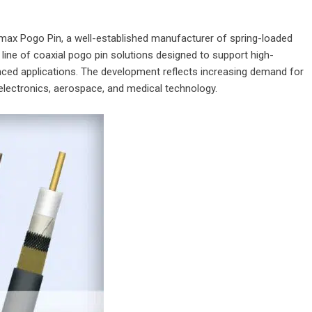
max Pogo Pin
, a well-established manufacturer of spring-loaded
ne of coaxial pogo pin solutions designed to support high-
nced applications. The development reflects increasing demand for
r electronics, aerospace, and medical technology.