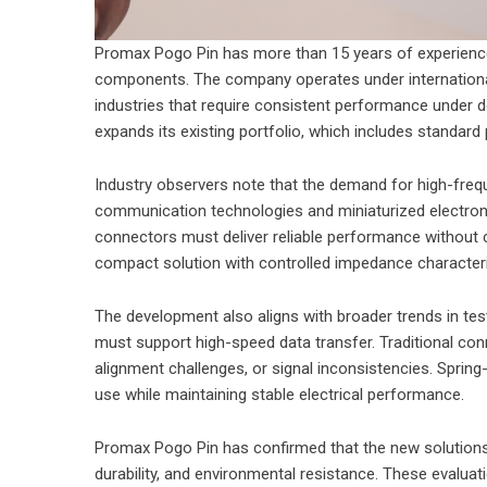
Promax Pogo Pin has more than 15 years of experience
components. The company operates under international
industries that require consistent performance under d
expands its existing portfolio, which includes standar
Industry observers note that the demand for high-fre
communication technologies and miniaturized electro
connectors must deliver reliable performance without 
compact solution with controlled impedance characteri
The development also aligns with broader trends in 
must support high-speed data transfer. Traditional con
alignment challenges, or signal inconsistencies. Spring
use while maintaining stable electrical performance.
Promax Pogo Pin has confirmed that the new solutions 
durability, and environmental resistance. These evalua