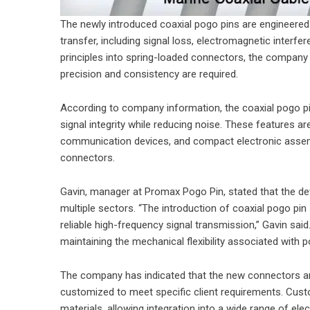
The newly introduced coaxial pogo pins are engineered
transfer, including signal loss, electromagnetic interfer
principles into spring-loaded connectors, the compan
precision and consistency are required.
According to company information, the coaxial pogo pin
signal integrity while reducing noise. These features are 
communication devices, and compact electronic assembl
connectors.
Gavin, manager at Promax Pogo Pin, stated that the de
multiple sectors. “The introduction of coaxial pogo pin
reliable high-frequency signal transmission,” Gavin sai
maintaining the mechanical flexibility associated with 
The company has indicated that the new connectors ar
customized to meet specific client requirements. Custo
materials, allowing integration into a wide range of ele