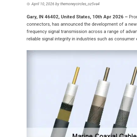
April 10, 2026
by
themoneycircles_oz5va4
Gary, IN 46402, United States, 10th Apr 2026 –
Pro
connectors, has announced the development of a new li
frequency signal transmission across a range of adva
reliable signal integrity in industries such as consume