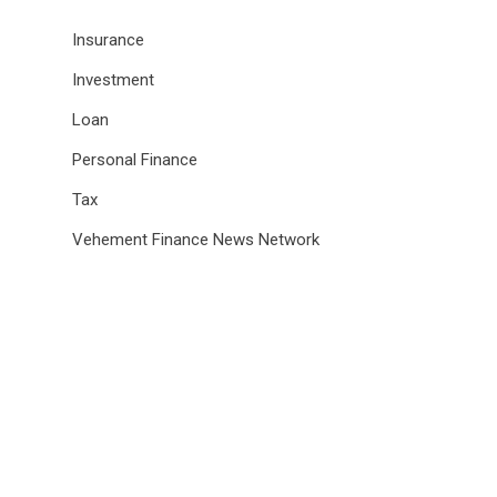
Insurance
Investment
Loan
Personal Finance
Tax
Vehement Finance News Network