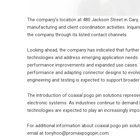
The company’s location at 480 Jackson Street in Gary, 
manufacturing and client coordination activities. Inqui
the company through its listed contact channels.
Looking ahead, the company has indicated that further
technologies and address emerging application needs. 
performance improvements and expanded use cases. “F
performance and adapting connector designs to evolvin
engineering and testing is expected to support broader
The introduction of coaxial pogo pin solutions represe
electronic systems. As industries continue to demand h
technologies are expected to play an increasingly impo
For additional information about
coaxial pogo pin
solut
email at tonyhoo@promaxpogopin.com.