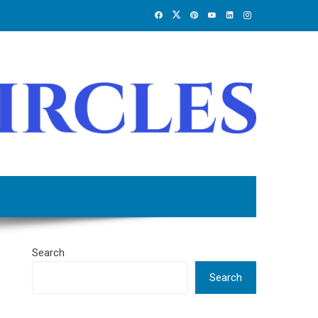
Search
Search