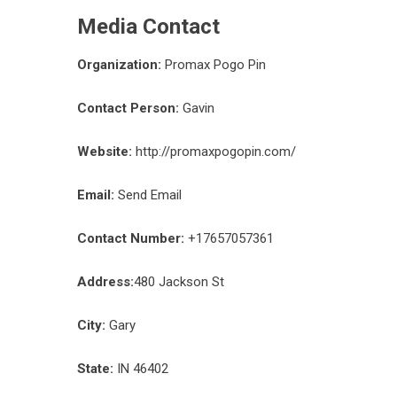
Media Contact
Organization:
Promax Pogo Pin
Contact Person:
Gavin
Website:
http://promaxpogopin.com/
Email:
Send Email
Contact Number:
+17657057361
Address:
480 Jackson St
City:
Gary
State:
IN 46402