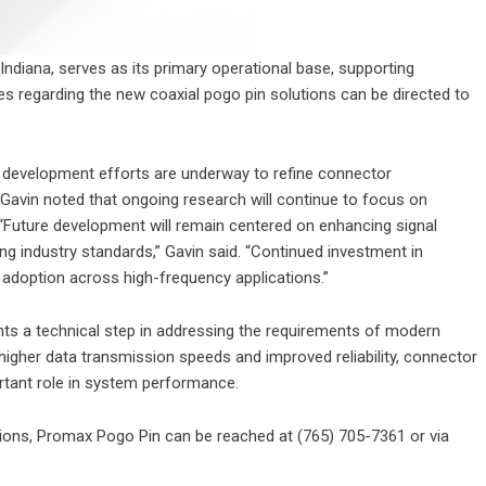
Indiana, serves as its primary operational base, supporting
ries regarding the new coaxial pogo pin solutions can be directed to
 development efforts are underway to refine connector
Gavin noted that ongoing research will continue to focus on
uture development will remain centered on enhancing signal
g industry standards,” Gavin said. “Continued investment in
 adoption across high-frequency applications.”
nts a technical step in addressing the requirements of modern
igher data transmission speeds and improved reliability, connector
rtant role in system performance.
ions, Promax Pogo Pin can be reached at (765) 705-7361 or via