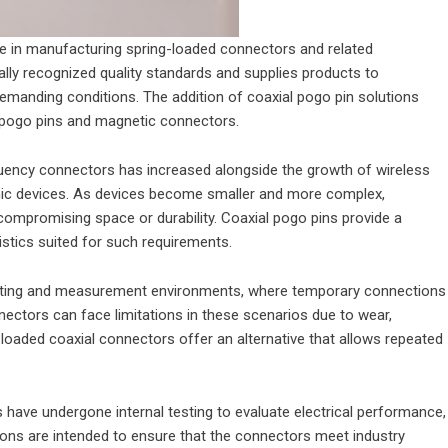
 in manufacturing spring-loaded connectors and related
ly recognized quality standards and supplies products to
emanding conditions. The addition of coaxial pogo pin solutions
d pogo pins and magnetic connectors.
quency connectors has increased alongside the growth of wireless
nic devices. As devices become smaller and more complex,
compromising space or durability. Coaxial pogo pins provide a
stics suited for such requirements.
testing and measurement environments, where temporary connections
nectors can face limitations in these scenarios due to wear,
-loaded coaxial connectors offer an alternative that allows repeated
have undergone internal testing to evaluate electrical performance,
tions are intended to ensure that the connectors meet industry