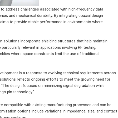
 to address challenges associated with high-frequency data
ence, and mechanical durability. By integrating coaxial design
y aims to provide stable performance in environments where
 solutions incorporate shielding structures that help maintain
particularly relevant in applications involving RF testing,
ies where space constraints limit the use of traditional
velopment is a response to evolving technical requirements across
 solutions reflects ongoing efforts to meet the growing need for
d. “The design focuses on minimizing signal degradation while
pogo pin technology.”
e compatible with existing manufacturing processes and can be
mization options include variations in impedance, size, and contact
ctronic systems.