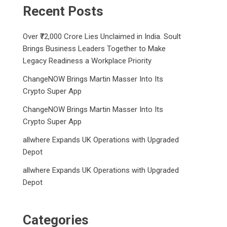
Recent Posts
Over ₹72,000 Crore Lies Unclaimed in India. Soult
Brings Business Leaders Together to Make
Legacy Readiness a Workplace Priority
ChangeNOW Brings Martin Masser Into Its
Crypto Super App
ChangeNOW Brings Martin Masser Into Its
Crypto Super App
allwhere Expands UK Operations with Upgraded
Depot
allwhere Expands UK Operations with Upgraded
Depot
Categories