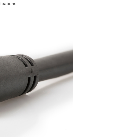
ications.