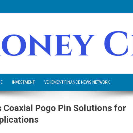
CE
INVESTMENT
VEHEMENT FINANCE NEWS NETWORK
Coaxial Pogo Pin Solutions for
plications