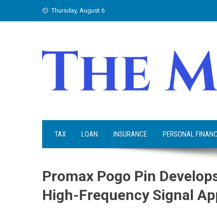
Skip
Thursday, August 6
to
content
TAX
LOAN
INSURANCE
PERSONAL FINAN
Promax Pogo Pin Develops 
High-Frequency Signal Ap