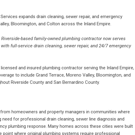
ervices expands drain cleaning, sewer repair, and emergency
lley, Bloomington, and Colton across the Inland Empire.
–
Riverside-based family-owned plumbing contractor now serves
with full-service drain cleaning, sewer repair, and 24/7 emergency
licensed and insured plumbing contractor serving the Inland Empire,
overage to include Grand Terrace, Moreno Valley, Bloomington, and
oughout Riverside County and San Bernardino County.
 from homeowners and property managers in communities where
 need for professional drain cleaning, sewer line diagnosis and
gency plumbing response. Many homes across these cities were built
 point where original plumbing systems require professional