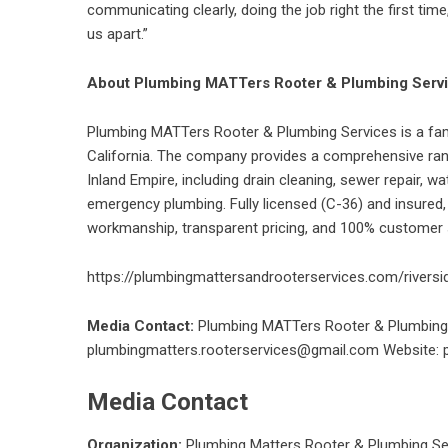
communicating clearly, doing the job right the first tim
us apart.”
About Plumbing MATTers Rooter & Plumbing Serv
Plumbing MATTers Rooter & Plumbing Services is a fa
California. The company provides a comprehensive ran
Inland Empire, including drain cleaning, sewer repair, wat
emergency plumbing. Fully licensed (C-36) and insured
workmanship, transparent pricing, and 100% customer s
https://plumbingmattersandrooterservices.com/riversi
Media Contact:
Plumbing MATTers Rooter & Plumbing 
plumbingmatters.rooterservices@gmail.com
Website: 
Media Contact
Organization:
Plumbing Matters Rooter & Plumbing Se