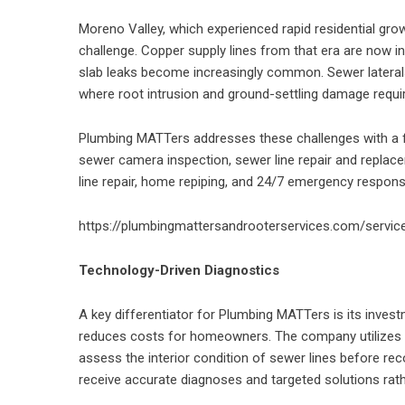
Moreno Valley, which experienced rapid residential gro
challenge. Copper supply lines from that era are now in
slab leaks become increasingly common. Sewer lateral
where root intrusion and ground-settling damage requir
Plumbing MATTers addresses these challenges with a full
sewer camera inspection, sewer line repair and replace
line repair, home repiping, and 24/7 emergency respons
https://plumbingmattersandrooterservices.com/servic
Technology-Driven Diagnostics
A key differentiator for Plumbing MATTers is its inves
reduces costs for homeowners. The company utilizes h
assess the interior condition of sewer lines before 
receive accurate diagnoses and targeted solutions rath