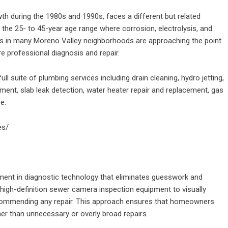
wth during the 1980s and 1990s, faces a different but related
 the 25- to 45-year age range where corrosion, electrolysis, and
s in many Moreno Valley neighborhoods are approaching the point
e professional diagnosis and repair.
 suite of plumbing services including drain cleaning, hydro jetting,
ment, slab leak detection, water heater repair and replacement, gas
e.
es/
tment in diagnostic technology that eliminates guesswork and
igh-definition sewer camera inspection equipment to visually
recommending any repair. This approach ensures that homeowners
er than unnecessary or overly broad repairs.