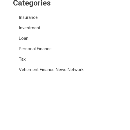
Categories
Insurance
Investment
Loan
Personal Finance
Tax
Vehement Finance News Network