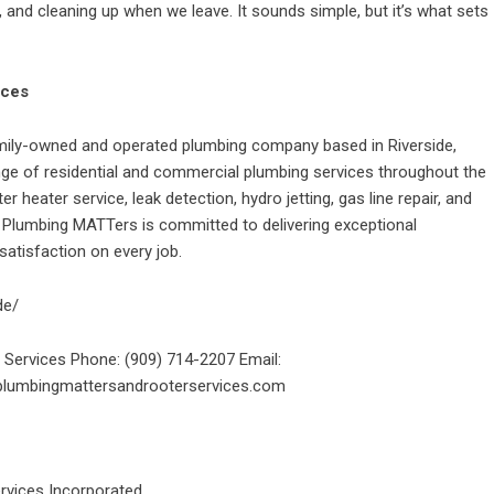
e, and cleaning up when we leave. It sounds simple, but it’s what sets
ices
mily-owned and operated plumbing company based in Riverside,
ge of residential and commercial plumbing services throughout the
er heater service, leak detection, hydro jetting, gas line repair, and
, Plumbing MATTers is committed to delivering exceptional
atisfaction on every job.
de/
Services Phone: (909) 714-2207 Email:
plumbingmattersandrooterservices.com
rvices Incorporated