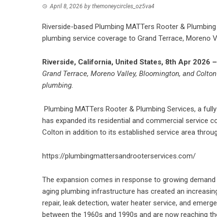
April 8, 2026
by
themoneycircles_oz5va4
Riverside-based Plumbing MATTers Rooter & Plumbing S
plumbing service coverage to Grand Terrace, Moreno Va
Riverside, California, United States, 8th Apr 2026 
Grand Terrace, Moreno Valley, Bloomington, and Colton 
plumbing.
Plumbing MATTers Rooter & Plumbing Services, a fully 
has expanded its residential and commercial service c
Colton in addition to its established service area thr
https://plumbingmattersandrooterservices.com/
The expansion comes in response to growing demand
aging plumbing infrastructure has created an increasing
repair, leak detection, water heater service, and emer
between the 1960s and 1990s and are now reaching the