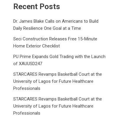
Recent Posts
Dr. James Blake Calls on Americans to Build
Daily Resilience One Goal at a Time
Seci Construction Releases Free 15-Minute
Home Exterior Checklist
PU Prime Expands Gold Trading with the Launch
of XAUUSD247
STARCARES Revamps Basketball Court at the
University of Lagos for Future Healthcare
Professionals
STARCARES Revamps Basketball Court at the
University of Lagos for Future Healthcare
Professionals