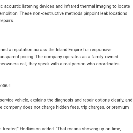
c acoustic listening devices and infrared thermal imaging to locate
emolition. These non-destructive methods pinpoint leak locations
repairs.
ed a reputation across the Inland Empire for responsive
 transparent pricing. The company operates as a family-owned
eowners call, they speak with a real person who coordinates
73801
service vehicle, explains the diagnosis and repair options clearly, and
he company does not charge hidden fees, trip charges, or premium
 treated,” Hodkinson added. “That means showing up on time,