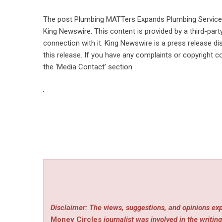
The post
Plumbing MATTers Expands Plumbing Service
King Newswire
. This content is provided by a third-pa
connection with it. King Newswire is a
press release di
this release. If you have any complaints or copyright co
the ‘Media Contact’ section
Disclaimer: The views, suggestions, and opinions exp
Money Circles
journalist was involved in the writing