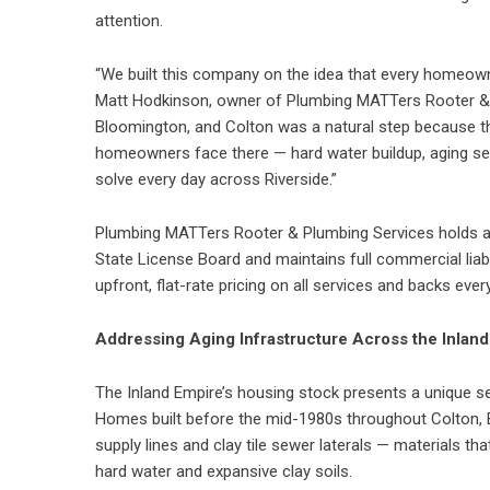
attention.
“We built this company on the idea that every homeowne
Matt Hodkinson, owner of Plumbing MATTers Rooter & P
Bloomington, and Colton was a natural step because t
homeowners face there — hard water buildup, aging sew
solve every day across Riverside.”
Plumbing MATTers Rooter & Plumbing Services holds an
State License Board and maintains full commercial lia
upfront, flat-rate pricing on all services and backs ever
Addressing Aging Infrastructure Across the Inlan
The Inland Empire’s housing stock presents a unique se
Homes built before the mid-1980s throughout Colton,
supply lines and clay tile sewer laterals — materials th
hard water and expansive clay soils.