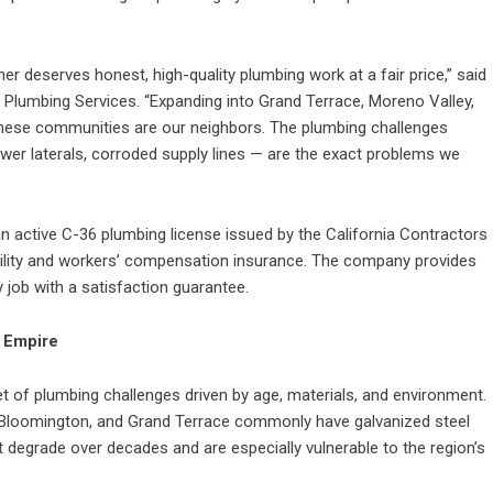
r deserves honest, high-quality plumbing work at a fair price,” said
lumbing Services. “Expanding into Grand Terrace, Moreno Valley,
hese communities are our neighbors. The plumbing challenges
er laterals, corroded supply lines — are the exact problems we
 active C-36 plumbing license issued by the California Contractors
bility and workers’ compensation insurance. The company provides
y job with a satisfaction guarantee.
d Empire
t of plumbing challenges driven by age, materials, and environment.
 Bloomington, and Grand Terrace commonly have galvanized steel
at degrade over decades and are especially vulnerable to the region’s