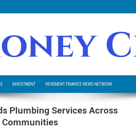
CE
INVESTMENT
VEHEMENT FINANCE NEWS NETWORK
s Plumbing Services Across
w Communities