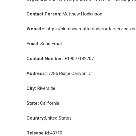
Contact Person:
Matthew Hodkinson
Website:
https://plumbingmattersandrooterservices.
Email:
Send Email
Contact Number:
+19097142207
Address:
17285 Ridge Canyon Dr
City:
Riverside
State:
California
Country:
United States
Release id:
43710