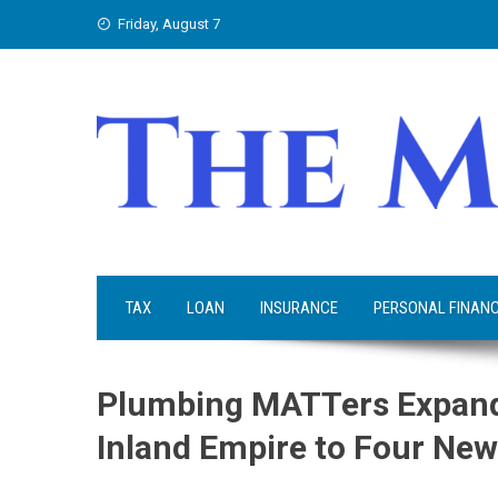
Skip
Friday, August 7
to
content
TAX
LOAN
INSURANCE
PERSONAL FINAN
Plumbing MATTers Expand
Inland Empire to Four Ne