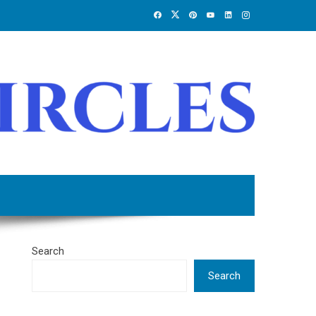
Search
Search