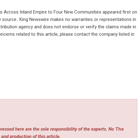
s Across Inland Empire to Four New Communities
appeared first on
rty source.. King Newswire makes no warranties or representations in
stribution agency
and does not endorse or verify the claims made in
ncerns related to this article, please contact the company listed in
ressed here are the sole responsibility of the experts. No
The
 and production of this article.