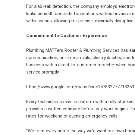
For slab leak detection, the company employs electroni
leaks beneath concrete foundations without invasive d
within inches, allowing for precise, minimally disruptive 
Commitment to Customer Experience
Plumbing MATTers Rooter & Plumbing Services has earn
communication, on-time arrivals, clean job sites, and
business with a direct-to-customer model — when hom
service promptly.
https://www.google.com/maps?cid=147832277713253
Every technician arrives in uniform with a fully stocked 
provides a written estimate before any work begins. T
rates for weekend or evening emergency calls.
“We treat every home the way we’d want our own home