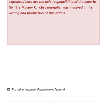
expressed here are the sole responsibility of the experts.
No
The Money Circles
journalist was involved in the
writing and production of this article.
Posted in
Vehement Finance News Network