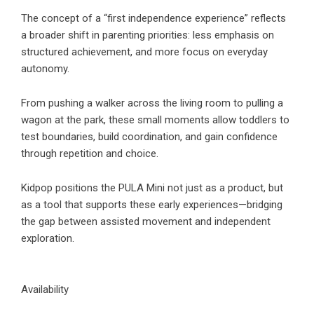
The concept of a “first independence experience” reflects
a broader shift in parenting priorities: less emphasis on
structured achievement, and more focus on everyday
autonomy.
From pushing a walker across the living room to pulling a
wagon at the park, these small moments allow toddlers to
test boundaries, build coordination, and gain confidence
through repetition and choice.
Kidpop positions the PULA Mini not just as a product, but
as a tool that supports these early experiences—bridging
the gap between assisted movement and independent
exploration.
Availability