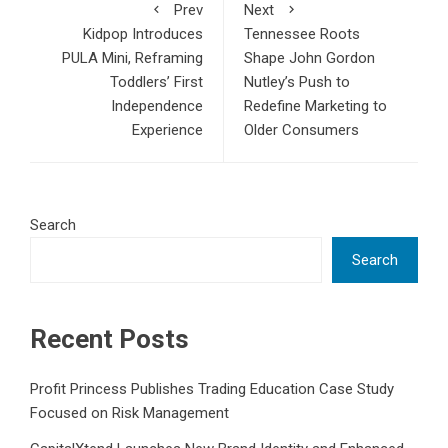
Prev
Next
Kidpop Introduces
Tennessee Roots
PULA Mini, Reframing
Shape John Gordon
Toddlers’ First
Nutley’s Push to
Independence
Redefine Marketing to
Experience
Older Consumers
Search
Search
Recent Posts
Profit Princess Publishes Trading Education Case Study
Focused on Risk Management