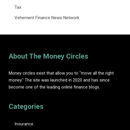
Tax
Vehement Finance News Network
About The Money Circles
Money circles exist that allow you to "move all the right
money." The site was launched in 2020 and has since
become one of the leading online finance blogs.
Categories
Insurance