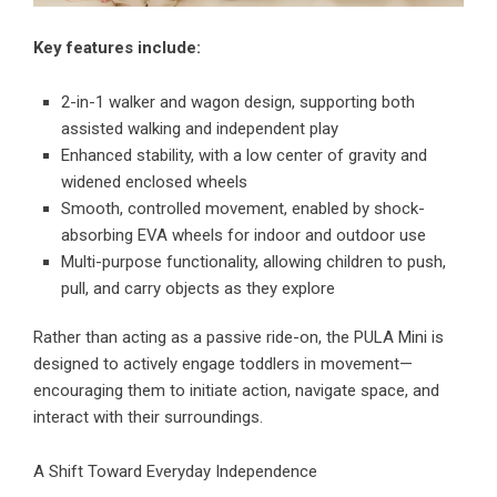
Key features include:
2-in-1 walker and wagon design, supporting both
assisted walking and independent play
Enhanced stability, with a low center of gravity and
widened enclosed wheels
Smooth, controlled movement, enabled by shock-
absorbing EVA wheels for indoor and outdoor use
Multi-purpose functionality, allowing children to push,
pull, and carry objects as they explore
Rather than acting as a passive ride-on, the PULA Mini is
designed to actively engage toddlers in movement—
encouraging them to initiate action, navigate space, and
interact with their surroundings.
A Shift Toward Everyday Independence