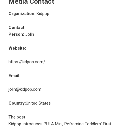
Media Contact
Organization:
Kidpop
Contact
Person:
Jolin
Website:
https://kidpop.com/
Email:
jolin@kidpop.com
Country:
United States
The post
Kidpop Introduces PULA Mini, Reframing Toddlers’ First