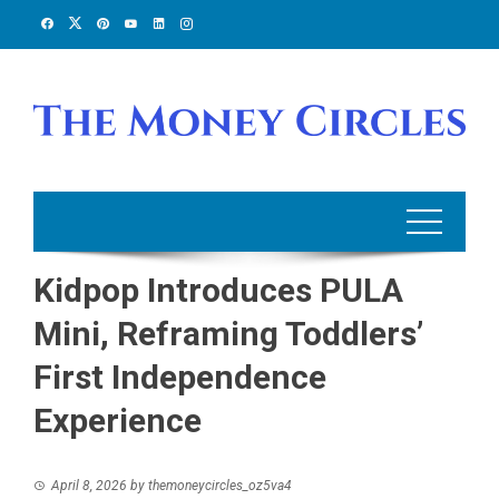
Skip
to
content
Kidpop Introduces PULA
Mini, Reframing Toddlers’
First Independence
Experience
April 8, 2026
by
themoneycircles_oz5va4