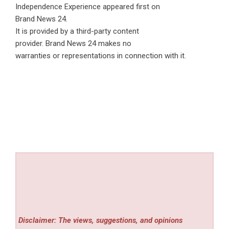
Independence Experience
appeared first on
Brand News 24
.
It is provided by a third-party content
provider. Brand News 24 makes no
warranties or representations in connection with it.
Disclaimer: The views, suggestions, and opinions