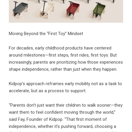
Moving Beyond the “First Toy” Mindset
For decades, early childhood products have centered
around milestones—first steps, first rides, first toys. But
increasingly, parents are prioritizing how those experiences
shape independence, rather than just when they happen.
Kidpop’s approach reframes early mobility not as a task to
accelerate, but as a process to support.
“Parents don’t just want their children to walk sooner—they
want them to feel confident moving through the world,”
said Fay, Founder of Kidpop. “That first moment of
independence, whether it’s pushing forward, choosing a