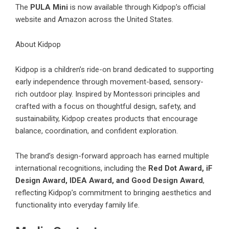
The
PULA Mini
is now available through
Kidpop’s official
website
and
Amazon
across the United States.
About Kidpop
Kidpop is a children’s ride-on brand dedicated to supporting
early independence through movement-based, sensory-
rich outdoor play. Inspired by Montessori principles and
crafted with a focus on thoughtful design, safety, and
sustainability, Kidpop creates products that encourage
balance, coordination, and confident exploration.
The brand’s design-forward approach has earned multiple
international recognitions, including the
Red Dot Award, iF
Design Award, IDEA Award, and Good Design Award
,
reflecting Kidpop’s commitment to bringing aesthetics and
functionality into everyday family life.