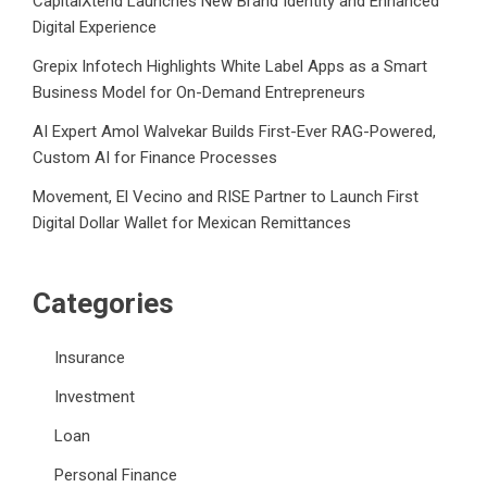
CapitalXtend Launches New Brand Identity and Enhanced
Digital Experience
Grepix Infotech Highlights White Label Apps as a Smart
Business Model for On-Demand Entrepreneurs
AI Expert Amol Walvekar Builds First-Ever RAG-Powered,
Custom AI for Finance Processes
Movement, El Vecino and RISE Partner to Launch First
Digital Dollar Wallet for Mexican Remittances
Categories
Insurance
Investment
Loan
Personal Finance