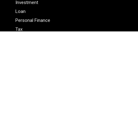
Investment
Loan
Personal Finance
Tax
Vehement Finance News Network
Pages
About Us
Author
Author Account
Contact Us
Privacy Policy
Submit a Guest Posts
Terms Of Service