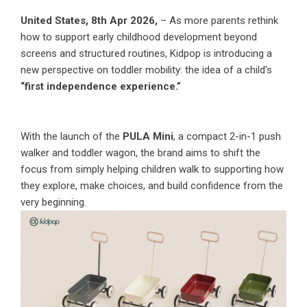
United States, 8th Apr 2026,
– As more parents rethink
how to support early childhood development beyond
screens and structured routines, Kidpop is introducing a
new perspective on toddler mobility: the idea of a child’s
“first independence experience.”
With the launch of the
PULA Mini
, a compact 2-in-1 push
walker and toddler wagon, the brand aims to shift the
focus from simply helping children walk to supporting how
they explore, make choices, and build confidence from the
very beginning.