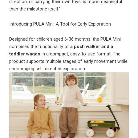
direction, or carrying their own toys, is more meaningful
than the milestone itself.”
Introducing PULA Mini: A Tool for Early Exploration
Designed for children aged 6-36 months, the PULA Mini
combines the functionality of
a push walker and a
toddler wagon
in a compact, easy-to-use format. The
product supports multiple stages of early movement while
encouraging self-directed exploration.