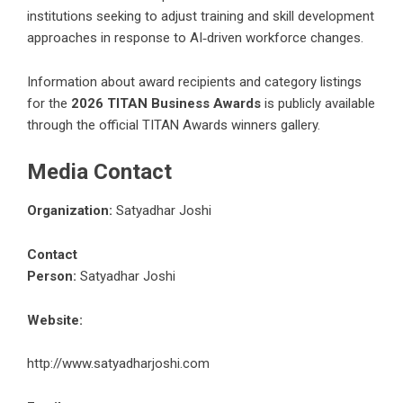
institutions seeking to adjust training and skill development
approaches in response to AI‑driven workforce changes.
Information about award recipients and category listings
for the
2026 TITAN Business Awards
is publicly available
through the official TITAN Awards winners gallery.
Media Contact
Organization:
Satyadhar Joshi
Contact
Person:
Satyadhar Joshi
Website:
http://www.satyadharjoshi.com