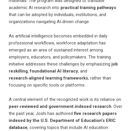
materials. The program was designed to translate
academic AI research into
practical training pathways
that can be adopted by individuals, institutions, and
organizations navigating AI‑driven change.
As artificial intelligence becomes embedded in daily
professional workflows, workforce adaptation has
emerged as an area of sustained interest among
employers, educators, and policymakers. The training
initiative addresses these challenges by emphasizing
job
reskilling
,
foundational AI literacy
, and
research‑aligned learning frameworks
, rather than
focusing on specific tools or platforms.
A central element of the recognized work is its reliance on
peer‑reviewed and government‑indexed research
. Over
the past year, Joshi has authored
five research papers
indexed by the U.S. Department of Education’s ERIC
database
, covering topics that include AI education