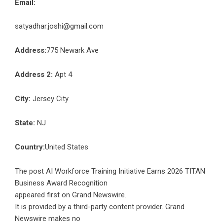
Email:
satyadhar.joshi@gmail.com
Address:
775 Newark Ave
Address 2:
Apt 4
City:
Jersey City
State:
NJ
Country:
United States
The post
AI Workforce Training Initiative Earns 2026 TITAN
Business Award Recognition
appeared first on
Grand Newswire
.
It is provided by a third-party content provider. Grand
Newswire makes no