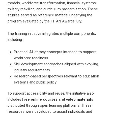
models, workforce transformation, financial systems,
military reskilling, and curriculum modernization. These
studies served as reference material underlying the
program evaluated by the TITAN Awards jury.
The training initiative integrates multiple components,
including:
Practical AI literacy concepts intended to support
workforce readiness
Skill development approaches aligned with evolving
industry requirements
Research‑based perspectives relevant to education
systems and public policy
To support accessibility and reuse, the initiative also
includes
free online courses and video materials
distributed through open learning platforms. These
resources were developed to assist individuals and