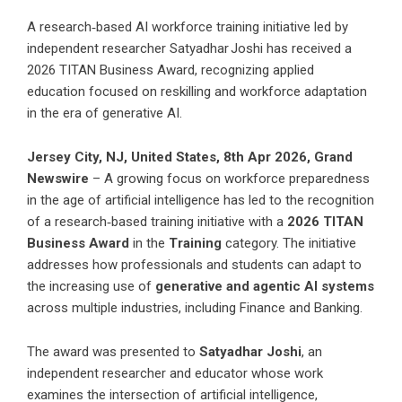
A research‑based AI workforce training initiative led by
independent researcher Satyadhar Joshi has received a
2026 TITAN Business Award, recognizing applied
education focused on reskilling and workforce adaptation
in the era of generative AI.
Jersey City, NJ, United States, 8th Apr 2026,
Grand
Newswire
– A growing focus on workforce preparedness
in the age of artificial intelligence has led to the recognition
of a research‑based training initiative with a
2026 TITAN
Business Award
in the
Training
category. The initiative
addresses how professionals and students can adapt to
the increasing use of
generative and agentic AI systems
across multiple industries, including Finance and Banking.
The award was presented to
Satyadhar Joshi
, an
independent researcher and educator whose work
examines the intersection of artificial intelligence,