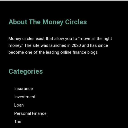
About The Money Circles
Money circles exist that allow you to "move all the right
money." The site was launched in 2020 and has since
become one of the leading online finance blogs.
Categories
Insurance
Investment
Loan
Personal Finance
Tax