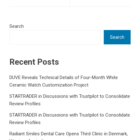
Search
Search
Recent Posts
DUVE Reveals Technical Details of Four-Month White
Ceramic Watch Customization Project
STARTRADER in Discussions with Trustpilot to Consolidate
Review Profiles
STARTRADER in Discussions with Trustpilot to Consolidate
Review Profiles
Radiant Smiles Dental Care Opens Third Clinic in Denmark,