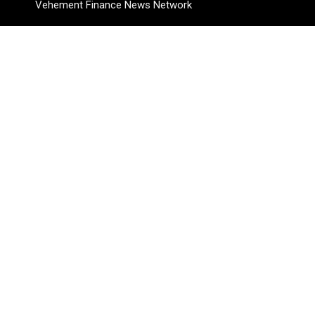
Vehement Finance News Network
Pages
About Us
Author
Author Account
Contact Us
Privacy Policy
Submit a Guest Posts
Terms Of Service
Write for Us