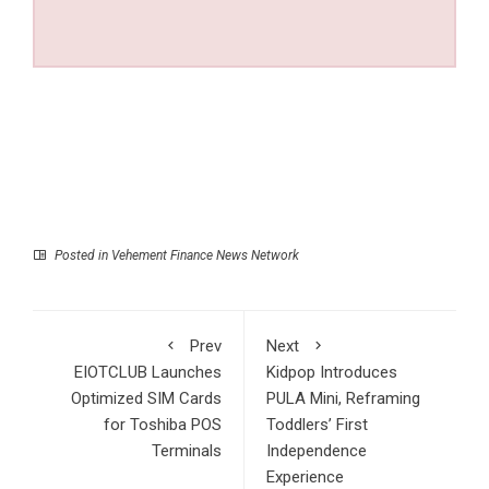
Posted in
Vehement Finance News Network
Prev
Next
EIOTCLUB Launches
Kidpop Introduces
Optimized SIM Cards
PULA Mini, Reframing
for Toshiba POS
Toddlers’ First
Terminals
Independence
Experience