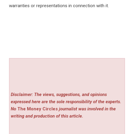
warranties or representations in connection with it.
Disclaimer: The views, suggestions, and opinions
expressed here are the sole responsibility of the experts.
No
The Money Circles
journalist was involved in the
writing and production of this article.