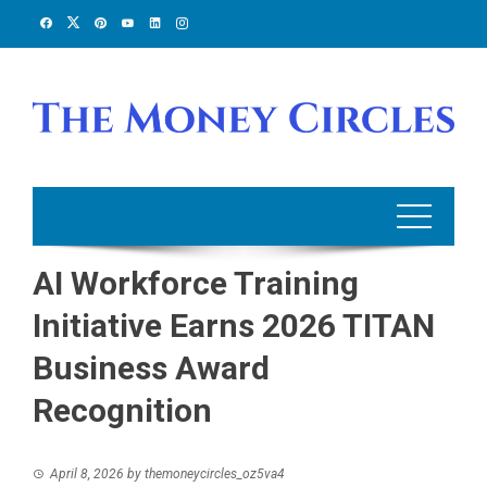
Skip
to
content
AI Workforce Training
Initiative Earns 2026 TITAN
Business Award
Recognition
April 8, 2026
by
themoneycircles_oz5va4