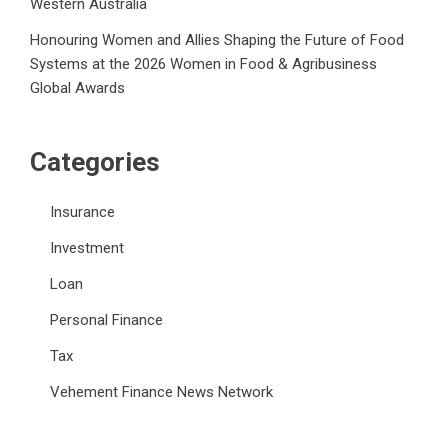
Western Australia
Honouring Women and Allies Shaping the Future of Food
Systems at the 2026 Women in Food & Agribusiness
Global Awards
Categories
Insurance
Investment
Loan
Personal Finance
Tax
Vehement Finance News Network