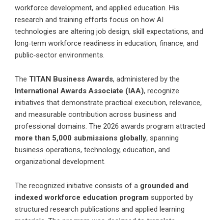
workforce development, and applied education. His
research and training efforts focus on how AI
technologies are altering job design, skill expectations, and
long‑term workforce readiness in education, finance, and
public‑sector environments.
The
TITAN Business Awards
, administered by the
International Awards Associate (IAA)
, recognize
initiatives that demonstrate practical execution, relevance,
and measurable contribution across business and
professional domains. The 2026 awards program attracted
more than 5,000 submissions globally
, spanning
business operations, technology, education, and
organizational development.
The recognized initiative consists of a
grounded and
indexed workforce education program
supported by
structured research publications and applied learning