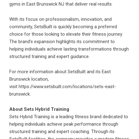
gyms in East Brunswick NJ that deliver real results.
With its focus on professionalism, innovation, and
community, SetsBuilt is quickly becoming a preferred
choice for those looking to elevate their fitness journey.
The brand’s expansion highlights its commitment to
helping individuals achieve lasting transformations through
structured training and expert guidance.
For more information about SetsBuilt and its East
Brunswick location,
visit
https://www.setsbuilt.com/locations/sets-east-
brunswick
.
About Sets Hybrid Training
Sets Hybrid Training is a leading fitness brand dedicated to
helping individuals achieve peak performance through
structured training and expert coaching. Through its