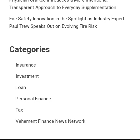
Transparent Approach to Everyday Supplementation
Fire Safety Innovation in the Spotlight as Industry Expert
Paul Trew Speaks Out on Evolving Fire Risk
Categories
Insurance
Investment
Loan
Personal Finance
Tax
Vehement Finance News Network