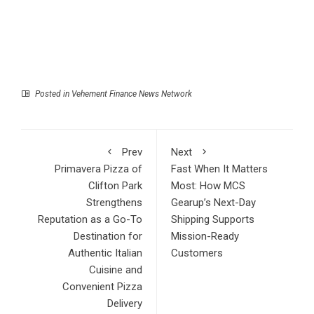
Posted in
Vehement Finance News Network
Prev
Next
Primavera Pizza of
Fast When It Matters
Clifton Park
Most: How MCS
Strengthens
Gearup’s Next-Day
Reputation as a Go-To
Shipping Supports
Destination for
Mission-Ready
Authentic Italian
Customers
Cuisine and
Convenient Pizza
Delivery