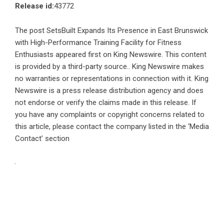
Release id:
43772
The post
SetsBuilt Expands Its Presence in East Brunswick
with High-Performance Training Facility for Fitness
Enthusiasts
appeared first on
King Newswire
. This content
is provided by a third-party source.. King Newswire makes
no warranties or representations in connection with it. King
Newswire is a
press release distribution agency
and does
not endorse or verify the claims made in this release. If
you have any complaints or copyright concerns related to
this article, please contact the company listed in the ‘Media
Contact’ section