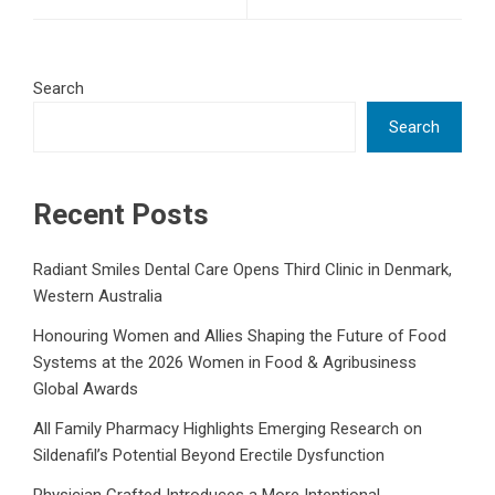
Search
Search
Recent Posts
Radiant Smiles Dental Care Opens Third Clinic in Denmark,
Western Australia
Honouring Women and Allies Shaping the Future of Food
Systems at the 2026 Women in Food & Agribusiness
Global Awards
All Family Pharmacy Highlights Emerging Research on
Sildenafil’s Potential Beyond Erectile Dysfunction
Physician Crafted Introduces a More Intentional,