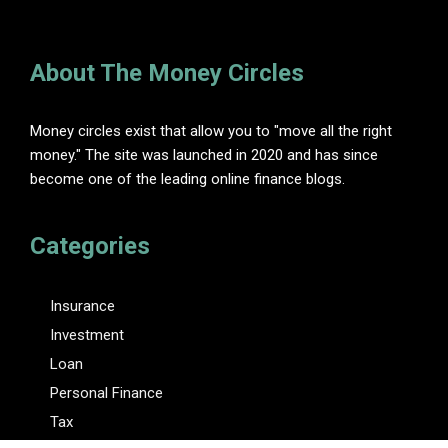
About The Money Circles
Money circles exist that allow you to "move all the right
money." The site was launched in 2020 and has since
become one of the leading online finance blogs.
Categories
Insurance
Investment
Loan
Personal Finance
Tax