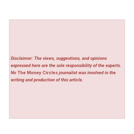
Disclaimer: The views, suggestions, and opinions
expressed here are the sole responsibility of the experts.
No
The Money Circles
journalist was involved in the
writing and production of this article.