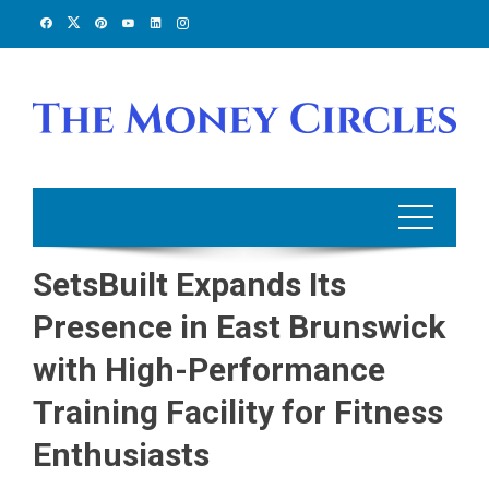
Skip
to
content
SetsBuilt Expands Its
Presence in East Brunswick
with High-Performance
Training Facility for Fitness
Enthusiasts