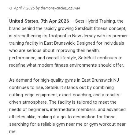
April 7, 2026
by
themoneycircles_oz5va4
United States, 7th Apr 2026
— Sets Hybrid Training, the
brand behind the rapidly growing SetsBuilt fitness concept,
is strengthening its footprint in New Jersey with its premier
training facility in East Brunswick. Designed for individuals
who are serious about improving their health,
performance, and overall lifestyle, SetsBuilt continues to
redefine what modern fitness environments should offer.
As demand for high-quality gyms in East Brunswick NJ
continues to rise,
SetsBuilt
stands out by combining
cutting-edge equipment, expert coaching, and a results-
driven atmosphere. The facility is tailored to meet the
needs of beginners, intermediate members, and advanced
athletes alike, making it a go-to destination for those
searching for a reliable gym near me or gym workout near
me.