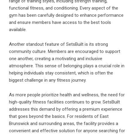
range of training styles, including strength training,
functional fitness, and conditioning. Every aspect of the
gym has been carefully designed to enhance performance
and ensure members have access to the best tools
available.
Another standout feature of SetsBuilt is its strong
community culture. Members are encouraged to support
one another, creating a motivating and inclusive
atmosphere. This sense of belonging plays a crucial role in
helping individuals stay consistent, which is often the
biggest challenge in any fitness journey.
As more people prioritize health and wellness, the need for
high-quality fitness facilities continues to grow. SetsBuilt
addresses this demand by offering a premium experience
that goes beyond the basics. For residents of East
Brunswick and surrounding areas, the facility provides a
convenient and effective solution for anyone searching for