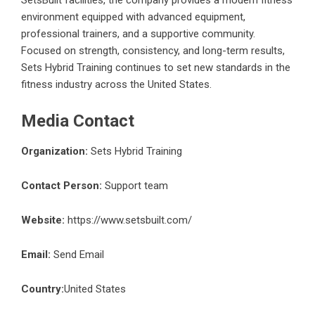
SetsBuilt facilities, the company provides a modern fitness
environment equipped with advanced equipment,
professional trainers, and a supportive community.
Focused on strength, consistency, and long-term results,
Sets Hybrid Training continues to set new standards in the
fitness industry across the United States.
Media Contact
Organization:
Sets Hybrid Training
Contact Person:
Support team
Website:
https://www.setsbuilt.com/
Email:
Send Email
Country:
United States