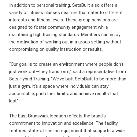
In addition to personal training,
SetsBuilt
also offers a
variety of fitness classes near me that cater to different
interests and fitness levels. These group sessions are
designed to foster community engagement while
maintaining high training standards. Members can enjoy
the motivation of working out in a group setting without
compromising on quality instruction or results.
“Our goal is to create an environment where people don’t
just work out—they transform,” said a representative from
Sets Hybrid Training. “We’ve built SetsBuilt to be more than
just a gym. It’s a space where individuals can stay
accountable, push their limits, and achieve results that
last.”
The East Brunswick location reflects the brand’s
commitment to innovation and excellence. The facility
features state-of-the-art equipment that supports a wide