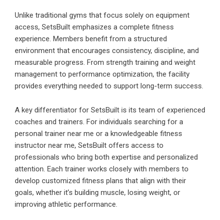
Unlike traditional gyms that focus solely on equipment
access, SetsBuilt emphasizes a complete fitness
experience. Members benefit from a structured
environment that encourages consistency, discipline, and
measurable progress. From strength training and weight
management to performance optimization, the facility
provides everything needed to support long-term success.
A key differentiator for SetsBuilt is its team of experienced
coaches and trainers. For individuals searching for a
personal trainer near me or a knowledgeable fitness
instructor near me, SetsBuilt offers access to
professionals who bring both expertise and personalized
attention. Each trainer works closely with members to
develop customized fitness plans that align with their
goals, whether it’s building muscle, losing weight, or
improving athletic performance.