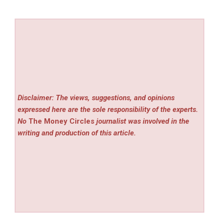
Disclaimer: The views, suggestions, and opinions
expressed here are the sole responsibility of the experts.
No
The Money Circles
journalist was involved in the
writing and production of this article.