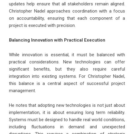
updates help ensure that all stakeholders remain aligned.
Christopher Nadel approaches coordination with a focus
on accountability, ensuring that each component of a
project is executed with precision.
Balancing Innovation with Practical Execution
While innovation is essential, it must be balanced with
practical considerations. New technologies can offer
significant benefits, but they also require careful
integration into existing systems. For Christopher Nadel,
this balance is a central aspect of successful project
management.
He notes that adopting new technologies is not just about
implementation, it is about ensuring long term reliability.
Systems must be designed to handle real world conditions,
including fluctuations in demand and unexpected
disruptions. This requires a combination of strategic