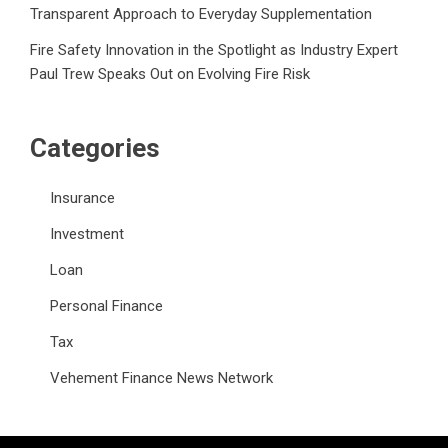
Transparent Approach to Everyday Supplementation
Fire Safety Innovation in the Spotlight as Industry Expert
Paul Trew Speaks Out on Evolving Fire Risk
Categories
Insurance
Investment
Loan
Personal Finance
Tax
Vehement Finance News Network