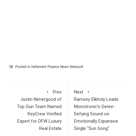
Posted in
Vehement Finance News Network
Prev
Next
Justin Nimergood of
Ramsey Elkholy Leads
Top Gun Team Named
Monotronic’s Genre-
KeyCrew Verified
Defying Sound on
Expert for DFW Luxury
Emotionally Expansive
Real Estate
Single “Sun Song”