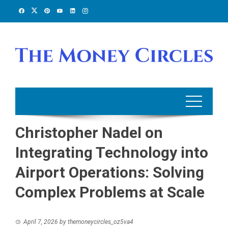
Skip
to
content
Christopher Nadel on
Integrating Technology into
Airport Operations: Solving
Complex Problems at Scale
April 7, 2026
by
themoneycircles_oz5va4