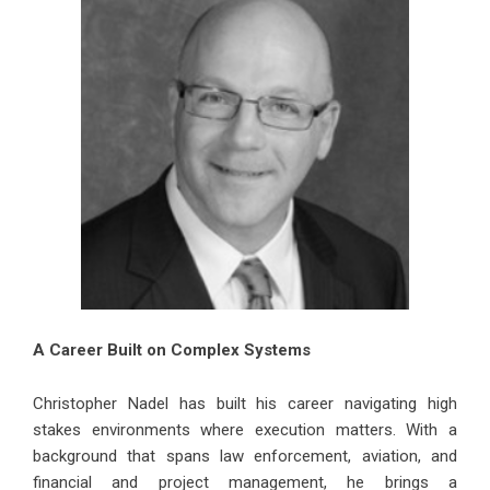
A Career Built on Complex Systems
Christopher Nadel has built his career navigating high
stakes environments where execution matters. With a
background that spans law enforcement, aviation, and
financial and project management, he brings a