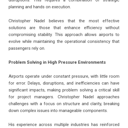
planning and hands on execution.
Christopher Nadel believes that the most effective
solutions are those that enhance efficiency without
compromising stability. This approach allows airports to
evolve while maintaining the operational consistency that
passengers rely on.
Problem Solving in High Pressure Environments
Airports operate under constant pressure, with little room
for error. Delays, disruptions, and inefficiencies can have
significant impacts, making problem solving a critical skill
for project managers. Christopher Nadel approaches
challenges with a focus on structure and clarity, breaking
down complex issues into manageable components.
His experience across multiple industries has reinforced