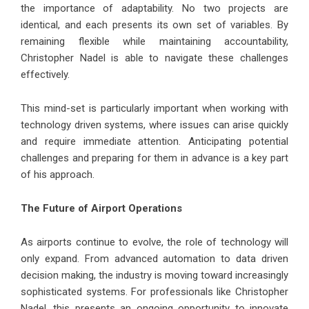
the importance of adaptability. No two projects are
identical, and each presents its own set of variables. By
remaining flexible while maintaining accountability,
Christopher Nadel is able to navigate these challenges
effectively.
This mind-set is particularly important when working with
technology driven systems, where issues can arise quickly
and require immediate attention. Anticipating potential
challenges and preparing for them in advance is a key part
of his approach.
The Future of Airport Operations
As airports continue to evolve, the role of technology will
only expand. From advanced automation to data driven
decision making, the industry is moving toward increasingly
sophisticated systems. For professionals like Christopher
Nadel, this presents an ongoing opportunity to innovate