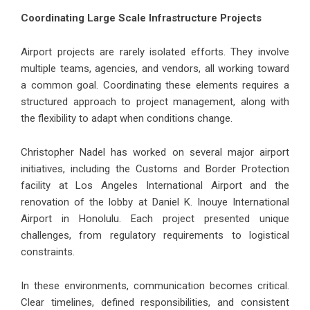
Coordinating Large Scale Infrastructure Projects
Airport projects are rarely isolated efforts. They involve
multiple teams, agencies, and vendors, all working toward
a common goal. Coordinating these elements requires a
structured approach to project management, along with
the flexibility to adapt when conditions change.
Christopher Nadel has worked on several major airport
initiatives, including the Customs and Border Protection
facility at Los Angeles International Airport and the
renovation of the lobby at Daniel K. Inouye International
Airport in Honolulu. Each project presented unique
challenges, from regulatory requirements to logistical
constraints.
In these environments, communication becomes critical.
Clear timelines, defined responsibilities, and consistent