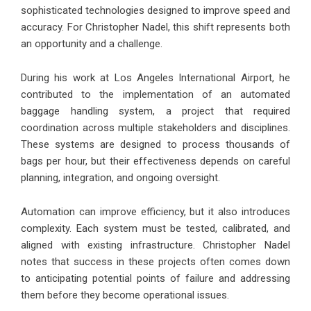
sophisticated technologies designed to improve speed and
accuracy. For Christopher Nadel, this shift represents both
an opportunity and a challenge.
During his work at Los Angeles International Airport, he
contributed to the implementation of an automated
baggage handling system, a project that required
coordination across multiple stakeholders and disciplines.
These systems are designed to process thousands of
bags per hour, but their effectiveness depends on careful
planning, integration, and ongoing oversight.
Automation can improve efficiency, but it also introduces
complexity. Each system must be tested, calibrated, and
aligned with existing infrastructure. Christopher Nadel
notes that success in these projects often comes down
to anticipating potential points of failure and addressing
them before they become operational issues.