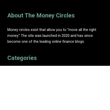
About The Money Circles
Money circles exist that allow you to "move all the right
money." The site was launched in 2020 and has since
become one of the leading online finance blogs.
Categories
Insurance
Investment
Loan
Personal Finance
Tax
Vehement Finance News Network