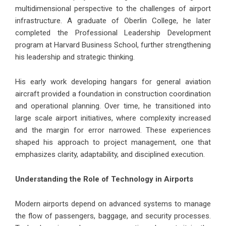
multidimensional perspective to the challenges of airport
infrastructure. A graduate of Oberlin College, he later
completed the Professional Leadership Development
program at Harvard Business School, further strengthening
his leadership and strategic thinking.
His early work developing hangars for general aviation
aircraft provided a foundation in construction coordination
and operational planning. Over time, he transitioned into
large scale airport initiatives, where complexity increased
and the margin for error narrowed. These experiences
shaped his approach to project management, one that
emphasizes clarity, adaptability, and disciplined execution.
Understanding the Role of Technology in Airports
Modern airports depend on advanced systems to manage
the flow of passengers, baggage, and security processes.