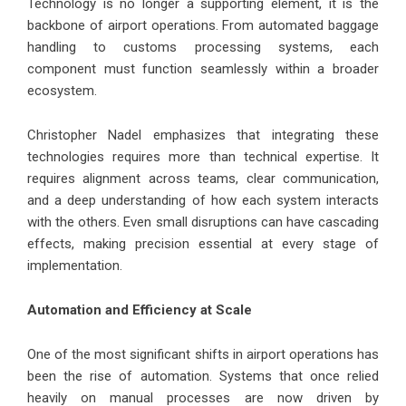
Technology is no longer a supporting element, it is the
backbone of airport operations. From automated baggage
handling to customs processing systems, each
component must function seamlessly within a broader
ecosystem.
Christopher Nadel emphasizes that integrating these
technologies requires more than technical expertise. It
requires alignment across teams, clear communication,
and a deep understanding of how each system interacts
with the others. Even small disruptions can have cascading
effects, making precision essential at every stage of
implementation.
Automation and Efficiency at Scale
One of the most significant shifts in airport operations has
been the rise of automation. Systems that once relied
heavily on manual processes are now driven by