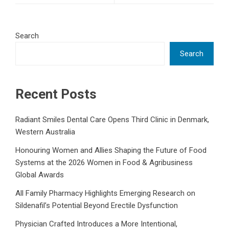
Search
Search
Recent Posts
Radiant Smiles Dental Care Opens Third Clinic in Denmark,
Western Australia
Honouring Women and Allies Shaping the Future of Food
Systems at the 2026 Women in Food & Agribusiness
Global Awards
All Family Pharmacy Highlights Emerging Research on
Sildenafil’s Potential Beyond Erectile Dysfunction
Physician Crafted Introduces a More Intentional,