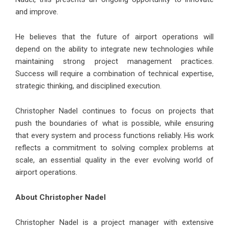
and improve.
He believes that the future of airport operations will
depend on the ability to integrate new technologies while
maintaining strong project management practices.
Success will require a combination of technical expertise,
strategic thinking, and disciplined execution.
Christopher Nadel continues to focus on projects that
push the boundaries of what is possible, while ensuring
that every system and process functions reliably. His work
reflects a commitment to solving complex problems at
scale, an essential quality in the ever evolving world of
airport operations.
About Christopher Nadel
Christopher Nadel is a project manager with extensive