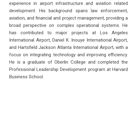
experience in airport infrastructure and aviation related
development. His background spans law enforcement,
aviation, and financial and project management, providing a
broad perspective on complex operational systems. He
has contributed to major projects at Los Angeles
International Airport, Daniel K. Inouye International Airport,
and Hartsfield Jackson Atlanta International Airport, with a
focus on integrating technology and improving efficiency.
He is a graduate of Oberlin College and completed the
Professional Leadership Development program at Harvard
Business School.