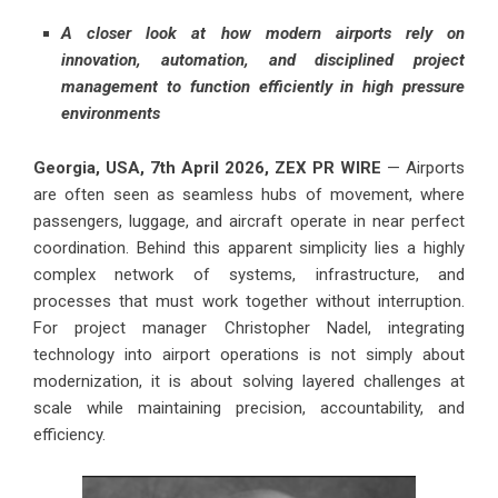
A closer look at how modern airports rely on
innovation, automation, and disciplined project
management to function efficiently in high pressure
environments
Georgia, USA, 7th April 2026,
ZEX PR WIRE
— Airports
are often seen as seamless hubs of movement, where
passengers, luggage, and aircraft operate in near perfect
coordination. Behind this apparent simplicity lies a highly
complex network of systems, infrastructure, and
processes that must work together without interruption.
For project manager Christopher Nadel, integrating
technology into airport operations is not simply about
modernization, it is about solving layered challenges at
scale while maintaining precision, accountability, and
efficiency.