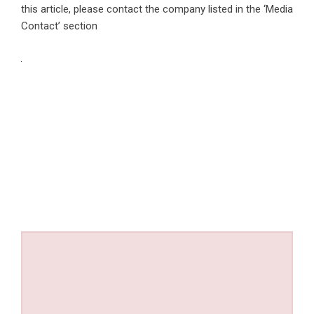
this article, please contact the company listed in the ‘Media
Contact’ section