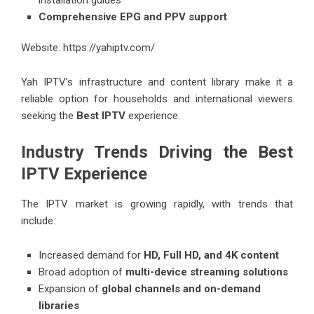
installation guides
Comprehensive EPG and PPV support
Website:
https://yahiptv.com/
Yah IPTV’s infrastructure and content library make it a
reliable option for households and international viewers
seeking the
Best IPTV
experience.
Industry Trends Driving the Best
IPTV Experience
The IPTV market is growing rapidly, with trends that
include:
Increased demand for
HD, Full HD, and 4K content
Broad adoption of
multi-device streaming solutions
Expansion of
global channels and on-demand
libraries