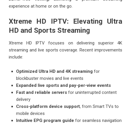
experience at home or on the go.
Xtreme HD IPTV: Elevating Ultra
HD and Sports Streaming
Xtreme HD IPTV focuses on delivering superior 4K
streaming and live sports coverage. Recent improvements
include:
Optimized Ultra HD and 4K streaming
for
blockbuster movies and live events
Expanded live sports and pay-per-view events
Fast and reliable servers
for uninterrupted content
delivery
Cross-platform device support
, from Smart TVs to
mobile devices
Intuitive EPG program guide
for seamless navigation