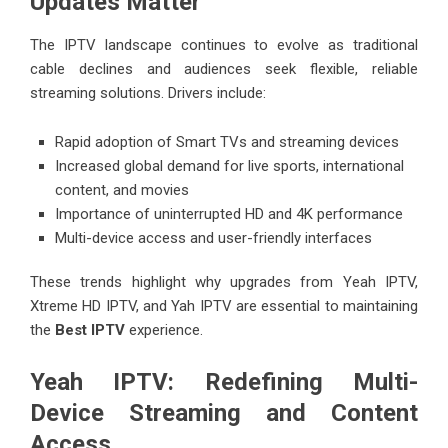
Updates Matter
The IPTV landscape continues to evolve as traditional
cable declines and audiences seek flexible, reliable
streaming solutions. Drivers include:
Rapid adoption of Smart TVs and streaming devices
Increased global demand for live sports, international
content, and movies
Importance of uninterrupted HD and 4K performance
Multi-device access and user-friendly interfaces
These trends highlight why upgrades from Yeah IPTV,
Xtreme HD IPTV, and Yah IPTV are essential to maintaining
the
Best IPTV
experience.
Yeah IPTV: Redefining Multi-
Device Streaming and Content
Access