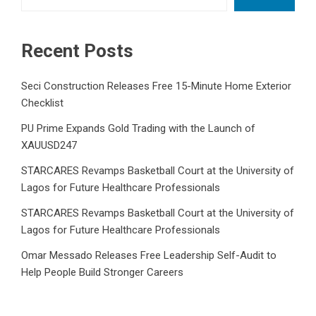
Recent Posts
Seci Construction Releases Free 15-Minute Home Exterior
Checklist
PU Prime Expands Gold Trading with the Launch of
XAUUSD247
STARCARES Revamps Basketball Court at the University of
Lagos for Future Healthcare Professionals
STARCARES Revamps Basketball Court at the University of
Lagos for Future Healthcare Professionals
Omar Messado Releases Free Leadership Self-Audit to
Help People Build Stronger Careers