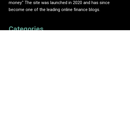
money." The site was launched in 2020 and has since
become one of the leading online finance blogs.
Categories
Insurance
Investment
Loan
Personal Finance
Tax
Vehement Finance News Network
Pages
About Us