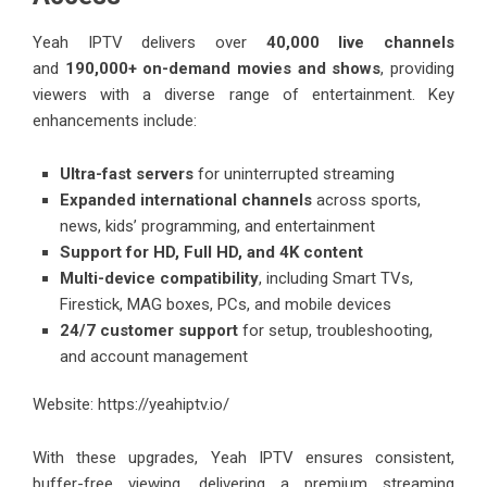
Yeah IPTV delivers over
40,000 live channels
and
190,000+ on-demand movies and shows
, providing
viewers with a diverse range of entertainment. Key
enhancements include:
Ultra-fast servers
for uninterrupted streaming
Expanded international channels
across sports,
news, kids’ programming, and entertainment
Support for HD, Full HD, and 4K content
Multi-device compatibility
, including Smart TVs,
Firestick, MAG boxes, PCs, and mobile devices
24/7 customer support
for setup, troubleshooting,
and account management
Website:
https://yeahiptv.io/
With these upgrades, Yeah IPTV ensures consistent,
buffer-free viewing, delivering a premium streaming