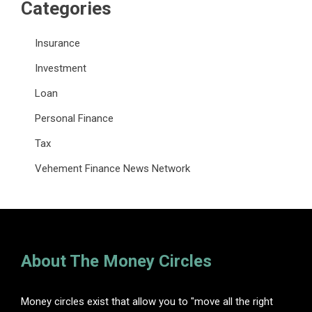
Categories
Insurance
Investment
Loan
Personal Finance
Tax
Vehement Finance News Network
About The Money Circles
Money circles exist that allow you to "move all the right