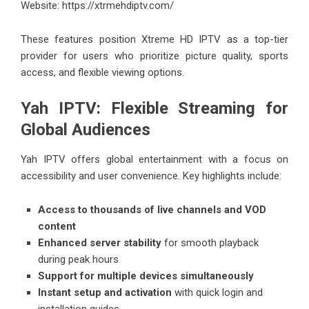
Website:
https://xtrmehdiptv.com/
These features position Xtreme HD IPTV as a top-tier
provider for users who prioritize picture quality, sports
access, and flexible viewing options.
Yah IPTV: Flexible Streaming for
Global Audiences
Yah IPTV offers global entertainment with a focus on
accessibility and user convenience. Key highlights include:
Access to thousands of live channels and VOD
content
Enhanced server stability
for smooth playback
during peak hours
Support for multiple devices simultaneously
Instant setup and activation
with quick login and