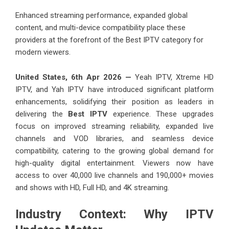
Enhanced streaming performance, expanded global
content, and multi-device compatibility place these
providers at the forefront of the Best IPTV category for
modern viewers.
United States, 6th Apr 2026 —
Yeah IPTV
,
Xtreme HD
IPTV,
and
Yah IPTV
have introduced significant platform
enhancements, solidifying their position as leaders in
delivering the
Best IPTV
experience. These upgrades
focus on improved streaming reliability, expanded live
channels and VOD libraries, and seamless device
compatibility, catering to the growing global demand for
high-quality digital entertainment. Viewers now have
access to over 40,000 live channels and 190,000+ movies
and shows with HD, Full HD, and 4K streaming.
Industry Context: Why IPTV