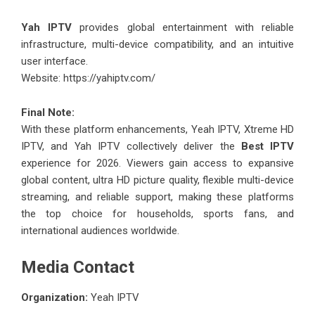
Yah IPTV
provides global entertainment with reliable
infrastructure, multi-device compatibility, and an intuitive
user interface.
Website:
https://yahiptv.com/
Final Note:
With these platform enhancements, Yeah IPTV, Xtreme HD
IPTV, and Yah IPTV collectively deliver the
Best IPTV
experience for 2026. Viewers gain access to expansive
global content, ultra HD picture quality, flexible multi-device
streaming, and reliable support, making these platforms
the top choice for households, sports fans, and
international audiences worldwide.
Media Contact
Organization:
Yeah IPTV