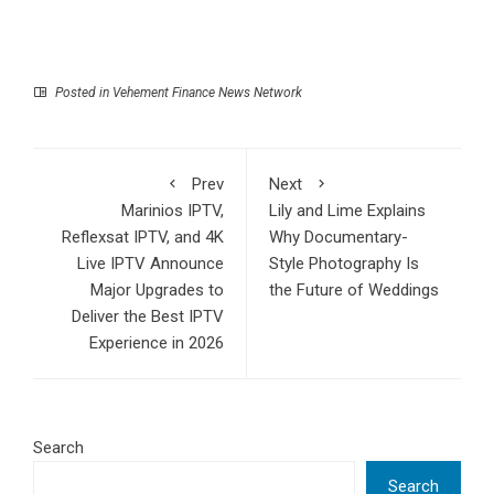
Posted in
Vehement Finance News Network
Prev
Next
Marinios IPTV,
Lily and Lime Explains
Reflexsat IPTV, and 4K
Why Documentary-
Live IPTV Announce
Style Photography Is
Major Upgrades to
the Future of Weddings
Deliver the Best IPTV
Experience in 2026
Search
Search