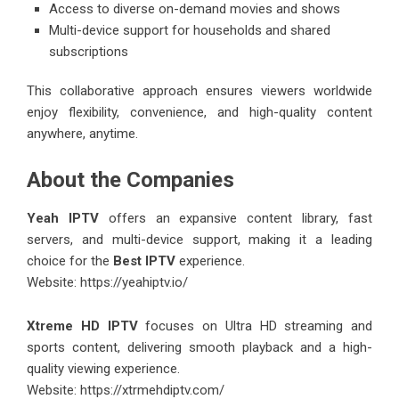
Access to diverse on-demand movies and shows
Multi-device support for households and shared
subscriptions
This collaborative approach ensures viewers worldwide
enjoy flexibility, convenience, and high-quality content
anywhere, anytime.
About the Companies
Yeah IPTV
offers an expansive content library, fast
servers, and multi-device support, making it a leading
choice for the
Best IPTV
experience.
Website:
https://yeahiptv.io/
Xtreme HD IPTV
focuses on Ultra HD streaming and
sports content, delivering smooth playback and a high-
quality viewing experience.
Website:
https://xtrmehdiptv.com/