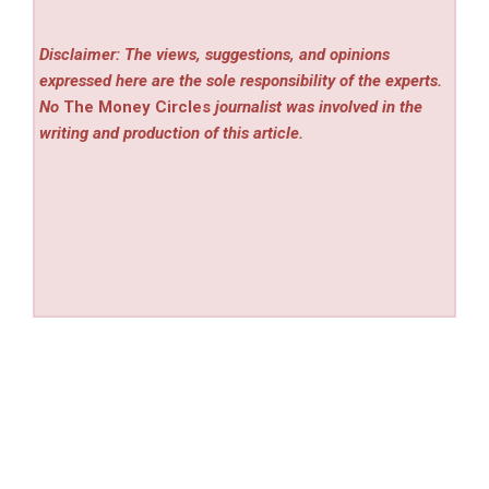
Disclaimer: The views, suggestions, and opinions
expressed here are the sole responsibility of the experts.
No
The Money Circles
journalist was involved in the
writing and production of this article.