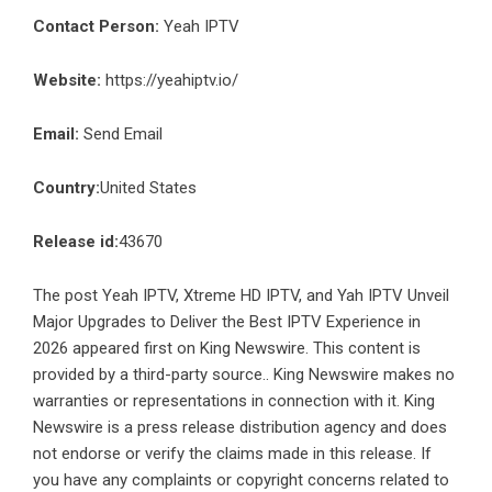
Contact Person:
Yeah IPTV
Website:
https://yeahiptv.io/
Email:
Send Email
Country:
United States
Release id:
43670
The post
Yeah IPTV, Xtreme HD IPTV, and Yah IPTV Unveil
Major Upgrades to Deliver the Best IPTV Experience in
2026
appeared first on
King Newswire
. This content is
provided by a third-party source.. King Newswire makes no
warranties or representations in connection with it. King
Newswire is a
press release distribution agency
and does
not endorse or verify the claims made in this release. If
you have any complaints or copyright concerns related to