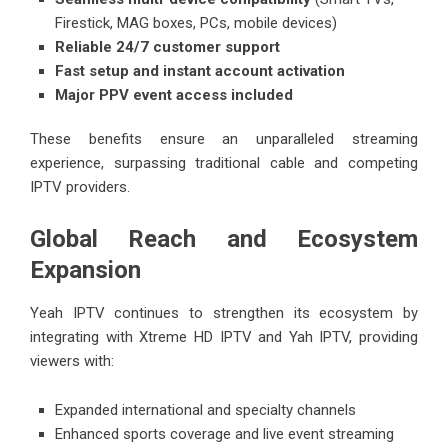
Firestick, MAG boxes, PCs, mobile devices)
Reliable 24/7 customer support
Fast setup and instant account activation
Major PPV event access included
These benefits ensure an unparalleled streaming
experience, surpassing traditional cable and competing
IPTV providers.
Global Reach and Ecosystem
Expansion
Yeah IPTV continues to strengthen its ecosystem by
integrating with Xtreme HD IPTV and Yah IPTV, providing
viewers with:
Expanded international and specialty channels
Enhanced sports coverage and live event streaming