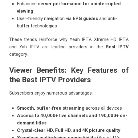
Enhanced
server performance for uninterrupted
viewing
User-friendly navigation via
EPG guides
and anti-
buffer technologies
These trends reinforce why Yeah IPTV, Xtreme HD IPTV,
and Yah IPTV are leading providers in the
Best IPTV
category.
Viewer Benefits: Key Features of
the Best IPTV Providers
Subscribers enjoy numerous advantages:
Smooth, buffer-free streaming
across all devices
Access to 40,000+ live channels and 190,000+ on-
demand titles
Crystal-clear HD, Full HD, and 4K picture quality
Seamless multi-device compatibility
(Smart TVs,