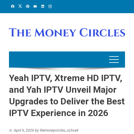
Skip
to
content
Yeah IPTV, Xtreme HD IPTV,
and Yah IPTV Unveil Major
Upgrades to Deliver the Best
IPTV Experience in 2026
April 6, 2026
by
themoneycircles_oz5va4