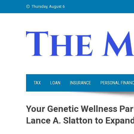
Skip
Thursday, August 6
to
content
TAX
LOAN
INSURANCE
PERSONAL FINAN
Your Genetic Wellness Par
Lance A. Slatton to Expan