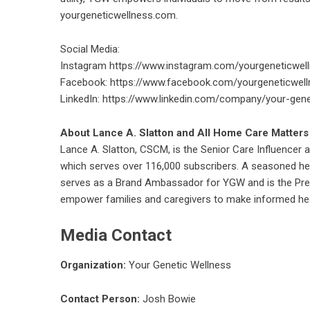
yourgeneticwellness.com.
Social Media:
Instagram
https://www.instagram.com/yourgeneticwel
Facebook:
https://www.facebook.com/yourgeneticwell
LinkedIn:
https://www.linkedin.com/company/your-gene
About Lance A. Slatton and All Home Care Matters
Lance A. Slatton, CSCM, is the Senior Care Influencer
which serves over 116,000 subscribers. A seasoned hea
serves as a Brand Ambassador for YGW and is the Pres
empower families and caregivers to make informed he
Media Contact
Organization:
Your Genetic Wellness
Contact Person:
Josh Bowie