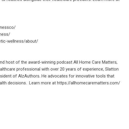
lnessco/
ness/
tic-wellness/about/
 and host of the award-winning podcast All Home Care Matters,
lthcare professional with over 20 years of experience, Slatton
ident of AlzAuthors. He advocates for innovative tools that
alth decisions. Learn more at
https://allhomecarematters.com/