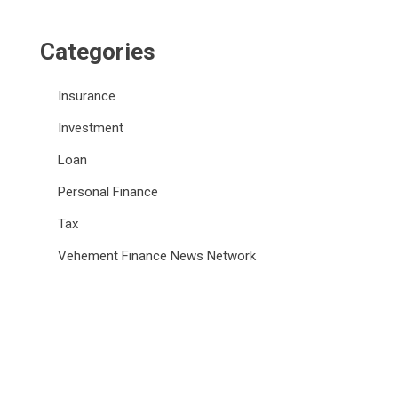
Categories
Insurance
Investment
Loan
Personal Finance
Tax
Vehement Finance News Network