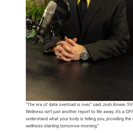
“The era of data overload is over,” said Josh Bowie, S
Wellness isn’t just another report to file away; it’s a G
understand what your body is telling you, providing the
wellness starting tomorrow morning.”