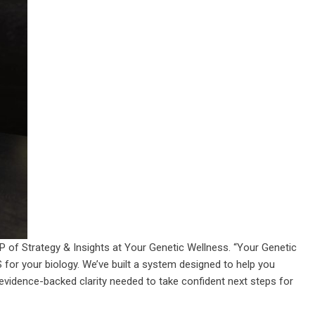
VP of Strategy & Insights at Your Genetic Wellness. “Your Genetic
PS for your biology. We’ve built a system designed to help you
 evidence-backed clarity needed to take confident next steps for