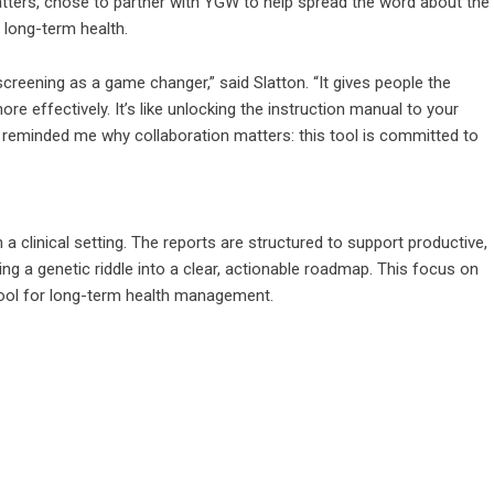
tters, chose to partner with YGW to help spread the word about the
 long-term health.
screening as a game changer,” said Slatton. “It gives people the
re effectively. It’s like unlocking the instruction manual to your
reminded me why collaboration matters: this tool is committed to
in a clinical setting. The reports are structured to support productive,
ng a genetic riddle into a clear, actionable roadmap. This focus on
 tool for long-term health management.