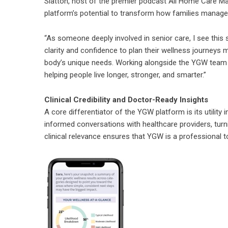
Slatton, host of the premier podcast All Home Care Ma
platform’s potential to transform how families manage
“As someone deeply involved in senior care, I see this 
clarity and confidence to plan their wellness journeys mo
body’s unique needs. Working alongside the YGW team 
helping people live longer, stronger, and smarter.”
Clinical Credibility and Doctor-Ready Insights
A core differentiator of the YGW platform is its utility 
informed conversations with healthcare providers, turni
clinical relevance ensures that YGW is a professional