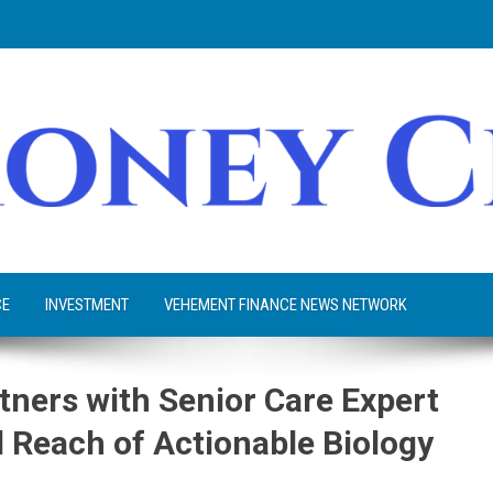
CE
INVESTMENT
VEHEMENT FINANCE NEWS NETWORK
tners with Senior Care Expert
d Reach of Actionable Biology