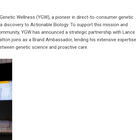
Genetic Wellness (YGW), a pioneer in direct-to-consumer genetic
ta discovery to Actionable Biology. To support this mission and
re community, YGW has announced a strategic partnership with Lance
latton joins as a Brand Ambassador, lending his extensive expertise
 between genetic science and proactive care.