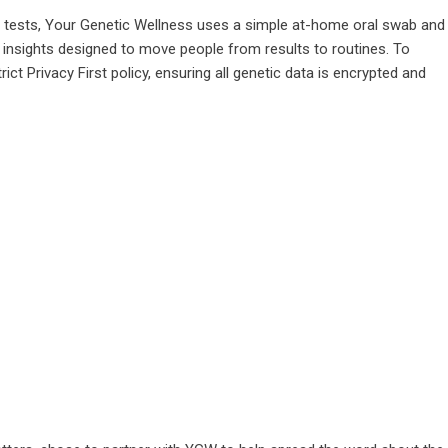
A tests, Your Genetic Wellness uses a simple at-home oral swab and
e insights designed to move people from results to routines. To
t Privacy First policy, ensuring all genetic data is encrypted and