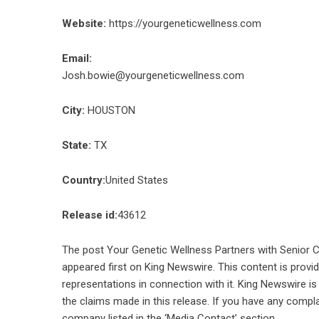
Website:
https://yourgeneticwellness.com
Email:
Josh.bowie@yourgeneticwellness.com
City:
HOUSTON
State:
TX
Country:
United States
Release id:
43612
The post
Your Genetic Wellness Partners with Senior C
appeared first on
King Newswire
. This content is prov
representations in connection with it. King Newswire is
the claims made in this release. If you have any compla
company listed in the ‘Media Contact’ section