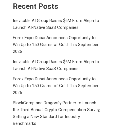
Recent Posts
Inevitable AI Group Raises $6M From Aleph to
Launch AI-Native SaaS Companies
Forex Expo Dubai Announces Opportunity to
Win Up to 150 Grams of Gold This September
2026
Inevitable AI Group Raises $6M From Aleph to
Launch AI-Native SaaS Companies
Forex Expo Dubai Announces Opportunity to
Win Up to 150 Grams of Gold This September
2026
BlockComp and Dragonfly Partner to Launch
the Third Annual Crypto Compensation Survey,
Setting a New Standard for Industry
Benchmarks