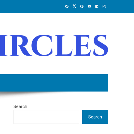
Search
Search