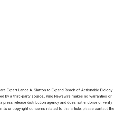
are Expert Lance A. Slatton to Expand Reach of Actionable Biology
ided by a third-party source.. King Newswire makes no warranties or
 a
press release distribution agency
and does not endorse or verify
ints or copyright concerns related to this article, please contact the