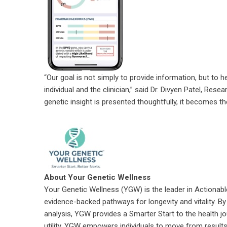
“Our goal is not simply to provide information, but to 
individual and the clinician,” said Dr. Divyen Patel, R
genetic insight is presented thoughtfully, it becomes t
About Your Genetic Wellness
Your Genetic Wellness (YGW) is the leader in Actionable
evidence-backed pathways for longevity and vitality. By 
analysis, YGW provides a Smarter Start to the health j
utility, YGW empowers individuals to move from results