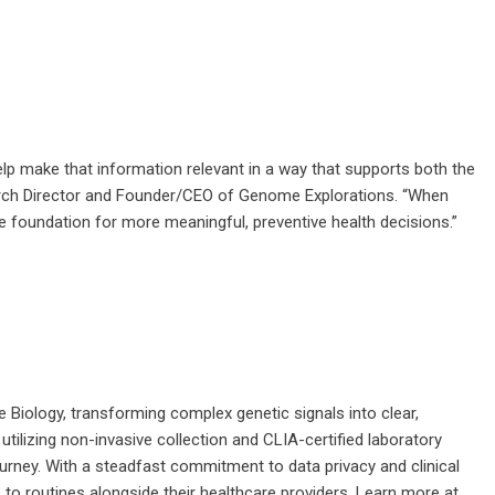
help make that information relevant in a way that supports both the
esearch Director and Founder/CEO of Genome Explorations. “When
he foundation for more meaningful, preventive health decisions.”
 Biology, transforming complex genetic signals into clear,
utilizing non-invasive collection and CLIA-certified laboratory
ourney. With a steadfast commitment to data privacy and clinical
 to routines alongside their healthcare providers. Learn more at