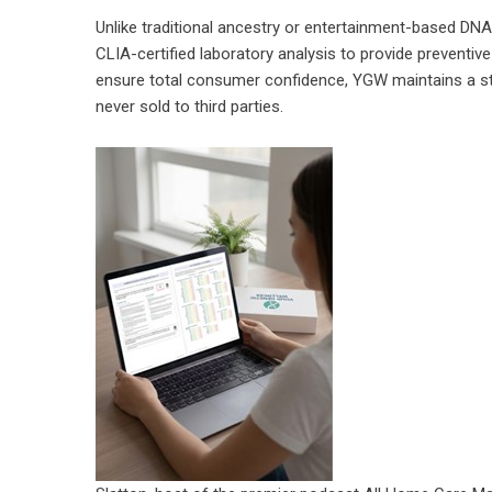
Unlike traditional ancestry or entertainment-based DN
CLIA-certified laboratory analysis to provide preventiv
ensure total consumer confidence, YGW maintains a stric
never sold to third parties.