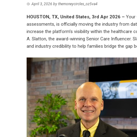
April 3, 2026
by
themoneycircles_oz5va4
HOUSTON, TX, United States, 3rd Apr 2026 –
Your 
assessments, is officially moving the industry from da
increase the platform’s visibility within the healthca
A. Slatton, the award-winning Senior Care Influencer. S
and industry credibility to help families bridge the gap