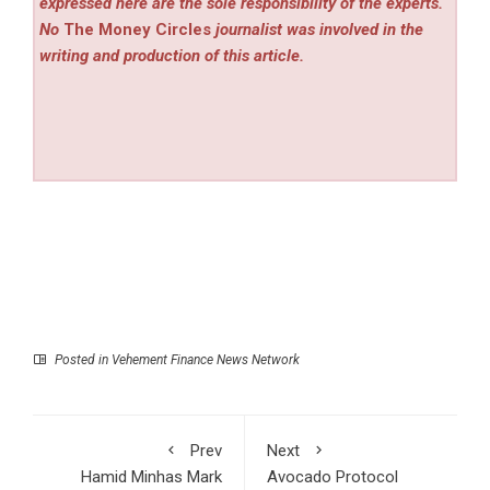
expressed here are the sole responsibility of the experts.
No
The Money Circles
journalist was involved in the
writing and production of this article.
Posted in
Vehement Finance News Network
Prev
Next
Hamid Minhas Mark
Avocado Protocol