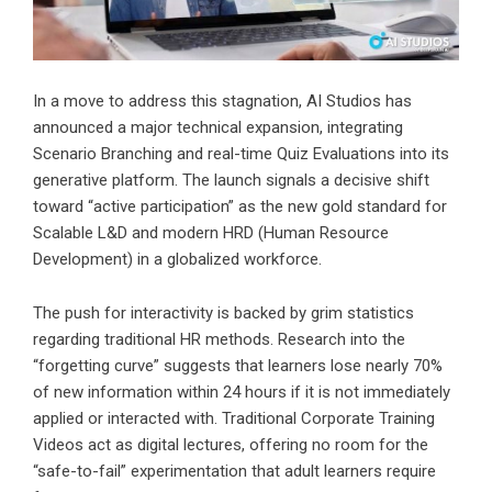
In a move to address this stagnation, AI Studios has
announced a major technical expansion, integrating
Scenario Branching and real-time Quiz Evaluations into its
generative platform. The launch signals a decisive shift
toward “active participation” as the new gold standard for
Scalable L&D and modern HRD (Human Resource
Development) in a globalized workforce.
The push for interactivity is backed by grim statistics
regarding traditional HR methods. Research into the
“forgetting curve” suggests that learners lose nearly 70%
of new information within 24 hours if it is not immediately
applied or interacted with. Traditional Corporate Training
Videos act as digital lectures, offering no room for the
“safe-to-fail” experimentation that adult learners require