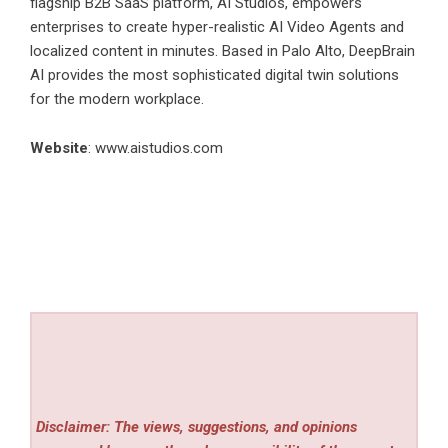
flagship B2B SaaS platform, AI Studios, empowers
enterprises to create hyper-realistic AI Video Agents and
localized content in minutes. Based in Palo Alto, DeepBrain
AI provides the most sophisticated digital twin solutions
for the modern workplace.
Website
:
www.aistudios.com
Disclaimer: The views, suggestions, and opinions