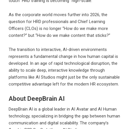
touch” HRD training is becoming “high-scale.”
As the corporate world moves further into 2026, the
question for HRD professionals and Chief Learning
Officers (CLOs) is no longer “How do we make more
content?” but “How do we make content that sticks?”
The transition to interactive, AI-driven environments
represents a fundamental change in how human capital is
developed. In an age of rapid technological disruption, the
ability to scale deep, interactive knowledge through
platforms like AI Studios might just be the only sustainable
competitive advantage left for the modern HR ecosystem.
About DeepBrain AI
DeepBrain AI is a global leader in AI Avatar and AI Human
technology, specializing in bridging the gap between human
communication and digital scalability. The company’s