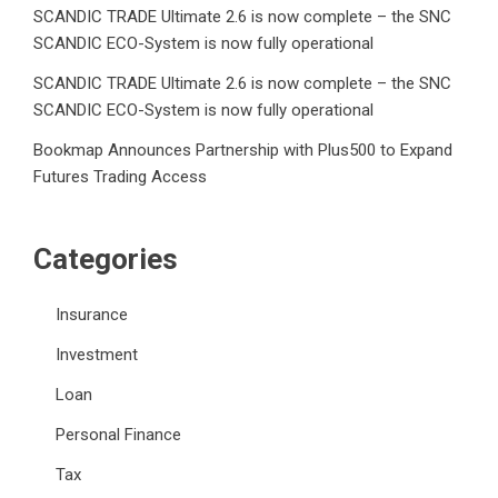
SCANDIC TRADE Ultimate 2.6 is now complete – the SNC
SCANDIC ECO-System is now fully operational
SCANDIC TRADE Ultimate 2.6 is now complete – the SNC
SCANDIC ECO-System is now fully operational
Bookmap Announces Partnership with Plus500 to Expand
Futures Trading Access
Categories
Insurance
Investment
Loan
Personal Finance
Tax