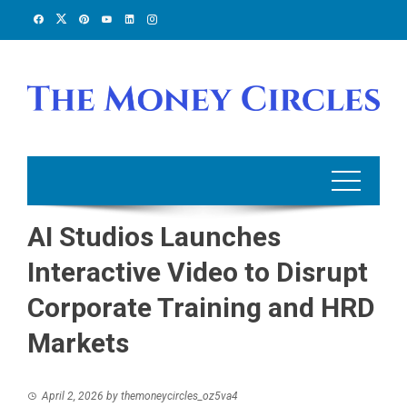
Skip
to
content
AI Studios Launches
Interactive Video to Disrupt
Corporate Training and HRD
Markets
April 2, 2026
by
themoneycircles_oz5va4