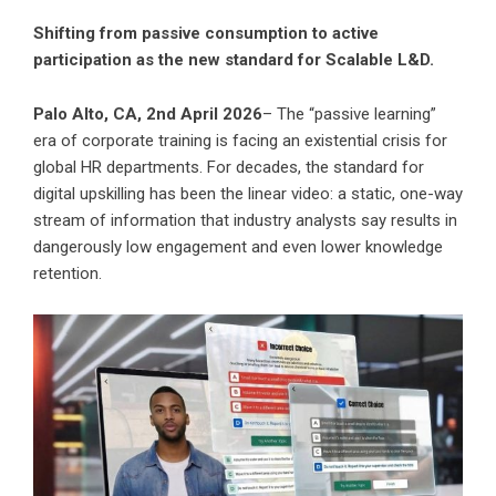
Shifting from passive consumption to active
participation as the new standard for Scalable L&D.
Palo Alto, CA, 2nd April 2026
– The “passive learning”
era of corporate training is facing an existential crisis for
global HR departments. For decades, the standard for
digital upskilling has been the linear video: a static, one-way
stream of information that industry analysts say results in
dangerously low engagement and even lower knowledge
retention.