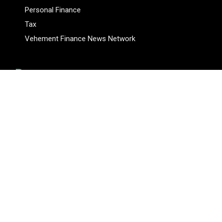
Personal Finance
Tax
Vehement Finance News Network
Pages
About Us
Author
Author Account
Contact Us
Privacy Policy
Submit a Guest Posts
Terms Of Service
Write for Us