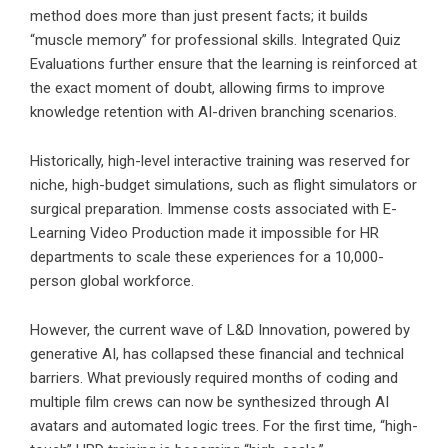
method does more than just present facts; it builds
“muscle memory” for professional skills. Integrated Quiz
Evaluations further ensure that the learning is reinforced at
the exact moment of doubt, allowing firms to improve
knowledge retention with AI-driven branching scenarios.
Historically, high-level interactive training was reserved for
niche, high-budget simulations, such as flight simulators or
surgical preparation. Immense costs associated with E-
Learning Video Production made it impossible for HR
departments to scale these experiences for a 10,000-
person global workforce.
However, the current wave of L&D Innovation, powered by
generative AI, has collapsed these financial and technical
barriers. What previously required months of coding and
multiple film crews can now be synthesized through AI
avatars and automated logic trees. For the first time, “high-