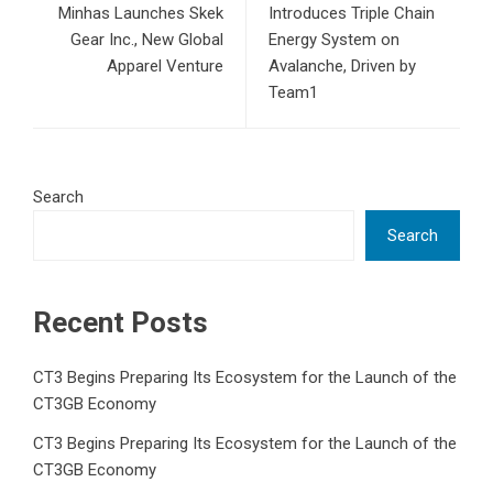
Minhas Launches Skek
Introduces Triple Chain
Gear Inc., New Global
Energy System on
Apparel Venture
Avalanche, Driven by
Team1
Search
Search
Recent Posts
CT3 Begins Preparing Its Ecosystem for the Launch of the
CT3GB Economy
CT3 Begins Preparing Its Ecosystem for the Launch of the
CT3GB Economy