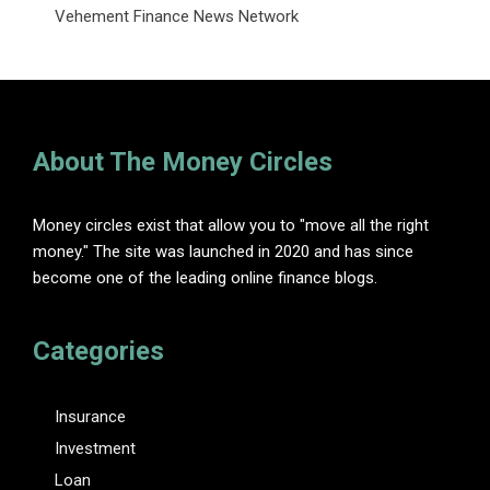
Vehement Finance News Network
About The Money Circles
Money circles exist that allow you to "move all the right
money." The site was launched in 2020 and has since
become one of the leading online finance blogs.
Categories
Insurance
Investment
Loan