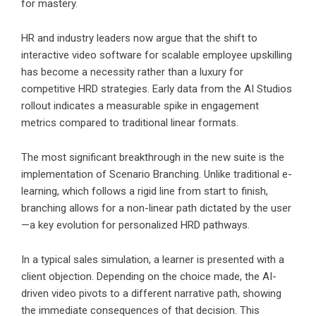
for mastery.
HR and industry leaders now argue that the shift to
interactive video software for scalable employee upskilling
has become a necessity rather than a luxury for
competitive HRD strategies. Early data from the AI Studios
rollout indicates a measurable spike in engagement
metrics compared to traditional linear formats.
The most significant breakthrough in the new suite is the
implementation of Scenario Branching. Unlike traditional e-
learning, which follows a rigid line from start to finish,
branching allows for a non-linear path dictated by the user
—a key evolution for personalized HRD pathways.
In a typical sales simulation, a learner is presented with a
client objection. Depending on the choice made, the AI-
driven video pivots to a different narrative path, showing
the immediate consequences of that decision. This