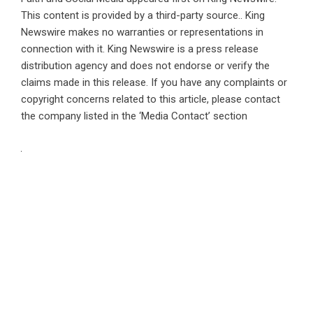
This content is provided by a third-party source.. King
Newswire makes no warranties or representations in
connection with it. King Newswire is a
press release
distribution agency
and does not endorse or verify the
claims made in this release. If you have any complaints or
copyright concerns related to this article, please contact
the company listed in the ‘Media Contact’ section