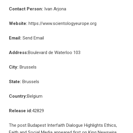
Contact Person:
Ivan Arjona
Website:
https://www.scientologyeurope.org
Email:
Send Email
Address:
Boulevard de Waterloo 103
City:
Brussels
State:
Brussels
Country:
Belgium
Release id:
42829
The post
Budapest Interfaith Dialogue Highlights Ethics,
Faith and Social Media
appeared first on
King Newswire
.