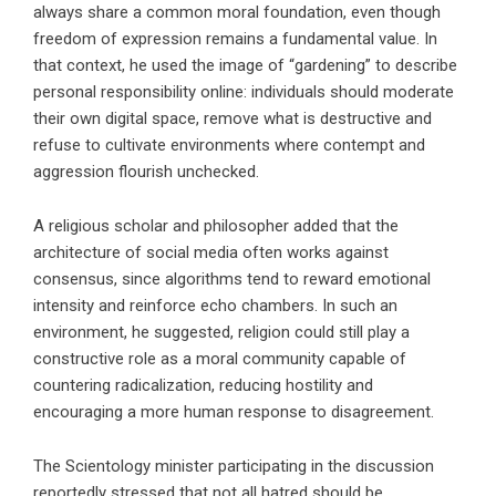
always share a common moral foundation, even though
freedom of expression remains a fundamental value. In
that context, he used the image of “gardening” to describe
personal responsibility online: individuals should moderate
their own digital space, remove what is destructive and
refuse to cultivate environments where contempt and
aggression flourish unchecked.
A religious scholar and philosopher added that the
architecture of social media often works against
consensus, since algorithms tend to reward emotional
intensity and reinforce echo chambers. In such an
environment, he suggested, religion could still play a
constructive role as a moral community capable of
countering radicalization, reducing hostility and
encouraging a more human response to disagreement.
The Scientology minister participating in the discussion
reportedly stressed that not all hatred should be