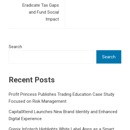
Eradicate Tax Gaps
and Fund Social
Impact
Search
Search
Recent Posts
Profit Princess Publishes Trading Education Case Study
Focused on Risk Management
CapitalXtend Launches New Brand Identity and Enhanced
Digital Experience
Grepix Infotech Highlights White Label Apps as a Smart