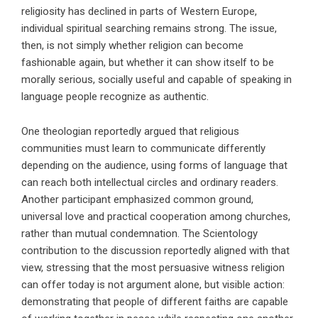
religiosity has declined in parts of Western Europe,
individual spiritual searching remains strong. The issue,
then, is not simply whether religion can become
fashionable again, but whether it can show itself to be
morally serious, socially useful and capable of speaking in
language people recognize as authentic.
One theologian reportedly argued that religious
communities must learn to communicate differently
depending on the audience, using forms of language that
can reach both intellectual circles and ordinary readers.
Another participant emphasized common ground,
universal love and practical cooperation among churches,
rather than mutual condemnation. The Scientology
contribution to the discussion reportedly aligned with that
view, stressing that the most persuasive witness religion
can offer today is not argument alone, but visible action:
demonstrating that people of different faiths are capable