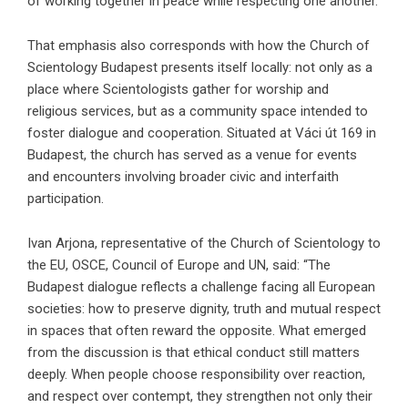
of working together in peace while respecting one another.
That emphasis also corresponds with how the
Church of
Scientology Budapest
presents itself locally: not only as a
place where Scientologists gather for worship and
religious services, but as a community space intended to
foster dialogue and cooperation. Situated at Váci út 169 in
Budapest, the church has served as a venue for events
and encounters involving broader civic and interfaith
participation.
Ivan Arjona, representative of the Church of Scientology to
the EU, OSCE, Council of Europe and UN, said: “The
Budapest dialogue reflects a challenge facing all European
societies: how to preserve dignity, truth and mutual respect
in spaces that often reward the opposite. What emerged
from the discussion is that ethical conduct still matters
deeply. When people choose responsibility over reaction,
and respect over contempt, they strengthen not only their