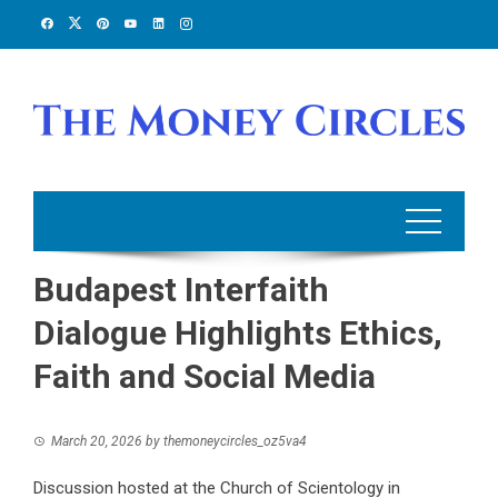
Skip
to
content
Budapest Interfaith
Dialogue Highlights Ethics,
Faith and Social Media
March 20, 2026
by
themoneycircles_oz5va4
Discussion hosted at the Church of Scientology in