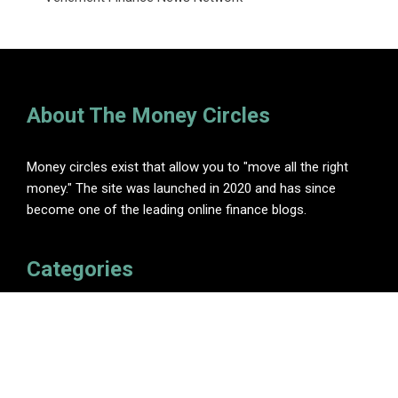
About The Money Circles
Money circles exist that allow you to "move all the right
money." The site was launched in 2020 and has since
become one of the leading online finance blogs.
Categories
Insurance
Investment
Loan