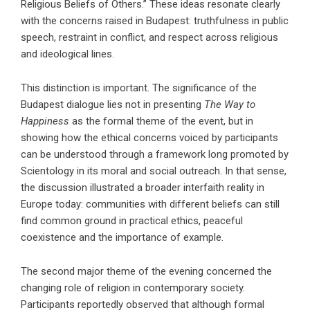
Religious Beliefs of Others.” These ideas resonate clearly
with the concerns raised in Budapest: truthfulness in public
speech, restraint in conflict, and respect across religious
and ideological lines.
This distinction is important. The significance of the
Budapest dialogue lies not in presenting
The Way to
Happiness
as the formal theme of the event, but in
showing how the ethical concerns voiced by participants
can be understood through a framework long promoted by
Scientology in its moral and social outreach. In that sense,
the discussion illustrated a broader interfaith reality in
Europe today: communities with different beliefs can still
find common ground in practical ethics, peaceful
coexistence and the importance of example.
The second major theme of the evening concerned the
changing role of religion in contemporary society.
Participants reportedly observed that although formal