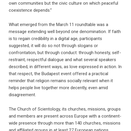
own communities but the civic culture on which peaceful
coexistence depends.”
What emerged from the March 11 roundtable was a
message extending well beyond one denomination. If faith
is to regain credibility in a digital age, participants
suggested, it will do so not through slogans or
confrontation, but through conduct: through honesty, self-
restraint, respectful dialogue and what several speakers
described, in different ways, as love expressed in action. In
that respect, the Budapest event offered a practical
reminder that religion remains socially relevant when it
helps people live together more decently, even amid
disagreement.
The Church of Scientology, its churches, missions, groups
and members are present across Europe with a continent-
wide presence through more than 140 churches, missions
and affiliated groups in at least 27 European nations,