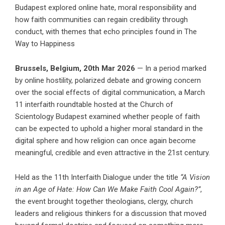
Budapest explored online hate, moral responsibility and
how faith communities can regain credibility through
conduct, with themes that echo principles found in The
Way to Happiness
Brussels, Belgium, 20th Mar 2026
— In a period marked
by online hostility, polarized debate and growing concern
over the social effects of digital communication, a March
11 interfaith roundtable hosted at the
Church of
Scientology Budapest
examined whether people of faith
can be expected to uphold a higher moral standard in the
digital sphere and how religion can once again become
meaningful, credible and even attractive in the 21st century.
Held as the 11th Interfaith Dialogue under the title
“
A Vision
in an Age of Hate: How Can We Make Faith Cool Again?
”
,
the event brought together theologians, clergy, church
leaders and religious thinkers for a discussion that moved