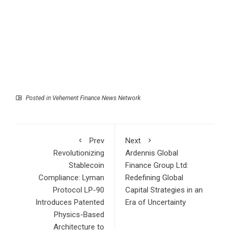
Posted in
Vehement Finance News Network
Prev
Next
Revolutionizing
Ardennis Global
Stablecoin
Finance Group Ltd:
Compliance: Lyman
Redefining Global
Protocol LP-90
Capital Strategies in an
Introduces Patented
Era of Uncertainty
Physics-Based
Architecture to