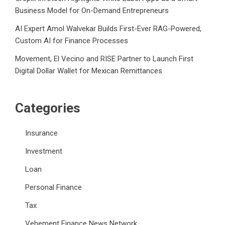
Business Model for On-Demand Entrepreneurs
AI Expert Amol Walvekar Builds First-Ever RAG-Powered,
Custom AI for Finance Processes
Movement, El Vecino and RISE Partner to Launch First
Digital Dollar Wallet for Mexican Remittances
Categories
Insurance
Investment
Loan
Personal Finance
Tax
Vehement Finance News Network