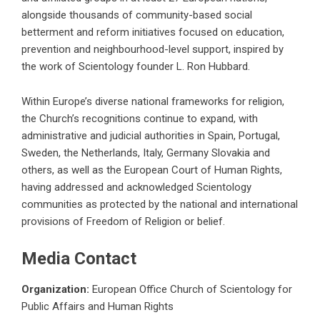
alongside thousands of community-based social
betterment and reform initiatives focused on education,
prevention and neighbourhood-level support, inspired by
the work of Scientology founder L. Ron Hubbard.
Within Europe’s diverse national frameworks for religion,
the Church’s recognitions continue to expand, with
administrative and judicial authorities in Spain, Portugal,
Sweden, the Netherlands, Italy, Germany Slovakia and
others, as well as the European Court of Human Rights,
having addressed and acknowledged Scientology
communities as protected by the national and international
provisions of Freedom of Religion or belief.
Media Contact
Organization:
European Office Church of Scientology for
Public Affairs and Human Rights