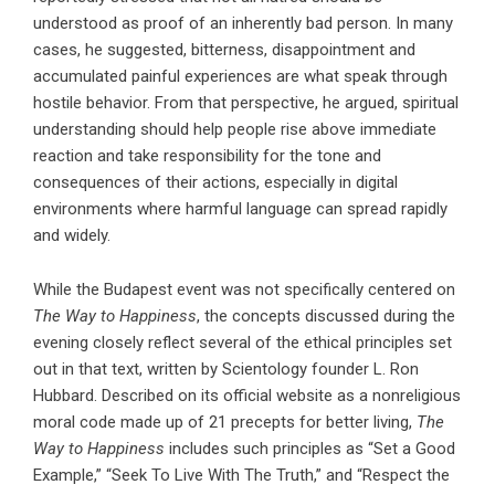
understood as proof of an inherently bad person. In many
cases, he suggested, bitterness, disappointment and
accumulated painful experiences are what speak through
hostile behavior. From that perspective, he argued, spiritual
understanding should help people rise above immediate
reaction and take responsibility for the tone and
consequences of their actions, especially in digital
environments where harmful language can spread rapidly
and widely.
While the Budapest event was not specifically centered on
The Way to Happiness
, the concepts discussed during the
evening closely reflect several of the ethical principles set
out in that text, written by Scientology founder
L. Ron
Hubbard
. Described on its official website as a nonreligious
moral code made up of 21 precepts for better living,
The
Way to Happiness
includes such principles as “Set a Good
Example,” “Seek To Live With The Truth,” and “Respect the