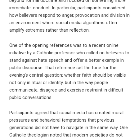
beyond formal doctrine and focused on something more
immediate: conduct. In particular, participants considered
how believers respond to anger, provocation and division in
an environment where social media algorithms often
amplify extremes rather than reflection.
One of the opening references was to a recent online
initiative by a Catholic professor who called on believers to
stand against hate speech and offer a better example in
public discourse. That reference set the tone for the
evening’s central question: whether faith should be visible
not only in ritual or identity, but in the way people
communicate, disagree and exercise restraint in difficult
public conversations.
Participants agreed that social media has created moral
pressures and behavioral temptations that previous
generations did not have to navigate in the same way. One
Catholic theologian noted that modern societies do not