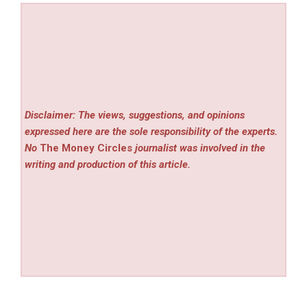
Disclaimer: The views, suggestions, and opinions
expressed here are the sole responsibility of the experts.
No
The Money Circles
journalist was involved in the
writing and production of this article.