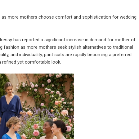
rity as more mothers choose comfort and sophistication for wedding
ressy
has reported a significant increase in demand for mother of
ing fashion as more mothers seek stylish alternatives to traditional
y, and individuality, pant suits are rapidly becoming a preferred
refined yet comfortable look.