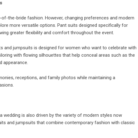
s
-of-the-bride fashion. However, changing preferences and modern
 more versatile options. Pant suits designed specifically for
ing greater flexibility and comfort throughout the event.
its and jumpsuits is designed for women who want to celebrate with
loring with flowing silhouettes that help conceal areas such as the
ed appearance.
onies, receptions, and family photos while maintaining a
asions.
 a wedding is also driven by the variety of modern styles now
suits and jumpsuits that combine contemporary fashion with classic