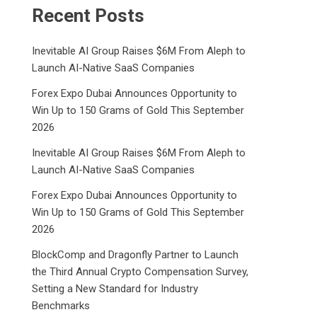
Recent Posts
Inevitable AI Group Raises $6M From Aleph to
Launch AI-Native SaaS Companies
Forex Expo Dubai Announces Opportunity to
Win Up to 150 Grams of Gold This September
2026
Inevitable AI Group Raises $6M From Aleph to
Launch AI-Native SaaS Companies
Forex Expo Dubai Announces Opportunity to
Win Up to 150 Grams of Gold This September
2026
BlockComp and Dragonfly Partner to Launch
the Third Annual Crypto Compensation Survey,
Setting a New Standard for Industry
Benchmarks