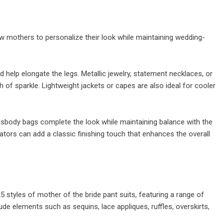
low mothers to personalize their look while maintaining wedding-
 help elongate the legs. Metallic jewelry, statement necklaces, or
 of sparkle. Lightweight jackets or capes are also ideal for cooler
sbody bags complete the look while maintaining balance with the
ators can add a classic finishing touch that enhances the overall
 styles of mother of the bride pant suits, featuring a range of
lude elements such as sequins, lace appliques, ruffles, overskirts,