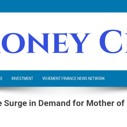
CE
INVESTMENT
VEHEMENT FINANCE NEWS NETWORK
 Surge in Demand for Mother of