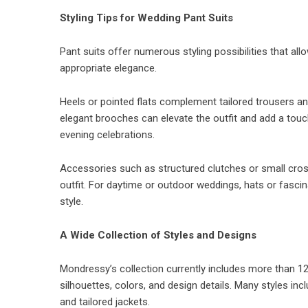
Styling Tips for Wedding Pant Suits
Pant suits offer numerous styling possibilities that al
appropriate elegance.
Heels or pointed flats complement tailored trousers and
elegant brooches can elevate the outfit and add a touch
evening celebrations.
Accessories such as structured clutches or small cros
outfit. For daytime or outdoor weddings, hats or fascin
style.
A Wide Collection of Styles and Designs
Mondressy’s collection currently includes more than 125
silhouettes, colors, and design details. Many styles inc
and tailored jackets.