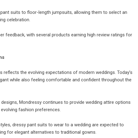
ant suits to floor-length jumpsuits, allowing them to select an
ng celebration.
r feedback, with several products earning high review ratings for
ns
ts reflects the evolving expectations of modern weddings. Today’s
egant while also feeling comfortable and confident throughout the
d designs, Mondressy continues to provide wedding attire options
 evolving fashion preferences.
tyles, dressy pant suits to wear to a wedding are expected to
 for elegant alternatives to traditional gowns.