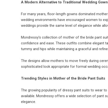
A Modern Alternative to Traditional Wedding Gown
For many years, floor-length gowns dominated mother
wedding environments have encouraged women to explore
weddings provide the same level of elegance while allow
Mondressy’s collection of mother of the bride pant su
confidence and ease. These outfits combine elegant tai
tummy and hips while maintaining a graceful and refin
The designs allow mothers to move freely during cerem
sophisticated look appropriate for formal wedding occ
Trending Styles in Mother of the Bride Pant Suits
The growing popularity of dressy pant suits to wear to
available. Mondressy offers a wide selection of pant 
elegance.