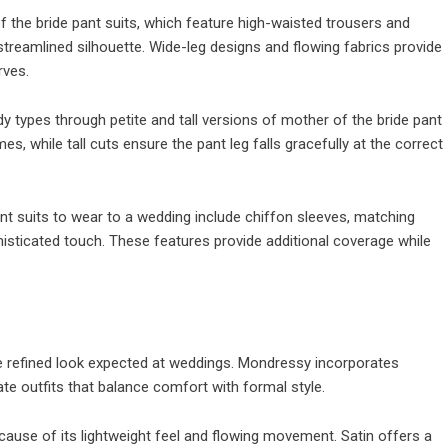
 the bride pant suits, which feature high-waisted trousers and
streamlined silhouette. Wide-leg designs and flowing fabrics provide
rves.
dy types through petite and tall versions of mother of the bride pant
s, while tall cuts ensure the pant leg falls gracefully at the correct
nt suits to wear to a wedding include chiffon sleeves, matching
histicated touch. These features provide additional coverage while
the refined look expected at weddings. Mondressy incorporates
ate outfits that balance comfort with formal style.
cause of its lightweight feel and flowing movement. Satin offers a