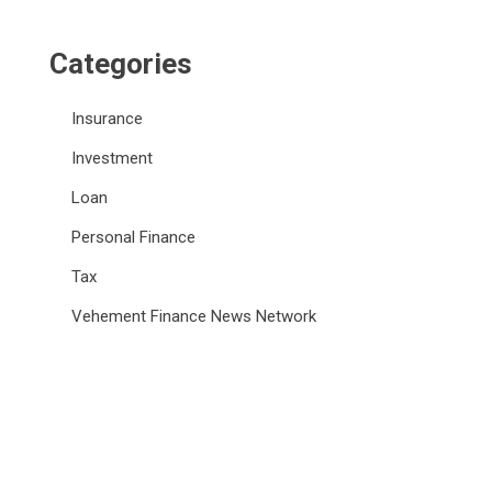
Categories
Insurance
Investment
Loan
Personal Finance
Tax
Vehement Finance News Network