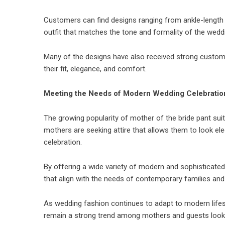
Customers can find designs ranging from ankle-length p
outfit that matches the tone and formality of the weddi
Many of the designs have also received strong custome
their fit, elegance, and comfort.
Meeting the Needs of Modern Wedding Celebratio
The growing popularity of mother of the bride pant sui
mothers are seeking attire that allows them to look el
celebration.
By offering a wide variety of modern and sophisticate
that align with the needs of contemporary families and
As wedding fashion continues to adapt to modern lifes
remain a strong trend among mothers and guests looking