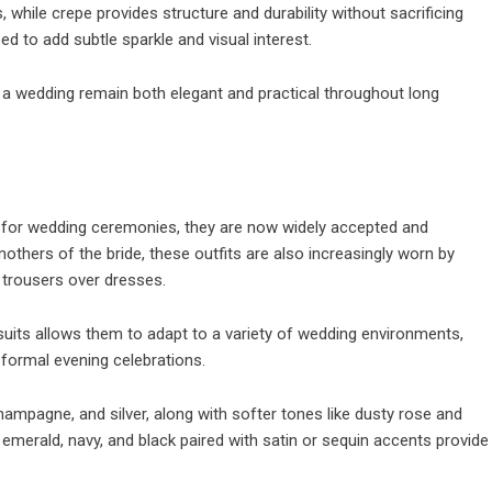
, while crepe provides structure and durability without sacrificing
 to add subtle sparkle and visual interest.
 a wedding remain both elegant and practical throughout long
 for wedding ceremonies, they are now widely accepted and
thers of the bride, these outfits are also increasingly worn by
trousers over dresses.
suits allows them to adapt to a variety of wedding environments,
formal evening celebrations.
hampagne, and silver, along with softer tones like dusty rose and
emerald, navy, and black paired with satin or sequin accents provide