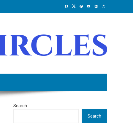
Search
Search