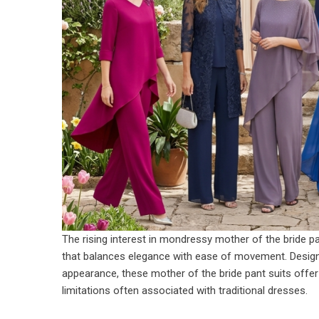
The rising interest in mondressy mother of the bride p
that balances elegance with ease of movement. Designed
appearance, these
mother of the bride pant suits
offer
limitations often associated with traditional dresses.