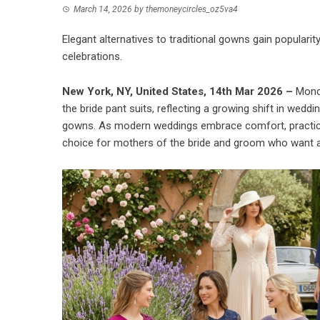
March 14, 2026
by
themoneycircles_oz5va4
Elegant alternatives to traditional gowns gain popula
celebrations.
New York, NY, United States, 14th Mar 2026 –
Mond
the bride pant suits, reflecting a growing shift in wedd
gowns. As modern weddings embrace comfort, practicalit
choice for mothers of the bride and groom who want a 