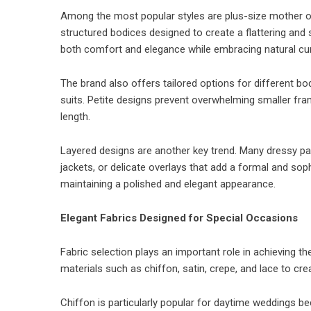
Among the most popular styles are plus-size mother of
structured bodices designed to create a flattering and 
both comfort and elegance while embracing natural cu
The brand also offers tailored options for different bo
suits. Petite designs prevent overwhelming smaller frame
length.
Layered designs are another key trend. Many dressy pa
jackets, or delicate overlays that add a formal and sop
maintaining a polished and elegant appearance.
Elegant Fabrics Designed for Special Occasions
Fabric selection plays an important role in achieving 
materials such as chiffon, satin, crepe, and lace to cre
Chiffon is particularly popular for daytime weddings be