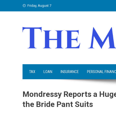
Skip
Friday, August 7
to
content
TAX
LOAN
INSURANCE
PERSONAL FINAN
Mondressy Reports a Huge
the Bride Pant Suits