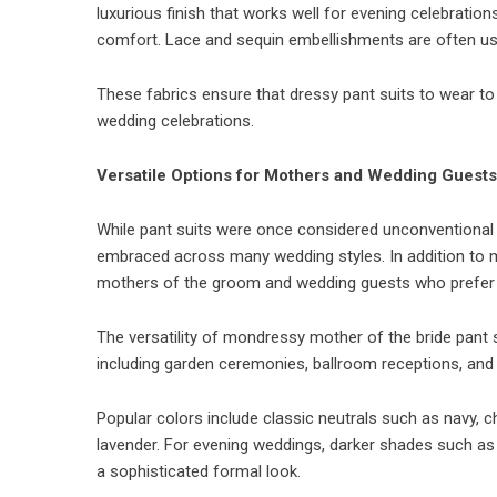
luxurious finish that works well for evening celebrations
comfort. Lace and sequin embellishments are often used
These fabrics ensure that dressy pant suits to wear to
wedding celebrations.
Versatile Options for Mothers and Wedding Guests
While pant suits were once considered unconventional
embraced across many wedding styles. In addition to mo
mothers of the groom and wedding guests who prefer 
The versatility of mondressy mother of the bride pant 
including garden ceremonies, ballroom receptions, and 
Popular colors include classic neutrals such as navy, c
lavender. For evening weddings, darker shades such as 
a sophisticated formal look.