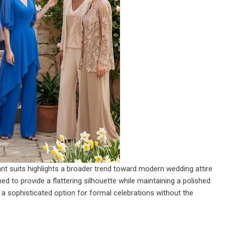
ant suits highlights a broader trend toward modern wedding attire
 to provide a flattering silhouette while maintaining a polished
 a sophisticated option for formal celebrations without the