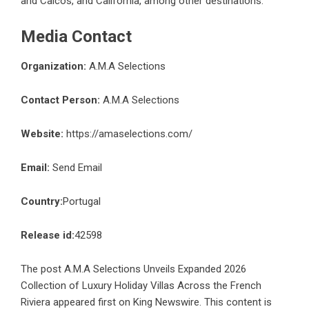
and Caicos, and California, among other destinations.
Media Contact
Organization:
A.M.A Selections
Contact Person:
A.M.A Selections
Website:
https://amaselections.com/
Email:
Send Email
Country:
Portugal
Release id:
42598
The post
A.M.A Selections Unveils Expanded 2026
Collection of Luxury Holiday Villas Across the French
Riviera
appeared first on
King Newswire
. This content is