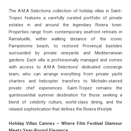
The A.M.A Selections collection of
holiday villas in Saint-
Tropez
features a carefully curated portfolio of private
estates in and around the legendary Riviera town.
Properties range from contemporary seafront retreats in
Ramatuelle, within walking distance of the iconic
Pampelonne beach, to restored Provençal bastides
surrounded by private vineyards and Mediterranean
gardens. Each villa is professionally managed and comes
with access to A.M.A Selections’ dedicated concierge
team, who can arrange everything from private yacht
charters and helicopter transfers to Michelin-starred
private chef experiences. Saint-Tropez remains the
quintessential summer destination for those seeking a
blend of celebrity culture, world-class dining, and the
relaxed sophistication that defines the Riviera lifestyle.
Holiday Villas Cannes – Where Film Festival Glamour
Meets Year-Round Elegance