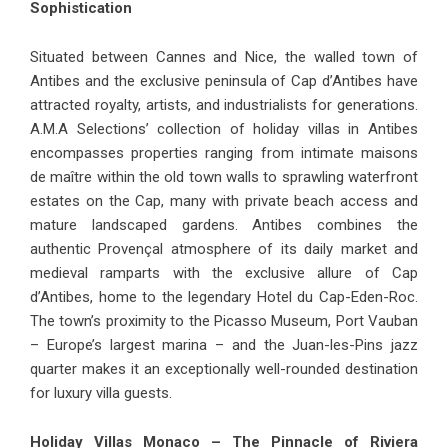
Sophistication
Situated between Cannes and Nice, the walled town of
Antibes and the exclusive peninsula of Cap d’Antibes have
attracted royalty, artists, and industrialists for generations.
A.M.A Selections’ collection of
holiday villas in Antibes
encompasses properties ranging from intimate maisons
de maître within the old town walls to sprawling waterfront
estates on the Cap, many with private beach access and
mature landscaped gardens. Antibes combines the
authentic Provençal atmosphere of its daily market and
medieval ramparts with the exclusive allure of Cap
d’Antibes, home to the legendary Hotel du Cap-Eden-Roc.
The town’s proximity to the Picasso Museum, Port Vauban
– Europe’s largest marina – and the Juan-les-Pins jazz
quarter makes it an exceptionally well-rounded destination
for luxury villa guests.
Holiday Villas Monaco – The Pinnacle of Riviera