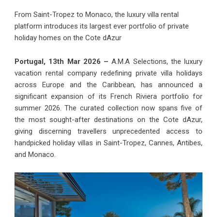
From Saint-Tropez to Monaco, the luxury villa rental
platform introduces its largest ever portfolio of private
holiday homes on the Cote dAzur
Portugal, 13th Mar 2026 –
A.M.A Selections, the luxury
vacation rental company redefining private villa holidays
across Europe and the Caribbean, has announced a
significant expansion of its French Riviera portfolio for
summer 2026. The curated collection now spans five of
the most sought-after destinations on the Cote dAzur,
giving discerning travellers unprecedented access to
handpicked holiday villas in Saint-Tropez, Cannes, Antibes,
and Monaco.