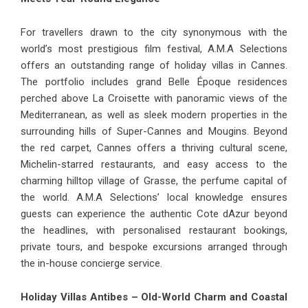
For travellers drawn to the city synonymous with the
world’s most prestigious film festival, A.M.A Selections
offers an outstanding range
of holiday villas in Cannes
.
The portfolio includes grand Belle Époque residences
perched above La Croisette with panoramic views of the
Mediterranean, as well as sleek modern properties in the
surrounding hills of Super-Cannes and Mougins. Beyond
the red carpet, Cannes offers a thriving cultural scene,
Michelin-starred restaurants, and easy access to the
charming hilltop village of Grasse, the perfume capital of
the world. A.M.A Selections’ local knowledge ensures
guests can experience the authentic Cote dAzur beyond
the headlines, with personalised restaurant bookings,
private tours, and bespoke excursions arranged through
the in-house concierge service.
Holiday Villas Antibes – Old-World Charm and Coastal