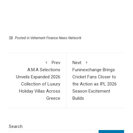
Posted in
Vehement Finance News Network
Prev
Next
A.M.A Selections
Funinexchange Brings
Unveils Expanded 2026
Cricket Fans Closer to
Collection of Luxury
the Action as IPL 2026
Holiday Villas Across
Season Excitement
Greece
Builds
Search