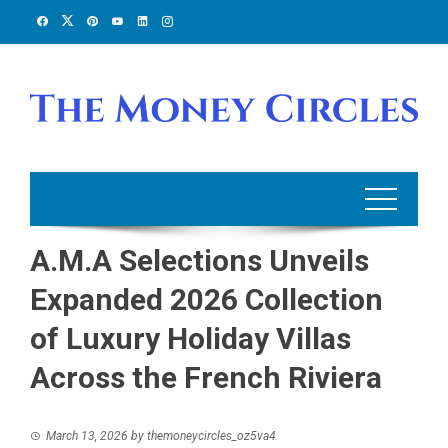
Skip
to
content
A.M.A Selections Unveils
Expanded 2026 Collection
of Luxury Holiday Villas
Across the French Riviera
March 13, 2026
by
themoneycircles_oz5va4