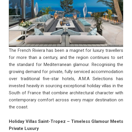
The French Riviera has been a magnet for luxury travellers
for more than a century, and the region continues to set
the standard for Mediterranean glamour. Recognising the
growing demand for private, fully serviced accommodation
over traditional five-star hotels, A.M.A Selections has
invested heavily in sourcing exceptional
holiday villas in the
South of France
that combine architectural character with
contemporary comfort across every major destination on
the coast.
Holiday Villas Saint-Tropez – Timeless Glamour Meets
Private Luxury