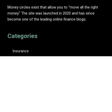
Money circles exist that allow you to "move all the right
money." The site was launched in 2020 and has since
become one of the leading online finance blogs.
Categories
Insurance
Investment
Loan
Personal Finance
Tax
Vehement Finance News Network
Pages