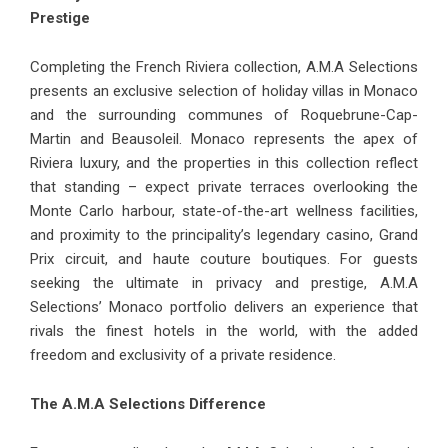
Prestige
Completing the French Riviera collection, A.M.A Selections
presents an exclusive selection of
holiday villas in Monaco
and the surrounding communes of Roquebrune-Cap-
Martin and Beausoleil. Monaco represents the apex of
Riviera luxury, and the properties in this collection reflect
that standing – expect private terraces overlooking the
Monte Carlo harbour, state-of-the-art wellness facilities,
and proximity to the principality’s legendary casino, Grand
Prix circuit, and haute couture boutiques. For guests
seeking the ultimate in privacy and prestige, A.M.A
Selections’ Monaco portfolio delivers an experience that
rivals the finest hotels in the world, with the added
freedom and exclusivity of a private residence.
The A.M.A Selections Difference