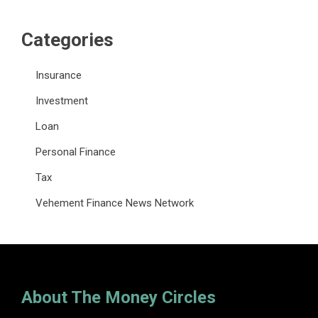
Categories
Insurance
Investment
Loan
Personal Finance
Tax
Vehement Finance News Network
About The Money Circles