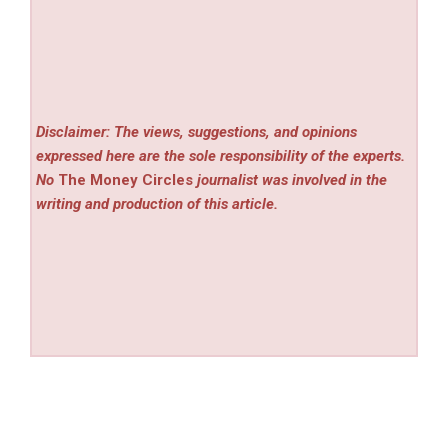
Disclaimer: The views, suggestions, and opinions
expressed here are the sole responsibility of the experts.
No
The Money Circles
journalist was involved in the
writing and production of this article.