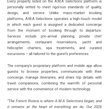
Every property listed on the A.M.A Selections platform is
personally vetted to meet rigorous standards of quality,
design, and service. Unlike mass-market booking
platforms, A.M.A Selections operates a high-touch model
in which each guest is assigned a dedicated concierge
from the moment of booking through to departure.
Services include pre-arrival planning, private chef
arrangements, restaurant reservations, yacht and
helicopter charters, spa treatments, and curated
excursions – all tailored to the guest’s preferences.
The company’s proprietary platform and mobile app allow
guests to browse properties, communicate with their
concierge, manage itineraries, and share trip details with
travel companions, combining the warmth of personal
service with the convenience of modern technology.
“The French Riviera is where A.M.A Selections began, and
it remains at the heart of everything we do. Our 2026