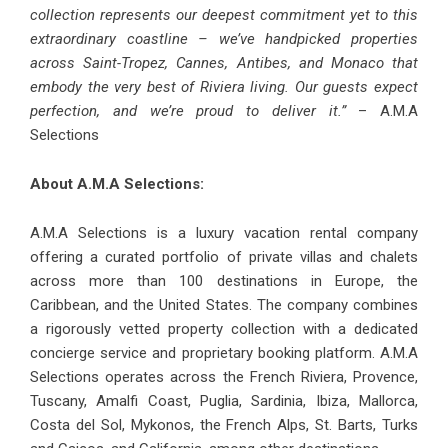
collection represents our deepest commitment yet to this
extraordinary coastline – we’ve handpicked properties
across Saint-Tropez, Cannes, Antibes, and Monaco that
embody the very best of Riviera living. Our guests expect
perfection, and we’re proud to deliver it.”
– A.M.A
Selections
About A.M.A Selections:
A.M.A Selections is a luxury vacation rental company
offering a curated portfolio of private villas and chalets
across more than 100 destinations in Europe, the
Caribbean, and the United States. The company combines
a rigorously vetted property collection with a dedicated
concierge service and proprietary booking platform. A.M.A
Selections operates across the French Riviera, Provence,
Tuscany, Amalfi Coast, Puglia, Sardinia, Ibiza, Mallorca,
Costa del Sol, Mykonos, the French Alps, St. Barts, Turks