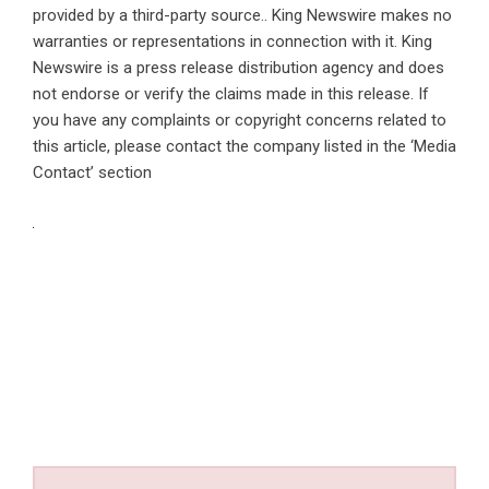
provided by a third-party source.. King Newswire makes no
warranties or representations in connection with it. King
Newswire is a
press release distribution agency
and does
not endorse or verify the claims made in this release. If
you have any complaints or copyright concerns related to
this article, please contact the company listed in the ‘Media
Contact’ section