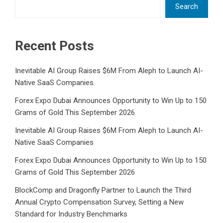
Search
Recent Posts
Inevitable AI Group Raises $6M From Aleph to Launch AI-
Native SaaS Companies
Forex Expo Dubai Announces Opportunity to Win Up to 150
Grams of Gold This September 2026
Inevitable AI Group Raises $6M From Aleph to Launch AI-
Native SaaS Companies
Forex Expo Dubai Announces Opportunity to Win Up to 150
Grams of Gold This September 2026
BlockComp and Dragonfly Partner to Launch the Third
Annual Crypto Compensation Survey, Setting a New
Standard for Industry Benchmarks