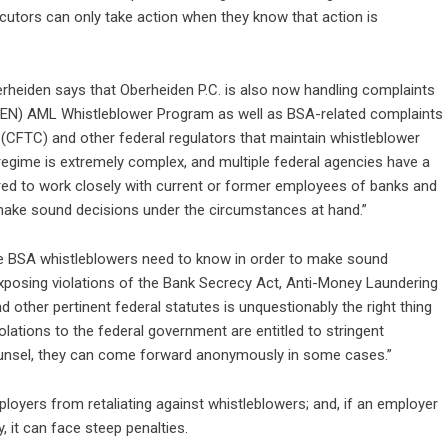
utors can only take action when they know that action is
erheiden says that Oberheiden P.C. is also now handling complaints
CEN) AML Whistleblower Program as well as BSA-related complaints
CFTC) and other federal regulators that maintain whistleblower
ime is extremely complex, and multiple federal agencies have a
red to work closely with current or former employees of banks and
 make sound decisions under the circumstances at hand.”
tive BSA whistleblowers need to know in order to make sound
, exposing violations of the Bank Secrecy Act, Anti-Money Laundering
other pertinent federal statutes is unquestionably the right thing
olations to the federal government are entitled to stringent
 counsel, they can come forward anonymously in some cases.”
ployers from retaliating against whistleblowers; and, if an employer
y, it can face steep penalties.