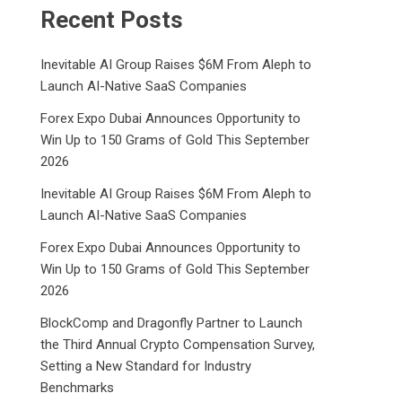
Recent Posts
Inevitable AI Group Raises $6M From Aleph to
Launch AI-Native SaaS Companies
Forex Expo Dubai Announces Opportunity to
Win Up to 150 Grams of Gold This September
2026
Inevitable AI Group Raises $6M From Aleph to
Launch AI-Native SaaS Companies
Forex Expo Dubai Announces Opportunity to
Win Up to 150 Grams of Gold This September
2026
BlockComp and Dragonfly Partner to Launch
the Third Annual Crypto Compensation Survey,
Setting a New Standard for Industry
Benchmarks