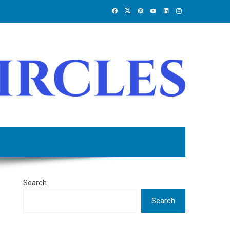
Search
Search