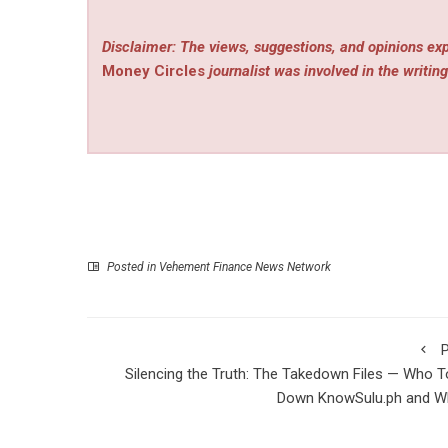
Disclaimer: The views, suggestions, and opinions exp
Money Circles
journalist was involved in the writing
Posted in
Vehement Finance News Network
P
Silencing the Truth: The Takedown Files — Who 
Down KnowSulu.ph and W