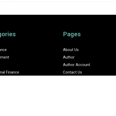
gories
Pages
ance
About Us
tment
Author
Author Account
nal Finance
Contact Us
Privacy Policy
ent Finance News Network
Submit a Guest Posts
Terms Of Service
Write for Us