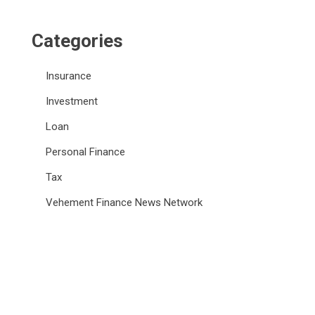
Categories
Insurance
Investment
Loan
Personal Finance
Tax
Vehement Finance News Network