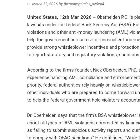
March 12, 2026
by
themoneycircles_oz5va4
United States, 12th Mar 2026
–
Oberheiden P.C. is pl
lawsuits under the federal Bank Secrecy Act (BSA). Fo
violations and other anti-money laundering (AML) violat
help the government pursue civil or criminal enforcem
provide strong whistleblower incentives and protection
to report statutory and regulatory violations, sanctions 
According to the firm’s founder, Nick Oberheiden, PhD, al
experience handling AML compliance and enforcement 
priority, federal authorities rely heavily on whistlebl
other individuals who are prepared to come forward un
to help the federal government hold violators accounta
Dr. Oberheiden says that the firm’s BSA whistleblower l
about all types of AML violations committed by financial
as failing to submit suspicious activity reports and curr
to comply with OFAC sanctions.” He continues, “While 