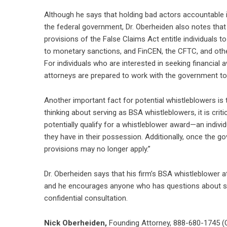
Although he says that holding bad actors accountable i
the federal government, Dr. Oberheiden also notes tha
provisions of the False Claims Act entitle individuals 
to monetary sanctions, and FinCEN, the CFTC, and othe
For individuals who are interested in seeking financial
attorneys are prepared to work with the government to
Another important fact for potential whistleblowers is tha
thinking about serving as BSA whistleblowers, it is crit
potentially qualify for a whistleblower award—an indivi
they have in their possession. Additionally, once the g
provisions may no longer apply.”
Dr. Oberheiden says that his firm’s BSA whistleblower a
and he encourages anyone who has questions about ser
confidential consultation.
Nick Oberheiden
,
Founding Attorney, 888-680-1745 (O