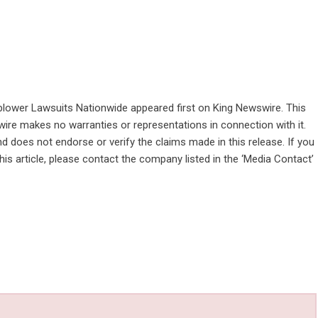
blower Lawsuits Nationwide
appeared first on
King Newswire
. This
wire makes no warranties or representations in connection with it.
d does not endorse or verify the claims made in this release. If you
is article, please contact the company listed in the ‘Media Contact’