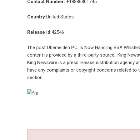
Contact Number:
+18886801745
Country:
United States
Release id:
42546
The post
Oberheiden P.C. is Now Handling BSA Whistle
content is provided by a third-party source.. King News
King Newswire is a
press release distribution agency
an
have any complaints or copyright concerns related to th
section