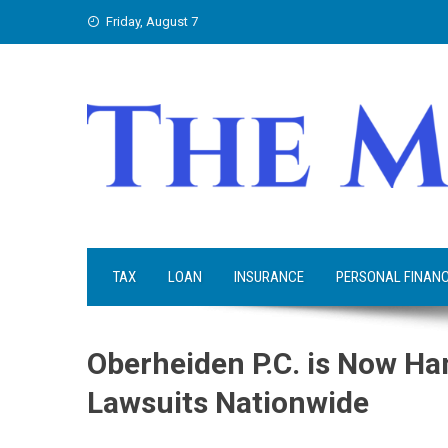
Skip
Friday, August 7
to
content
TAX
LOAN
INSURANCE
PERSONAL FINAN
Oberheiden P.C. is Now Ha
Lawsuits Nationwide