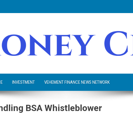
CE
INVESTMENT
VEHEMENT FINANCE NEWS NETWORK
ndling BSA Whistleblower