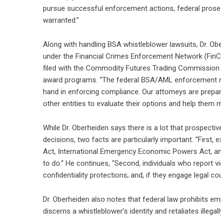
pursue successful enforcement actions, federal prosec
warranted.”
Along with handling BSA whistleblower lawsuits, Dr. Ob
under the Financial Crimes Enforcement Network (Fin
filed with the Commodity Futures Trading Commission (
award programs. “The federal BSA/AML enforcement reg
hand in enforcing compliance. Our attorneys are prepa
other entities to evaluate their options and help them
While Dr. Oberheiden says there is a lot that prospec
decisions, two facts are particularly important. “First
Act, International Emergency Economic Powers Act, and 
to do.” He continues, “Second, individuals who report vi
confidentiality protections; and, if they engage legal
Dr. Oberheiden also notes that federal law prohibits em
discerns a whistleblower’s identity and retaliates illegall