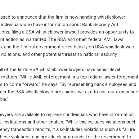
eased to announce that the firm is now handling whistleblower
r individuals who have information about Bank Secrecy Act
ions, filing a BSA whistleblower lawsuit provides an opportunity to
ent action as warranted. The BSA and other federal AML laws
s, and the federal government relies heavily on BSA whistleblowers
violations, and other potential threats to national security.
l of the firm’s
BSA whistleblower lawyers
have senior-level
matters. “While AML enforcement is a top federal law enforcement
owers to come forward,” he says. “By representing bank employees and
der the BSA whistleblower provisions, we aim to use our experience
ble.”
awyers are available to represent individuals who have information
 institutions and other entities. “While this includes violations such
ency transaction reports, it also includes violations such as failure
these violations can provide clear grounds for the government to