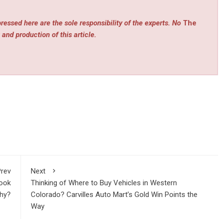
ressed here are the sole responsibility of the experts. No
The
 and production of this article.
rev
Next
Took
Thinking of Where to Buy Vehicles in Western
hy?
Colorado? Carvilles Auto Mart’s Gold Win Points the
Way