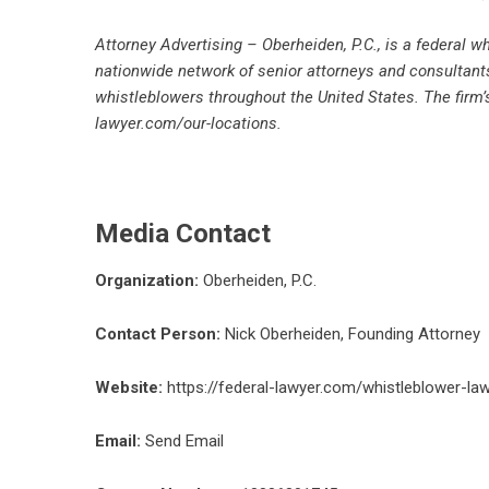
Attorney Advertising – Oberheiden, P.C., is a federal 
nationwide network of senior attorneys and consultants
whistleblowers throughout the United States. The firm
lawyer.com/our-locations
.
Media Contact
Organization:
Oberheiden, P.C.
Contact Person:
Nick Oberheiden, Founding Attorney
Website:
https://federal-lawyer.com/whistleblower-l
Email:
Send Email