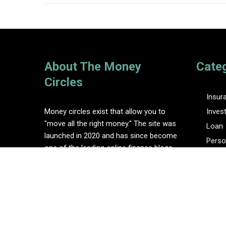
About The Money
Cate
Circles
Insur
Money circles exist that allow you to
Inves
"move all the right money." The site was
Loan
launched in 2020 and has since become
Perso
one of the leading online finance blogs.
Tax
Vehem