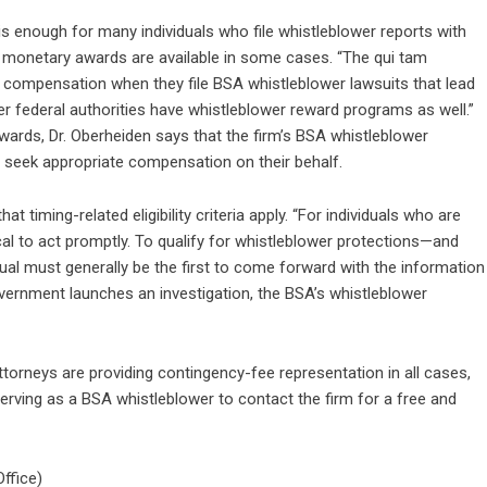
s enough for many individuals who file whistleblower reports with
t monetary awards are available in some cases. “The qui tam
to compensation when they file BSA whistleblower lawsuits that lead
r federal authorities have whistleblower reward programs as well.”
 awards, Dr. Oberheiden says that the firm’s BSA whistleblower
 seek appropriate compensation on their behalf.
t timing-related eligibility criteria apply. “For individuals who are
ical to act promptly. To qualify for whistleblower protections—and
dual must generally be the first to come forward with the information
overnment launches an investigation, the BSA’s whistleblower
ttorneys are providing contingency-fee representation in all cases,
ving as a BSA whistleblower to contact the firm for a free and
ffice)