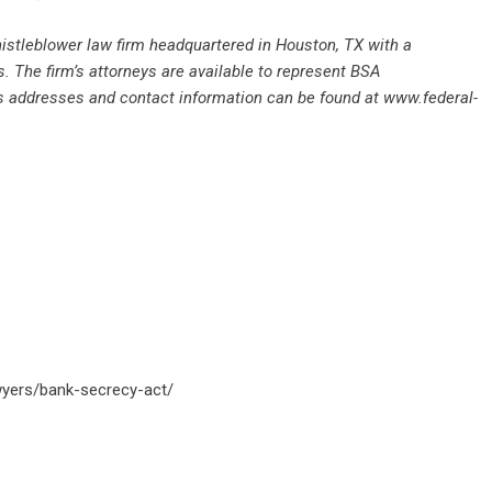
whistleblower law firm headquartered in Houston, TX with a
. The firm’s attorneys are available to represent BSA
’s addresses and contact information can be found at
www.federal-
awyers/bank-secrecy-act/