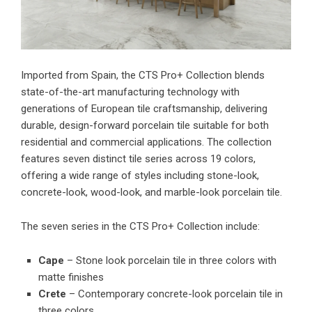
Imported from Spain, the CTS Pro+ Collection blends
state-of-the-art manufacturing technology with
generations of European tile craftsmanship, delivering
durable, design-forward porcelain tile suitable for both
residential and commercial applications. The collection
features seven distinct tile series across 19 colors,
offering a wide range of styles including stone-look,
concrete-look, wood-look, and marble-look porcelain tile.
The seven series in the CTS Pro+ Collection include:
Cape
– Stone look porcelain tile in three colors with
matte finishes
Crete
– Contemporary concrete-look porcelain tile in
three colors