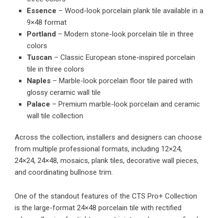
Essence
– Wood-look porcelain plank tile available in a
9×48 format
Portland
– Modern stone-look porcelain tile in three
colors
Tuscan
– Classic European stone-inspired porcelain
tile in three colors
Naples
– Marble-look porcelain floor tile paired with
glossy ceramic wall tile
Palace
– Premium marble-look porcelain and ceramic
wall tile collection
Across the collection, installers and designers can choose
from multiple professional formats, including 12×24,
24×24, 24×48, mosaics, plank tiles, decorative wall pieces,
and coordinating bullnose trim.
One of the standout features of the CTS Pro+ Collection
is the large-format 24×48 porcelain tile with rectified