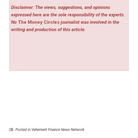
Disclaimer: The views, suggestions, and opinions
expressed here are the sole responsibility of the experts.
No
The Money Circles
journalist was involved in the
writing and production of this article.
Posted in
Vehement Finance News Network