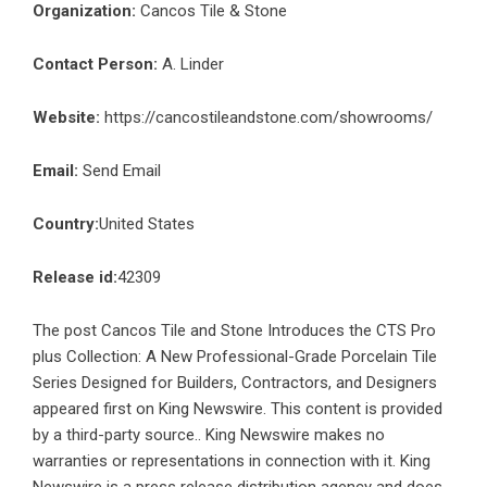
Organization:
Cancos Tile & Stone
Contact Person:
A. Linder
Website:
https://cancostileandstone.com/showrooms/
Email:
Send Email
Country:
United States
Release id:
42309
The post
Cancos Tile and Stone Introduces the CTS Pro
plus Collection: A New Professional-Grade Porcelain Tile
Series Designed for Builders, Contractors, and Designers
appeared first on
King Newswire
. This content is provided
by a third-party source.. King Newswire makes no
warranties or representations in connection with it. King