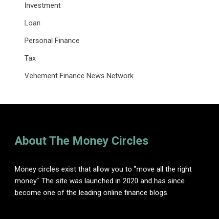
Investment
Loan
Personal Finance
Tax
Vehement Finance News Network
About The Money Circles
Money circles exist that allow you to "move all the right
money." The site was launched in 2020 and has since
become one of the leading online finance blogs.