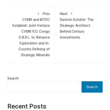
Prev
Next
CVMR and BITEC
Dietrich Schafer: The
Establish Joint Venture
Strategic Architect
CVMR R.D. Congo
Behind Century
S.A.R.L. to Advance
Investments
Exploration and In-
Country Refining of
Strategic Minerals
Search
Search
Recent Posts