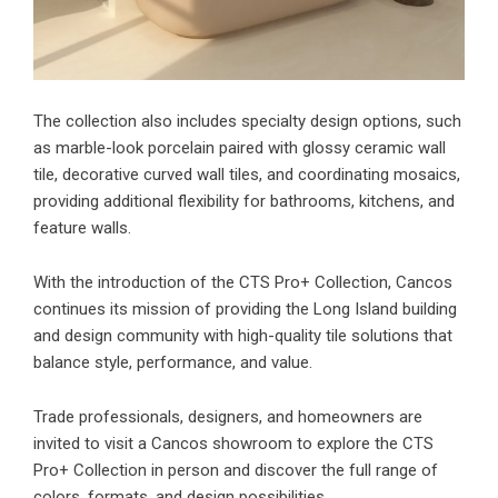
The collection also includes specialty design options, such
as marble-look porcelain paired with glossy ceramic wall
tile, decorative curved wall tiles, and coordinating mosaics,
providing additional flexibility for bathrooms, kitchens, and
feature walls.
With the introduction of the CTS Pro+ Collection, Cancos
continues its mission of providing the Long Island building
and design community with high-quality tile solutions that
balance style, performance, and value.
Trade professionals, designers, and homeowners are
invited to visit a Cancos showroom to explore the CTS
Pro+ Collection in person and discover the full range of
colors, formats, and design possibilities.