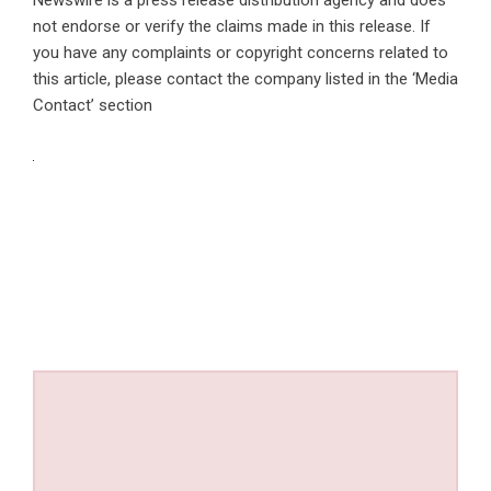
Newswire is a
press release distribution agency
and does
not endorse or verify the claims made in this release. If
you have any complaints or copyright concerns related to
this article, please contact the company listed in the ‘Media
Contact’ section