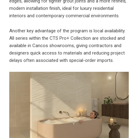
edges, allowing for tighter grout joints and a more refined,
modern installation finish, ideal for luxury residential
interiors and contemporary commercial environments.
Another key advantage of the program is local availability.
All series within the CTS Pro+ Collection are stocked and
available in Cancos showrooms, giving contractors and
designers quick access to materials and reducing project
delays often associated with special-order imports.