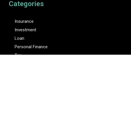
Categories
Insurance
Investment
Loan
Personal Finance
Tax
Vehement Finance News Network
Pages
About Us
Author
Author Account
Contact Us