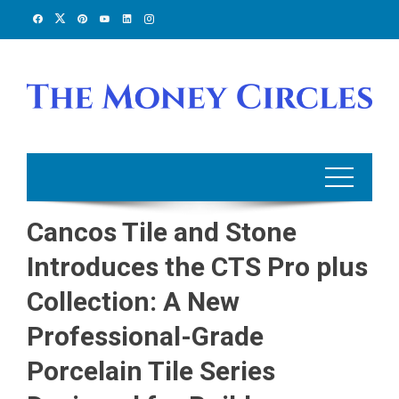
Skip
to
content
Cancos Tile and Stone
Introduces the CTS Pro plus
Collection: A New
Professional-Grade
Porcelain Tile Series