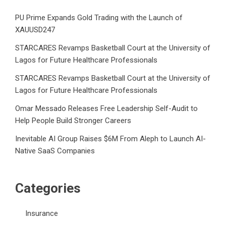
PU Prime Expands Gold Trading with the Launch of
XAUUSD247
STARCARES Revamps Basketball Court at the University of
Lagos for Future Healthcare Professionals
STARCARES Revamps Basketball Court at the University of
Lagos for Future Healthcare Professionals
Omar Messado Releases Free Leadership Self-Audit to
Help People Build Stronger Careers
Inevitable AI Group Raises $6M From Aleph to Launch AI-
Native SaaS Companies
Categories
Insurance