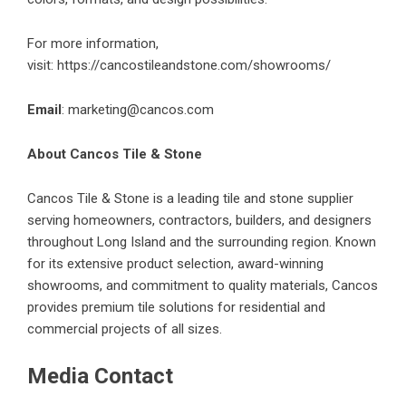
For more information,
visit:
https://cancostileandstone.com/showrooms/
Email
:
marketing@cancos.com
About Cancos Tile & Stone
Cancos Tile & Stone is a leading tile and stone supplier
serving homeowners, contractors, builders, and designers
throughout Long Island and the surrounding region. Known
for its extensive product selection, award-winning
showrooms, and commitment to quality materials, Cancos
provides premium tile solutions for residential and
commercial projects of all sizes.
Media Contact