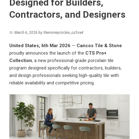
Designed for Builders,
Contractors, and Designers
March 6, 2026
by
themoneycircles_oz5va4
United States, 6th Mar 2026
—
Cancos Tile & Stone
proudly announces the launch of the
CTS Pro+
Collection
, a new professional-grade porcelain tile
program designed specifically for contractors, builders,
and design professionals seeking high-quality tile with
reliable availability and competitive pricing.