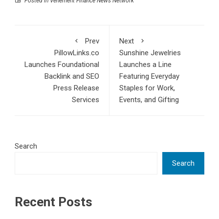
Posted in
Vehement Finance News Network
Prev
Next
PillowLinks.co
Sunshine Jewelries
Launches Foundational
Launches a Line
Backlink and SEO
Featuring Everyday
Press Release
Staples for Work,
Services
Events, and Gifting
Search
Search
Recent Posts