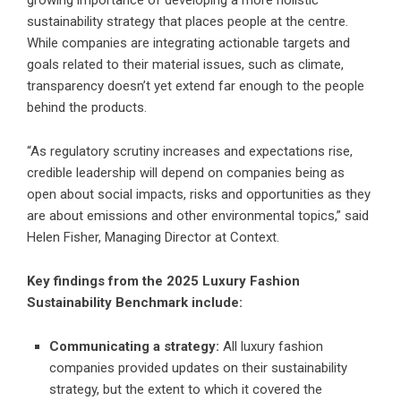
growing importance of developing a more holistic
sustainability strategy that places people at the centre.
While companies are integrating actionable targets and
goals related to their material issues, such as climate,
transparency doesn’t yet extend far enough to the people
behind the products.
“As regulatory scrutiny increases and expectations rise,
credible leadership will depend on companies being as
open about social impacts, risks and opportunities as they
are about emissions and other environmental topics,” said
Helen Fisher, Managing Director at Context.
Key findings from the 2025 Luxury Fashion
Sustainability Benchmark include:
Communicating a strategy:
All luxury fashion
companies provided updates on their sustainability
strategy, but the extent to which it covered the