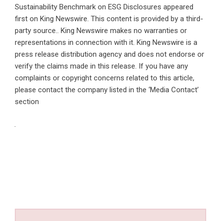
Sustainability Benchmark on ESG Disclosures
appeared
first on
King Newswire
. This content is provided by a third-
party source.. King Newswire makes no warranties or
representations in connection with it. King Newswire is a
press release distribution agency
and does not endorse or
verify the claims made in this release. If you have any
complaints or copyright concerns related to this article,
please contact the company listed in the ‘Media Contact’
section