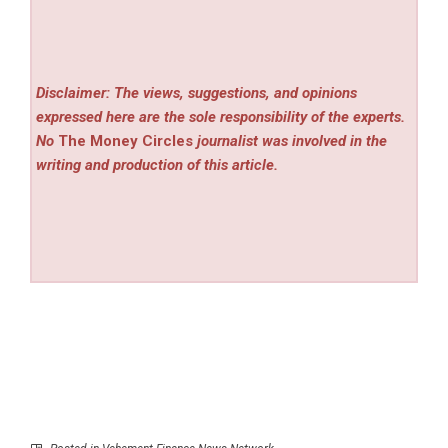
Disclaimer: The views, suggestions, and opinions
expressed here are the sole responsibility of the experts.
No
The Money Circles
journalist was involved in the
writing and production of this article.