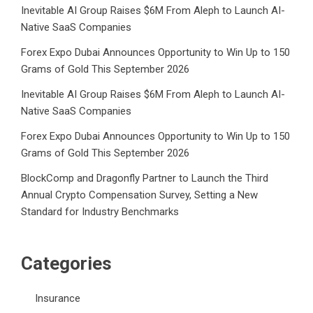
Inevitable AI Group Raises $6M From Aleph to Launch AI-
Native SaaS Companies
Forex Expo Dubai Announces Opportunity to Win Up to 150
Grams of Gold This September 2026
Inevitable AI Group Raises $6M From Aleph to Launch AI-
Native SaaS Companies
Forex Expo Dubai Announces Opportunity to Win Up to 150
Grams of Gold This September 2026
BlockComp and Dragonfly Partner to Launch the Third
Annual Crypto Compensation Survey, Setting a New
Standard for Industry Benchmarks
Categories
Insurance