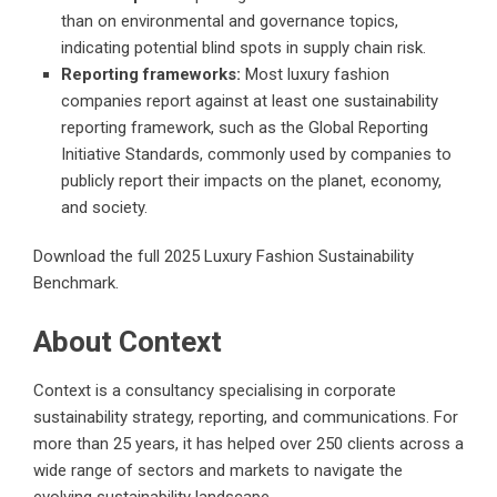
than on environmental and governance topics,
indicating potential blind spots in supply chain risk.
Reporting frameworks:
Most luxury fashion
companies report against at least one sustainability
reporting framework, such as the Global Reporting
Initiative Standards, commonly used by companies to
publicly report their impacts on the planet, economy,
and society.
Download the
full 2025 Luxury Fashion Sustainability
Benchmark
.
About Context
Context is a consultancy specialising in corporate
sustainability strategy, reporting, and communications. For
more than 25 years, it has helped over 250 clients across a
wide range of sectors and markets to navigate the