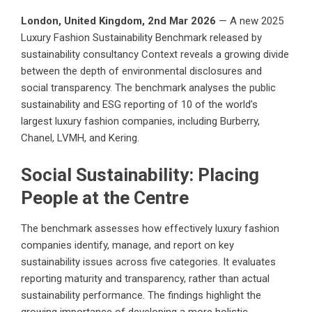
London, United Kingdom, 2nd Mar 2026
— A new 2025
Luxury Fashion Sustainability Benchmark released by
sustainability consultancy
Context
reveals a growing divide
between the depth of environmental disclosures and
social transparency. The benchmark analyses the public
sustainability and ESG reporting of 10 of the world’s
largest luxury fashion companies, including Burberry,
Chanel, LVMH, and Kering.
Social Sustainability: Placing
People at the Centre
The benchmark assesses how effectively luxury fashion
companies identify, manage, and report on key
sustainability issues across five categories. It evaluates
reporting maturity and transparency, rather than actual
sustainability performance. The findings highlight the