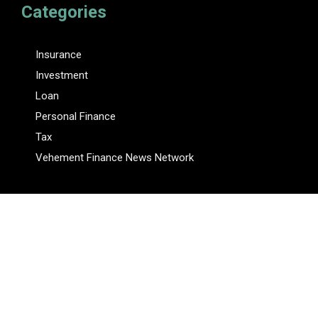
Categories
Insurance
Investment
Loan
Personal Finance
Tax
Vehement Finance News Network
Pages
About Us
Author
Author Account
Contact Us