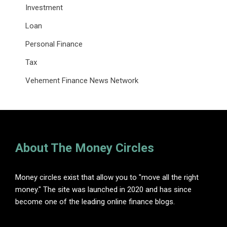
Investment
Loan
Personal Finance
Tax
Vehement Finance News Network
About The Money Circles
Money circles exist that allow you to "move all the right
money." The site was launched in 2020 and has since
become one of the leading online finance blogs.