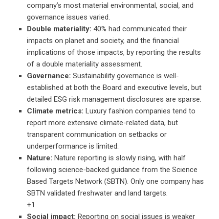
company’s most material environmental, social, and
governance issues varied.
Double materiality:
40% had communicated their
impacts on planet and society, and the financial
implications of those impacts, by reporting the results
of a double materiality assessment.
Governance:
Sustainability governance is well-
established at both the Board and executive levels, but
detailed ESG risk management disclosures are sparse.
Climate metrics:
Luxury fashion companies tend to
report more extensive climate-related data, but
transparent communication on setbacks or
underperformance is limited.
Nature:
Nature reporting is slowly rising, with half
following science-backed guidance from the Science
Based Targets Network (SBTN). Only one company has
SBTN validated freshwater and land targets.
+1
Social impact:
Reporting on social issues is weaker