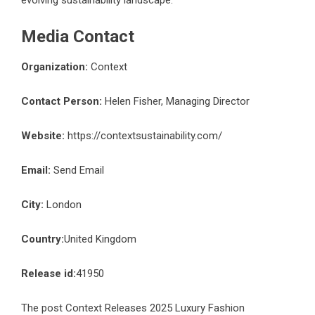
evolving sustainability landscape.
Media Contact
Organization:
Context
Contact Person:
Helen Fisher, Managing Director
Website:
https://contextsustainability.com/
Email:
Send Email
City:
London
Country:
United Kingdom
Release id:
41950
The post
Context Releases 2025 Luxury Fashion