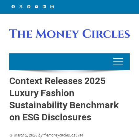
Skip
to
content
Context Releases 2025
Luxury Fashion
Sustainability Benchmark
on ESG Disclosures
March 2, 2026
by
themoneycircles_oz5va4