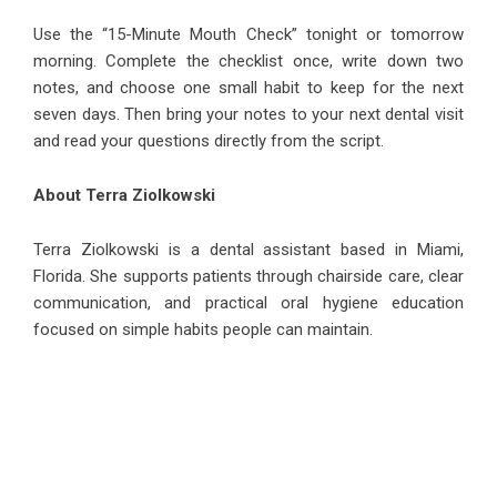
Use the “15-Minute Mouth Check” tonight or tomorrow
morning. Complete the checklist once, write down two
notes, and choose one small habit to keep for the next
seven days. Then bring your notes to your next dental visit
and read your questions directly from the script.
About Terra Ziolkowski
Terra Ziolkowski
is a dental assistant based in Miami,
Florida. She supports patients through chairside care, clear
communication, and practical oral hygiene education
focused on simple habits people can maintain.