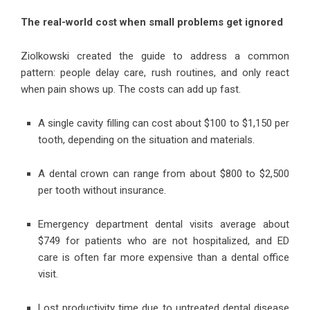
The real-world cost when small problems get ignored
Ziolkowski created the guide to address a common
pattern: people delay care, rush routines, and only react
when pain shows up. The costs can add up fast.
A single cavity filling can cost about $100 to $1,150 per
tooth, depending on the situation and materials.
A dental crown can range from about $800 to $2,500
per tooth without insurance.
Emergency department dental visits average about
$749 for patients who are not hospitalized, and ED
care is often far more expensive than a dental office
visit.
Lost productivity time due to untreated dental disease