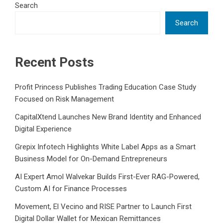
Search
Search
Recent Posts
Profit Princess Publishes Trading Education Case Study
Focused on Risk Management
CapitalXtend Launches New Brand Identity and Enhanced
Digital Experience
Grepix Infotech Highlights White Label Apps as a Smart
Business Model for On-Demand Entrepreneurs
AI Expert Amol Walvekar Builds First-Ever RAG-Powered,
Custom AI for Finance Processes
Movement, El Vecino and RISE Partner to Launch First
Digital Dollar Wallet for Mexican Remittances