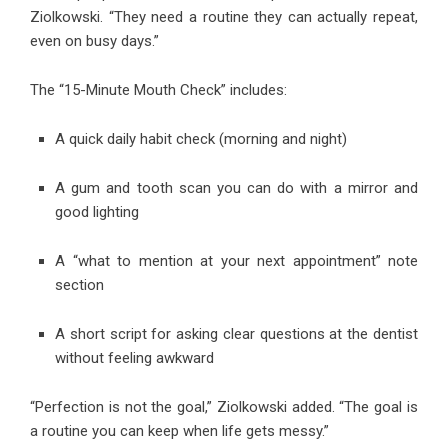
Ziolkowski. “They need a routine they can actually repeat,
even on busy days.”
The “15-Minute Mouth Check” includes:
A quick daily habit check (morning and night)
A gum and tooth scan you can do with a mirror and
good lighting
A “what to mention at your next appointment” note
section
A short script for asking clear questions at the dentist
without feeling awkward
“Perfection is not the goal,” Ziolkowski added. “The goal is
a routine you can keep when life gets messy.”