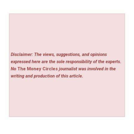
Disclaimer: The views, suggestions, and opinions
expressed here are the sole responsibility of the experts.
No
The Money Circles
journalist was involved in the
writing and production of this article.