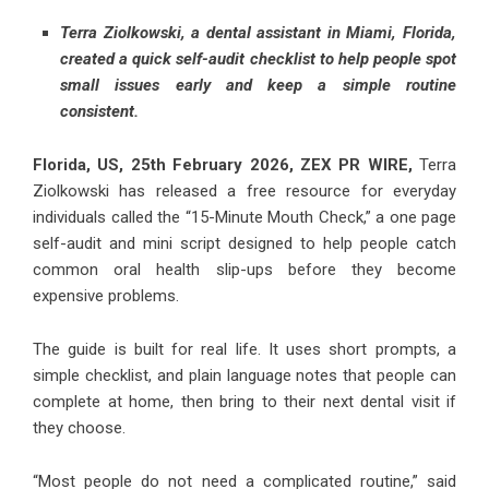
Terra Ziolkowski, a dental assistant in Miami, Florida,
created a quick self-audit checklist to help people spot
small issues early and keep a simple routine
consistent.
Florida, US, 25th February 2026,
ZEX PR WIRE
,
Terra
Ziolkowski has released a free resource for everyday
individuals called the “15-Minute Mouth Check,” a one page
self-audit and mini script designed to help people catch
common oral health slip-ups before they become
expensive problems.
The guide is built for real life. It uses short prompts, a
simple checklist, and plain language notes that people can
complete at home, then bring to their next dental visit if
they choose.
“Most people do not need a complicated routine,” said