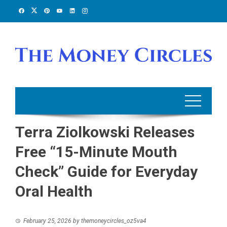
Skip
to
content
Terra Ziolkowski Releases
Free “15-Minute Mouth
Check” Guide for Everyday
Oral Health
February 25, 2026
by
themoneycircles_oz5va4