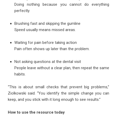
Doing nothing because you cannot do everything
perfectly.
Brushing fast and skipping the gumline
Speed usually means missed areas.
Waiting for pain before taking action
Pain often shows up later than the problem.
Not asking questions at the dental visit
People leave without a clear plan, then repeat the same
habits.
“This is about small checks that prevent big problems,”
Ziolkowski said. “You identify the simple change you can
keep, and you stick with it long enough to see results.”
How to use the resource today