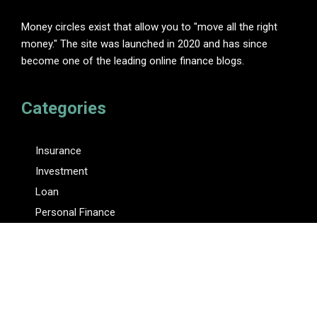
Money circles exist that allow you to "move all the right
money." The site was launched in 2020 and has since
become one of the leading online finance blogs.
Categories
Insurance
Investment
Loan
Personal Finance
Tax
Vehement Finance News Network
Pages