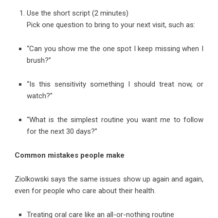
Use the short script (2 minutes)
Pick one question to bring to your next visit, such as:
“Can you show me the one spot I keep missing when I
brush?”
“Is this sensitivity something I should treat now, or
watch?”
“What is the simplest routine you want me to follow
for the next 30 days?”
Common mistakes people make
Ziolkowski says the same issues show up again and again,
even for people who care about their health.
Treating oral care like an all-or-nothing routine