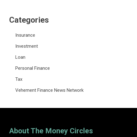
Categories
Insurance
Investment
Loan
Personal Finance
Tax
Vehement Finance News Network
About The Money Circles