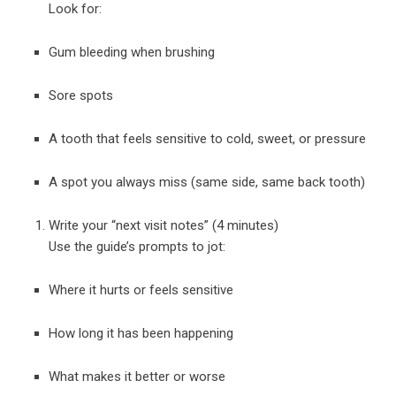
Look for:
Gum bleeding when brushing
Sore spots
A tooth that feels sensitive to cold, sweet, or pressure
A spot you always miss (same side, same back tooth)
Write your “next visit notes” (4 minutes)
Use the guide’s prompts to jot:
Where it hurts or feels sensitive
How long it has been happening
What makes it better or worse