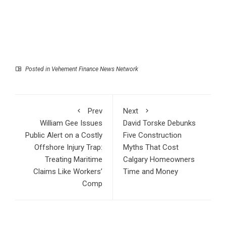
Posted in
Vehement Finance News Network
Prev
Next
William Gee Issues
David Torske Debunks
Public Alert on a Costly
Five Construction
Offshore Injury Trap:
Myths That Cost
Treating Maritime
Calgary Homeowners
Claims Like Workers’
Time and Money
Comp