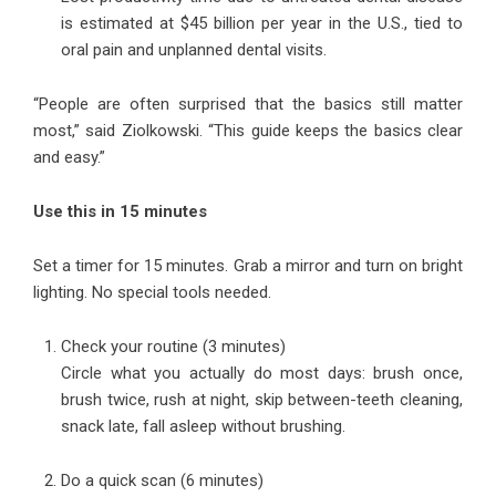
is estimated at $45 billion per year in the U.S., tied to
oral pain and unplanned dental visits.
“People are often surprised that the basics still matter
most,” said Ziolkowski. “This guide keeps the basics clear
and easy.”
Use this in 15 minutes
Set a timer for 15 minutes. Grab a mirror and turn on bright
lighting. No special tools needed.
Check your routine (3 minutes)
Circle what you actually do most days: brush once,
brush twice, rush at night, skip between-teeth cleaning,
snack late, fall asleep without brushing.
Do a quick scan (6 minutes)