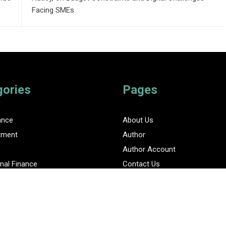
Facing SMEs
gories
Pages
ance
About Us
tment
Author
Author Account
nal Finance
Contact Us
Privacy Policy
ent Finance News Network
Submit a Guest Posts
Terms Of Service
Write for Us