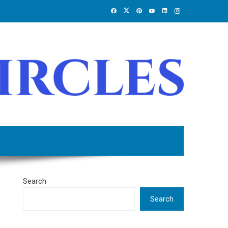
Search
Search