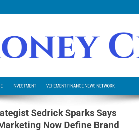
CE
INVESTMENT
VEHEMENT FINANCE NEWS NETWORK
ategist Sedrick Sparks Says
l Marketing Now Define Brand