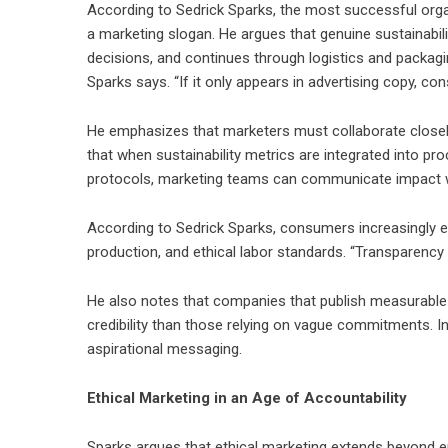
According to
Sedrick Sparks
, the most successful organ
a marketing slogan. He argues that genuine sustainabili
decisions, and continues through logistics and packagin
Sparks says. “If it only appears in advertising copy, co
He emphasizes that marketers must collaborate closely
that when sustainability metrics are integrated into p
protocols, marketing teams can communicate impact w
According to Sedrick Sparks, consumers increasingly e
production, and ethical labor standards. “Transparency i
He also notes that companies that publish measurable
credibility than those relying on vague commitments. I
aspirational messaging.
Ethical Marketing in an Age of Accountability
Sparks argues that ethical marketing extends beyond env