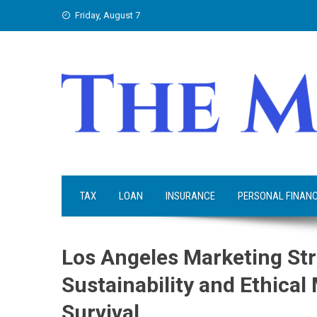
Skip
Friday, August 7
to
content
TAX
LOAN
INSURANCE
PERSONAL FINAN
Los Angeles Marketing Str
Sustainability and Ethica
Survival