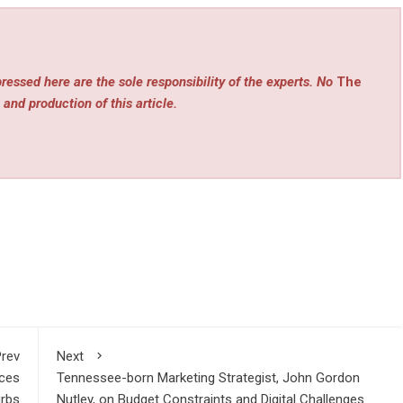
ressed here are the sole responsibility of the experts. No
The
 and production of this article.
rev
Next
ices
Tennessee-born Marketing Strategist, John Gordon
urbs
Nutley, on Budget Constraints and Digital Challenges