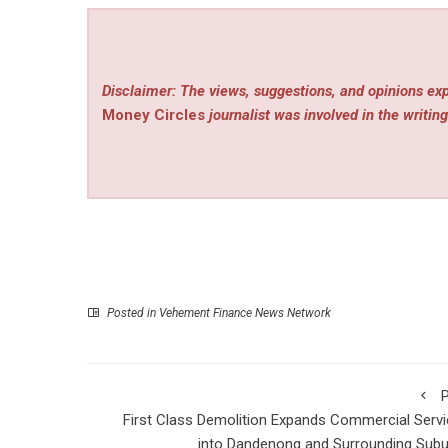
Disclaimer: The views, suggestions, and opinions exp
Money Circles
journalist was involved in the writing
Posted in
Vehement Finance News Network
P
First Class Demolition Expands Commercial Serv
into Dandenong and Surrounding Sub