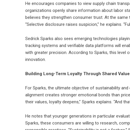
He encourages companies to view supply chain transpare
organizations openly share information about labor sta
believes they strengthen consumer trust. At the same
“Selective disclosure raises suspicion,” he explains. “Full
Sedrick Sparks also sees emerging technologies playing 
tracking systems and verifiable data platforms will en
with greater precision. According to Sparks, this level 
innovation.
Building Long-Term Loyalty Through Shared Value
For Sparks, the ultimate objective of sustainability and
alignment creates stronger emotional bonds than pric
their values, loyalty deepens,” Sparks explains. “And th
He notes that younger generations in particular evalua
Sparks, these consumers are willing to research, com
responsible practices. “Sustainability is not a feature,” Sp