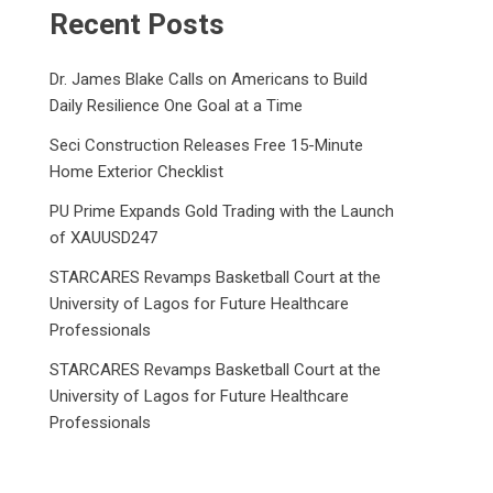
Recent Posts
Dr. James Blake Calls on Americans to Build
Daily Resilience One Goal at a Time
Seci Construction Releases Free 15-Minute
Home Exterior Checklist
PU Prime Expands Gold Trading with the Launch
of XAUUSD247
STARCARES Revamps Basketball Court at the
University of Lagos for Future Healthcare
Professionals
STARCARES Revamps Basketball Court at the
University of Lagos for Future Healthcare
Professionals