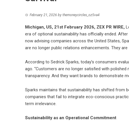
February 21, 2026
by
themoneycircles_oz5va4
Michigan, US, 21st February 2026,
ZEX PR WIRE
,
Lo
era of optional sustainability has officially ended. A
now advising companies across the United States, Spar
are no longer public relations enhancements. They are 
According to Sedrick Sparks, today’s consumers evaluat
ago. “Customers are no longer satisfied with polished
transparency. And they want brands to demonstrate mea
Sparks maintains that sustainability has shifted from be
companies that fail to integrate eco-conscious practice
term irrelevance.
Sustainability as an Operational Commitment