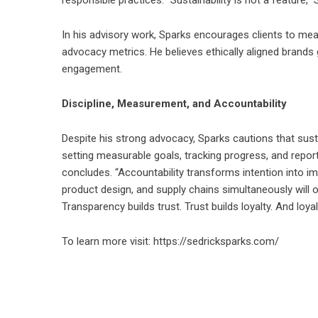
In his advisory work, Sparks encourages clients to mea
advocacy metrics. He believes ethically aligned bran
engagement.
Discipline, Measurement, and Accountability
Despite his strong advocacy, Sparks cautions that sust
setting measurable goals, tracking progress, and report
concludes. “Accountability transforms intention into im
product design, and supply chains simultaneously will 
Transparency builds trust. Trust builds loyalty. And loy
To learn more visit:
https://sedricksparks.com/