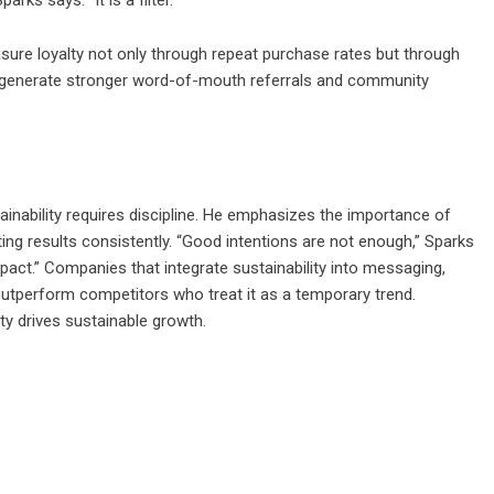
sure loyalty not only through repeat purchase rates but through
ds generate stronger word-of-mouth referrals and community
ainability requires discipline. He emphasizes the importance of
ing results consistently. “Good intentions are not enough,” Sparks
pact.” Companies that integrate sustainability into messaging,
outperform competitors who treat it as a temporary trend.
alty drives sustainable growth.