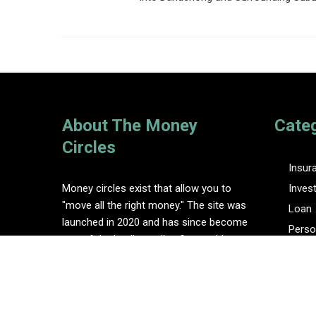
About The Money
Cate
Circles
Insur
Money circles exist that allow you to
Inves
"move all the right money." The site was
Loan
launched in 2020 and has since become
Perso
one of the leading online finance blogs.
Tax
Vehem