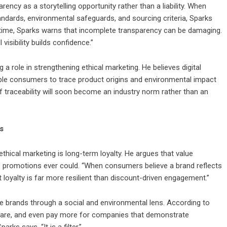
ncy as a storytelling opportunity rather than a liability. When
ndards, environmental safeguards, and sourcing criteria, Sparks
 time, Sparks warns that incomplete transparency can be damaging.
 visibility builds confidence.”
a role in strengthening ethical marketing. He believes digital
able consumers to trace product origins and environmental impact
of traceability will soon become an industry norm rather than an
s
 ethical marketing is long-term loyalty. He argues that value
e promotions ever could. “When consumers believe a brand reflects
at loyalty is far more resilient than discount-driven engagement.”
te brands through a social and environmental lens. According to
pare, and even pay more for companies that demonstrate
arks says. “It is a filter.”