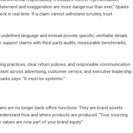
erstatement and exaggeration are more dangerous than ever,” Sparks
ck in real time. If a claim cannot withstand scrutiny, trust
ndefined language and instead provide specific, verifiable details
to support claims with third-party audits, measurable benchmarks,
icing practices, clear return policies, and responsible communication
istent across advertising, customer service, and executive leadership
arks says. “It must be systemic.”
ains are no longer back-office functions. They are brand assets.
understand how and where products are produced. “Your sourcing
e values are now part of your brand equity.”