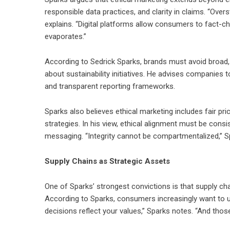
responsible data practices, and clarity in claims. “Ov
explains. “Digital platforms allow consumers to fact-che
evaporates.”
According to Sedrick Sparks, brands must avoid broad, u
about sustainability initiatives. He advises companies 
and transparent reporting frameworks.
Sparks also believes ethical marketing includes fair pr
strategies. In his view, ethical alignment must be cons
messaging. “Integrity cannot be compartmentalized,” Sp
Supply Chains as Strategic Assets
One of Sparks’ strongest convictions is that supply ch
According to Sparks, consumers increasingly want to 
decisions reflect your values,” Sparks notes. “And thos