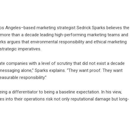
s Angeles–based marketing strategist
Sedrick Sparks
believes the
fter more than a decade leading high-performing marketing teams and
ks argues that environmental responsibility and ethical marketing
strategic imperatives.
e companies with a level of scrutiny that did not exist a decade
 messaging alone,” Sparks explains. “They want proof. They want
surable responsibility.”
ing a differentiator to being a baseline expectation. In his view,
s into their operations risk not only reputational damage but long-