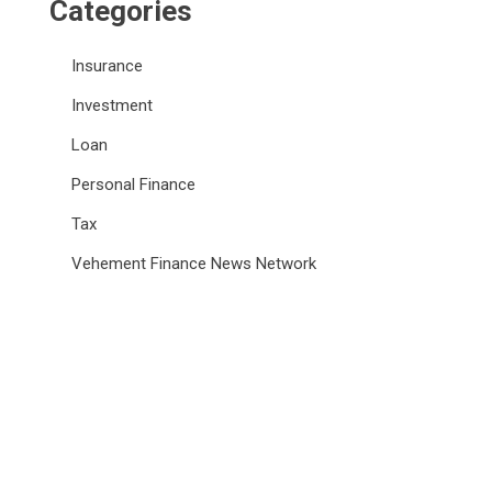
Categories
Insurance
Investment
Loan
Personal Finance
Tax
Vehement Finance News Network