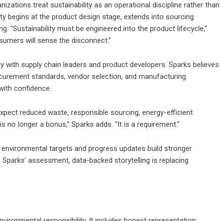
izations treat sustainability as an operational discipline rather than
ty begins at the product design stage, extends into sourcing
g. “Sustainability must be engineered into the product lifecycle,”
nsumers will sense the disconnect.”
 with supply chain leaders and product developers. Sparks believes
rocurement standards, vendor selection, and manufacturing
ith confidence.
xpect reduced waste, responsible sourcing, energy-efficient
s no longer a bonus,” Sparks adds. “It is a requirement.”
 environmental targets and progress updates build stronger
n Sparks’ assessment, data-backed storytelling is replacing
ironmental responsibility. It includes honest representation,