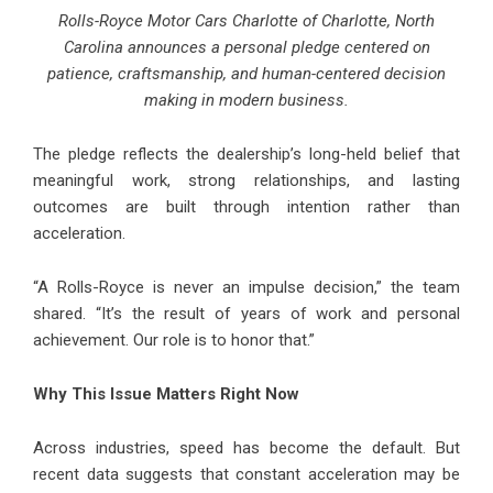
Rolls-Royce Motor Cars Charlotte of Charlotte, North
Carolina announces a personal pledge centered on
patience, craftsmanship, and human-centered decision
making in modern business.
The pledge reflects the dealership’s long-held belief that
meaningful work, strong relationships, and lasting
outcomes are built through intention rather than
acceleration.
“A Rolls-Royce is never an impulse decision,” the team
shared. “It’s the result of years of work and personal
achievement. Our role is to honor that.”
Why This Issue Matters Right Now
Across industries, speed has become the default. But
recent data suggests that constant acceleration may be