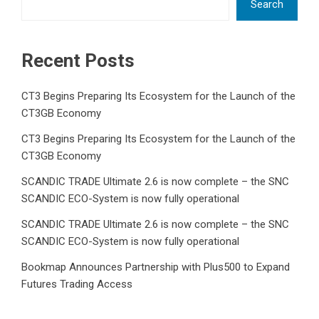
Search
Recent Posts
CT3 Begins Preparing Its Ecosystem for the Launch of the
CT3GB Economy
CT3 Begins Preparing Its Ecosystem for the Launch of the
CT3GB Economy
SCANDIC TRADE Ultimate 2.6 is now complete – the SNC
SCANDIC ECO-System is now fully operational
SCANDIC TRADE Ultimate 2.6 is now complete – the SNC
SCANDIC ECO-System is now fully operational
Bookmap Announces Partnership with Plus500 to Expand
Futures Trading Access