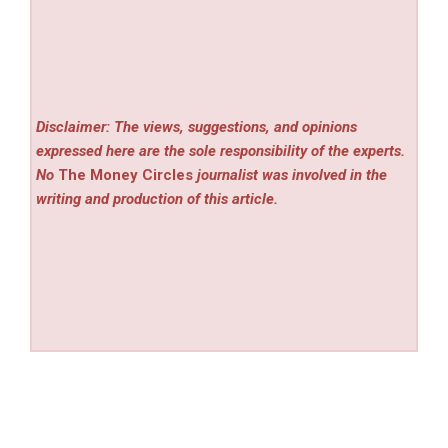
Disclaimer: The views, suggestions, and opinions
expressed here are the sole responsibility of the experts.
No
The Money Circles
journalist was involved in the
writing and production of this article.