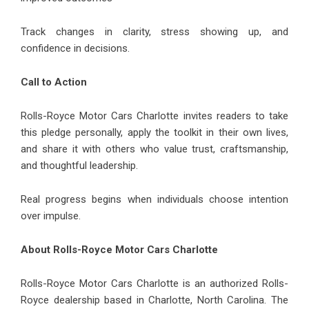
Track changes in clarity, stress showing up, and
confidence in decisions.
Call to Action
Rolls-Royce Motor Cars Charlotte invites readers to take
this pledge personally, apply the toolkit in their own lives,
and share it with others who value trust, craftsmanship,
and thoughtful leadership.
Real progress begins when individuals choose intention
over impulse.
About Rolls-Royce Motor Cars Charlotte
Rolls-Royce Motor Cars Charlotte is an authorized Rolls-
Royce dealership based in Charlotte, North Carolina. The