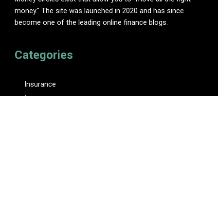
money." The site was launched in 2020 and has since
become one of the leading online finance blogs.
Categories
Insurance
Investment
Loan
Personal Finance
Tax
Vehement Finance News Network
Pages