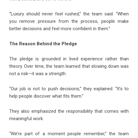
“Luxury should never feel rushed,” the team said. “When
you remove pressure from the process, people make
better decisions and feel more confident in them.”
The Reason Behind the Pledge
The pledge is grounded in lived experience rather than
theory. Over time, the team learned that slowing down was
not a risk—it was a strength.
“Our job is not to push decisions,” they explained. “It’s to
help people discover what fits them.”
They also emphasized the responsibility that comes with
meaningful work.
“We’re part of a moment people remember,” the team