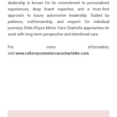
dealership is known for its commitment to personalized
experiences, deep brand expertise, and a trust-first
approach to luxury automotive leadership. Guided by
patience, craftsmanship, and respect for individual
journeys, Rolls-Royce Motor Cars Charlotte approaches its
work with long-term perspective and intentional care.
For more information,
visit
www.rollsroycemotorcarscharlotte.com
.