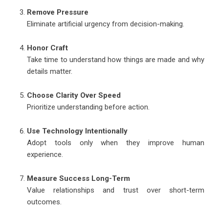
Remove Pressure
Eliminate artificial urgency from decision-making.
Honor Craft
Take time to understand how things are made and why
details matter.
Choose Clarity Over Speed
Prioritize understanding before action.
Use Technology Intentionally
Adopt tools only when they improve human
experience.
Measure Success Long-Term
Value relationships and trust over short-term
outcomes.