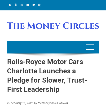
Skip
to
content
Rolls-Royce Motor Cars
Charlotte Launches a
Pledge for Slower, Trust-
First Leadership
February 19, 2026
by
themoneycircles_oz5va4