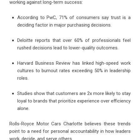
working against long-term success:
According to PwC, 71% of consumers say trust is a
deciding factor in major purchasing decisions.
Deloitte reports that over 60% of professionals feel
rushed decisions lead to lower-quality outcomes.
Harvard Business Review has linked high-speed work
cultures to burnout rates exceeding 50% in leadership
roles.
Studies show that customers are 2x more likely to stay
loyal to brands that prioritize experience over efficiency
alone.
Rolls-Royce Motor Cars Charlotte believes these trends
point to a need for personal accountability in how leaders
work, decide, and serve others.