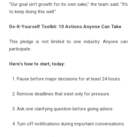
“Our goal isn’t growth for its own sake,” the team said. “It’s
to keep doing this well.”
Do-It-Yourself Toolkit: 10 Actions Anyone Can Take
This pledge is not limited to one industry. Anyone can
participate.
Here’s how to start, today:
Pause before major decisions for at least 24 hours.
Remove deadlines that exist only for pressure.
Ask one clarifying question before giving advice.
Turn off notifications during important conversations.