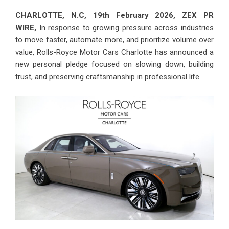
CHARLOTTE, N.C, 19th February 2026,
ZEX PR
WIRE
,
In response to growing pressure across industries
to move faster, automate more, and prioritize volume over
value, Rolls-Royce Motor Cars Charlotte has announced a
new personal pledge focused on slowing down, building
trust, and preserving craftsmanship in professional life.