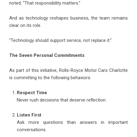
noted. “That responsibility matters.”
And as technology reshapes business, the team remains
clear on its role.
“Technology should support service, not replace it.”
The Seven Personal Commitments
As part of this initiative, Rolls-Royce Motor Cars Charlotte
is committing to the following behaviors:
Respect Time
Never rush decisions that deserve reflection.
Listen First
Ask more questions than answers in important
conversations.