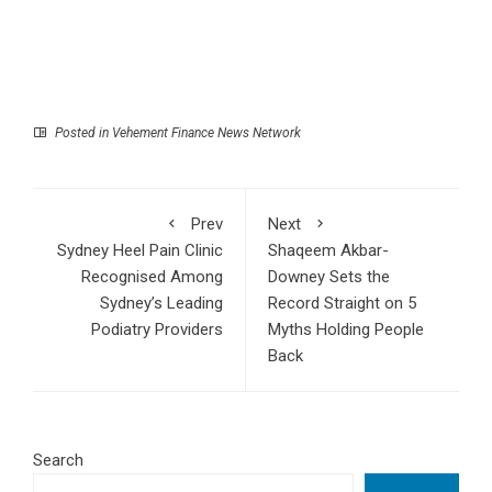
Posted in
Vehement Finance News Network
Prev
Next
Sydney Heel Pain Clinic
Shaqeem Akbar-
Recognised Among
Downey Sets the
Sydney’s Leading
Record Straight on 5
Podiatry Providers
Myths Holding People
Back
Search