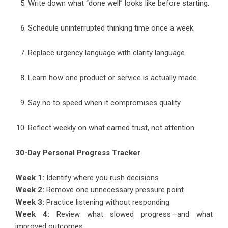
Write down what “done well” looks like before starting.
Schedule uninterrupted thinking time once a week.
Replace urgency language with clarity language.
Learn how one product or service is actually made.
Say no to speed when it compromises quality.
Reflect weekly on what earned trust, not attention.
30-Day Personal Progress Tracker
Week 1:
Identify where you rush decisions
Week 2:
Remove one unnecessary pressure point
Week 3:
Practice listening without responding
Week 4:
Review what slowed progress—and what
improved outcomes