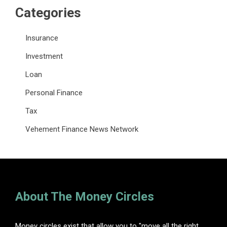
Categories
Insurance
Investment
Loan
Personal Finance
Tax
Vehement Finance News Network
About The Money Circles
Money circles exist that allow you to "move all the right