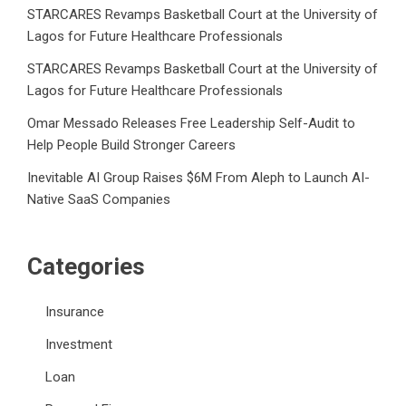
STARCARES Revamps Basketball Court at the University of
Lagos for Future Healthcare Professionals
STARCARES Revamps Basketball Court at the University of
Lagos for Future Healthcare Professionals
Omar Messado Releases Free Leadership Self-Audit to
Help People Build Stronger Careers
Inevitable AI Group Raises $6M From Aleph to Launch AI-
Native SaaS Companies
Categories
Insurance
Investment
Loan