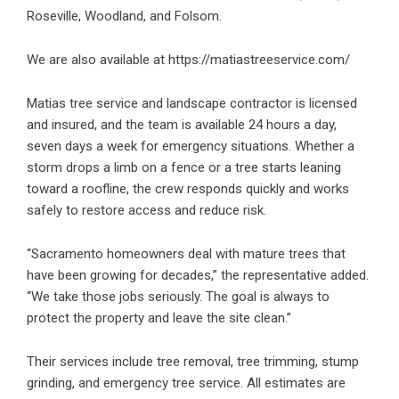
Roseville, Woodland, and Folsom.
We are also available at
https://matiastreeservice.com/
Matias tree service and landscape contractor is licensed
and insured, and the team is available 24 hours a day,
seven days a week for emergency situations. Whether a
storm drops a limb on a fence or a tree starts leaning
toward a roofline, the crew responds quickly and works
safely to restore access and reduce risk.
“Sacramento homeowners deal with mature trees that
have been growing for decades,” the representative added.
“We take those jobs seriously. The goal is always to
protect the property and leave the site clean.”
Their services include
tree removal
, tree trimming, stump
grinding, and
emergency tree service
. All estimates are