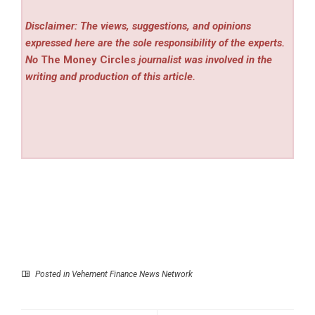
Disclaimer: The views, suggestions, and opinions
expressed here are the sole responsibility of the experts.
No
The Money Circles
journalist was involved in the
writing and production of this article.
Posted in
Vehement Finance News Network