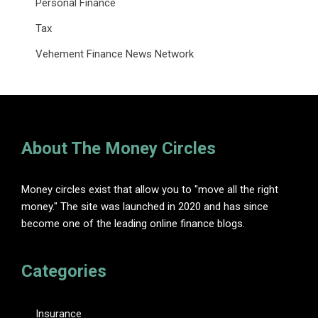
Personal Finance
Tax
Vehement Finance News Network
About The Money Circles
Money circles exist that allow you to "move all the right
money." The site was launched in 2020 and has since
become one of the leading online finance blogs.
Categories
Insurance