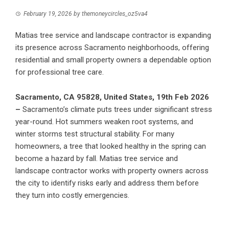
February 19, 2026
by
themoneycircles_oz5va4
Matias tree service and landscape contractor is expanding
its presence across Sacramento neighborhoods, offering
residential and small property owners a dependable option
for professional tree care.
Sacramento, CA 95828, United States, 19th Feb 2026
–
Sacramento’s climate puts trees under significant stress
year-round. Hot summers weaken root systems, and
winter storms test structural stability. For many
homeowners, a tree that looked healthy in the spring can
become a hazard by fall.
Matias tree service and
landscape contractor
works with property owners across
the city to identify risks early and address them before
they turn into costly emergencies.