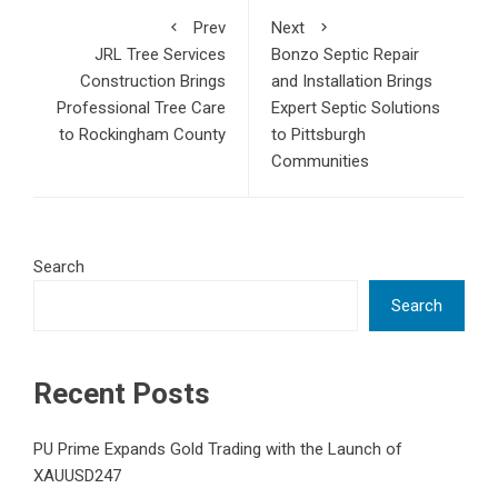
Prev
Next
JRL Tree Services
Bonzo Septic Repair
Construction Brings
and Installation Brings
Professional Tree Care
Expert Septic Solutions
to Rockingham County
to Pittsburgh
Communities
Search
Search
Recent Posts
PU Prime Expands Gold Trading with the Launch of
XAUUSD247