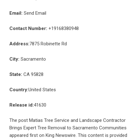
Email:
Send Email
Contact Number:
+19168380948
Address:
7875 Robinette Rd
City:
Sacramento
State:
CA 95828
Country:
United States
Release id:
41630
The post
Matias Tree Service and Landscape Contractor
Brings Expert Tree Removal to Sacramento Communities
appeared first on
King Newswire
. This content is provided