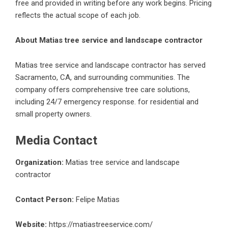
free and provided in writing before any work begins. Pricing
reflects the actual scope of each job.
About Matias tree service and landscape contractor
Matias tree service and landscape contractor has served
Sacramento, CA, and surrounding communities. The
company offers comprehensive tree care solutions,
including 24/7 emergency response. for residential and
small property owners.
Media Contact
Organization:
Matias tree service and landscape
contractor
Contact Person:
Felipe Matias
Website:
https://matiastreeservice.com/