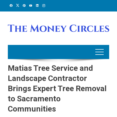
Skip
to
content
Matias Tree Service and
Landscape Contractor
Brings Expert Tree Removal
to Sacramento
Communities