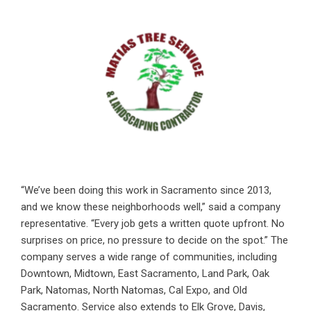
“We’ve been doing this work in Sacramento since 2013,
and we know these neighborhoods well,” said a company
representative. “Every job gets a written quote upfront. No
surprises on price, no pressure to decide on the spot.” The
company serves a wide range of communities, including
Downtown, Midtown, East Sacramento, Land Park, Oak
Park, Natomas, North Natomas, Cal Expo, and Old
Sacramento. Service also extends to Elk Grove, Davis,