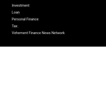
Investment
Loan
Personal Finance
Tax
Vehement Finance News Network
Pages
About Us
Author
Author Account
Contact Us
Privacy Policy
Submit a Guest Posts
Terms Of Service