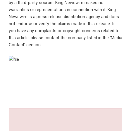
by a third-party source.. King Newswire makes no
warranties or representations in connection with it. King
Newswire is a
press release distribution agency
and does
not endorse or verify the claims made in this release. If
you have any complaints or copyright concerns related to
this article, please contact the company listed in the ‘Media
Contact’ section