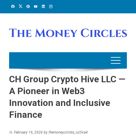
Skip
to
content
CH Group Crypto Hive LLC —
A Pioneer in Web3
Innovation and Inclusive
Finance
February 16, 2026
by
themoneycircles_oz5va4