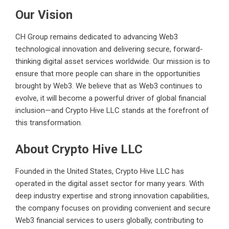
Our Vision
CH Group remains dedicated to advancing Web3
technological innovation and delivering secure, forward-
thinking digital asset services worldwide. Our mission is to
ensure that more people can share in the opportunities
brought by Web3. We believe that as Web3 continues to
evolve, it will become a powerful driver of global financial
inclusion—and Crypto Hive LLC stands at the forefront of
this transformation.
About Crypto Hive LLC
Founded in the United States, Crypto Hive LLC has
operated in the digital asset sector for many years. With
deep industry expertise and strong innovation capabilities,
the company focuses on providing convenient and secure
Web3 financial services to users globally, contributing to