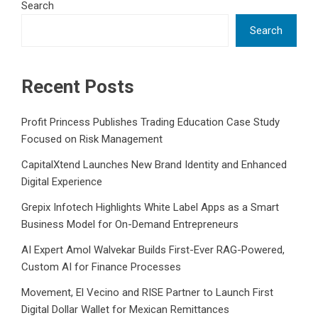
Search
Search
Recent Posts
Profit Princess Publishes Trading Education Case Study
Focused on Risk Management
CapitalXtend Launches New Brand Identity and Enhanced
Digital Experience
Grepix Infotech Highlights White Label Apps as a Smart
Business Model for On-Demand Entrepreneurs
AI Expert Amol Walvekar Builds First-Ever RAG-Powered,
Custom AI for Finance Processes
Movement, El Vecino and RISE Partner to Launch First
Digital Dollar Wallet for Mexican Remittances