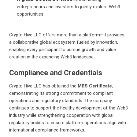
entrepreneurs and investors to jointly explore Web3
opportunities
Crypto Hive LLC offers more than a platform—it provides
a collaborative global ecosystem fueled by innovation,
enabling every participant to pursue growth and value
creation in the expanding Web3 landscape.
Compliance and Credentials
Crypto Hive LLC has obtained the
MBS Certificate
,
demonstrating its strong commitment to compliant
operations and regulatory standards. The company
continues to support the healthy development of the Web3
industry while strengthening cooperation with global
regulatory bodies to ensure platform operations align with
international compliance frameworks.