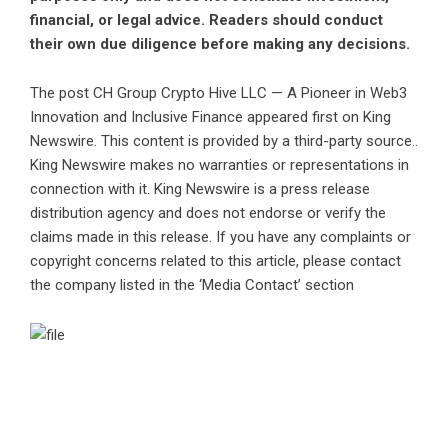
financial, or legal advice. Readers should conduct
their own due diligence before making any decisions.
The post
CH Group Crypto Hive LLC — A Pioneer in Web3
Innovation and Inclusive Finance
appeared first on
King
Newswire
. This content is provided by a third-party source..
King Newswire makes no warranties or representations in
connection with it. King Newswire is a
press release
distribution agency
and does not endorse or verify the
claims made in this release. If you have any complaints or
copyright concerns related to this article, please contact
the company listed in the ‘Media Contact’ section