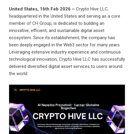
United States, 16th Feb 2026 –
Crypto Hive LLC
,
headquartered in the United States and serving as a core
member of CH Group, is dedicated to building an
innovative, efficient, and sustainable digital asset
ecosystem. Since its establishment, the company has
been deeply engaged in the Web3 sector for many years.
Leveraging extensive industry experience and continuous
technological innovation, Crypto Hive LLC has successfully
delivered diversified digital asset services to users around
the world.