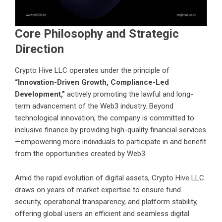
Core Philosophy and Strategic
Direction
Crypto Hive LLC operates under the principle of
“Innovation-Driven Growth, Compliance-Led
Development,”
actively promoting the lawful and long-
term advancement of the Web3 industry. Beyond
technological innovation, the company is committed to
inclusive finance by providing high-quality financial services
—empowering more individuals to participate in and benefit
from the opportunities created by Web3.
Amid the rapid evolution of digital assets, Crypto Hive LLC
draws on years of market expertise to ensure fund
security, operational transparency, and platform stability,
offering global users an efficient and seamless digital