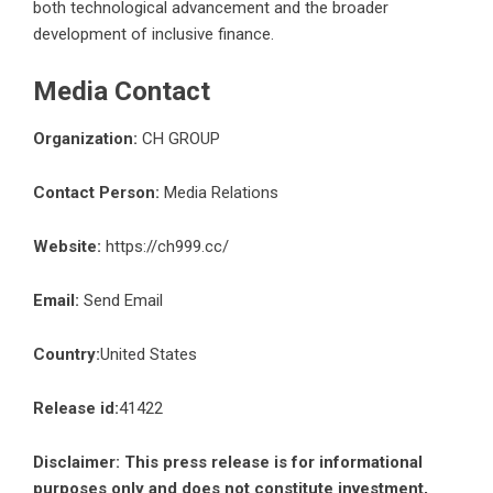
both technological advancement and the broader
development of inclusive finance.
Media Contact
Organization:
CH GROUP
Contact Person:
Media Relations
Website:
https://ch999.cc/
Email:
Send Email
Country:
United States
Release id:
41422
Disclaimer: This press release is for informational
purposes only and does not constitute investment,