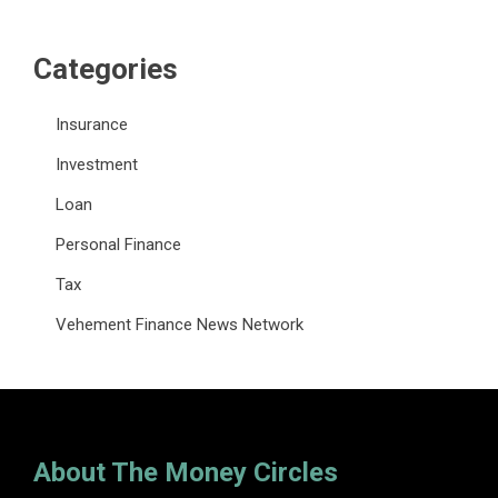
Categories
Insurance
Investment
Loan
Personal Finance
Tax
Vehement Finance News Network
About The Money Circles