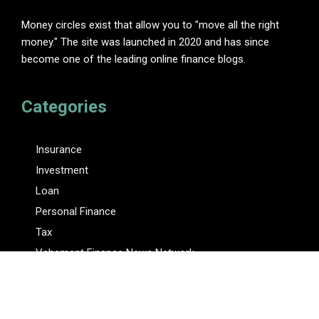
Money circles exist that allow you to "move all the right
money." The site was launched in 2020 and has since
become one of the leading online finance blogs.
Categories
Insurance
Investment
Loan
Personal Finance
Tax
Vehement Finance News Network
Pages