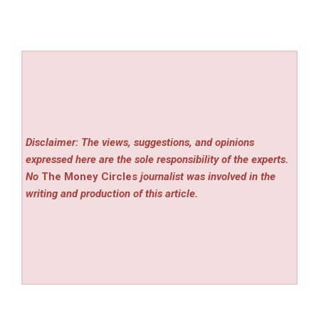
Disclaimer: The views, suggestions, and opinions
expressed here are the sole responsibility of the experts.
No
The Money Circles
journalist was involved in the
writing and production of this article.