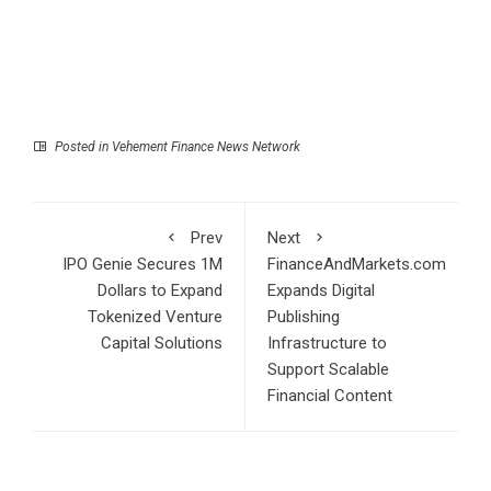
Posted in
Vehement Finance News Network
Prev
Next
IPO Genie Secures 1M
FinanceAndMarkets.com
Dollars to Expand
Expands Digital
Tokenized Venture
Publishing
Capital Solutions
Infrastructure to
Support Scalable
Financial Content