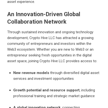
asset experience.
An Innovation-Driven Global
Collaboration Network
Through sustained innovation and ongoing technology
development, Crypto Hive LLC has attracted a growing
community of entrepreneurs and investors within the
Web3 ecosystem. Whether you are new to Web3 or an
entrepreneur seeking fresh opportunities in the digital
asset space, joining Crypto Hive LLC provides access to:
New revenue models
through diversified digital asset
services and investment opportunities
Growth potential and resource support
, including
professional training and strategic market guidance
A global innovation network
, connecting