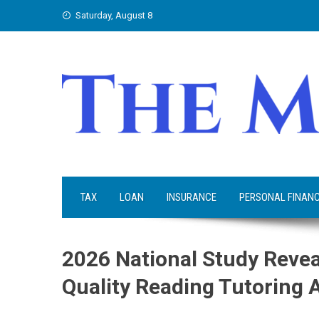
Skip
Saturday, August 8
to
content
TAX
LOAN
INSURANCE
PERSONAL FINAN
2026 National Study Revea
Quality Reading Tutoring 