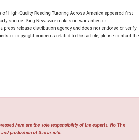
s of High-Quality Reading Tutoring Across America
appeared first
-party source.. King Newswire makes no warranties or
 a
press release distribution agency
and does not endorse or verify
ints or copyright concerns related to this article, please contact the
ressed here are the sole responsibility of the experts. No
The
 and production of this article.