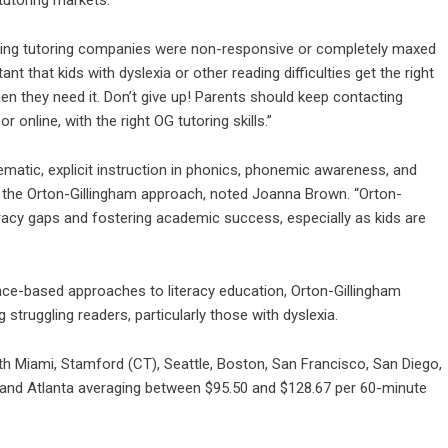
eading tutoring companies were non-responsive or completely maxed
nt that kids with dyslexia or other reading difficulties get the right
n they need it. Don’t give up! Parents should keep contacting
or online, with the right OG tutoring skills.”
atic, explicit instruction in phonics, phonemic awareness, and
of the Orton-Gillingham approach, noted Joanna Brown. “Orton-
literacy gaps and fostering academic success, especially as kids are
nce-based approaches to literacy education, Orton-Gillingham
truggling readers, particularly those with dyslexia.
th Miami, Stamford (CT), Seattle, Boston, San Francisco, San Diego,
, and Atlanta averaging between $95.50 and $128.67 per 60-minute