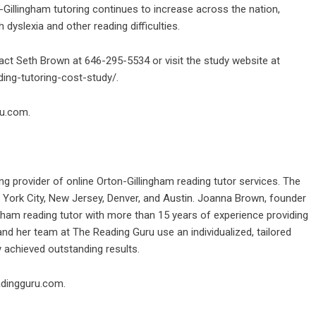
Gillingham tutoring continues to increase across the nation,
h dyslexia and other reading difficulties.
act Seth Brown at 646-295-5534 or visit the study website at
ding-tutoring-cost-study/
.
ru.com
.
ng provider of online Orton-Gillingham reading tutor services. The
 York City, New Jersey, Denver, and Austin. Joanna Brown, founder
gham reading tutor with more than 15 years of experience providing
nd her team at The Reading Guru use an individualized, tailored
 achieved outstanding results.
adingguru.com
.