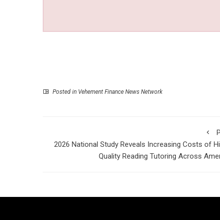
Posted in
Vehement Finance News Network
P
2026 National Study Reveals Increasing Costs of H
Quality Reading Tutoring Across Ame