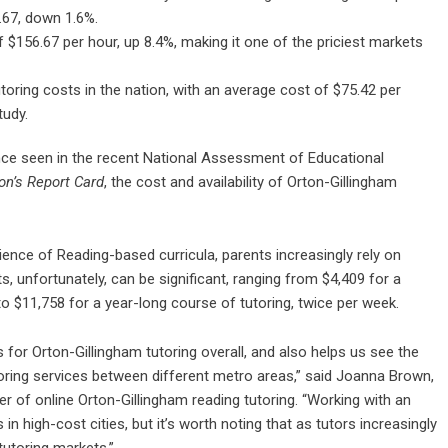
.67, down 1.6%.
 $156.67 per hour, up 8.4%, making it one of the priciest markets
utoring costs in the nation, with an average cost of $75.42 per
tudy.
mance seen in the recent National Assessment of Educational
on’s Report Card
, the cost and availability of Orton-Gillingham
cience of Reading-based curricula, parents increasingly rely on
ts, unfortunately, can be significant, ranging from $4,409 for a
o $11,758 for a year-long course of tutoring, twice per week.
for Orton-Gillingham tutoring overall, and also helps us see the
toring services between different metro areas,” said Joanna Brown,
r of online Orton-Gillingham reading tutoring. “Working with an
 in high-cost cities, but it’s worth noting that as tutors increasingly
tutoring markets.”