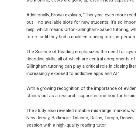
Additionally, Brown explains, “This year, even more r
out – no available slots for new students. It’s so importa
help, which means Orton-Gillingham-based tutoring, whe
tutors until they find a qualified reading tutor, in-person 
The Science of Reading emphasizes the need for system
decoding skills, all of which are central components 
Gillingham tutoring can play a critical role in closing 
increasingly exposed to addictive apps and AI.”
With a growing recognition of the importance of evide
stands out as a research-supported method for helping s
The study also revealed notable mid-range markets, wi
New Jersey, Baltimore, Orlando, Dallas, Tampa, Denver
session with a high-quality reading tutor.