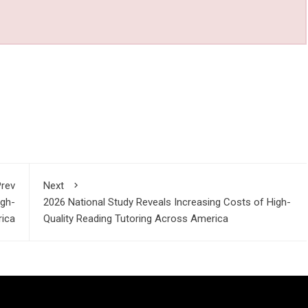
rev
Next
igh-
2026 National Study Reveals Increasing Costs of High-
rica
Quality Reading Tutoring Across America