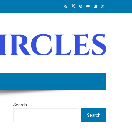
Search
Search