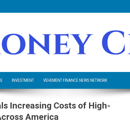
CE
INVESTMENT
VEHEMENT FINANCE NEWS NETWORK
ls Increasing Costs of High-
Across America