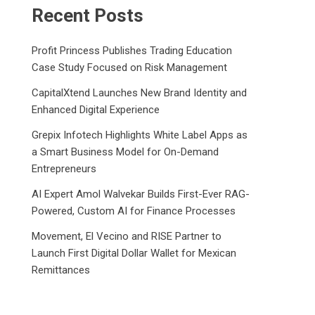
Recent Posts
Profit Princess Publishes Trading Education
Case Study Focused on Risk Management
CapitalXtend Launches New Brand Identity and
Enhanced Digital Experience
Grepix Infotech Highlights White Label Apps as
a Smart Business Model for On-Demand
Entrepreneurs
AI Expert Amol Walvekar Builds First-Ever RAG-
Powered, Custom AI for Finance Processes
Movement, El Vecino and RISE Partner to
Launch First Digital Dollar Wallet for Mexican
Remittances