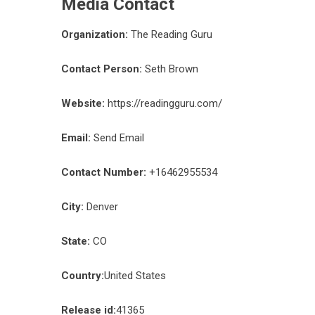
Media Contact
Organization:
The Reading Guru
Contact Person:
Seth Brown
Website:
https://readingguru.com/
Email:
Send Email
Contact Number:
+16462955534
City:
Denver
State:
CO
Country:
United States
Release id:
41365