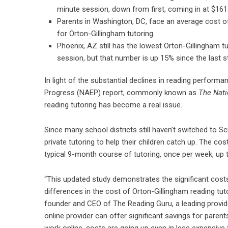
minute session, down from first, coming in at $161
Parents in Washington, DC, face an average cost of
for Orton-Gillingham tutoring.
Phoenix, AZ still has the lowest Orton-Gillingham t
session, but that number is up 15% since the last s
In light of the substantial declines in reading perfor
Progress (NAEP) report, commonly known as
The Nati
reading tutoring has become a real issue.
Since many school districts still haven’t switched to S
private tutoring to help their children catch up. The cos
typical 9-month course of tutoring, once per week, up t
“This updated study demonstrates the significant costs 
differences in the cost of Orton-Gillingham reading tu
founder and CEO of The Reading Guru, a leading provide
online provider can offer significant savings for parents
work online, costs are going up even in less expensive 