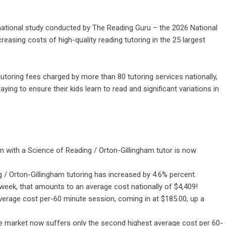
ational study conducted by
The Reading Guru
– the 2026 National
reasing costs of high-quality reading tutoring in the 25 largest
toring fees charged by more than 80 tutoring services nationally,
aying to ensure their kids learn to read and significant variations in
n with a Science of Reading / Orton-Gillingham tutor is now
 / Orton-Gillingham tutoring has increased by 4.6% percent.
 week, that amounts to an average cost nationally of $4,409!
verage cost per-60 minute session, coming in at $185.00, up a
 the market now suffers only the second highest average cost per 60-