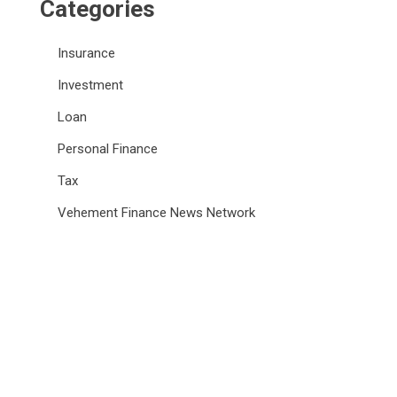
Categories
Insurance
Investment
Loan
Personal Finance
Tax
Vehement Finance News Network