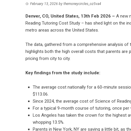
February 13, 2026
by
themoneycircles_oz5va4
Denver, CO, United States, 13th Feb 2026 –
A new n
Reading Tutoring Cost Study – has shed light on the inc
metro areas across the United States.
The data, gathered from a comprehensive analysis of tu
highlights both the high overall costs that parents are p
pricing from city to city.
Key findings from the study include:
The average cost nationally for a 60-minute sessio
$113.06.
Since 2024, the average cost of Science of Reading
For a typical 9-month course of tutoring, once per
Los Angeles has taken the crown for the highest a
whopping 13.5%.
Parents in New York, NY are saving a little bit, as