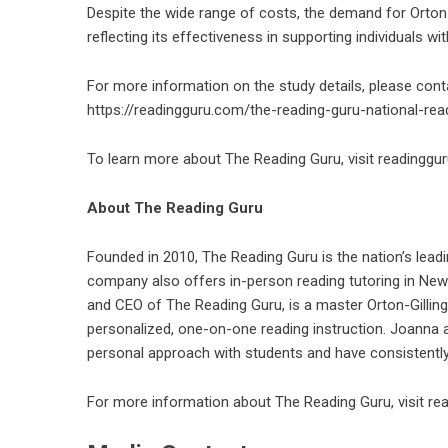
Despite the wide range of costs, the demand for Orton-
reflecting its effectiveness in supporting individuals wit
For more information on the study details, please cont
https://readingguru.com/the-reading-guru-national-rea
To learn more about The Reading Guru, visit
readinggu
About The Reading Guru
Founded in 2010, The Reading Guru is the nation’s leadi
company also offers in-person reading tutoring in New
and CEO of The Reading Guru, is a master Orton-Gillin
personalized, one-on-one reading instruction. Joanna a
personal approach with students and have consistently
For more information about The Reading Guru, visit
re