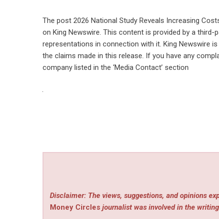
The post
2026 National Study Reveals Increasing Cost
on
King Newswire
. This content is provided by a third
representations in connection with it. King Newswire is
the claims made in this release. If you have any compla
company listed in the ‘Media Contact’ section
Disclaimer: The views, suggestions, and opinions exp
Money Circles
journalist was involved in the writing