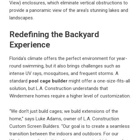
View) enclosures, which eliminate vertical obstructions to
provide a panoramic view of the area’s stunning lakes and
landscapes.
Redefining the Backyard
Experience
Florida’s climate offers the perfect environment for year-
round swimming, but it also brings challenges such as
intense UV rays, mosquitoes, and frequent storms. A
standard
pool cage builder
might offer a one-size-fits-all
solution, but L.A. Construction understands that
Windermere homes require a higher level of customization.
“We don’t just build cages; we build extensions of the
home,” says Luke Adams, owner of L.A. Construction
Custom Screen Builders. “Our goal is to create a seamless
transition between the indoors and outdoors. For our