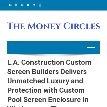
Skip
to
content
L.A. Construction Custom
Screen Builders Delivers
Unmatched Luxury and
Protection with Custom
Pool Screen Enclosure in