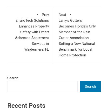
Prev
Next
EnviroTech Solutions
Larry’s Gutters
Enhances Property
Becomes Florida’s Only
Safety with Expert
Member of the Rain
Asbestos Abatement
Gutter Association,
Services in
Setting a New National
Windermere, FL
Benchmark for Local
Home Protection
Search
Search
Recent Posts