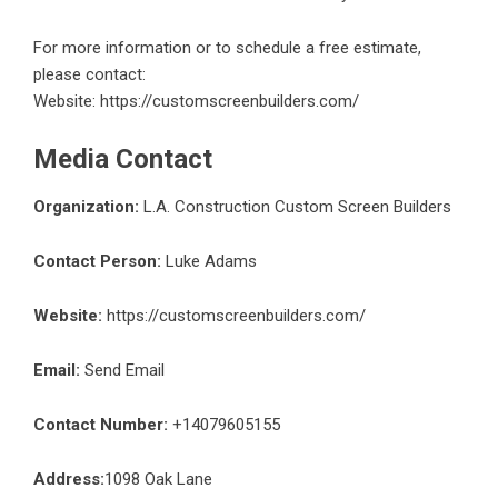
For more information or to schedule a free estimate,
please contact:
Website:
https://customscreenbuilders.com/
Media Contact
Organization:
L.A. Construction Custom Screen Builders
Contact Person:
Luke Adams
Website:
https://customscreenbuilders.com/
Email:
Send Email
Contact Number:
+14079605155
Address:
1098 Oak Lane