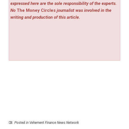
expressed here are the sole responsibility of the experts.
No
The Money Circles
journalist was involved in the
writing and production of this article.
Posted in
Vehement Finance News Network