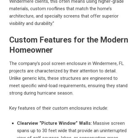
Windermere clients, this often means using higher-grade
materials, custom rooflines that match the home’s
architecture, and specialty screens that offer superior
visibility and durability.”
Custom Features for the Modern
Homeowner
The company’s
pool screen enclosure in Windermere, FL
projects are characterized by their attention to detail.
Unlike generic kits, these structures are engineered to
meet specific wind-load requirements, ensuring they stand
strong during hurricane season.
Key features of their custom enclosures include:
Clearview “Picture Window” Walls:
Massive screen
spans up to 30 feet wide that provide an uninterrupted
view of golf courses, lakes, or conservation areas.