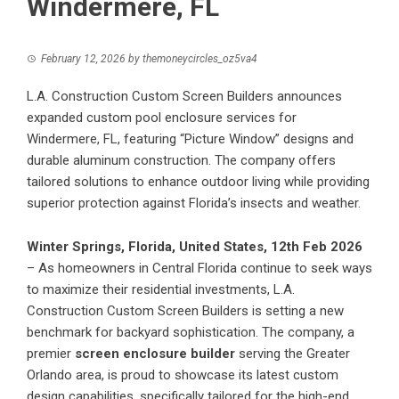
Windermere, FL
February 12, 2026
by
themoneycircles_oz5va4
L.A. Construction Custom Screen Builders announces
expanded custom pool enclosure services for
Windermere, FL, featuring “Picture Window” designs and
durable aluminum construction. The company offers
tailored solutions to enhance outdoor living while providing
superior protection against Florida’s insects and weather.
Winter Springs, Florida, United States, 12th Feb 2026
– As homeowners in Central Florida continue to seek ways
to maximize their residential investments, L.A.
Construction Custom Screen Builders is setting a new
benchmark for backyard sophistication. The company, a
premier
screen enclosure builder
serving the Greater
Orlando area, is proud to showcase its latest custom
design capabilities, specifically tailored for the high-end