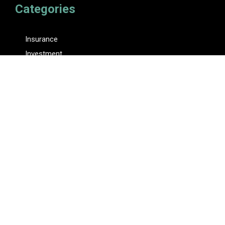
Categories
Insurance
Investment
Loan
Personal Finance
Tax
Vehement Finance News Network
Pages
About Us
Author
Author Account
Contact Us