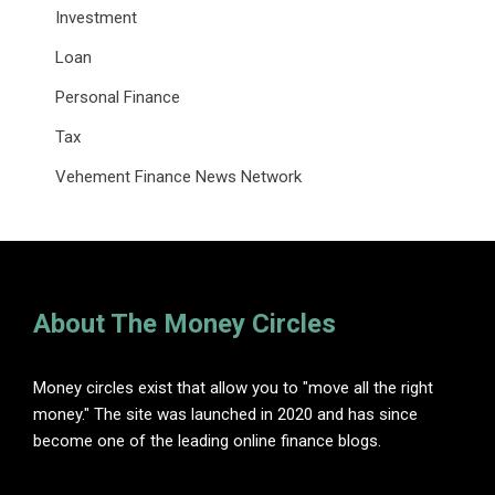
Investment
Loan
Personal Finance
Tax
Vehement Finance News Network
About The Money Circles
Money circles exist that allow you to "move all the right
money." The site was launched in 2020 and has since
become one of the leading online finance blogs.