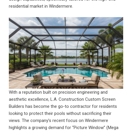
residential market in Windermere.
With a reputation built on precision engineering and
aesthetic excellence,
L.A. Construction Custom Screen
Builders
has become the go-to contractor for residents
looking to protect their pools without sacrificing their
views. The company’s recent focus on Windermere
highlights a growing demand for “Picture Window” (Mega