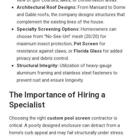
Architectural Roof Designs:
From Mansard to Dome
and Gable roofs, the company designs structures that
complement the existing lines of the house.
Specialty Screening Options:
Homeowners can
choose from “No-See-Um” mesh (20/20) for
maximum insect protection,
Pet Screen
for
resistance against claws, or
Florida Glass
for added
privacy and debris control.
Structural Integrity:
Utilization of heavy-gauge
aluminum framing and stainless steel fasteners to
prevent rust and ensure longevity.
The Importance of Hiring a
Specialist
Choosing the right
custom pool screen
contractor is
critical. A poorly designed enclosure can detract from a
home’s curb appeal and may fail structurally under stress.