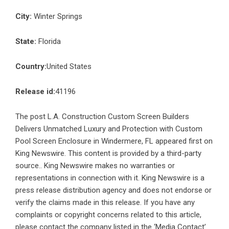
City:
Winter Springs
State:
Florida
Country:
United States
Release id:
41196
The post
L.A. Construction Custom Screen Builders
Delivers Unmatched Luxury and Protection with Custom
Pool Screen Enclosure in Windermere, FL
appeared first on
King Newswire
. This content is provided by a third-party
source.. King Newswire makes no warranties or
representations in connection with it. King Newswire is a
press release distribution agency
and does not endorse or
verify the claims made in this release. If you have any
complaints or copyright concerns related to this article,
please contact the company listed in the ‘Media Contact’