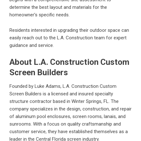
determine the best layout and materials for the
homeowner’s specific needs.
Residents interested in upgrading their outdoor space can
easily reach out to the L.A. Construction team for expert
guidance and service.
About L.A. Construction Custom
Screen Builders
Founded by Luke Adams, L.A. Construction Custom
Screen Builders is a licensed and insured specialty
structure contractor based in Winter Springs, FL. The
company specializes in the design, construction, and repair
of aluminum pool enclosures, screen rooms, lanais, and
sunrooms. With a focus on quality craftsmanship and
customer service, they have established themselves as a
leader in the Central Florida screen industry.