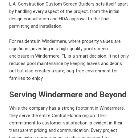
L.A. Construction Custom Screen Builders sets itself apart
by handling every aspect of the project, from the initial
design consultation and HOA approval to the final
permitting and installation.
For residents in Windermere, where property values are
significant, investing in a high-quality
pool screen
enclosure in Windermere, FL
is a smart decision. It not only
reduces pool maintenance by keeping leaves and debris
out but also creates a safe, bug-free environment for
families to enjoy.
Serving Windermere and Beyond
While the company has a strong footprint in Windermere,
they serve the entire Central Florida region. Their
commitment to customer satisfaction is evident in their
transparent pricing and communication. Every project
begins with a comprehensive site assessment to