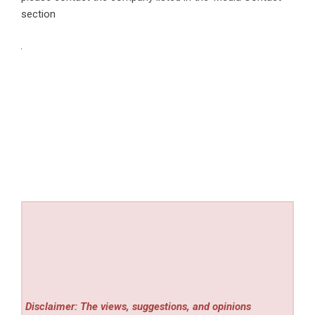
section
Disclaimer: The views, suggestions, and opinions