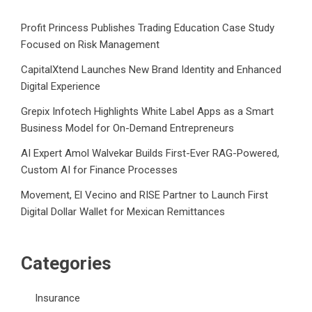
Profit Princess Publishes Trading Education Case Study
Focused on Risk Management
CapitalXtend Launches New Brand Identity and Enhanced
Digital Experience
Grepix Infotech Highlights White Label Apps as a Smart
Business Model for On-Demand Entrepreneurs
AI Expert Amol Walvekar Builds First-Ever RAG-Powered,
Custom AI for Finance Processes
Movement, El Vecino and RISE Partner to Launch First
Digital Dollar Wallet for Mexican Remittances
Categories
Insurance