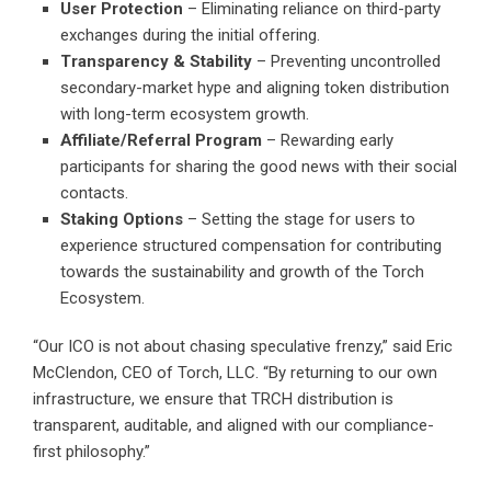
User Protection
– Eliminating reliance on third-party
exchanges during the initial offering.
Transparency & Stability
– Preventing uncontrolled
secondary-market hype and aligning token distribution
with long-term ecosystem growth.
Affiliate/Referral Program
– Rewarding early
participants for sharing the good news with their social
contacts.
Staking Options
– Setting the stage for users to
experience structured compensation for contributing
towards the sustainability and growth of the Torch
Ecosystem.
“Our ICO is not about chasing speculative frenzy,” said Eric
McClendon, CEO of Torch, LLC. “By returning to our own
infrastructure, we ensure that TRCH distribution is
transparent, auditable, and aligned with our compliance-
first philosophy.”