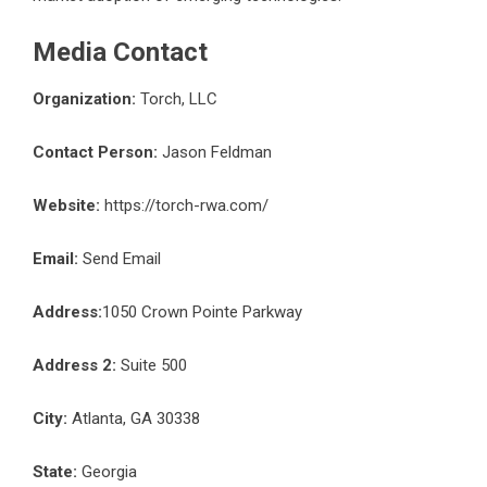
Media Contact
Organization:
Torch, LLC
Contact Person:
Jason Feldman
Website:
https://torch-rwa.com/
Email:
Send Email
Address:
1050 Crown Pointe Parkway
Address 2:
Suite 500
City:
Atlanta, GA 30338
State:
Georgia