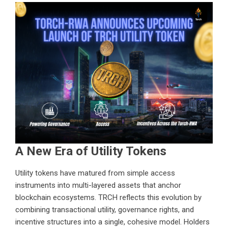
A New Era of Utility Tokens
Utility tokens have matured from simple access
instruments into multi-layered assets that anchor
blockchain ecosystems. TRCH reflects this evolution by
combining transactional utility, governance rights, and
incentive structures into a single, cohesive model. Holders