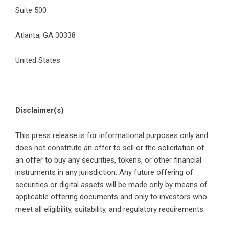
Suite 500
Atlanta, GA 30338
United States
Disclaimer(s)
This press release is for informational purposes only and
does not constitute an offer to sell or the solicitation of
an offer to buy any securities, tokens, or other financial
instruments in any jurisdiction. Any future offering of
securities or digital assets will be made only by means of
applicable offering documents and only to investors who
meet all eligibility, suitability, and regulatory requirements.