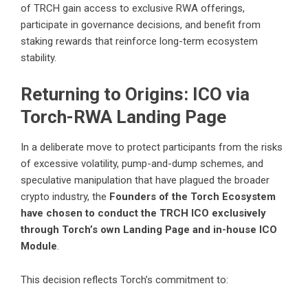
of TRCH gain access to exclusive RWA offerings,
participate in governance decisions, and benefit from
staking rewards that reinforce long-term ecosystem
stability.
Returning to Origins: ICO via
Torch-RWA Landing Page
In a deliberate move to protect participants from the risks
of excessive volatility, pump-and-dump schemes, and
speculative manipulation that have plagued the broader
crypto industry, the
Founders of the Torch Ecosystem
have chosen to conduct the TRCH ICO exclusively
through Torch’s own Landing Page and in-house ICO
Module
.
This decision reflects Torch’s commitment to: