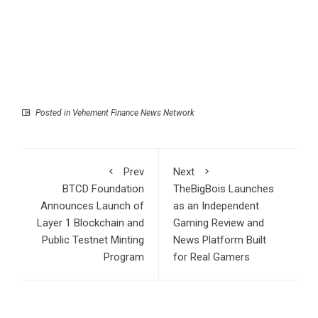
Posted in
Vehement Finance News Network
Prev
Next
BTCD Foundation
TheBigBois Launches
Announces Launch of
as an Independent
Layer 1 Blockchain and
Gaming Review and
Public Testnet Minting
News Platform Built
Program
for Real Gamers