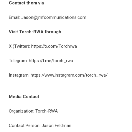
Contact them via
Email:
Jason@jmfcommunications.com
Visit Torch-RWA through
X (Twitter):
https://x.com/Torchrwa
Telegram:
https://t.me/torch_rwa
Instagram:
https://www.instagram.com/torch_rwa/
Media Contact
Organization: Torch-RWA
Contact Person:
Jason Feldman