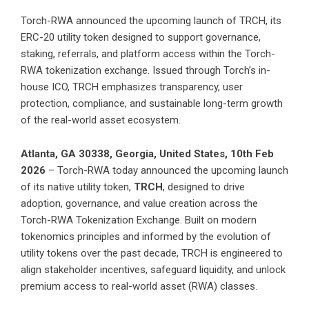
Torch-RWA announced the upcoming launch of TRCH, its
ERC-20 utility token designed to support governance,
staking, referrals, and platform access within the Torch-
RWA tokenization exchange. Issued through Torch’s in-
house ICO, TRCH emphasizes transparency, user
protection, compliance, and sustainable long-term growth
of the real-world asset ecosystem.
Atlanta, GA 30338, Georgia, United States, 10th Feb
2026
– Torch-RWA today announced the upcoming launch
of its native utility token,
TRCH
, designed to drive
adoption, governance, and value creation across the
Torch-RWA Tokenization Exchange. Built on modern
tokenomics principles and informed by the evolution of
utility tokens over the past decade, TRCH is engineered to
align stakeholder incentives, safeguard liquidity, and unlock
premium access to real-world asset (RWA) classes.