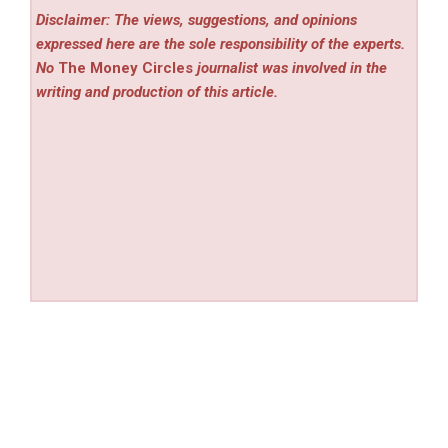
Disclaimer: The views, suggestions, and opinions
expressed here are the sole responsibility of the experts.
No
The Money Circles
journalist was involved in the
writing and production of this article.