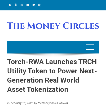
Skip
to
content
Torch-RWA Launches TRCH
Utility Token to Power Next-
Generation Real World
Asset Tokenization
February 10, 2026
by
themoneycircles_oz5va4