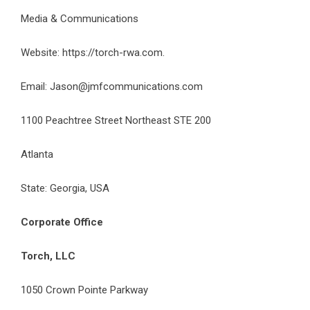
Media & Communications
Website:
https://torch-rwa.com
.
Email:
Jason@jmfcommunications.com
1100 Peachtree Street Northeast STE 200
Atlanta
State: Georgia, USA
Corporate Office
Torch, LLC
1050 Crown Pointe Parkway