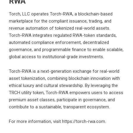
RWA
Torch, LLC operates Torch-RWA, a blockchain-based
marketplace for the compliant issuance, trading, and
revenue automation of tokenized real-world assets.
Torch-RWA integrates regulated RWA-token standards,
automated compliance enforcement, decentralized
governance, and programmable finance to enable scalable,
global access to institutional-grade investments.
Torch-RWA is a next-generation exchange for real-world
asset tokenization, combining blockchain innovation with
ethical luxury and cultural stewardship. By leveraging the
TRCH utility token, Torch-RWA empowers users to access
premium asset classes, participate in governance, and
contribute to a sustainable, transparent ecosystem.
For more information, visit
https://torch-rwa.com
.