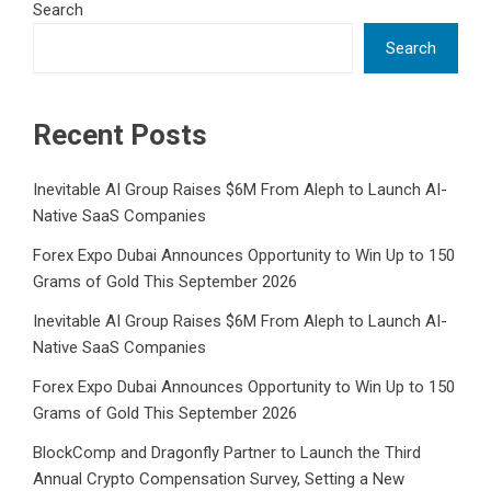
Search
Search
Recent Posts
Inevitable AI Group Raises $6M From Aleph to Launch AI-
Native SaaS Companies
Forex Expo Dubai Announces Opportunity to Win Up to 150
Grams of Gold This September 2026
Inevitable AI Group Raises $6M From Aleph to Launch AI-
Native SaaS Companies
Forex Expo Dubai Announces Opportunity to Win Up to 150
Grams of Gold This September 2026
BlockComp and Dragonfly Partner to Launch the Third
Annual Crypto Compensation Survey, Setting a New