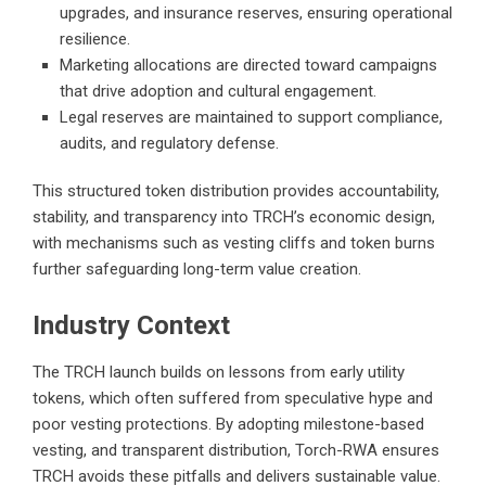
upgrades, and insurance reserves, ensuring operational
resilience.
Marketing allocations are directed toward campaigns
that drive adoption and cultural engagement.
Legal reserves are maintained to support compliance,
audits, and regulatory defense.
This structured token distribution provides accountability,
stability, and transparency into TRCH’s economic design,
with mechanisms such as vesting cliffs and token burns
further safeguarding long-term value creation.
Industry Context
The TRCH launch builds on lessons from early utility
tokens, which often suffered from speculative hype and
poor vesting protections. By adopting milestone-based
vesting, and transparent distribution, Torch-RWA ensures
TRCH avoids these pitfalls and delivers sustainable value.