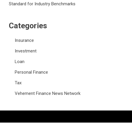
Standard for Industry Benchmarks
Categories
Insurance
Investment
Loan
Personal Finance
Tax
Vehement Finance News Network