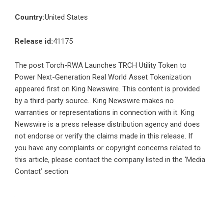
Country:
United States
Release id:
41175
The post
Torch-RWA Launches TRCH Utility Token to
Power Next-Generation Real World Asset Tokenization
appeared first on
King Newswire
. This content is provided
by a third-party source.. King Newswire makes no
warranties or representations in connection with it. King
Newswire is a
press release distribution agency
and does
not endorse or verify the claims made in this release. If
you have any complaints or copyright concerns related to
this article, please contact the company listed in the ‘Media
Contact’ section