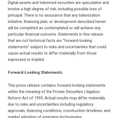
Digital assets and tokenized securities are speculative and
involve a high degree of risk, including possible loss of
principal. There is no assurance that any tokenization
initiative, financing plan, or development described herein
will be completed as contemplated or will achieve any
particular financial outcome. Statements in this release
that are not historical facts are “forward-looking
statements” subject to risks and uncertainties that could
cause actual results to differ materially from those
expressed or implied.
Forward-Looking Statements
This press release contains forward-looking statements
within the meaning of the Private Securities Litigation
Reform Act of 1995. Actual results may differ materially
due to risks and uncertainties including regulatory
approvals, financing conditions, construction timelines, and
market adoption of emerging technologies.