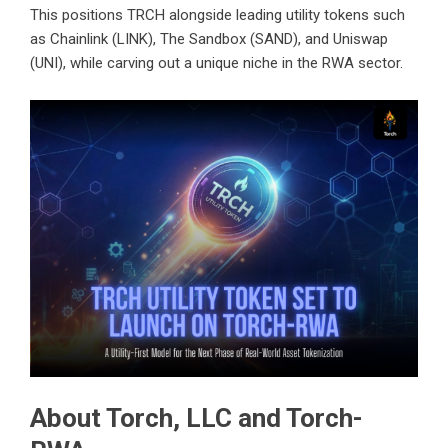
This positions TRCH alongside leading utility tokens such
as Chainlink (LINK), The Sandbox (SAND), and Uniswap
(UNI), while carving out a unique niche in the RWA sector.
About Torch, LLC and Torch-