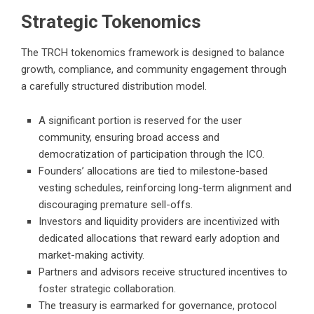
Strategic Tokenomics
The TRCH tokenomics framework is designed to balance
growth, compliance, and community engagement through
a carefully structured distribution model.
A significant portion is reserved for the user
community, ensuring broad access and
democratization of participation through the ICO.
Founders’ allocations are tied to milestone-based
vesting schedules, reinforcing long-term alignment and
discouraging premature sell-offs.
Investors and liquidity providers are incentivized with
dedicated allocations that reward early adoption and
market-making activity.
Partners and advisors receive structured incentives to
foster strategic collaboration.
The treasury is earmarked for governance, protocol