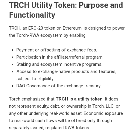
TRCH Utility Token: Purpose and
Functionality
TRCH, an ERC-20 token on Ethereum, is designed to power
the Torch-RWA ecosystem by enabling:
Payment or offsetting of exchange fees.
Participation in the affiliate/referral program.
Staking and ecosystem incentive programs.
Access to exchange-native products and features,
subject to eligibility.
DAO Governance of the exchange treasury.
Torch emphasized that
TRCH is a utility token
. It does
not represent equity, debt, or ownership in Torch, LLC, or
any other underlying real-world asset. Economic exposure
to real-world cash flows will be offered only through
separately issued, regulated RWA tokens.