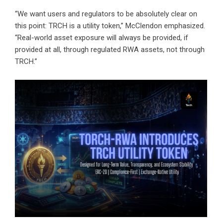
“We want users and regulators to be absolutely clear on
this point: TRCH is a utility token,” McClendon emphasized.
“Real-world asset exposure will always be provided, if
provided at all, through regulated RWA assets, not through
TRCH.”