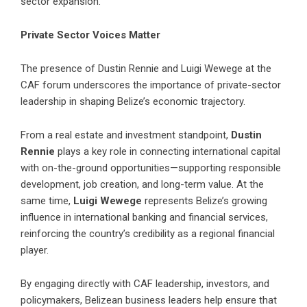
sector expansion.
Private Sector Voices Matter
The presence of Dustin Rennie and Luigi Wewege at the
CAF forum underscores the importance of private-sector
leadership in shaping Belize’s economic trajectory.
From a real estate and investment standpoint,
Dustin
Rennie
plays a key role in connecting international capital
with on-the-ground opportunities—supporting responsible
development, job creation, and long-term value. At the
same time,
Luigi Wewege
represents Belize’s growing
influence in international banking and financial services,
reinforcing the country’s credibility as a regional financial
player.
By engaging directly with CAF leadership, investors, and
policymakers, Belizean business leaders help ensure that