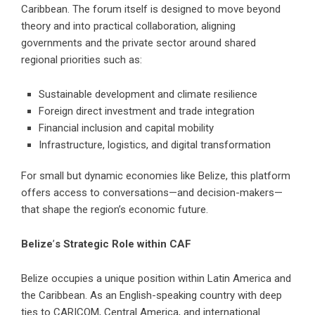
Caribbean. The forum itself is designed to move beyond
theory and into practical collaboration, aligning
governments and the private sector around shared
regional priorities such as:
Sustainable development and climate resilience
Foreign direct investment and trade integration
Financial inclusion and capital mobility
Infrastructure, logistics, and digital transformation
For small but dynamic economies like Belize, this platform
offers access to conversations—and decision-makers—
that shape the region’s economic future.
Belize
’
s Strategic Role within CAF
Belize occupies a unique position within Latin America and
the Caribbean. As an English-speaking country with deep
ties to CARICOM, Central America, and international