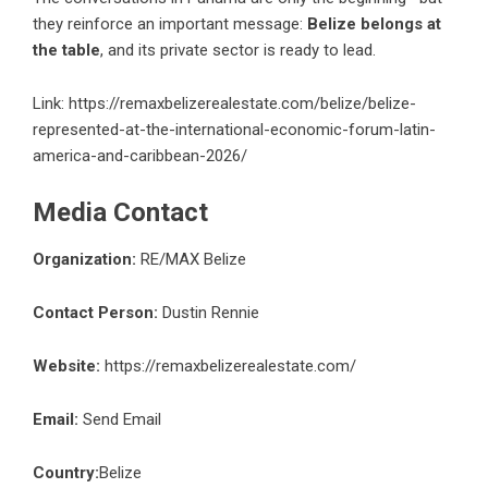
they reinforce an important message:
Belize belongs at
the table
, and its private sector is ready to lead.
Link:
https://remaxbelizerealestate.com/belize/belize-
represented-at-the-international-economic-forum-latin-
america-and-caribbean-2026/
Media Contact
Organization:
RE/MAX Belize
Contact Person:
Dustin Rennie
Website:
https://remaxbelizerealestate.com/
Email:
Send Email
Country:
Belize