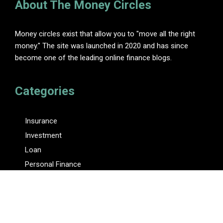
About The Money Circles
Money circles exist that allow you to "move all the right
money." The site was launched in 2020 and has since
become one of the leading online finance blogs.
Categories
Insurance
Investment
Loan
Personal Finance
Tax
Vehement Finance News Network