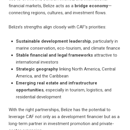
financial markets, Belize acts as a
bridge economy
—
connecting regions, cultures, and investment flows.
Belize’s strengths align closely with CAF’s priorities:
Sustainable development leadership
, particularly in
marine conservation, eco-tourism, and climate finance
Stable financial and legal frameworks
attractive to
international investors
Strategic geography
linking North America, Central
America, and the Caribbean
Emerging real estate and infrastructure
opportunities
, especially in tourism, logistics, and
residential development
With the right partnerships, Belize has the potential to
leverage CAF not only as a development financier but as a
long-term partner in investment promotion and private-