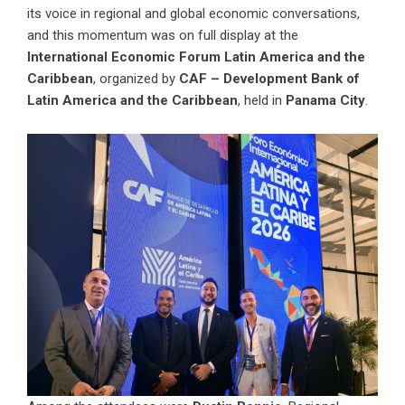
its voice in regional and global economic conversations,
and this momentum was on full display at the
International Economic Forum Latin America and the
Caribbean
, organized by
CAF – Development Bank of
Latin America and the Caribbean
, held in
Panama City
.