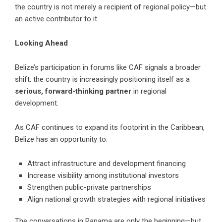
the country is not merely a recipient of regional policy—but
an active contributor to it.
Looking Ahead
Belize’s participation in forums like CAF signals a broader
shift: the country is increasingly positioning itself as a
serious, forward-thinking partner
in regional
development.
As CAF continues to expand its footprint in the Caribbean,
Belize has an opportunity to:
Attract infrastructure and development financing
Increase visibility among institutional investors
Strengthen public-private partnerships
Align national growth strategies with regional initiatives
The conversations in Panama are only the beginning—but