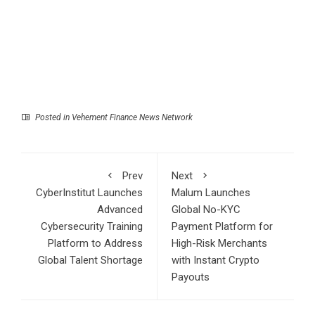
Posted in
Vehement Finance News Network
Prev
Next
CyberInstitut Launches
Malum Launches
Advanced
Global No-KYC
Cybersecurity Training
Payment Platform for
Platform to Address
High-Risk Merchants
Global Talent Shortage
with Instant Crypto
Payouts