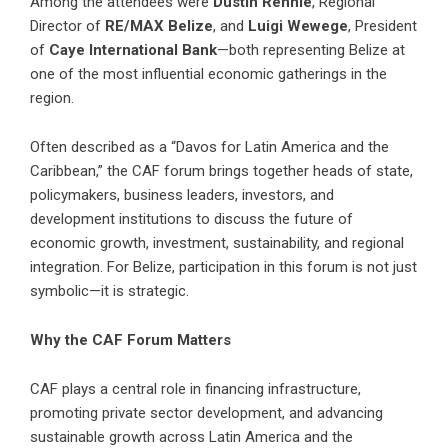
Among the attendees were
Dustin Rennie
, Regional
Director of
RE/MAX Belize
, and
Luigi Wewege
, President
of
Caye International Bank
—both representing Belize at
one of the most influential economic gatherings in the
region.
Often described as a “Davos for Latin America and the
Caribbean,” the CAF forum brings together heads of state,
policymakers, business leaders, investors, and
development institutions to discuss the future of
economic growth, investment, sustainability, and regional
integration. For Belize, participation in this forum is not just
symbolic—it is strategic.
Why the CAF Forum Matters
CAF plays a central role in financing infrastructure,
promoting private sector development, and advancing
sustainable growth across Latin America and the