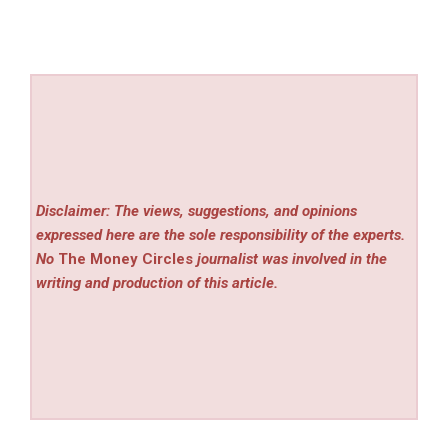
Disclaimer: The views, suggestions, and opinions
expressed here are the sole responsibility of the experts.
No
The Money Circles
journalist was involved in the
writing and production of this article.