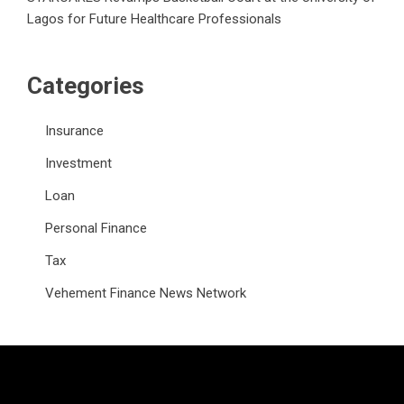
Lagos for Future Healthcare Professionals
Categories
Insurance
Investment
Loan
Personal Finance
Tax
Vehement Finance News Network