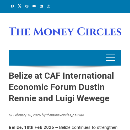
Skip
to
content
Belize at CAF International
Economic Forum Dustin
Rennie and Luigi Wewege
February 10, 2026
by
themoneycircles_oz5va4
Belize, 10th Feb 2026 –
Belize continues to strengthen