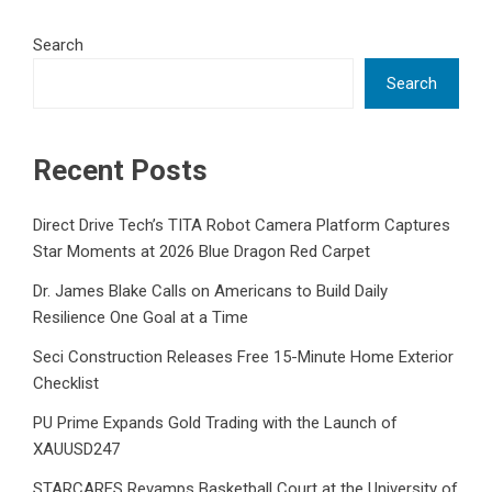
Search
Search
Recent Posts
Direct Drive Tech’s TITA Robot Camera Platform Captures
Star Moments at 2026 Blue Dragon Red Carpet
Dr. James Blake Calls on Americans to Build Daily
Resilience One Goal at a Time
Seci Construction Releases Free 15-Minute Home Exterior
Checklist
PU Prime Expands Gold Trading with the Launch of
XAUUSD247
STARCARES Revamps Basketball Court at the University of