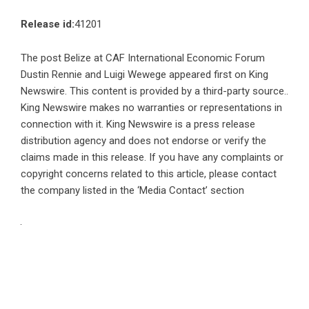
Release id:
41201
The post
Belize at CAF International Economic Forum
Dustin Rennie and Luigi Wewege
appeared first on
King
Newswire
. This content is provided by a third-party source..
King Newswire makes no warranties or representations in
connection with it. King Newswire is a
press release
distribution agency
and does not endorse or verify the
claims made in this release. If you have any complaints or
copyright concerns related to this article, please contact
the company listed in the ‘Media Contact’ section